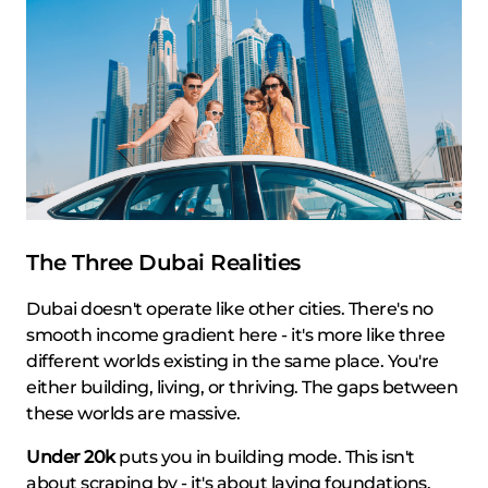
The Three Dubai Realities
Dubai doesn't operate like other cities. There's no
smooth income gradient here - it's more like three
different worlds existing in the same place. You're
either building, living, or thriving. The gaps between
these worlds are massive.
Under 20k
puts you in building mode. This isn't
about scraping by - it's about laying foundations.