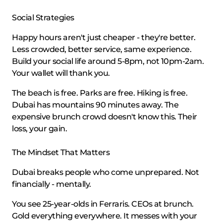
Social Strategies
Happy hours aren't just cheaper - they're better.
Less crowded, better service, same experience.
Build your social life around 5-8pm, not 10pm-2am.
Your wallet will thank you.
The beach is free. Parks are free. Hiking is free.
Dubai has mountains 90 minutes away. The
expensive brunch crowd doesn't know this. Their
loss, your gain.
The Mindset That Matters
Dubai breaks people who come unprepared. Not
financially - mentally.
You see 25-year-olds in Ferraris. CEOs at brunch.
Gold everything everywhere. It messes with your