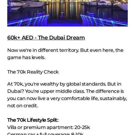
60k+ AED - The Dubai Dream
Now we're in different territory. But even here, the
game has levels.
The 70k Reality Check
At 70k, you're wealthy by global standards. But in
Dubai? You're upper middle class. The difference is
you can now live a very comfortable life, sustainably,
not on credit.
The 70k Lifestyle Split:
Villa or premium apartment: 20-25k
German car + full coverage: 8-10k