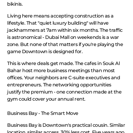
bikinis.
Living here means accepting construction as a
lifestyle. That "quiet luxury building" will have
jackhammers at 7am within six months. The traffic
is astronomical - Dubai Mall on weekends is a war
zone. But none of that matters if you're playing the
game Downtown is designed for.
This is where deals get made. The cafes in Souk Al
Bahar host more business meetings than most
offices. Your neighbors are C-suite executives and
entrepreneurs. The networking opportunities
justify the premium - one connection made at the
gym could cover your annual rent.
Business Bay - The Smart Move
Business Bay is Downtown's practical cousin. Similar
location, similar access, 30% less cost. Five years ago,