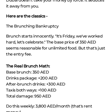
Dubai doesn't take your money by force. It seduces
it away from you.
Here are the classics -
The Brunching Bankruptcy
Brunch starts innocently. "It's Friday, we've worked
hard, let's celebrate." The base price of 350 AED
seems reasonable for unlimited food. But that's just
the entry fee.
The Real Brunch Math:
Base brunch: 350 AED
Drinks package: +200 AED
After-brunch drinks: +300 AED
Taxis both ways: +100 AED
Total damage: 950 AED
Do this weekly: 3,800 AED/month (that's rent