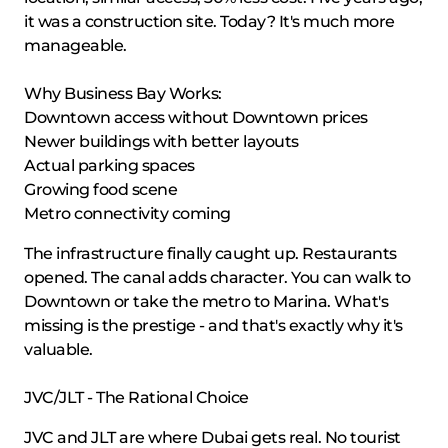
it was a construction site. Today? It's much more
manageable.
Why Business Bay Works:
Downtown access without Downtown prices
Newer buildings with better layouts
Actual parking spaces
Growing food scene
Metro connectivity coming
The infrastructure finally caught up. Restaurants
opened. The canal adds character. You can walk to
Downtown or take the metro to Marina. What's
missing is the prestige - and that's exactly why it's
valuable.
JVC/JLT - The Rational Choice
JVC and JLT are where Dubai gets real. No tourist