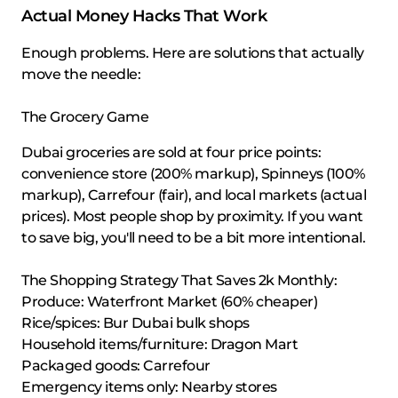
Actual Money Hacks That Work
Enough problems. Here are solutions that actually
move the needle:
The Grocery Game
Dubai groceries are sold at four price points:
convenience store (200% markup), Spinneys (100%
markup), Carrefour (fair), and local markets (actual
prices). Most people shop by proximity. If you want
to save big, you'll need to be a bit more intentional.
The Shopping Strategy That Saves 2k Monthly:
Produce: Waterfront Market (60% cheaper)
Rice/spices: Bur Dubai bulk shops
Household items/furniture: Dragon Mart
Packaged goods: Carrefour
Emergency items only: Nearby stores