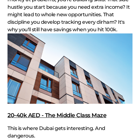
hustle you start because you need extra income? It
might lead to whole new opportunities. That
discipline you develop tracking every dirham? It's
why you'll still have savings when you hit 100k.
20-40k AED - The Middle Class Maze
This is where Dubai gets interesting. And
dangerous.