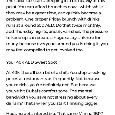
The social tax starts creeping in a bit heavily at this
point. You can afford brunches now - which while
they may be a great time, can quickly become a
problem. One proper Friday brunch with drinks
runs at around 500 AED. Do that twice monthly,
add Thursday nights, and 3k vanishes. The pressure
to keep up can create a huge salary sinkhole for
many, because everyone around you is doing it, you
may feel compelled to get involved too.
Your 40k AED Sweet Spot
At 40k, there'll be a bit of a shift. You stop checking
prices at restaurants as frequently. Not because
you're rich - you're definitely not. But because
you've hit Dubai's comfort zone. The mental
bandwidth you save not stressing about every
dirham? That's when you start thinking bigger.
Housing gets interesting. That same Marina 1BR?