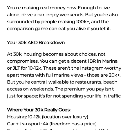
You're making real money now. Enough to live
alone, drive a car, enjoy weekends. But you're also
surrounded by people making 100k+, and the
comparison game can eat you alive if you let it.
Your 30k AED Breakdown
At 30k, housing becomes about choices, not
compromises. You can get a decent 1BR in Marina
or JLT for 10-12k. These aren't the Instagram-worthy
apartments with full marina views - those are 20k+.
But you're central, walkable to restaurants, beach
access on weekends. The premium you pay isn't
just for space; it's for not spending your life in traffic.
Where Your 30k Really Goes:
Housing: 10-12k (location over luxury)
Car + transport: 4k (freedom has a price)