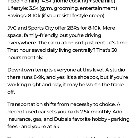
Food + dining: 4.5k (home cooking + social life)
Lifestyle: 3.5k (gym, grooming, entertainment)
Savings: 8-10k (if you resist lifestyle creep)
JVC and Sports City offer 2BRs for 8-10k. More
space, family-friendly, but you're driving
everywhere. The calculation isn't just rent - it's time.
That hour saved daily living centrally? That's 30
hours monthly.
Downtown tempts everyone at this level. A studio
there runs 8-9k, and yes, it's a shoebox, but if you're
working night and day, it may be worth the trade-
off.
Transportation shifts from necessity to choice. A
decent used car sets you back 2.5k monthly. Add
insurance, gas, and Dubai's favorite hobby - parking
fees - and you're at 4k.