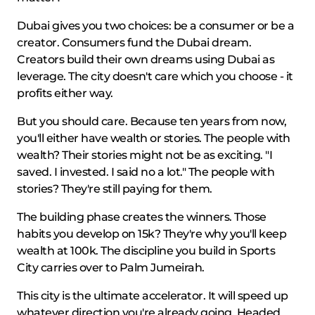
Dubai gives you two choices: be a consumer or be a
creator. Consumers fund the Dubai dream.
Creators build their own dreams using Dubai as
leverage. The city doesn't care which you choose - it
profits either way.
But you should care. Because ten years from now,
you'll either have wealth or stories. The people with
wealth? Their stories might not be as exciting. "I
saved. I invested. I said no a lot." The people with
stories? They're still paying for them.
The building phase creates the winners. Those
habits you develop on 15k? They're why you'll keep
wealth at 100k. The discipline you build in Sports
City carries over to Palm Jumeirah.
This city is the ultimate accelerator. It will speed up
whatever direction you're already going. Headed