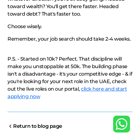
toward wealth? You'll get there faster. Headed
toward debt? That's faster too.
Choose wisely.
Remember, your job search should take 2-4 weeks.
P.S. - Started on 10k? Perfect. That discipline will
make you unstoppable at 50k. The building phase
isn't a disadvantage - it's your competitive edge - & if
you're looking for your next role in the UAE, check
out the live roles on our portal,
click here and start
applying now
Return to blog page