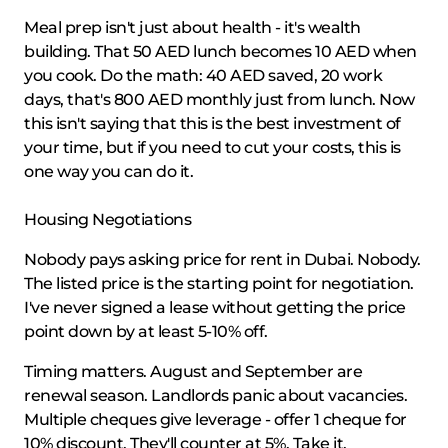
Meal prep isn't just about health - it's wealth
building. That 50 AED lunch becomes 10 AED when
you cook. Do the math: 40 AED saved, 20 work
days, that's 800 AED monthly just from lunch. Now
this isn't saying that this is the best investment of
your time, but if you need to cut your costs, this is
one way you can do it.
Housing Negotiations
Nobody pays asking price for rent in Dubai. Nobody.
The listed price is the starting point for negotiation.
I've never signed a lease without getting the price
point down by at least 5-10% off.
Timing matters. August and September are
renewal season. Landlords panic about vacancies.
Multiple cheques give leverage - offer 1 cheque for
10% discount. They'll counter at 5%. Take it.