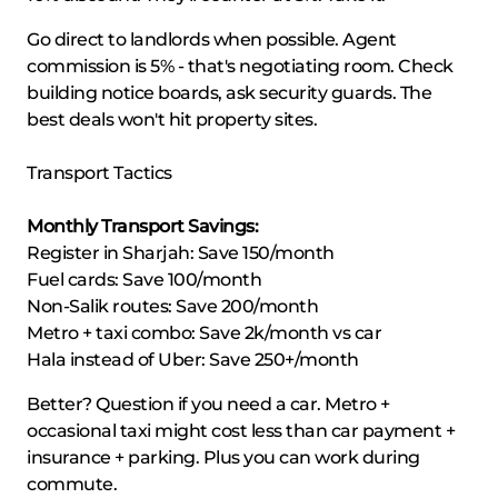
Go direct to landlords when possible. Agent
commission is 5% - that's negotiating room. Check
building notice boards, ask security guards. The
best deals won't hit property sites.
Transport Tactics
Monthly Transport Savings:
Register in Sharjah: Save 150/month
Fuel cards: Save 100/month
Non-Salik routes: Save 200/month
Metro + taxi combo: Save 2k/month vs car
Hala instead of Uber: Save 250+/month
Better? Question if you need a car. Metro +
occasional taxi might cost less than car payment +
insurance + parking. Plus you can work during
commute.