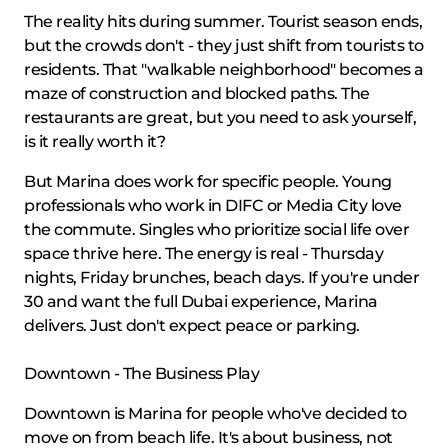
The reality hits during summer. Tourist season ends,
but the crowds don't - they just shift from tourists to
residents. That "walkable neighborhood" becomes a
maze of construction and blocked paths. The
restaurants are great, but you need to ask yourself,
is it really worth it?
But Marina does work for specific people. Young
professionals who work in DIFC or Media City love
the commute. Singles who prioritize social life over
space thrive here. The energy is real - Thursday
nights, Friday brunches, beach days. If you're under
30 and want the full Dubai experience, Marina
delivers. Just don't expect peace or parking.
Downtown - The Business Play
Downtown is Marina for people who've decided to
move on from beach life. It's about business, not