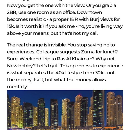
Now you get the one with the view. Or you grab a
2BR, use one room as an office. Downtown
becomes realistic - a proper 1BR with Burj views for
15k. Is it worth it? If you ask me - no, you're living way
above your means, but that's not my call.
The real change is invisible. You stop saying no to
experiences. Colleague suggests Zuma for lunch?
Sure. Weekend trip to Ras Al Khaimah? Why not.
New hobby? Let's try it. This openness to experience
is what separates the 40k lifestyle from 30k - not
the money itself, but what the money allows
mentally.