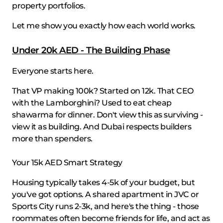
property portfolios.
Let me show you exactly how each world works.
Under 20k AED - The Building Phase
Everyone starts here.
That VP making 100k? Started on 12k. That CEO
with the Lamborghini? Used to eat cheap
shawarma for dinner. Don't view this as surviving -
view it as building. And Dubai respects builders
more than spenders.
Your 15k AED Smart Strategy
Housing typically takes 4-5k of your budget, but
you've got options. A shared apartment in JVC or
Sports City runs 2-3k, and here's the thing - those
roommates often become friends for life, and act as