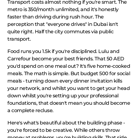
Transport costs almost nothing if you're smart. The
metro is 350/month unlimited, and it's honestly
faster than driving during rush hour. The
perception that "everyone drives" in Dubai isn't
quite right. Half the city commutes via public
transport.
Food runs you 1.5k if you're disciplined. Lulu and
Carrefour become your best friends. That 50 AED
you'd spend on one meal out? It's five home-cooked
meals. The math is simple. But budget 500 for social
meals - turning down every dinner invitation kills
your network, and whilst you want to get your head
down whilst you're setting up your professional
foundations, that doesn't mean you should become
a complete recluse.
Here's what's beautiful about the building phase -
you're forced to be creative. While others throw
money at problems, you're building skills. That side