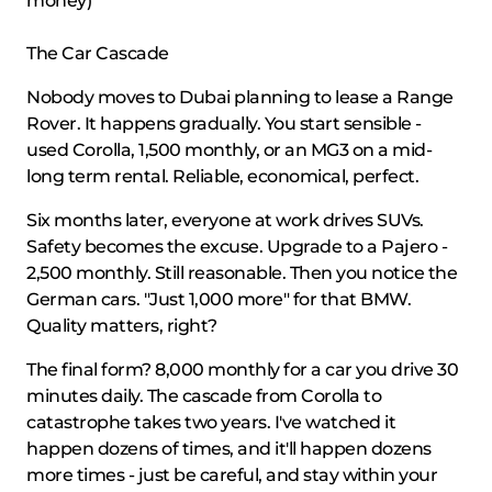
money)
The Car Cascade
Nobody moves to Dubai planning to lease a Range
Rover. It happens gradually. You start sensible -
used Corolla, 1,500 monthly, or an MG3 on a mid-
long term rental. Reliable, economical, perfect.
Six months later, everyone at work drives SUVs.
Safety becomes the excuse. Upgrade to a Pajero -
2,500 monthly. Still reasonable. Then you notice the
German cars. "Just 1,000 more" for that BMW.
Quality matters, right?
The final form? 8,000 monthly for a car you drive 30
minutes daily. The cascade from Corolla to
catastrophe takes two years. I've watched it
happen dozens of times, and it'll happen dozens
more times - just be careful, and stay within your