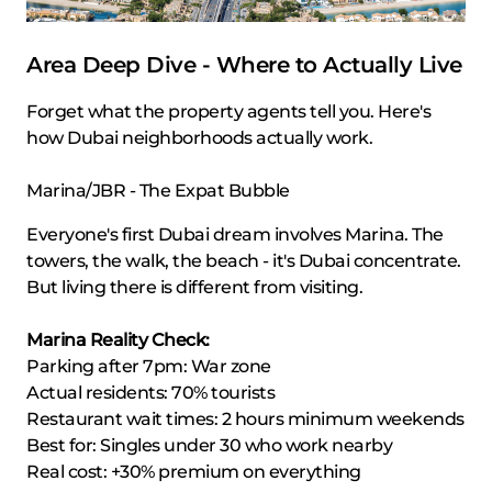
Area Deep Dive - Where to Actually Live
Forget what the property agents tell you. Here's
how Dubai neighborhoods actually work.
Marina/JBR - The Expat Bubble
Everyone's first Dubai dream involves Marina. The
towers, the walk, the beach - it's Dubai concentrate.
But living there is different from visiting.
Marina Reality Check:
Parking after 7pm: War zone
Actual residents: 70% tourists
Restaurant wait times: 2 hours minimum weekends
Best for: Singles under 30 who work nearby
Real cost: +30% premium on everything