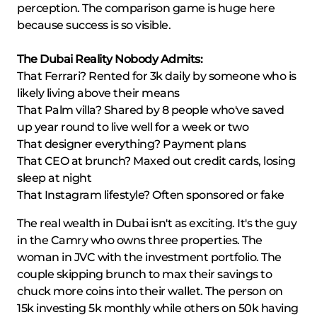
perception. The comparison game is huge here
because success is so visible.
The Dubai Reality Nobody Admits:
That Ferrari? Rented for 3k daily by someone who is
likely living above their means
That Palm villa? Shared by 8 people who've saved
up year round to live well for a week or two
That designer everything? Payment plans
That CEO at brunch? Maxed out credit cards, losing
sleep at night
That Instagram lifestyle? Often sponsored or fake
The real wealth in Dubai isn't as exciting. It's the guy
in the Camry who owns three properties. The
woman in JVC with the investment portfolio. The
couple skipping brunch to max their savings to
chuck more coins into their wallet. The person on
15k investing 5k monthly while others on 50k having