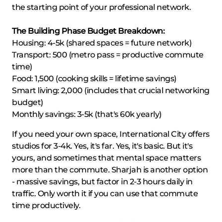
the starting point of your professional network.
The Building Phase Budget Breakdown:
Housing: 4-5k (shared spaces = future network)
Transport: 500 (metro pass = productive commute
time)
Food: 1,500 (cooking skills = lifetime savings)
Smart living: 2,000 (includes that crucial networking
budget)
Monthly savings: 3-5k (that's 60k yearly)
If you need your own space, International City offers
studios for 3-4k. Yes, it's far. Yes, it's basic. But it's
yours, and sometimes that mental space matters
more than the commute. Sharjah is another option
- massive savings, but factor in 2-3 hours daily in
traffic. Only worth it if you can use that commute
time productively.