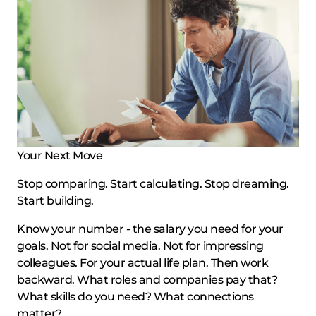
Your Next Move
Stop comparing. Start calculating. Stop dreaming.
Start building.
Know your number - the salary you need for your
goals. Not for social media. Not for impressing
colleagues. For your actual life plan. Then work
backward. What roles and companies pay that?
What skills do you need? What connections
matter?