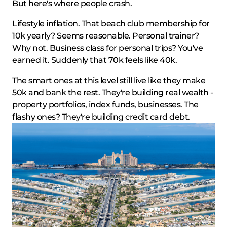
But here's where people crash.
Lifestyle inflation. That beach club membership for
10k yearly? Seems reasonable. Personal trainer?
Why not. Business class for personal trips? You've
earned it. Suddenly that 70k feels like 40k.
The smart ones at this level still live like they make
50k and bank the rest. They're building real wealth -
property portfolios, index funds, businesses. The
flashy ones? They're building credit card debt.