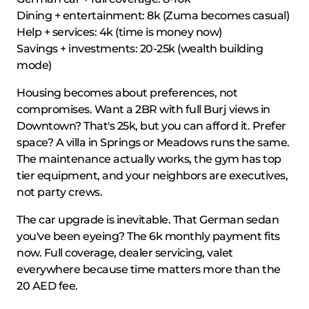
Dining + entertainment: 8k (Zuma becomes casual)
Help + services: 4k (time is money now)
Savings + investments: 20-25k (wealth building
mode)
Housing becomes about preferences, not
compromises. Want a 2BR with full Burj views in
Downtown? That's 25k, but you can afford it. Prefer
space? A villa in Springs or Meadows runs the same.
The maintenance actually works, the gym has top
tier equipment, and your neighbors are executives,
not party crews.
The car upgrade is inevitable. That German sedan
you've been eyeing? The 6k monthly payment fits
now. Full coverage, dealer servicing, valet
everywhere because time matters more than the
20 AED fee.