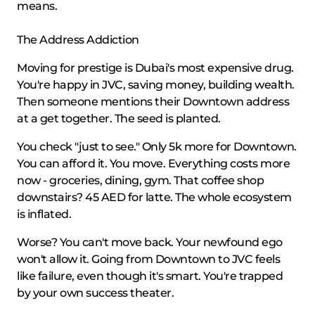
means.
The Address Addiction
Moving for prestige is Dubai's most expensive drug.
You're happy in JVC, saving money, building wealth.
Then someone mentions their Downtown address
at a get together. The seed is planted.
You check "just to see." Only 5k more for Downtown.
You can afford it. You move. Everything costs more
now - groceries, dining, gym. That coffee shop
downstairs? 45 AED for latte. The whole ecosystem
is inflated.
Worse? You can't move back. Your newfound ego
won't allow it. Going from Downtown to JVC feels
like failure, even though it's smart. You're trapped
by your own success theater.