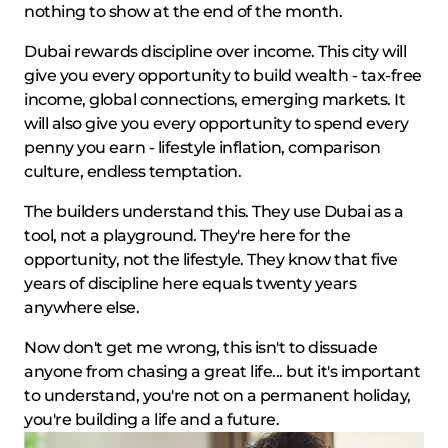
nothing to show at the end of the month.
Dubai rewards discipline over income. This city will
give you every opportunity to build wealth - tax-free
income, global connections, emerging markets. It
will also give you every opportunity to spend every
penny you earn - lifestyle inflation, comparison
culture, endless temptation.
The builders understand this. They use Dubai as a
tool, not a playground. They're here for the
opportunity, not the lifestyle. They know that five
years of discipline here equals twenty years
anywhere else.
Now don't get me wrong, this isn't to dissuade
anyone from chasing a great life... but it's important
to understand, you're not on a permanent holiday,
you're building a life and a future.