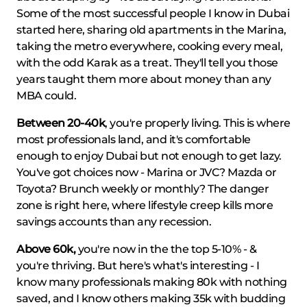
Some of the most successful people I know in Dubai
started here, sharing old apartments in the Marina,
taking the metro everywhere, cooking every meal,
with the odd Karak as a treat. They'll tell you those
years taught them more about money than any
MBA could.
Between 20-40k
, you're properly living. This is where
most professionals land, and it's comfortable
enough to enjoy Dubai but not enough to get lazy.
You've got choices now - Marina or JVC? Mazda or
Toyota? Brunch weekly or monthly? The danger
zone is right here, where lifestyle creep kills more
savings accounts than any recession.
Above 60k,
you're now in the the top 5-10% - &
you're thriving. But here's what's interesting - I
know many professionals making 80k with nothing
saved, and I know others making 35k with budding