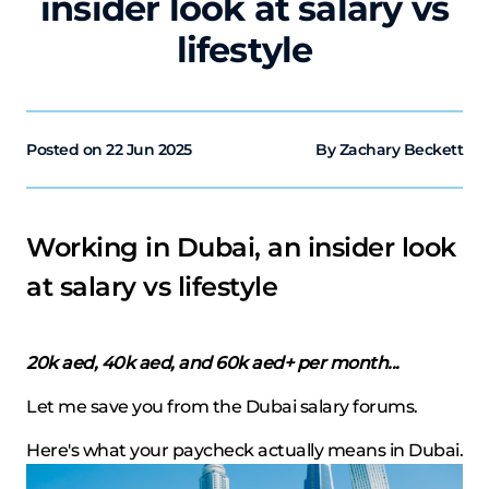
insider look at salary vs
lifestyle
Posted on
22 Jun 2025
By Zachary Beckett
Working in Dubai, an insider look
at salary vs lifestyle
20k aed, 40k aed, and 60k aed+ per month...
Let me save you from the Dubai salary forums.
Here's what your paycheck actually means in Dubai.