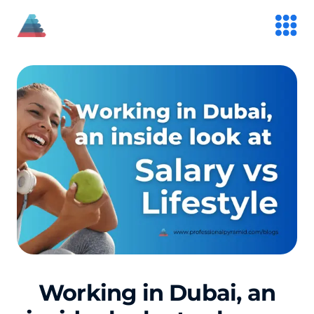
Working in Dubai, an