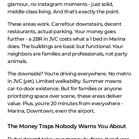
glamour, no Instagram moments - just solid,
middle-class living. And that's exactly the point.
These areas work. Carrefour downstairs, decent
restaurants, actual parking. Your money goes
further - a 2BR in JVC costs what a 1 bed in Marina
does. The buildings are basic but functional. Your
neighbors are families and professionals, not party
animals.
The downside? You're driving everywhere. No metro
in JVC (yet). Limited walkability. Summer means
car-to-door existence. But for families or anyone
prioritizing space over scene, these areas deliver
value. Plus, you're 20 minutes from everywhere -
Marina, Downtown, even the airport.
The Money Traps Nobody Warns You About