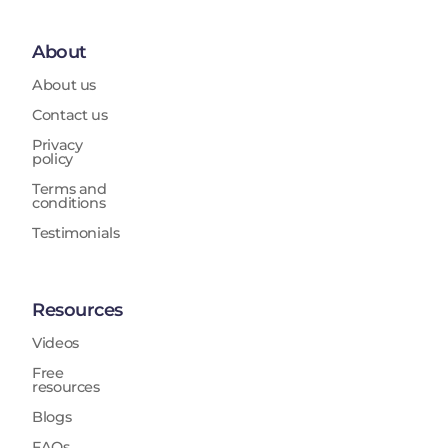
About
About us
Contact us
Privacy
policy
Terms and
conditions
Testimonials
Resources
Videos
Free
resources
Blogs
FAQs