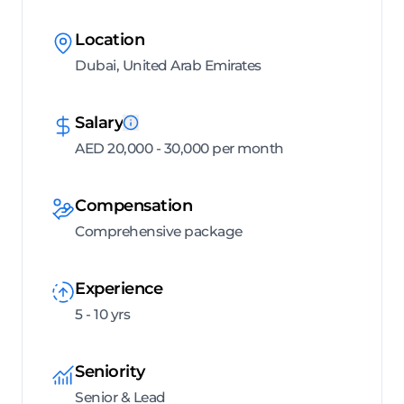
Location
Dubai, United Arab Emirates
Salary
AED 20,000 - 30,000 per month
Compensation
Comprehensive package
Experience
5 - 10 yrs
Seniority
Senior & Lead