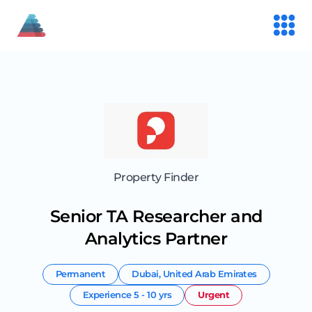
Property Finder
Senior TA Researcher and
Analytics Partner
Permanent
Dubai
,
United Arab Emirates
Experience
5 - 10 yrs
Urgent