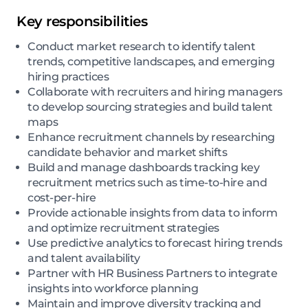
Key responsibilities
Conduct market research to identify talent
trends, competitive landscapes, and emerging
hiring practices
Collaborate with recruiters and hiring managers
to develop sourcing strategies and build talent
maps
Enhance recruitment channels by researching
candidate behavior and market shifts
Build and manage dashboards tracking key
recruitment metrics such as time-to-hire and
cost-per-hire
Provide actionable insights from data to inform
and optimize recruitment strategies
Use predictive analytics to forecast hiring trends
and talent availability
Partner with HR Business Partners to integrate
insights into workforce planning
Maintain and improve diversity tracking and