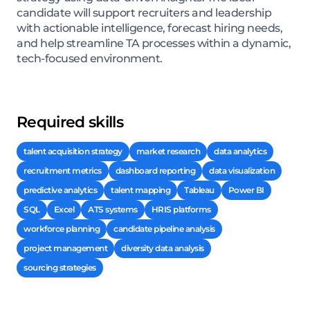
candidate will support recruiters and leadership
with actionable intelligence, forecast hiring needs,
and help streamline TA processes within a dynamic,
tech-focused environment.
Required skills
talent acquisition strategy
market research
data analytics
recruitment metrics
dashboard reporting
data visualization
predictive analytics
talent mapping
Tableau
Power BI
SQL
Excel
ATS systems
HRIS platforms
workforce planning
candidate pipeline analysis
project management
diversity data analysis
sourcing strategies