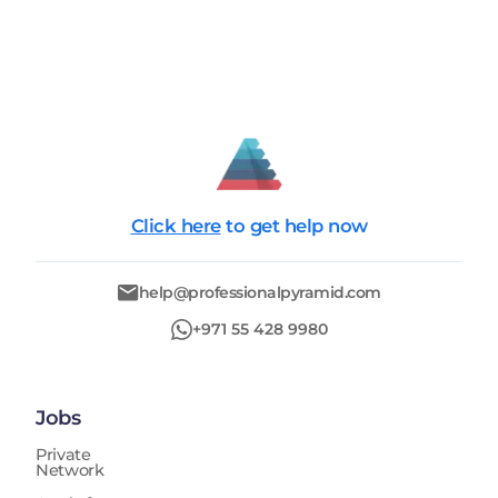
Click here
to get help now
help@professionalpyramid.com
+971 55 428 9980
Jobs
Private
Network