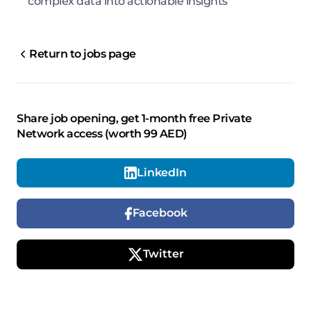
complex data into actionable insights
Return to jobs page
Share job opening, get 1-month free Private
Network access (worth 99 AED)
LinkedIn
Facebook
Twitter