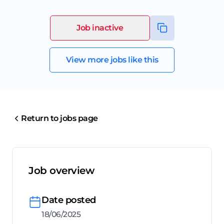
Job inactive
View more jobs like this
Return to jobs page
Job overview
Date posted
18/06/2025