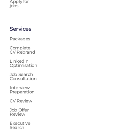
Apply for
jobs
Services
Packages
Complete
CV Rebrand
LinkedIn
Optimisation
Job Search
Consultation
Interview
Preparation
CV Review
Job Offer
Review
Executive
Search