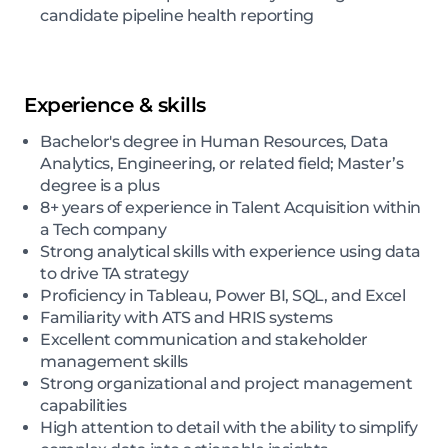
candidate pipeline health reporting
Experience & skills
Bachelor's degree in Human Resources, Data
Analytics, Engineering, or related field; Master’s
degree is a plus
8+ years of experience in Talent Acquisition within
a Tech company
Strong analytical skills with experience using data
to drive TA strategy
Proficiency in Tableau, Power BI, SQL, and Excel
Familiarity with ATS and HRIS systems
Excellent communication and stakeholder
management skills
Strong organizational and project management
capabilities
High attention to detail with the ability to simplify