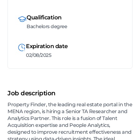
Qualification
Bachelors degree
Expiration date
02/08/2025
Job description
Property Finder, the leading real estate portal in the
MENA region, is hiring a Senior TA Researcher and
Analytics Partner. This role is a fusion of Talent
Acquisition expertise and People Analytics,
designed to improve recruitment effectiveness and
strategy using data-driven insights. The ideal