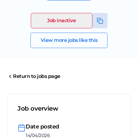
Job inactive
View more jobs like this
Return to jobs page
Job overview
Date posted
14/04/2026