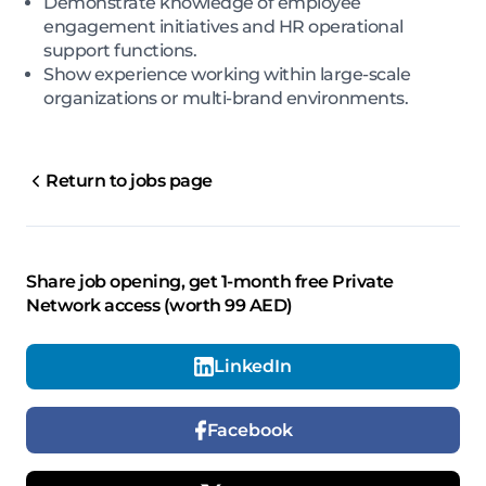
Demonstrate knowledge of employee
engagement initiatives and HR operational
support functions.
Show experience working within large-scale
organizations or multi-brand environments.
Return to jobs page
Share job opening, get 1-month free Private
Network access (worth 99 AED)
LinkedIn
Facebook