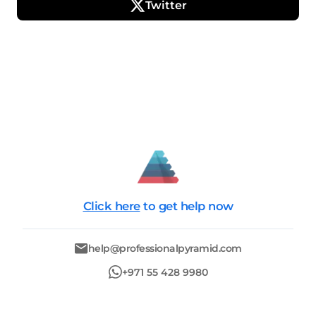
Twitter
Click here
to get help now
help@professionalpyramid.com
+971 55 428 9980