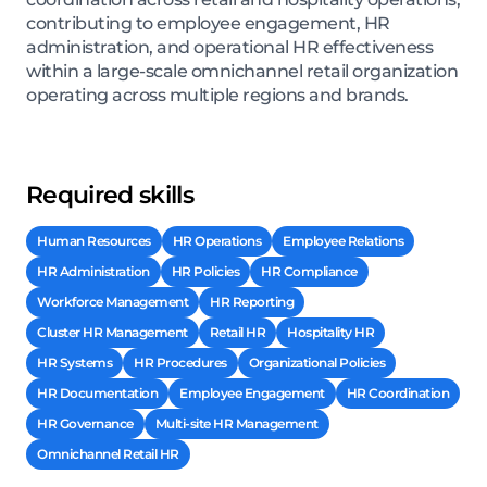
contributing to employee engagement, HR
administration, and operational HR effectiveness
within a large-scale omnichannel retail organization
operating across multiple regions and brands.
Required skills
Human Resources
HR Operations
Employee Relations
HR Administration
HR Policies
HR Compliance
Workforce Management
HR Reporting
Cluster HR Management
Retail HR
Hospitality HR
HR Systems
HR Procedures
Organizational Policies
HR Documentation
Employee Engagement
HR Coordination
HR Governance
Multi-site HR Management
Omnichannel Retail HR