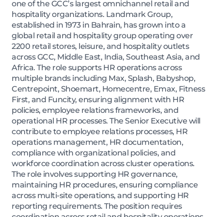
one of the GCC’s largest omnichannel retail and
hospitality organizations. Landmark Group,
established in 1973 in Bahrain, has grown into a
global retail and hospitality group operating over
2200 retail stores, leisure, and hospitality outlets
across GCC, Middle East, India, Southeast Asia, and
Africa. The role supports HR operations across
multiple brands including Max, Splash, Babyshop,
Centrepoint, Shoemart, Homecentre, Emax, Fitness
First, and Funcity, ensuring alignment with HR
policies, employee relations frameworks, and
operational HR processes. The Senior Executive will
contribute to employee relations processes, HR
operations management, HR documentation,
compliance with organizational policies, and
workforce coordination across cluster operations.
The role involves supporting HR governance,
maintaining HR procedures, ensuring compliance
across multi-site operations, and supporting HR
reporting requirements. The position requires
coordination across retail and hospitality operations,