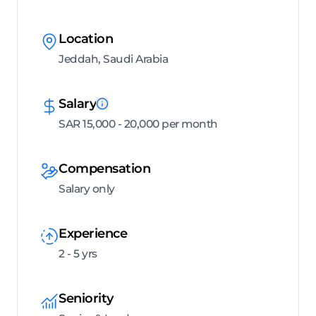
Location
Jeddah, Saudi Arabia
Salary
SAR 15,000 - 20,000 per month
Compensation
Salary only
Experience
2 - 5 yrs
Seniority