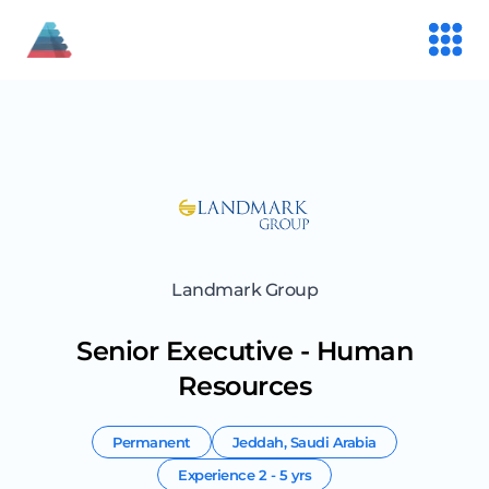
Landmark Group
Senior Executive - Human
Resources
Permanent
Jeddah
,
Saudi Arabia
Experience
2 - 5 yrs