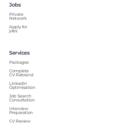
Jobs
Private
Network
Apply for
jobs
Services
Packages
Complete
CV Rebrand
LinkedIn
Optimisation
Job Search
Consultation
Interview
Preparation
CV Review