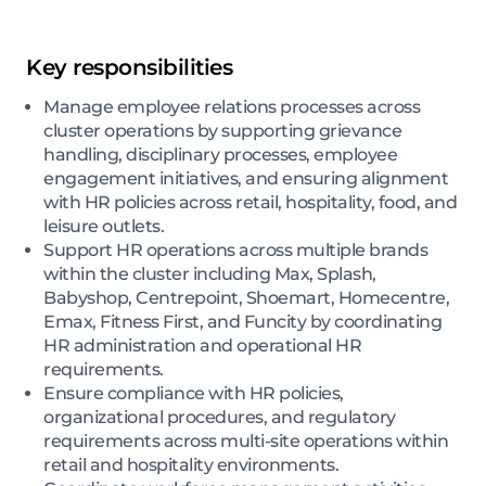
Key responsibilities
Manage employee relations processes across
cluster operations by supporting grievance
handling, disciplinary processes, employee
engagement initiatives, and ensuring alignment
with HR policies across retail, hospitality, food, and
leisure outlets.
Support HR operations across multiple brands
within the cluster including Max, Splash,
Babyshop, Centrepoint, Shoemart, Homecentre,
Emax, Fitness First, and Funcity by coordinating
HR administration and operational HR
requirements.
Ensure compliance with HR policies,
organizational procedures, and regulatory
requirements across multi-site operations within
retail and hospitality environments.