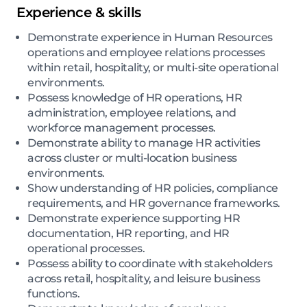
Experience & skills
Demonstrate experience in Human Resources
operations and employee relations processes
within retail, hospitality, or multi-site operational
environments.
Possess knowledge of HR operations, HR
administration, employee relations, and
workforce management processes.
Demonstrate ability to manage HR activities
across cluster or multi-location business
environments.
Show understanding of HR policies, compliance
requirements, and HR governance frameworks.
Demonstrate experience supporting HR
documentation, HR reporting, and HR
operational processes.
Possess ability to coordinate with stakeholders
across retail, hospitality, and leisure business
functions.