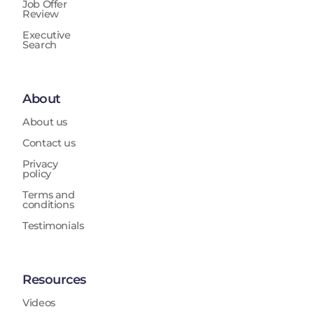
Job Offer
Review
Executive
Search
About
About us
Contact us
Privacy
policy
Terms and
conditions
Testimonials
Resources
Videos