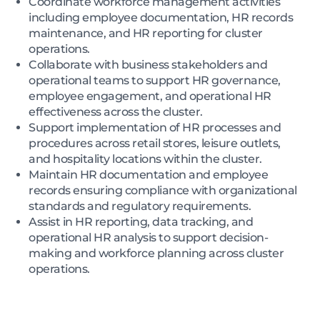
Coordinate workforce management activities
including employee documentation, HR records
maintenance, and HR reporting for cluster
operations.
Collaborate with business stakeholders and
operational teams to support HR governance,
employee engagement, and operational HR
effectiveness across the cluster.
Support implementation of HR processes and
procedures across retail stores, leisure outlets,
and hospitality locations within the cluster.
Maintain HR documentation and employee
records ensuring compliance with organizational
standards and regulatory requirements.
Assist in HR reporting, data tracking, and
operational HR analysis to support decision-
making and workforce planning across cluster
operations.