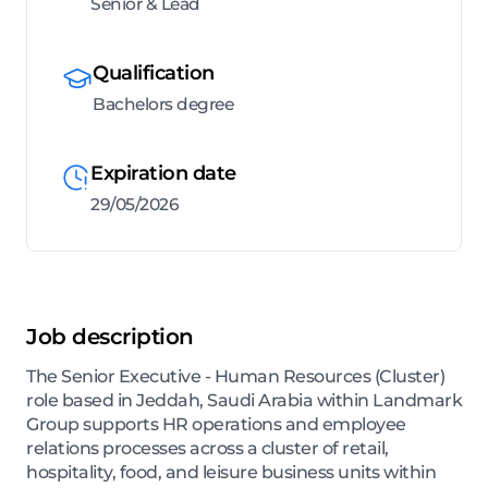
Senior & Lead
Qualification
Bachelors degree
Expiration date
29/05/2026
Job description
The Senior Executive - Human Resources (Cluster)
role based in Jeddah, Saudi Arabia within Landmark
Group supports HR operations and employee
relations processes across a cluster of retail,
hospitality, food, and leisure business units within