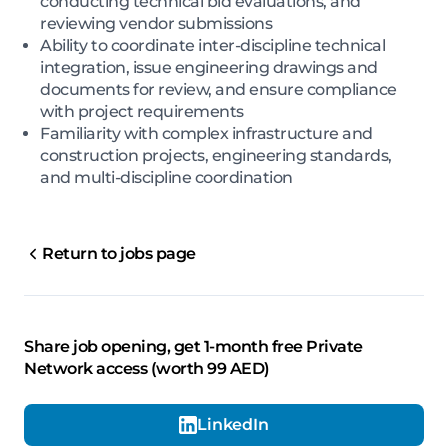
conducting technical bid evaluations, and
reviewing vendor submissions
Ability to coordinate inter-discipline technical
integration, issue engineering drawings and
documents for review, and ensure compliance
with project requirements
Familiarity with complex infrastructure and
construction projects, engineering standards,
and multi-discipline coordination
Return to jobs page
Share job opening, get 1-month free Private
Network access (worth 99 AED)
LinkedIn