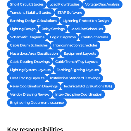
Short Circuit Studies
Load Flow Studies
Voltage Dips Analysis
Transient Stability Studies
ETAP Software
Earthing Design Calculations
Lightning Protection Design
Lighting Design
Relay Settings
Load List/Schedules
Schematic Diagrams
Logic Diagrams
Cable Schedules
Cable Drum Schedules
Interconnection Schedules
Hazardous Area Classification
Equipment Layouts
Cable Routing Drawings
Cable Trench/Tray Layouts
Lighting System Layouts
Earthing/Lighting Layouts
Heat Tracing Layouts
Installation Standard Drawings
Relay Coordination Drawings
Technical Bid Evaluation (TBE)
Vendor Drawing Review
Inter-Discipline Coordination
Engineering Document Issuance
Key responsibilities