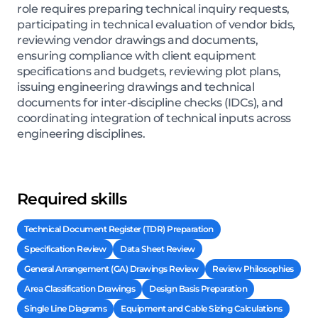
role requires preparing technical inquiry requests,
participating in technical evaluation of vendor bids,
reviewing vendor drawings and documents,
ensuring compliance with client equipment
specifications and budgets, reviewing plot plans,
issuing engineering drawings and technical
documents for inter-discipline checks (IDCs), and
coordinating integration of technical inputs across
engineering disciplines.
Required skills
Technical Document Register (TDR) Preparation
Specification Review
Data Sheet Review
General Arrangement (GA) Drawings Review
Review Philosophies
Area Classification Drawings
Design Basis Preparation
Single Line Diagrams
Equipment and Cable Sizing Calculations