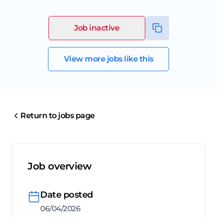
Job inactive
View more jobs like this
Return to jobs page
Job overview
Date posted
06/04/2026