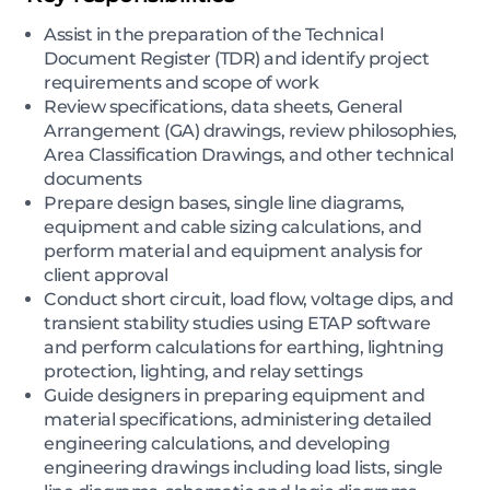
Assist in the preparation of the Technical
Document Register (TDR) and identify project
requirements and scope of work
Review specifications, data sheets, General
Arrangement (GA) drawings, review philosophies,
Area Classification Drawings, and other technical
documents
Prepare design bases, single line diagrams,
equipment and cable sizing calculations, and
perform material and equipment analysis for
client approval
Conduct short circuit, load flow, voltage dips, and
transient stability studies using ETAP software
and perform calculations for earthing, lightning
protection, lighting, and relay settings
Guide designers in preparing equipment and
material specifications, administering detailed
engineering calculations, and developing
engineering drawings including load lists, single