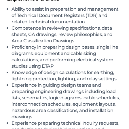
Ability to assist in preparation and management
of Technical Document Registers (TDR) and
related technical documentation
Competence in reviewing specifications, data
sheets, GA drawings, review philosophies, and
Area Classification Drawings
Proficiency in preparing design bases, single line
diagrams, equipment and cable sizing
calculations, and performing electrical system
studies using ETAP
Knowledge of design calculations for earthing,
lightning protection, lighting, and relay settings
Experience in guiding design teams and
preparing engineering drawings including load
lists, schematics, logic diagrams, cable schedules,
interconnection schedules, equipment layouts,
hazardous area classifications, and installation
drawings
Experience preparing technical inquiry requests,