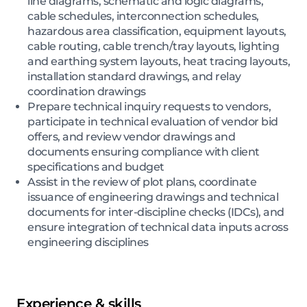
line diagrams, schematic and logic diagrams,
cable schedules, interconnection schedules,
hazardous area classification, equipment layouts,
cable routing, cable trench/tray layouts, lighting
and earthing system layouts, heat tracing layouts,
installation standard drawings, and relay
coordination drawings
Prepare technical inquiry requests to vendors,
participate in technical evaluation of vendor bid
offers, and review vendor drawings and
documents ensuring compliance with client
specifications and budget
Assist in the review of plot plans, coordinate
issuance of engineering drawings and technical
documents for inter-discipline checks (IDCs), and
ensure integration of technical data inputs across
engineering disciplines
Experience & skills