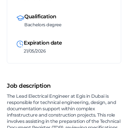
Qualification
Bachelors degree
Expiration date
21/05/2026
Job description
The Lead Electrical Engineer at Egis in Dubai is
responsible for technical engineering, design, and
documentation support within complex
infrastructure and construction projects. This role
involves assisting in the preparation of the Technical
Document Register (TDR), reviewing specifications,