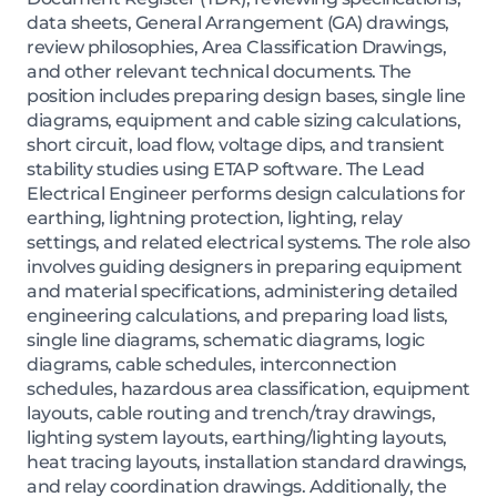
data sheets, General Arrangement (GA) drawings,
review philosophies, Area Classification Drawings,
and other relevant technical documents. The
position includes preparing design bases, single line
diagrams, equipment and cable sizing calculations,
short circuit, load flow, voltage dips, and transient
stability studies using ETAP software. The Lead
Electrical Engineer performs design calculations for
earthing, lightning protection, lighting, relay
settings, and related electrical systems. The role also
involves guiding designers in preparing equipment
and material specifications, administering detailed
engineering calculations, and preparing load lists,
single line diagrams, schematic diagrams, logic
diagrams, cable schedules, interconnection
schedules, hazardous area classification, equipment
layouts, cable routing and trench/tray drawings,
lighting system layouts, earthing/lighting layouts,
heat tracing layouts, installation standard drawings,
and relay coordination drawings. Additionally, the