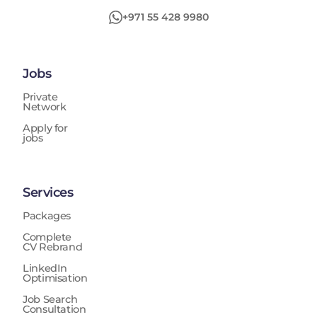
+971 55 428 9980
Jobs
Private
Network
Apply for
jobs
Services
Packages
Complete
CV Rebrand
LinkedIn
Optimisation
Job Search
Consultation