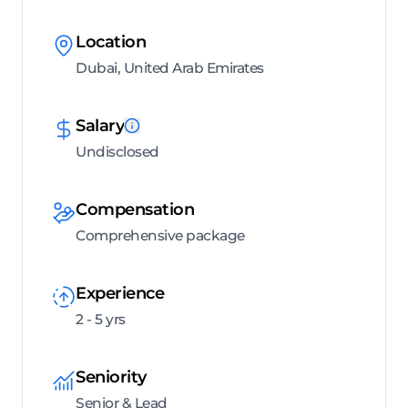
Location
Dubai, United Arab Emirates
Salary
Undisclosed
Compensation
Comprehensive package
Experience
2 - 5 yrs
Seniority
Senior & Lead