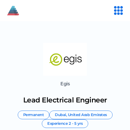
Egis
Lead Electrical Engineer
Permanent
Dubai
,
United Arab Emirates
Experience
2 - 5 yrs