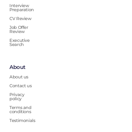
Interview
Preparation
CV Review
Job Offer
Review
Executive
Search
About
About us
Contact us
Privacy
policy
Terms and
conditions
Testimonials