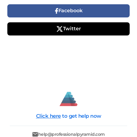
Facebook
Twitter
Click here
to get help now
help@professionalpyramid.com