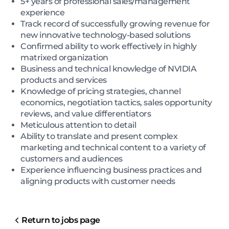
5+ years of professional sales/management
experience
Track record of successfully growing revenue for
new innovative technology-based solutions
Confirmed ability to work effectively in highly
matrixed organization
Business and technical knowledge of NVIDIA
products and services
Knowledge of pricing strategies, channel
economics, negotiation tactics, sales opportunity
reviews, and value differentiators
Meticulous attention to detail
Ability to translate and present complex
marketing and technical content to a variety of
customers and audiences
Experience influencing business practices and
aligning products with customer needs
Return to jobs page