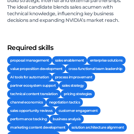
build strategic internal and external partnerships.
The ideal candidate blends sales acumen with
technical knowledge, influencing key business
decisions and expanding NVIDIA’s market reach.
Required skills
proposal management
sales enablement
enterprise solutions
value proposition development
cross functional team leadership
AI tools for automation
process improvement
partner ecosystem support
sales strategy
technical content translation
pricing strategies
channel economics
negotiation tactics
sales opportunity reviews
customer engagement
performance tracking
business analysis
marketing content development
solution architecture alignment