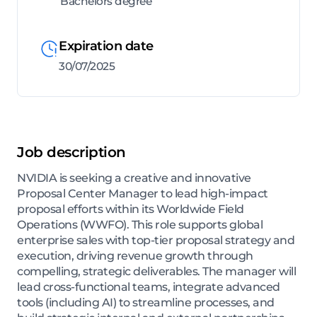
Bachelors degree
Expiration date
30/07/2025
Job description
NVIDIA is seeking a creative and innovative
Proposal Center Manager to lead high-impact
proposal efforts within its Worldwide Field
Operations (WWFO). This role supports global
enterprise sales with top-tier proposal strategy and
execution, driving revenue growth through
compelling, strategic deliverables. The manager will
lead cross-functional teams, integrate advanced
tools (including AI) to streamline processes, and