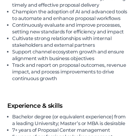
timely and effective proposal delivery
Champion the adoption of AI and advanced tools
to automate and enhance proposal workflows
Continuously evaluate and improve processes,
setting new standards for efficiency and impact
Cultivate strong relationships with internal
stakeholders and external partners
Support channel ecosystem growth and ensure
alignment with business objectives
Track and report on proposal outcomes, revenue
impact, and process improvements to drive
continuous growth
Experience & skills
Bachelor degree (or equivalent experience) from
a leading University; Master’s or MBA is desirable
7+ years of Proposal Center management