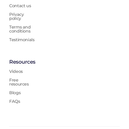
Contact us
Privacy
policy
Terms and
conditions
Testimonials
Resources
Videos
Free
resources
Blogs
FAQs