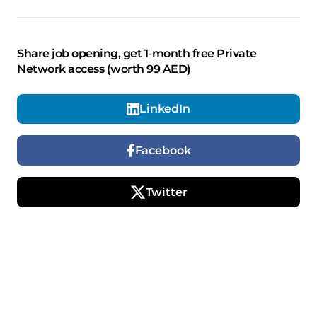
Share job opening, get 1-month free Private
Network access (worth 99 AED)
LinkedIn
Facebook
Twitter