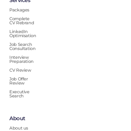
Services
Packages
Complete
CV Rebrand
LinkedIn
Optimisation
Job Search
Consultation
Interview
Preparation
CV Review
Job Offer
Review
Executive
Search
About
About us