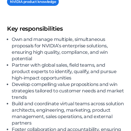
NVIDIA product knowledge
Key responsibilities
Own and manage multiple, simultaneous
proposals for NVIDIA’s enterprise solutions,
ensuring high quality, compliance, and win
potential
Partner with global sales, field teams, and
product experts to identify, qualify, and pursue
high-impact opportunities
Develop compelling value propositions and win
strategies tailored to customer needs and market
trends
Build and coordinate virtual teams across solution
architects, engineering, marketing, product
management, sales operations, and external
partners
Foster collaboration and accountability, ensuring