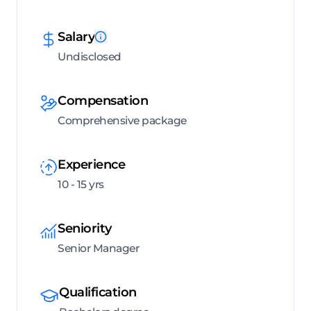
Salary
Undisclosed
Compensation
Comprehensive package
Experience
10 - 15 yrs
Seniority
Senior Manager
Qualification