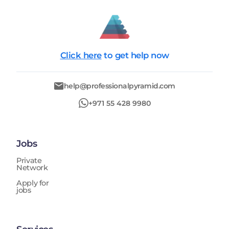
Click here
to get help now
help@professionalpyramid.com
+971 55 428 9980
Jobs
Private
Network
Apply for
jobs