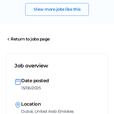
View more jobs like this
Return to jobs page
Job overview
Date posted
15/06/2025
Location
Dubai, United Arab Emirates