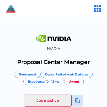
NVIDIA
Proposal Center Manager
Permanent
Dubai
,
United Arab Emirates
Experience
10 - 15 yrs
Urgent
Job inactive