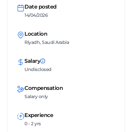
Date posted
14/04/2026
Location
Riyadh, Saudi Arabia
Salary
Undisclosed
Compensation
Salary only
Experience
0 - 2 yrs