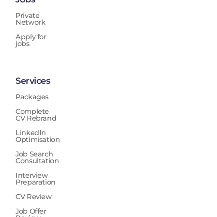
Private
Network
Apply for
jobs
Services
Packages
Complete
CV Rebrand
LinkedIn
Optimisation
Job Search
Consultation
Interview
Preparation
CV Review
Job Offer