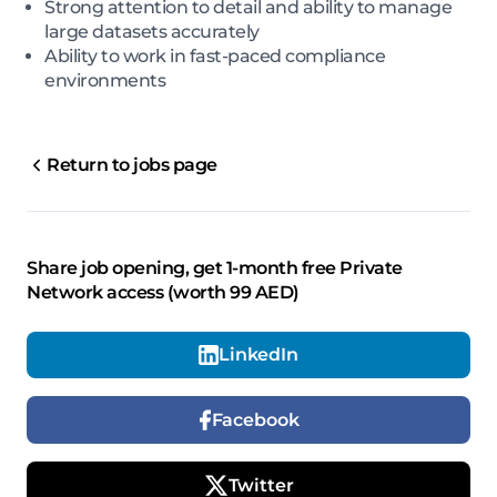
Strong attention to detail and ability to manage
large datasets accurately
Ability to work in fast-paced compliance
environments
Return to jobs page
Share job opening, get 1-month free Private
Network access (worth 99 AED)
LinkedIn
Facebook
Twitter