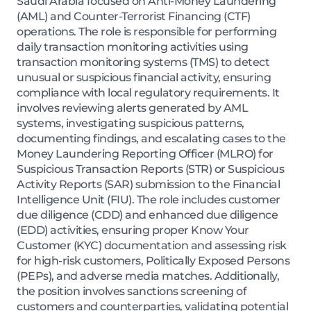
Saudi Arabia focused on Anti-Money Laundering
(AML) and Counter-Terrorist Financing (CTF)
operations. The role is responsible for performing
daily transaction monitoring activities using
transaction monitoring systems (TMS) to detect
unusual or suspicious financial activity, ensuring
compliance with local regulatory requirements. It
involves reviewing alerts generated by AML
systems, investigating suspicious patterns,
documenting findings, and escalating cases to the
Money Laundering Reporting Officer (MLRO) for
Suspicious Transaction Reports (STR) or Suspicious
Activity Reports (SAR) submission to the Financial
Intelligence Unit (FIU). The role includes customer
due diligence (CDD) and enhanced due diligence
(EDD) activities, ensuring proper Know Your
Customer (KYC) documentation and assessing risk
for high-risk customers, Politically Exposed Persons
(PEPs), and adverse media matches. Additionally,
the position involves sanctions screening of
customers and counterparties, validating potential