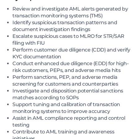
Review and investigate AML alerts generated by
transaction monitoring systems (TMS)
Identify suspicious transaction patterns and
document investigation findings
Escalate suspicious cases to MLRO for STR/SAR
filing with FIU
Perform customer due diligence (CDD) and verify
KYC documentation
Conduct enhanced due diligence (EDD) for high-
risk customers, PEPs, and adverse media hits
Perform sanctions, PEP, and adverse media
screening for customers and counterparties
Investigate and disposition potential sanctions
matches according to SOPs
Support tuning and calibration of transaction
monitoring systems to improve accuracy
Assist in AML compliance reporting and control
testing
Contribute to AML training and awareness
initiatives