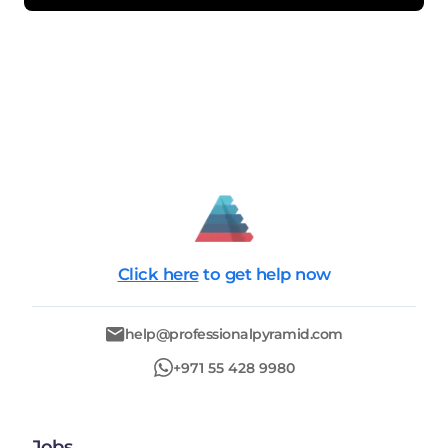
Click here
to get help now
help@professionalpyramid.com
+971 55 428 9980
Jobs