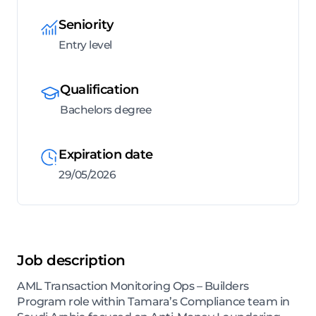
Seniority
Entry level
Qualification
Bachelors degree
Expiration date
29/05/2026
Job description
AML Transaction Monitoring Ops – Builders
Program role within Tamara’s Compliance team in