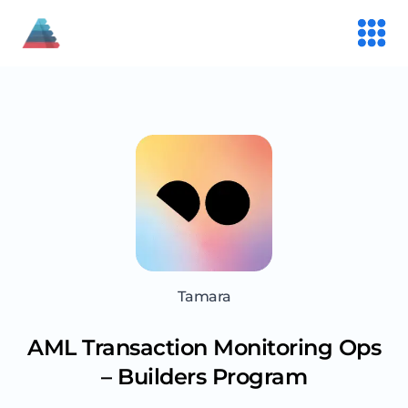
Tamara
AML Transaction Monitoring Ops
– Builders Program