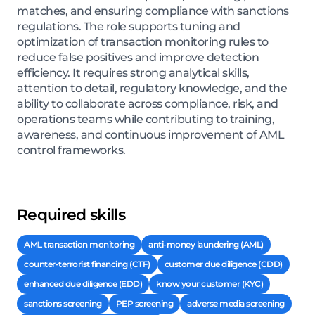
matches, and ensuring compliance with sanctions
regulations. The role supports tuning and
optimization of transaction monitoring rules to
reduce false positives and improve detection
efficiency. It requires strong analytical skills,
attention to detail, regulatory knowledge, and the
ability to collaborate across compliance, risk, and
operations teams while contributing to training,
awareness, and continuous improvement of AML
control frameworks.
Required skills
AML transaction monitoring
anti-money laundering (AML)
counter-terrorist financing (CTF)
customer due diligence (CDD)
enhanced due diligence (EDD)
know your customer (KYC)
sanctions screening
PEP screening
adverse media screening