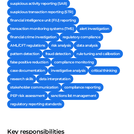
suspicious activity reporting (SAR)
suspicious transaction reporting (STR)
financial intelligence unit (FIU) reporting
transaction monitoring systems (TMS)
alert investigation
financial crime investigation
regulatory compliance
AML/CFT regulations
risk analysis
data analysis
pattern detection
fraud detection
rule tuning and calibration
false positive reduction
compliance monitoring
case documentation
investigative analysis
critical thinking
research skills
data interpretation
stakeholder communication
compliance reporting
PEP risk assessment
sanctions list management
regulatory reporting standards
Key responsibilities