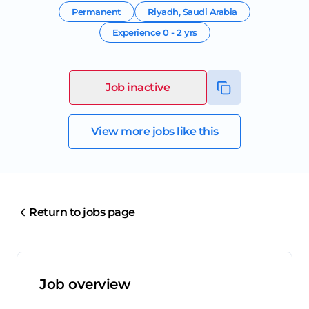
Permanent
Riyadh
,
Saudi Arabia
Experience
0 - 2 yrs
Job inactive
View more jobs like this
Return to jobs page
Job overview