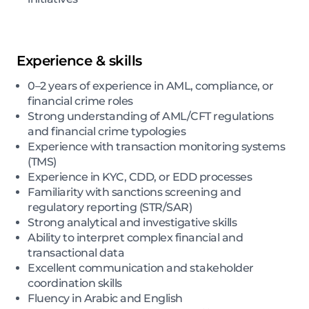
Experience & skills
0–2 years of experience in AML, compliance, or
financial crime roles
Strong understanding of AML/CFT regulations
and financial crime typologies
Experience with transaction monitoring systems
(TMS)
Experience in KYC, CDD, or EDD processes
Familiarity with sanctions screening and
regulatory reporting (STR/SAR)
Strong analytical and investigative skills
Ability to interpret complex financial and
transactional data
Excellent communication and stakeholder
coordination skills
Fluency in Arabic and English