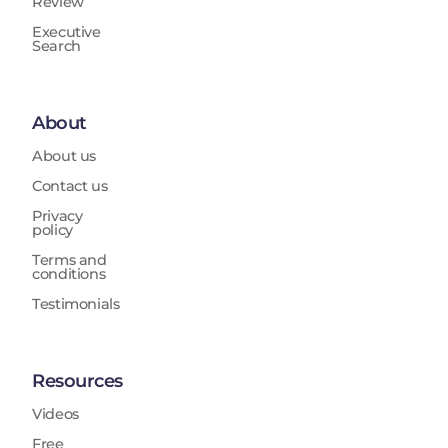
Review
Executive
Search
About
About us
Contact us
Privacy
policy
Terms and
conditions
Testimonials
Resources
Videos
Free