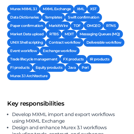
Murex MXML 3.1
MXML Exchange
XML
XST
Data Dictionaries
Templates
Swift confirmation
Paper confirmation
MarkitWire
TOF
OMGEO
RTNS
Market Data upload
RTBS
MDIT
Messaging Queues (MQ)
UNIX Shell scripting
Contract workflow
Deliverable workflow
Event workflow
Exchange workflow
Trade lifecycle management
FX products
IR products
FI products
Equity products
Java
Perl
Murex 3.1 Architecture
Key responsibilities
Develop MXML import and export workflows
using MXML Exchange
Design and enhance Murex 3.1 workflows