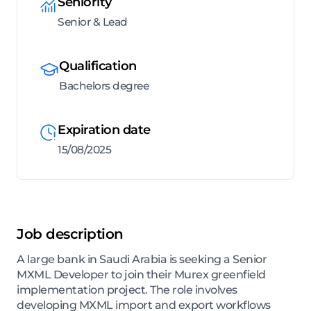
Seniority
Senior & Lead
Qualification
Bachelors degree
Expiration date
15/08/2025
Job description
A large bank in Saudi Arabia is seeking a Senior
MXML Developer to join their Murex greenfield
implementation project. The role involves
developing MXML import and export workflows