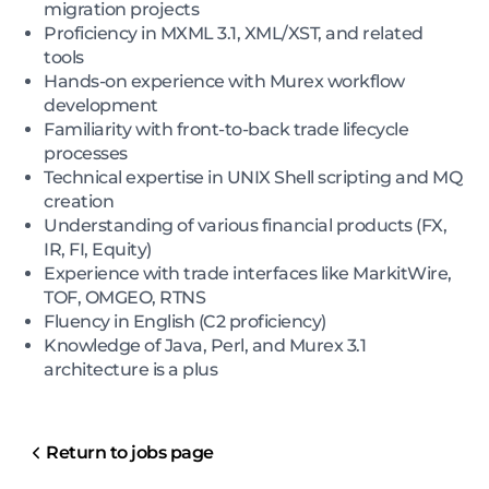
migration projects
Proficiency in MXML 3.1, XML/XST, and related
tools
Hands-on experience with Murex workflow
development
Familiarity with front-to-back trade lifecycle
processes
Technical expertise in UNIX Shell scripting and MQ
creation
Understanding of various financial products (FX,
IR, FI, Equity)
Experience with trade interfaces like MarkitWire,
TOF, OMGEO, RTNS
Fluency in English (C2 proficiency)
Knowledge of Java, Perl, and Murex 3.1
architecture is a plus
Return to jobs page