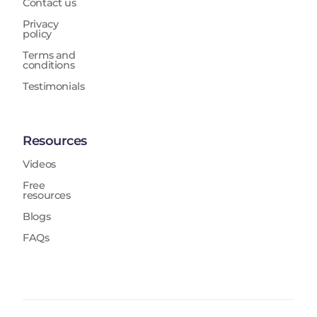
Contact us
Privacy
policy
Terms and
conditions
Testimonials
Resources
Videos
Free
resources
Blogs
FAQs