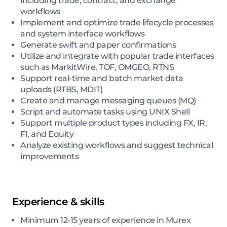
including trade, contract, and exchange
workflows
Implement and optimize trade lifecycle processes
and system interface workflows
Generate swift and paper confirmations
Utilize and integrate with popular trade interfaces
such as MarkitWire, TOF, OMGEO, RTNS
Support real-time and batch market data
uploads (RTBS, MDIT)
Create and manage messaging queues (MQ)
Script and automate tasks using UNIX Shell
Support multiple product types including FX, IR,
FI, and Equity
Analyze existing workflows and suggest technical
improvements
Experience & skills
Minimum 12-15 years of experience in Murex