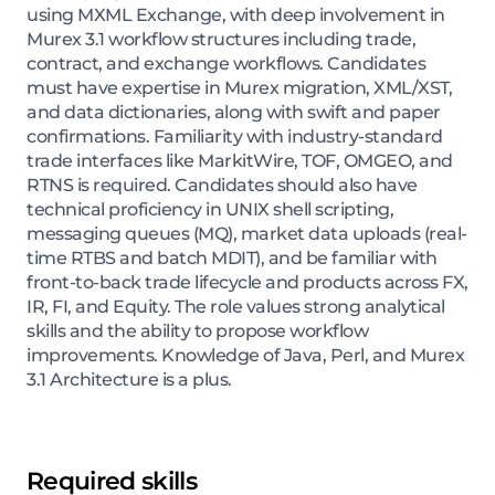
using MXML Exchange, with deep involvement in
Murex 3.1 workflow structures including trade,
contract, and exchange workflows. Candidates
must have expertise in Murex migration, XML/XST,
and data dictionaries, along with swift and paper
confirmations. Familiarity with industry-standard
trade interfaces like MarkitWire, TOF, OMGEO, and
RTNS is required. Candidates should also have
technical proficiency in UNIX shell scripting,
messaging queues (MQ), market data uploads (real-
time RTBS and batch MDIT), and be familiar with
front-to-back trade lifecycle and products across FX,
IR, FI, and Equity. The role values strong analytical
skills and the ability to propose workflow
improvements. Knowledge of Java, Perl, and Murex
3.1 Architecture is a plus.
Required skills