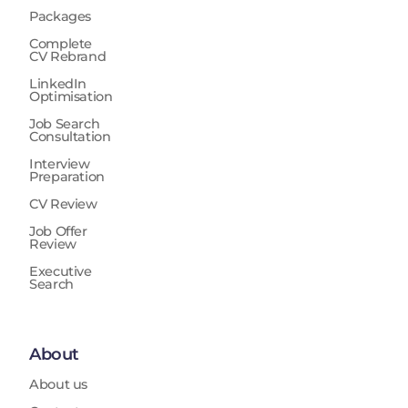
Packages
Complete
CV Rebrand
LinkedIn
Optimisation
Job Search
Consultation
Interview
Preparation
CV Review
Job Offer
Review
Executive
Search
About
About us