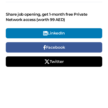
Share job opening, get 1-month free Private
Network access (worth 99 AED)
LinkedIn
Facebook
Twitter