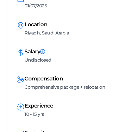
01/07/2025
Location
Riyadh, Saudi Arabia
Salary
Undisclosed
Compensation
Comprehensive package + relocation
Experience
10 - 15 yrs