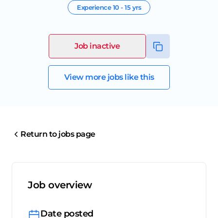
Experience
10 - 15 yrs
Job inactive
View more jobs like this
Return to jobs page
Job overview
Date posted