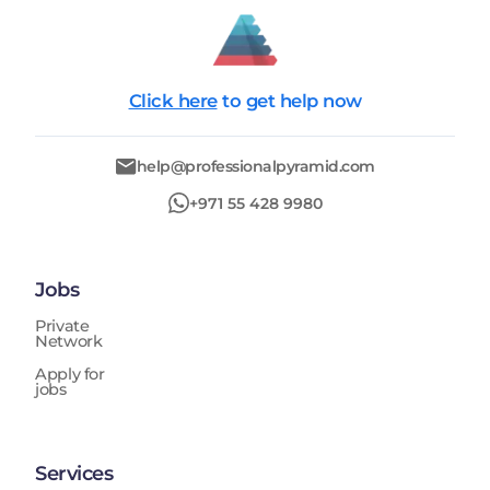
Click here
to get help now
help@professionalpyramid.com
+971 55 428 9980
Jobs
Private
Network
Apply for
jobs
Services