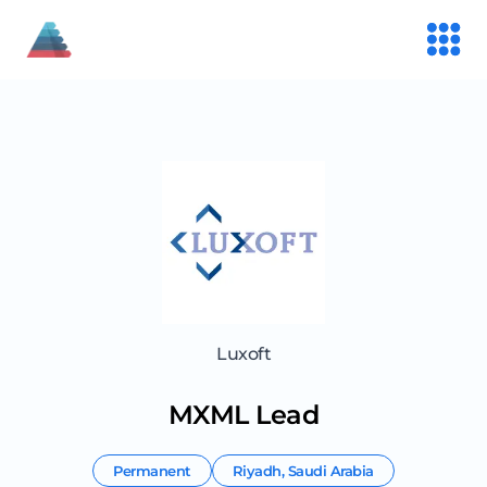
Luxoft
MXML Lead
Permanent
Riyadh
,
Saudi Arabia