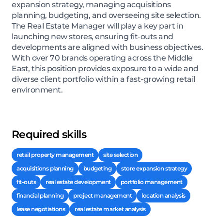
expansion strategy, managing acquisitions
planning, budgeting, and overseeing site selection.
The Real Estate Manager will play a key part in
launching new stores, ensuring fit-outs and
developments are aligned with business objectives.
With over 70 brands operating across the Middle
East, this position provides exposure to a wide and
diverse client portfolio within a fast-growing retail
environment.
Required skills
retail property management
site selection
acquisitions planning
budgeting
store expansion strategy
fit-outs
real estate development
portfolio management
financial planning
project management
location analysis
lease negotiations
real estate market analysis