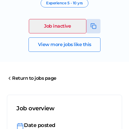
Experience
5 - 10 yrs
Job inactive
View more jobs like this
Return to jobs page
Job overview
Date posted