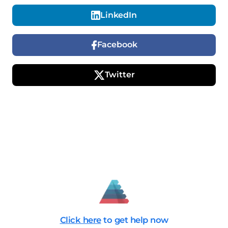
LinkedIn
Facebook
Twitter
Click here
to get help now