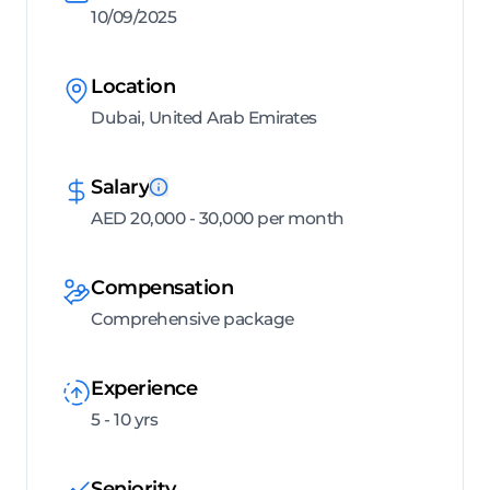
10/09/2025
Location
Dubai, United Arab Emirates
Salary
AED 20,000 - 30,000 per month
Compensation
Comprehensive package
Experience
5 - 10 yrs
Seniority