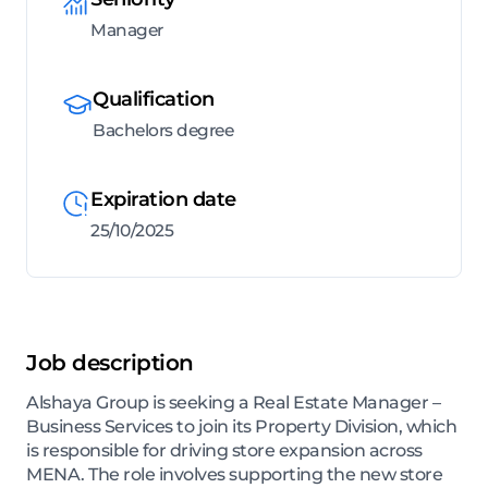
Manager
Qualification
Bachelors degree
Expiration date
25/10/2025
Job description
Alshaya Group is seeking a Real Estate Manager –
Business Services to join its Property Division, which
is responsible for driving store expansion across
MENA. The role involves supporting the new store