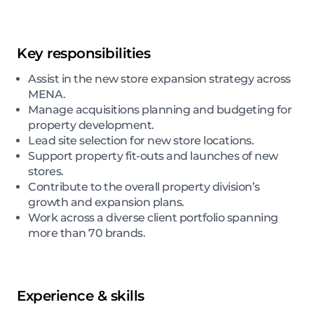
Key responsibilities
Assist in the new store expansion strategy across
MENA.
Manage acquisitions planning and budgeting for
property development.
Lead site selection for new store locations.
Support property fit-outs and launches of new
stores.
Contribute to the overall property division’s
growth and expansion plans.
Work across a diverse client portfolio spanning
more than 70 brands.
Experience & skills