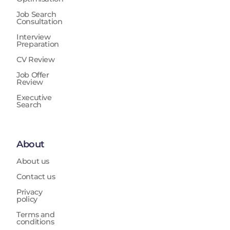
Job Search
Consultation
Interview
Preparation
CV Review
Job Offer
Review
Executive
Search
About
About us
Contact us
Privacy
policy
Terms and
conditions