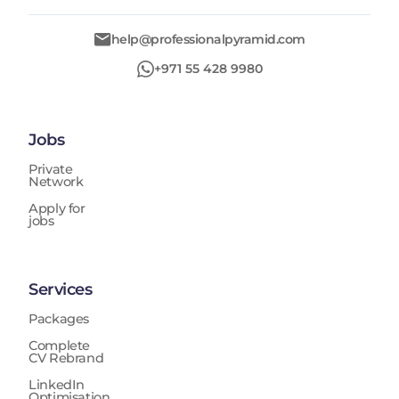
help@professionalpyramid.com
+971 55 428 9980
Jobs
Private
Network
Apply for
jobs
Services
Packages
Complete
CV Rebrand
LinkedIn
Optimisation