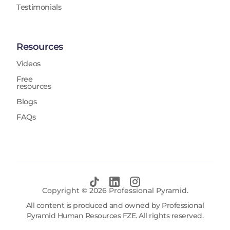
Testimonials
Resources
Videos
Free
resources
Blogs
FAQs
Copyright ©
2026
Professional Pyramid.
All content is produced and owned by Professional
Pyramid Human Resources FZE. All rights reserved.