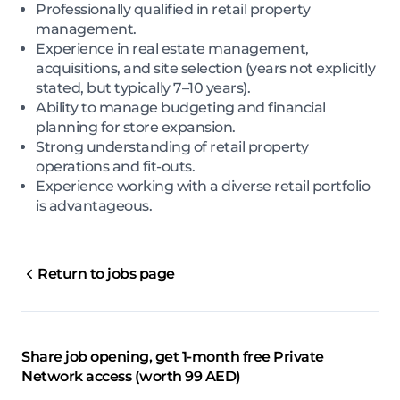
Professionally qualified in retail property
management.
Experience in real estate management,
acquisitions, and site selection (years not explicitly
stated, but typically 7–10 years).
Ability to manage budgeting and financial
planning for store expansion.
Strong understanding of retail property
operations and fit-outs.
Experience working with a diverse retail portfolio
is advantageous.
Return to jobs page
Share job opening, get 1-month free Private
Network access (worth 99 AED)