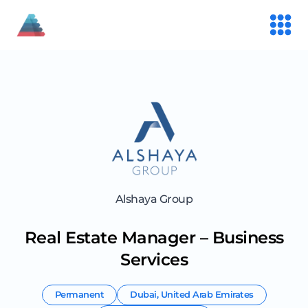
Alshaya Group
Real Estate Manager – Business
Services
Permanent
Dubai
,
United Arab Emirates