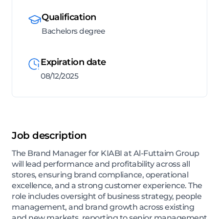
Qualification
Bachelors degree
Expiration date
08/12/2025
Job description
The Brand Manager for KIABI at Al-Futtaim Group
will lead performance and profitability across all
stores, ensuring brand compliance, operational
excellence, and a strong customer experience. The
role includes oversight of business strategy, people
management, and brand growth across existing
and new markets, reporting to senior management