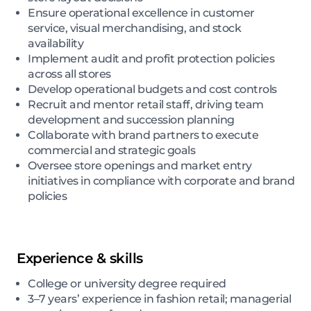
Ensure operational excellence in customer
service, visual merchandising, and stock
availability
Implement audit and profit protection policies
across all stores
Develop operational budgets and cost controls
Recruit and mentor retail staff, driving team
development and succession planning
Collaborate with brand partners to execute
commercial and strategic goals
Oversee store openings and market entry
initiatives in compliance with corporate and brand
policies
Experience & skills
College or university degree required
3–7 years’ experience in fashion retail; managerial