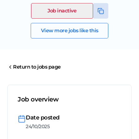
Job inactive
View more jobs like this
Return to jobs page
Job overview
Date posted
24/10/2025