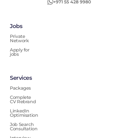
+971 55 428 9980
Jobs
Private
Network
Apply for
jobs
Services
Packages
Complete
CV Rebrand
LinkedIn
Optimisation
Job Search
Consultation