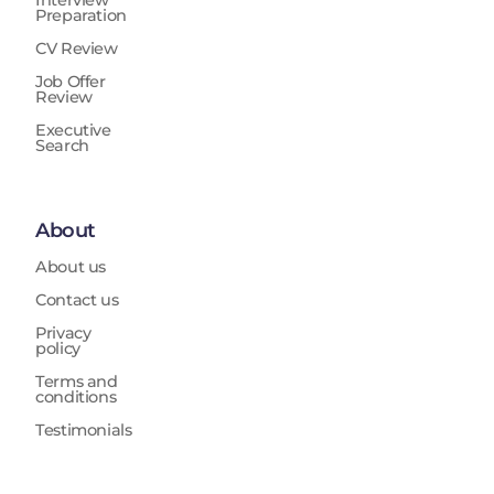
Interview
Preparation
CV Review
Job Offer
Review
Executive
Search
About
About us
Contact us
Privacy
policy
Terms and
conditions
Testimonials