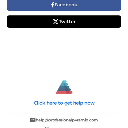
Facebook
Twitter
Click here
to get help now
help@professionalpyramid.com