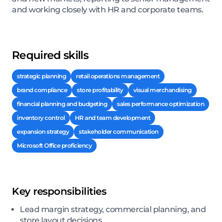
and working closely with HR and corporate teams.
Required skills
strategic planning
retail operations management
brand compliance
store profitability
visual merchandising
financial planning and budgeting
sales performance optimization
inventory control
HR and team development
expansion strategy
stakeholder communication
Microsoft Office proficiency
Key responsibilities
Lead margin strategy, commercial planning, and
store layout decisions