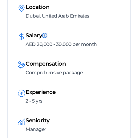
Location
Dubai, United Arab Emirates
Salary
AED 20,000 - 30,000 per month
Compensation
Comprehensive package
Experience
2 - 5 yrs
Seniority
Manager