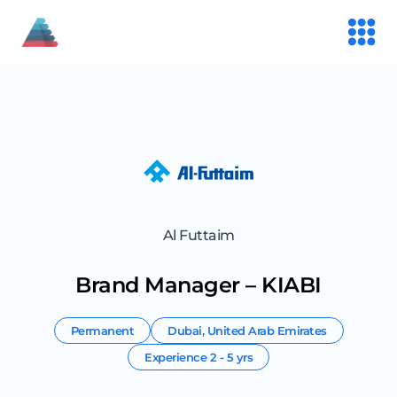
Al Futtaim
Brand Manager – KIABI
Permanent
Dubai
,
United Arab Emirates
Experience
2 - 5 yrs