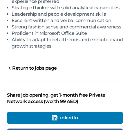
experience preferred
Strategic thinker with solid analytical capabilities
Leadership and people development skills
Excellent written and verbal communication
Strong fashion sense and commercial awareness
Proficient in Microsoft Office Suite
Ability to adapt to retail trends and execute brand
growth strategies
Return to jobs page
Share job opening, get 1-month free Private
Network access (worth 99 AED)
LinkedIn