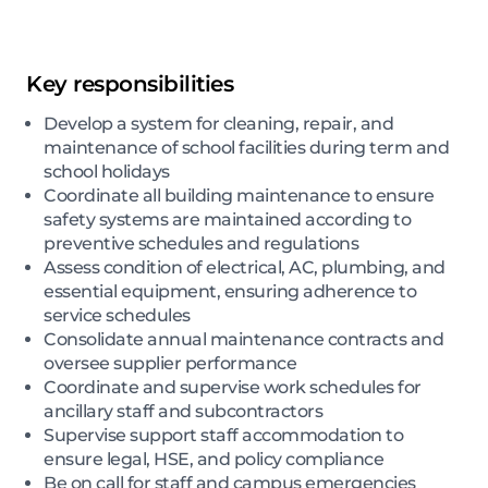
Key responsibilities
Develop a system for cleaning, repair, and
maintenance of school facilities during term and
school holidays
Coordinate all building maintenance to ensure
safety systems are maintained according to
preventive schedules and regulations
Assess condition of electrical, AC, plumbing, and
essential equipment, ensuring adherence to
service schedules
Consolidate annual maintenance contracts and
oversee supplier performance
Coordinate and supervise work schedules for
ancillary staff and subcontractors
Supervise support staff accommodation to
ensure legal, HSE, and policy compliance
Be on call for staff and campus emergencies