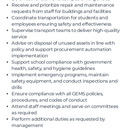
Receive and prioritize repair and maintenance
requests from staff for buildings and facilities
Coordinate transportation for students and
employees ensuring safety and effectiveness
Supervise transport teams to deliver high-quality
service
Advise on disposal of unused assets in line with
policy and support procurement automation
implementation
Support school compliance with government
health, safety, and hygiene guidelines
Implement emergency programs, maintain
safety equipment, and conduct inspections and
drills
Ensure compliance with all GEMS policies,
procedures, and codes of conduct
Attend staff meetings and serve on committees
as required
Perform additional duties as requested by
management