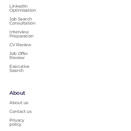
LinkedIn
Optimisation
Job Search
Consultation
Interview
Preparation
CV Review
Job Offer
Review
Executive
Search
About
About us
Contact us
Privacy
policy