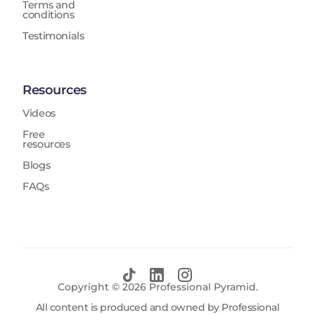
Terms and
conditions
Testimonials
Resources
Videos
Free
resources
Blogs
FAQs
Copyright ©
2026
Professional Pyramid.
All content is produced and owned by Professional