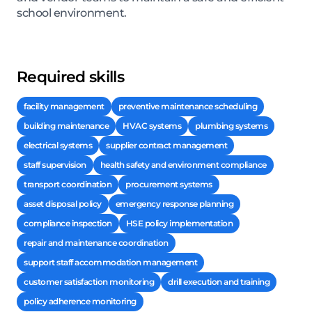
school environment.
Required skills
facility management
preventive maintenance scheduling
building maintenance
HVAC systems
plumbing systems
electrical systems
supplier contract management
staff supervision
health safety and environment compliance
transport coordination
procurement systems
asset disposal policy
emergency response planning
compliance inspection
HSE policy implementation
repair and maintenance coordination
support staff accommodation management
customer satisfaction monitoring
drill execution and training
policy adherence monitoring