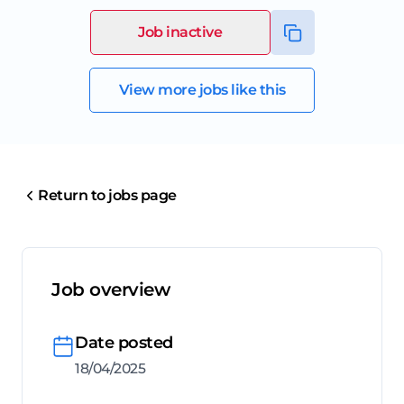
Job inactive
View more jobs like this
Return to jobs page
Job overview
Date posted
18/04/2025