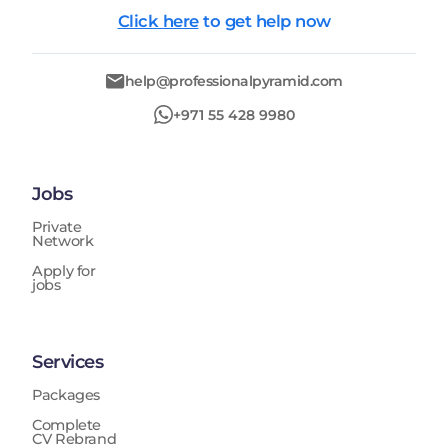
Click here
to get help now
help@professionalpyramid.com
+971 55 428 9980
Jobs
Private
Network
Apply for
jobs
Services
Packages
Complete
CV Rebrand