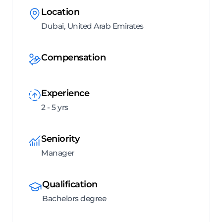
Location
Dubai, United Arab Emirates
Compensation
Experience
2 - 5 yrs
Seniority
Manager
Qualification
Bachelors degree