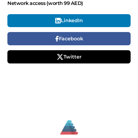
Network access (worth 99 AED)
LinkedIn
Facebook
Twitter