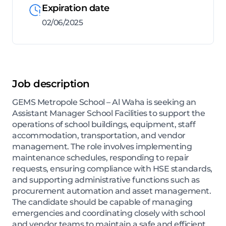
Expiration date
02/06/2025
Job description
GEMS Metropole School – Al Waha is seeking an
Assistant Manager School Facilities to support the
operations of school buildings, equipment, staff
accommodation, transportation, and vendor
management. The role involves implementing
maintenance schedules, responding to repair
requests, ensuring compliance with HSE standards,
and supporting administrative functions such as
procurement automation and asset management.
The candidate should be capable of managing
emergencies and coordinating closely with school
and vendor teams to maintain a safe and efficient