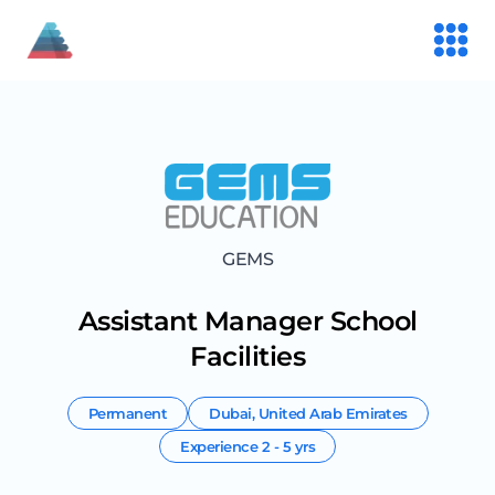
GEMS
Assistant Manager School
Facilities
Permanent
Dubai
,
United Arab Emirates
Experience
2 - 5 yrs