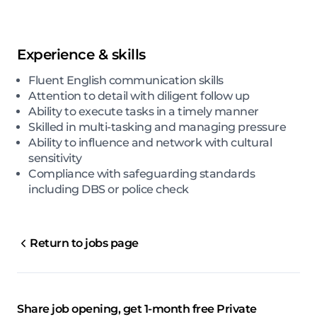
Experience & skills
Fluent English communication skills
Attention to detail with diligent follow up
Ability to execute tasks in a timely manner
Skilled in multi-tasking and managing pressure
Ability to influence and network with cultural
sensitivity
Compliance with safeguarding standards
including DBS or police check
Return to jobs page
Share job opening, get 1-month free Private