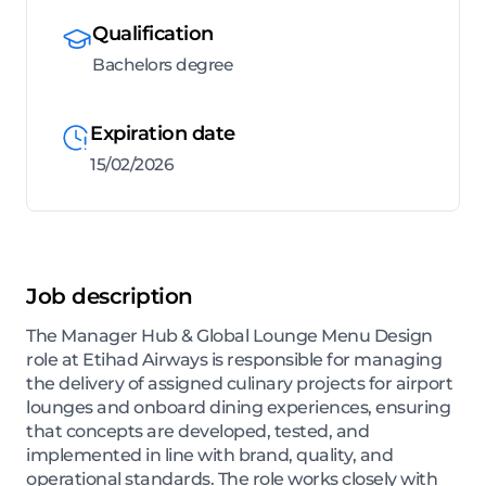
Qualification
Bachelors degree
Expiration date
15/02/2026
Job description
The Manager Hub & Global Lounge Menu Design
role at Etihad Airways is responsible for managing
the delivery of assigned culinary projects for airport
lounges and onboard dining experiences, ensuring
that concepts are developed, tested, and
implemented in line with brand, quality, and
operational standards. The role works closely with