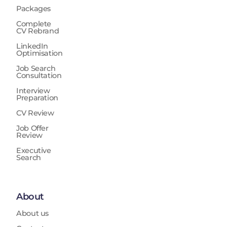
Packages
Complete
CV Rebrand
LinkedIn
Optimisation
Job Search
Consultation
Interview
Preparation
CV Review
Job Offer
Review
Executive
Search
About
About us