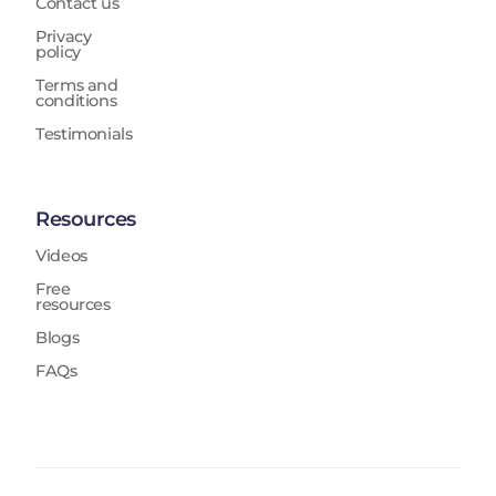
Contact us
Privacy
policy
Terms and
conditions
Testimonials
Resources
Videos
Free
resources
Blogs
FAQs