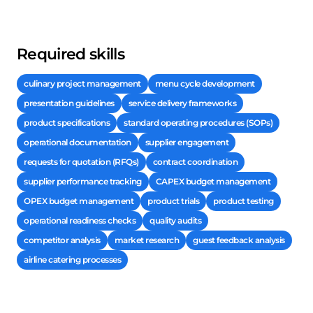
Required skills
culinary project management
menu cycle development
presentation guidelines
service delivery frameworks
product specifications
standard operating procedures (SOPs)
operational documentation
supplier engagement
requests for quotation (RFQs)
contract coordination
supplier performance tracking
CAPEX budget management
OPEX budget management
product trials
product testing
operational readiness checks
quality audits
competitor analysis
market research
guest feedback analysis
airline catering processes