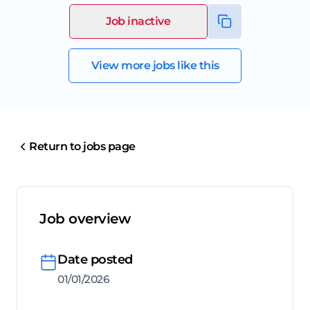
Job inactive
View more jobs like this
Return to jobs page
Job overview
Date posted
01/01/2026