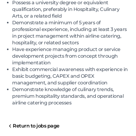
Possess a university degree or equivalent
qualification, preferably in Hospitality, Culinary
Arts, or a related field
Demonstrate a minimum of 5 years of
professional experience, including at least 3 years
in project management within airline catering,
hospitality, or related sectors
Have experience managing product or service
development projects from concept through
implementation
Exhibit commercial awareness with experience in
basic budgeting, CAPEX and OPEX
management, and supplier coordination
Demonstrate knowledge of culinary trends,
premium hospitality standards, and operational
airline catering processes
Return to jobs page