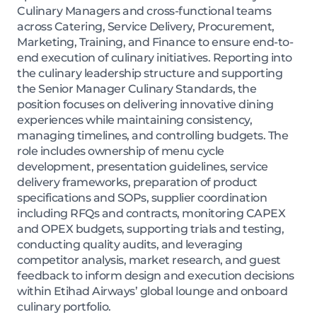
Culinary Managers and cross-functional teams
across Catering, Service Delivery, Procurement,
Marketing, Training, and Finance to ensure end-to-
end execution of culinary initiatives. Reporting into
the culinary leadership structure and supporting
the Senior Manager Culinary Standards, the
position focuses on delivering innovative dining
experiences while maintaining consistency,
managing timelines, and controlling budgets. The
role includes ownership of menu cycle
development, presentation guidelines, service
delivery frameworks, preparation of product
specifications and SOPs, supplier coordination
including RFQs and contracts, monitoring CAPEX
and OPEX budgets, supporting trials and testing,
conducting quality audits, and leveraging
competitor analysis, market research, and guest
feedback to inform design and execution decisions
within Etihad Airways’ global lounge and onboard
culinary portfolio.