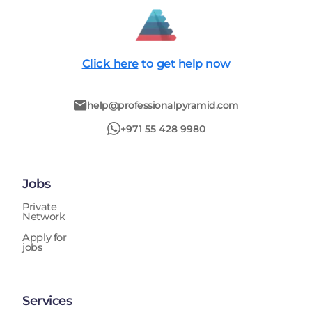
Click here
to get help now
help@professionalpyramid.com
+971 55 428 9980
Jobs
Private
Network
Apply for
jobs
Services