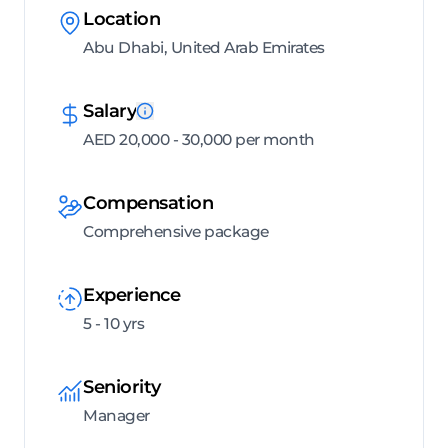
Location
Abu Dhabi, United Arab Emirates
Salary
AED 20,000 - 30,000 per month
Compensation
Comprehensive package
Experience
5 - 10 yrs
Seniority
Manager