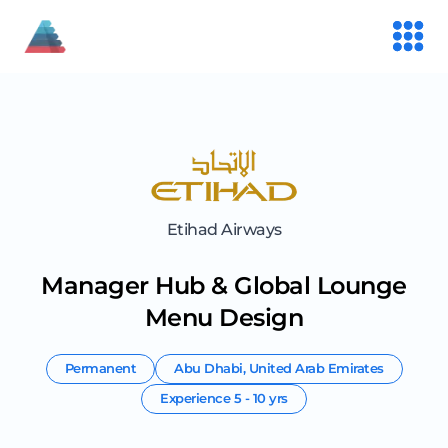
Etihad Airways
Manager Hub & Global Lounge
Menu Design
Permanent
Abu Dhabi
,
United Arab Emirates
Experience
5 - 10 yrs