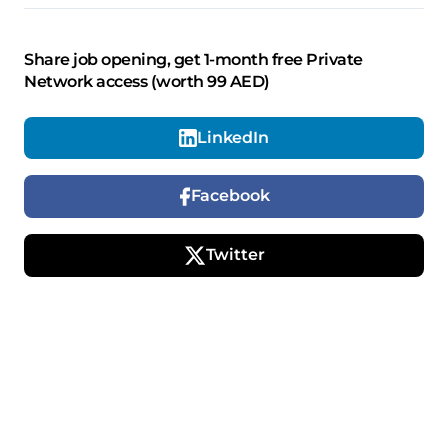
Share job opening, get 1-month free Private
Network access (worth 99 AED)
LinkedIn
Facebook
Twitter