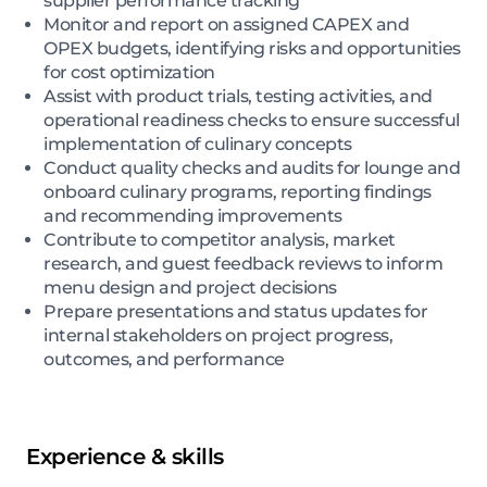
supplier performance tracking
Monitor and report on assigned CAPEX and
OPEX budgets, identifying risks and opportunities
for cost optimization
Assist with product trials, testing activities, and
operational readiness checks to ensure successful
implementation of culinary concepts
Conduct quality checks and audits for lounge and
onboard culinary programs, reporting findings
and recommending improvements
Contribute to competitor analysis, market
research, and guest feedback reviews to inform
menu design and project decisions
Prepare presentations and status updates for
internal stakeholders on project progress,
outcomes, and performance
Experience & skills