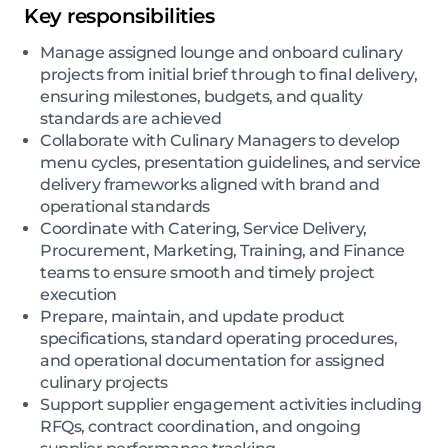
Key responsibilities
Manage assigned lounge and onboard culinary
projects from initial brief through to final delivery,
ensuring milestones, budgets, and quality
standards are achieved
Collaborate with Culinary Managers to develop
menu cycles, presentation guidelines, and service
delivery frameworks aligned with brand and
operational standards
Coordinate with Catering, Service Delivery,
Procurement, Marketing, Training, and Finance
teams to ensure smooth and timely project
execution
Prepare, maintain, and update product
specifications, standard operating procedures,
and operational documentation for assigned
culinary projects
Support supplier engagement activities including
RFQs, contract coordination, and ongoing