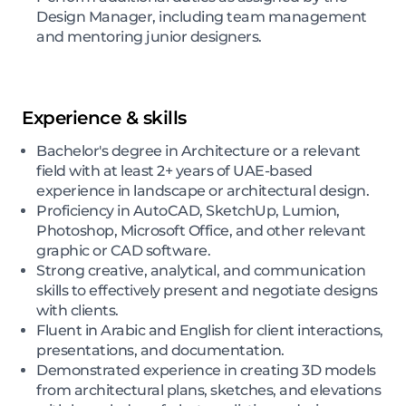
Design Manager, including team management
and mentoring junior designers.
Experience & skills
Bachelor's degree in Architecture or a relevant
field with at least 2+ years of UAE-based
experience in landscape or architectural design.
Proficiency in AutoCAD, SketchUp, Lumion,
Photoshop, Microsoft Office, and other relevant
graphic or CAD software.
Strong creative, analytical, and communication
skills to effectively present and negotiate designs
with clients.
Fluent in Arabic and English for client interactions,
presentations, and documentation.
Demonstrated experience in creating 3D models
from architectural plans, sketches, and elevations