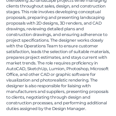
overseeing 3D landscape projects while managing
clients throughout sales, design, and construction
stages. This role involves developing conceptual
proposals, preparing and presenting landscaping
proposals with 2D designs, 3D renders, and CAD
drawings, reviewing detailed plans and
construction drawings, and ensuring adherence to
project specifications. The designer works closely
with the Operations Team to ensure customer
satisfaction, leads the selection of suitable materials,
prepares project estimates, and stays current with
market trends. The role requires proficiency in
AutoCAD, SketchUp, Lumion, Photoshop, Microsoft
Office, and other CAD or graphic software for
visualization and photorealistic rendering. The
designer is also responsible for liaising with
manufacturers and suppliers, presenting proposals
to clients, negotiating through design and
construction processes, and performing additional
duties assigned by the Design Manager.