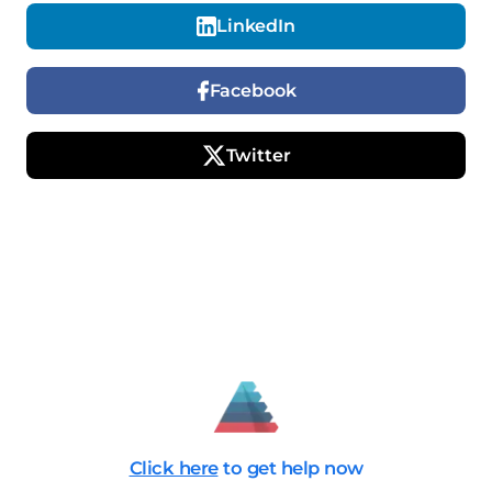
LinkedIn
Facebook
Twitter
Click here
to get help now