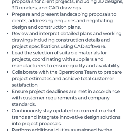
proposals for client projects, including 2D designs,
3D renders, and CAD drawings.
Prepare and present landscaping proposals to
clients, addressing enquiries and negotiating
design and construction plans.
Review and interpret detailed plans and working
drawings including construction details and
project specifications using CAD software.
Lead the selection of suitable materials for
projects, coordinating with suppliers and
manufacturers to ensure quality and availability.
Collaborate with the Operations Team to prepare
project estimates and achieve total customer
satisfaction.
Ensure project deadlines are met in accordance
with customer requirements and company
standards.
Continuously stay updated on current market
trends and integrate innovative design solutions
into project proposals.
Perform additional duties as assigned by the