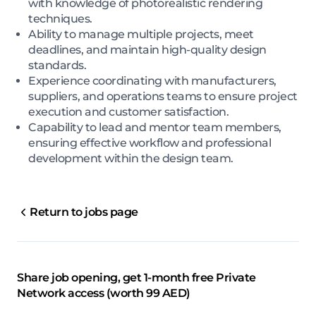
with knowledge of photorealistic rendering
techniques.
Ability to manage multiple projects, meet
deadlines, and maintain high-quality design
standards.
Experience coordinating with manufacturers,
suppliers, and operations teams to ensure project
execution and customer satisfaction.
Capability to lead and mentor team members,
ensuring effective workflow and professional
development within the design team.
Return to jobs page
Share job opening, get 1-month free Private
Network access (worth 99 AED)