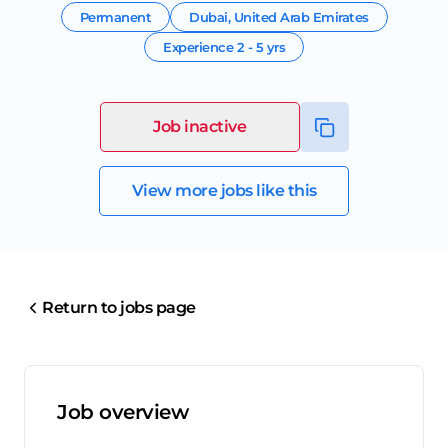
Permanent
Dubai
,
United Arab Emirates
Experience
2 - 5 yrs
Job inactive
View more jobs like this
Return to jobs page
Job overview