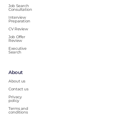
Job Search
Consultation
Interview
Preparation
CV Review
Job Offer
Review
Executive
Search
About
About us
Contact us
Privacy
policy
Terms and
conditions