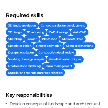
Required skills
3D landscape design
Conceptual design development
2D design
3D rendering
CAD drawings
AutoCAD
SketchUp
Lumion
Photoshop
Microsoft Office
Material selection
Project estimation
Client presentations
Design negotiation
Construction detail review
Working drawings analysis
Visualization techniques
Photorealistic rendering
Team management
Supplier and manufacturer coordination
Key responsibilities
Develop conceptual landscape and architectural