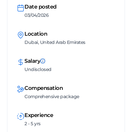
Date posted
03/04/2026
Location
Dubai, United Arab Emirates
Salary
Undisclosed
Compensation
Comprehensive package
Experience
2 - 5 yrs