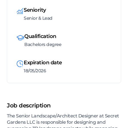
Seniority
Senior & Lead
Qualification
Bachelors degree
Expiration date
18/05/2026
Job description
The Senior Landscape/Architect Designer at Secret
Gardens LLC is responsible for designing and