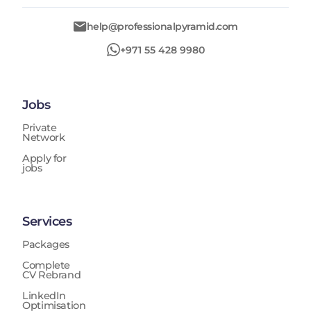
help@professionalpyramid.com
+971 55 428 9980
Jobs
Private
Network
Apply for
jobs
Services
Packages
Complete
CV Rebrand
LinkedIn
Optimisation