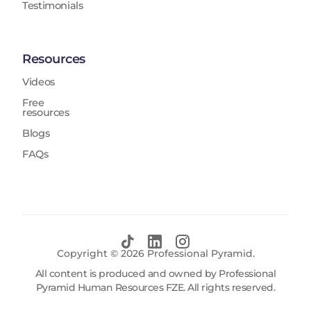
Testimonials
Resources
Videos
Free
resources
Blogs
FAQs
Copyright ©
2026
Professional Pyramid.
All content is produced and owned by Professional
Pyramid Human Resources FZE. All rights reserved.