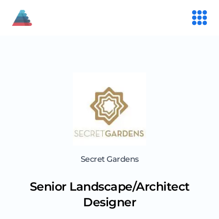
Secret Gardens
Senior Landscape/Architect
Designer