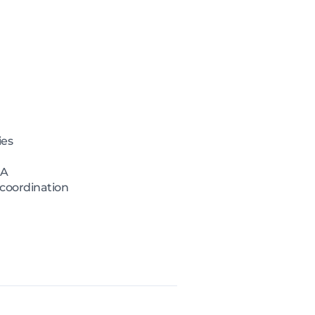
ies
MA
 coordination