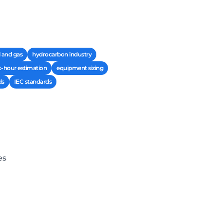
l and gas
hydrocarbon industry
-hour estimation
equipment sizing
ds
IEC standards
es