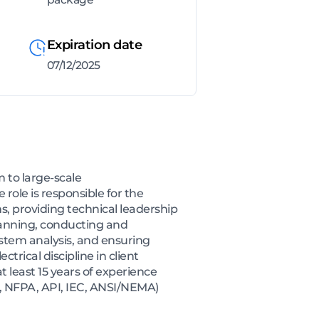
Expiration date
07/12/2025
m to large-scale
role is responsible for the
s, providing technical leadership
planning, conducting and
ystem analysis, and ensuring
trical discipline in client
t least 15 years of experience
EE, NFPA, API, IEC, ANSI/NEMA)