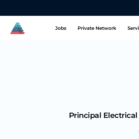
👋🏻 Want t
Jobs
Private Network
Serv
Principal Electrica