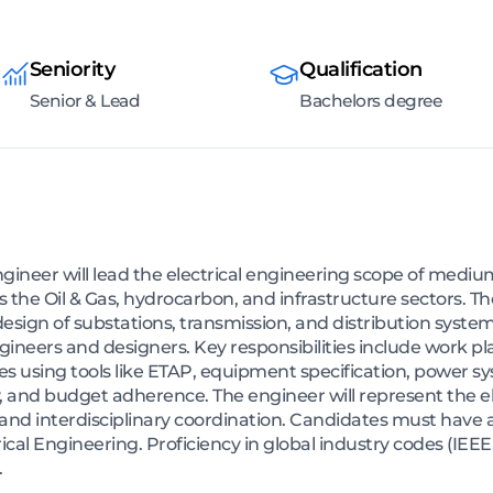
Seniority
Qualification
Senior & Lead
Bachelors degree
ngineer will lead the electrical engineering scope of mediu
the Oil & Gas, hydrocarbon, and infrastructure sectors. The 
esign of substations, transmission, and distribution system
engineers and designers. Key responsibilities include work 
ies using tools like ETAP, equipment specification, power s
, and budget adherence. The engineer will represent the elec
 and interdisciplinary coordination. Candidates must have a
ical Engineering. Proficiency in global industry codes (IE
.