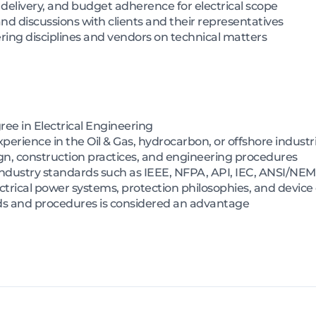
 delivery, and budget adherence for electrical scope
nd discussions with clients and their representatives
ring disciplines and vendors on technical matters
ree in Electrical Engineering
perience in the Oil & Gas, hydrocarbon, or offshore industr
gn, construction practices, and engineering procedures
ndustry standards such as IEEE, NFPA, API, IEC, ANSI/NE
trical power systems, protection philosophies, and device
rds and procedures is considered an advantage