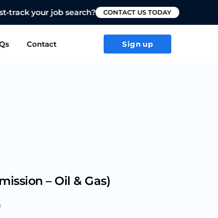
T US TODAY
Qs
Contact
Sign up
mission – Oil & Gas)