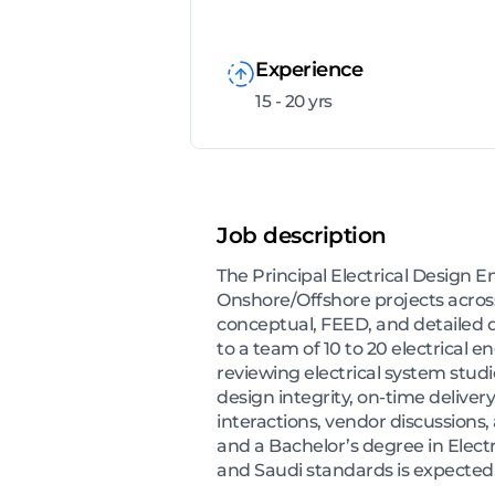
Experience
15 - 20 yrs
Job description
The Principal Electrical Design E
Onshore/Offshore projects across 
conceptual, FEED, and detailed d
to a team of 10 to 20 electrical 
reviewing electrical system stud
design integrity, on-time delivery
interactions, vendor discussions,
and a Bachelor’s degree in Electr
and Saudi standards is expected