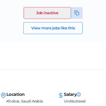
Job inactive
View more jobs like this
Location
Salary
Khobar, Saudi Arabia
Undisclosed