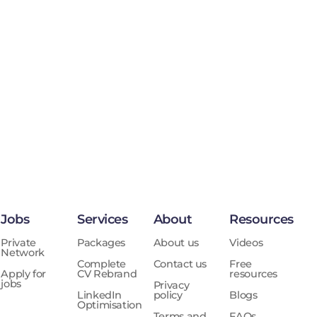
Jobs
Services
About
Resources
Private
Packages
About us
Videos
Network
Complete
Contact us
Free
Apply for
CV Rebrand
resources
jobs
Privacy
LinkedIn
policy
Blogs
Optimisation
Terms and
FAQs