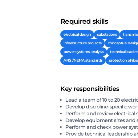
Required skills
electrical design
substations
transmis
infrastructure projects
conceptual desig
power systems analysis
technical leader
ANSI/NEMA standards
protection philo
Key responsibilities
Lead a team of 10 to 20 electri
Develop discipline-specific w
Perform and review electrical 
Develop equipment sizes and s
Perform and check power syste
Provide technical leadership a