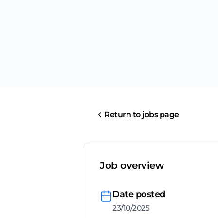
Return to jobs page
Job overview
Date posted
23/10/2025