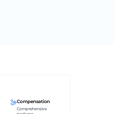
Compensation
Comprehensive
package