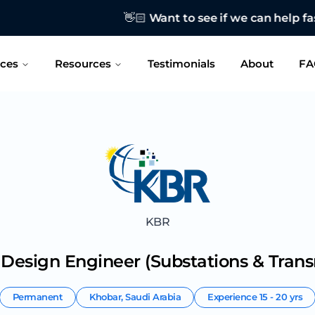
o see if we can help fast-track your job search?
CONTAC
ices
Resources
Testimonials
About
FA
KBR
l Design Engineer (Substations & Trans
Permanent
Khobar
,
Saudi Arabia
Experience
15 - 20 yrs