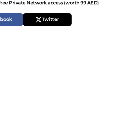
free Private Network access (worth 99 AED)
ebook
Twitter