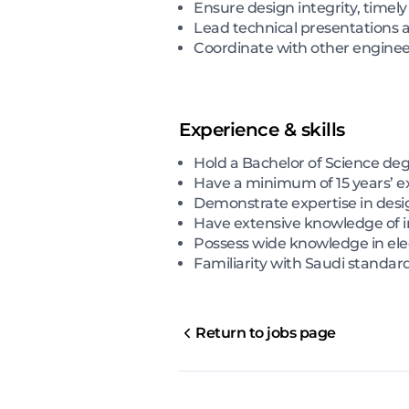
Ensure design integrity, timely
Lead technical presentations a
Coordinate with other enginee
Experience & skills
Hold a Bachelor of Science deg
Have a minimum of 15 years’ ex
Demonstrate expertise in desi
Have extensive knowledge of i
Possess wide knowledge in elec
Familiarity with Saudi standa
Return to jobs page