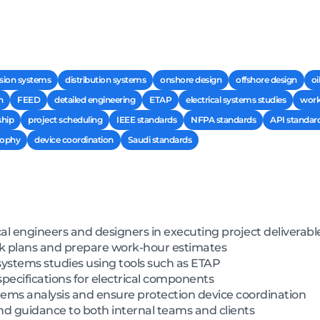
sion systems
distribution systems
onshore design
offshore design
oi
n
FEED
detailed engineering
ETAP
electrical systems studies
work
ship
project scheduling
IEEE standards
NFPA standards
API standar
sophy
device coordination
Saudi standards
cal engineers and designers in executing project deliverabl
ork plans and prepare work-hour estimates
systems studies using tools such as ETAP
pecifications for electrical components
ms analysis and ensure protection device coordination
nd guidance to both internal teams and clients