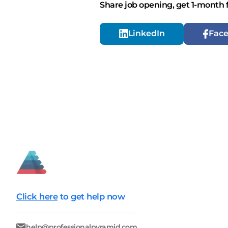
Share job opening, get 1-month 
LinkedIn
Fac
Click here
to get help now
help@professionalpyramid.com