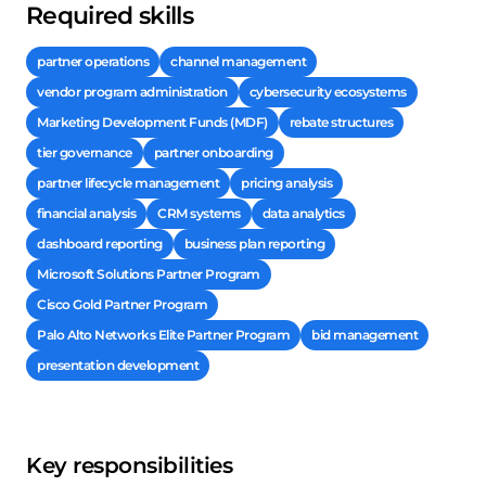
Required skills
partner operations
channel management
vendor program administration
cybersecurity ecosystems
Marketing Development Funds (MDF)
rebate structures
tier governance
partner onboarding
partner lifecycle management
pricing analysis
financial analysis
CRM systems
data analytics
dashboard reporting
business plan reporting
Microsoft Solutions Partner Program
Cisco Gold Partner Program
Palo Alto Networks Elite Partner Program
bid management
presentation development
Key responsibilities