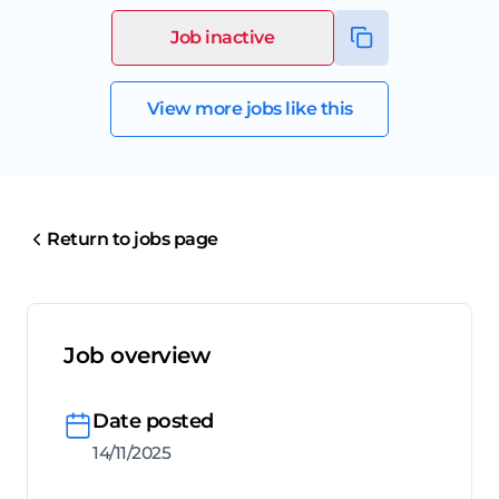
Job inactive
View more jobs like this
Return to jobs page
Job overview
Date posted
14/11/2025