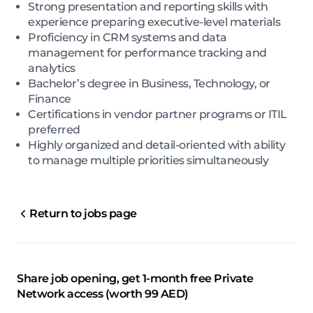
Strong presentation and reporting skills with
experience preparing executive-level materials
Proficiency in CRM systems and data
management for performance tracking and
analytics
Bachelor’s degree in Business, Technology, or
Finance
Certifications in vendor partner programs or ITIL
preferred
Highly organized and detail-oriented with ability
to manage multiple priorities simultaneously
Return to jobs page
Share job opening, get 1-month free Private
Network access (worth 99 AED)