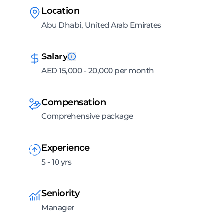
Location
Abu Dhabi, United Arab Emirates
Salary
AED 15,000 - 20,000 per month
Compensation
Comprehensive package
Experience
5 - 10 yrs
Seniority
Manager