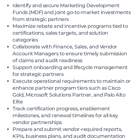
Identify and secure Marketing Development
Funds (MDF) and joint go-to-market investments
from strategic partners
Maximize rebate and incentive programs tied to
certifications, sales targets, and solution
categories
Collaborate with Finance, Sales, and Vendor
Account Managers to ensure timely submission
of claims and audit readiness
Support onboarding and lifecycle management
for strategic partners
Execute operational requirements to maintain or
enhance partner program tiers such as Cisco
Gold, Microsoft Solutions Partner, and Palo Alto
Elite
Track certification progress, enablement
milestones, and renewal timelines for all key
vendor partnerships
Prepare and submit vendor-required reports,
KPIs, business plans, and audit documentation