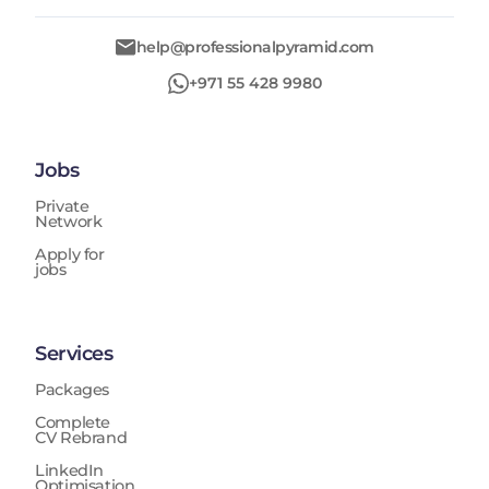
help@professionalpyramid.com
+971 55 428 9980
Jobs
Private
Network
Apply for
jobs
Services
Packages
Complete
CV Rebrand
LinkedIn
Optimisation