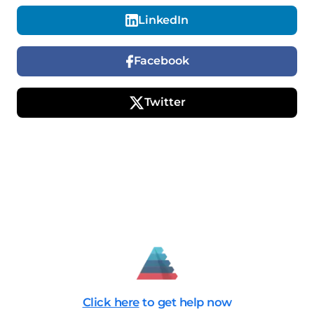
LinkedIn
Facebook
Twitter
Click here
to get help now