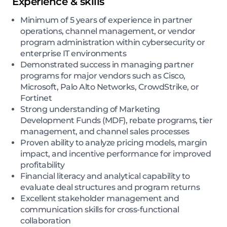
Experience & skills
Minimum of 5 years of experience in partner
operations, channel management, or vendor
program administration within cybersecurity or
enterprise IT environments
Demonstrated success in managing partner
programs for major vendors such as Cisco,
Microsoft, Palo Alto Networks, CrowdStrike, or
Fortinet
Strong understanding of Marketing
Development Funds (MDF), rebate programs, tier
management, and channel sales processes
Proven ability to analyze pricing models, margin
impact, and incentive performance for improved
profitability
Financial literacy and analytical capability to
evaluate deal structures and program returns
Excellent stakeholder management and
communication skills for cross-functional
collaboration