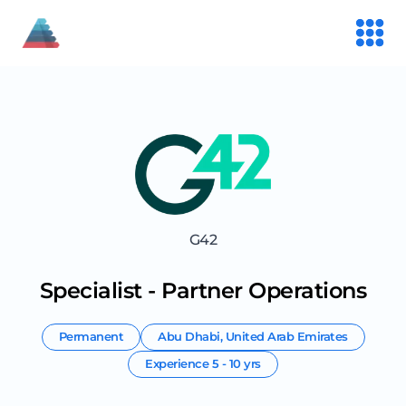
G42
Specialist - Partner Operations
Permanent
Abu Dhabi
,
United Arab Emirates
Experience
5 - 10 yrs