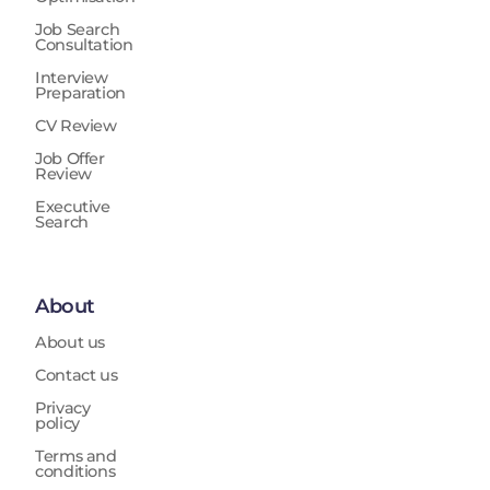
Job Search
Consultation
Interview
Preparation
CV Review
Job Offer
Review
Executive
Search
About
About us
Contact us
Privacy
policy
Terms and
conditions