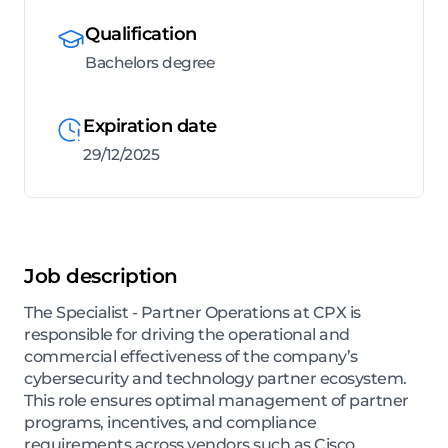
Qualification
Bachelors degree
Expiration date
29/12/2025
Job description
The Specialist - Partner Operations at CPX is
responsible for driving the operational and
commercial effectiveness of the company’s
cybersecurity and technology partner ecosystem.
This role ensures optimal management of partner
programs, incentives, and compliance
requirements across vendors such as Cisco,