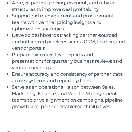
Analyze partner pricing, discount, and rebate
structures to improve deal profitability
Support bid management and procurement
teams with partner pricing insights and
optimization strategies
Develop dashboards tracking partner-sourced
and influenced pipelines across CRM, finance, and
vendor portals
Prepare executive-level reports and
presentations for quarterly business reviews and
vendor meetings
Ensure accuracy and consistency of partner data
across systems and reporting tools
Serve as an operational liaison between Sales,
Marketing, Finance, and Vendor Management
teams to drive alignment on campaigns, pipeline
growth, and partner enablement initiatives