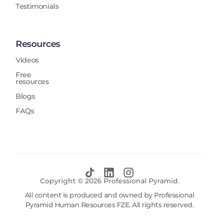
Testimonials
Resources
Videos
Free
resources
Blogs
FAQs
Copyright ©
2026
Professional Pyramid.
All content is produced and owned by Professional
Pyramid Human Resources FZE. All rights reserved.