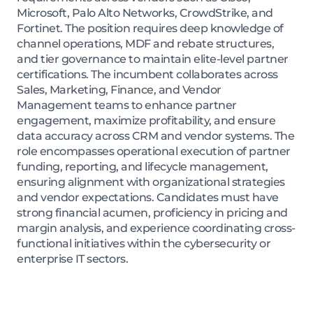
Microsoft, Palo Alto Networks, CrowdStrike, and
Fortinet. The position requires deep knowledge of
channel operations, MDF and rebate structures,
and tier governance to maintain elite-level partner
certifications. The incumbent collaborates across
Sales, Marketing, Finance, and Vendor
Management teams to enhance partner
engagement, maximize profitability, and ensure
data accuracy across CRM and vendor systems. The
role encompasses operational execution of partner
funding, reporting, and lifecycle management,
ensuring alignment with organizational strategies
and vendor expectations. Candidates must have
strong financial acumen, proficiency in pricing and
margin analysis, and experience coordinating cross-
functional initiatives within the cybersecurity or
enterprise IT sectors.