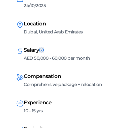
24/10/2025
Location
Dubai, United Arab Emirates
Salary
AED 50,000 - 60,000 per month
Compensation
Comprehensive package + relocation
Experience
10 - 15 yrs