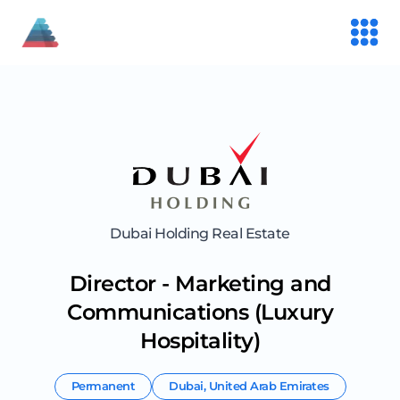
Dubai Holding Real Estate
Director - Marketing and
Communications (Luxury
Hospitality)
Permanent
Dubai
,
United Arab Emirates