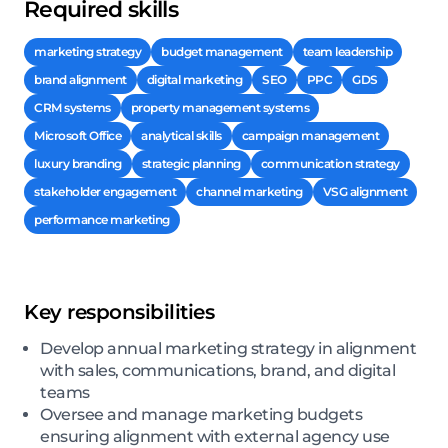
Required skills
marketing strategy
budget management
team leadership
brand alignment
digital marketing
SEO
PPC
GDS
CRM systems
property management systems
Microsoft Office
analytical skills
campaign management
luxury branding
strategic planning
communication strategy
stakeholder engagement
channel marketing
VSG alignment
performance marketing
Key responsibilities
Develop annual marketing strategy in alignment
with sales, communications, brand, and digital
teams
Oversee and manage marketing budgets
ensuring alignment with external agency use