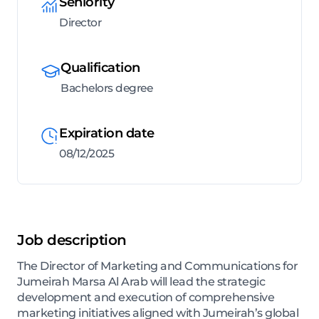
Seniority
Director
Qualification
Bachelors degree
Expiration date
08/12/2025
Job description
The Director of Marketing and Communications for
Jumeirah Marsa Al Arab will lead the strategic
development and execution of comprehensive
marketing initiatives aligned with Jumeirah’s global