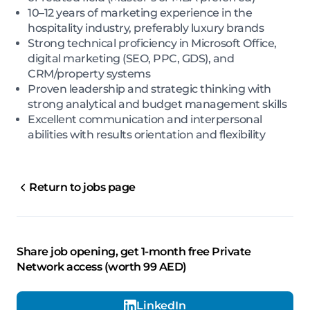
10–12 years of marketing experience in the
hospitality industry, preferably luxury brands
Strong technical proficiency in Microsoft Office,
digital marketing (SEO, PPC, GDS), and
CRM/property systems
Proven leadership and strategic thinking with
strong analytical and budget management skills
Excellent communication and interpersonal
abilities with results orientation and flexibility
Return to jobs page
Share job opening, get 1-month free Private
Network access (worth 99 AED)
LinkedIn