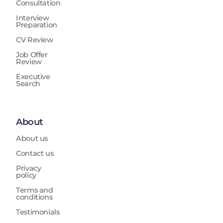
Consultation
Interview
Preparation
CV Review
Job Offer
Review
Executive
Search
About
About us
Contact us
Privacy
policy
Terms and
conditions
Testimonials