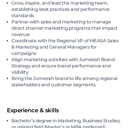
Grow, inspire, and lead the marketing team,
establishing best practices and performance
standards
Partner with sales and marketing to manage
direct channel marketing programs that impact
revenue
Coordinate with the Regional VP of MEASA Sales
& Marketing and General Managers for
campaigns
Align marketing activities with Jumeirah Brand
Strategy and ensure brand performance and
visibility
Bring the Jumeirah brand to life among regional
stakeholders and customer segments
Experience & skills
Bachelor’s degree in Marketing, Business Studies,
or related field (Master’s or MBA preferred)