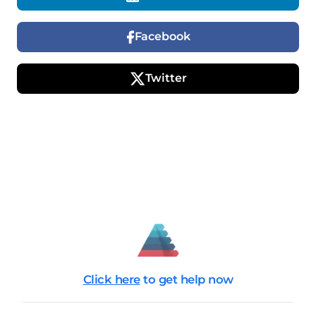
Facebook
Twitter
Click here
to get help now