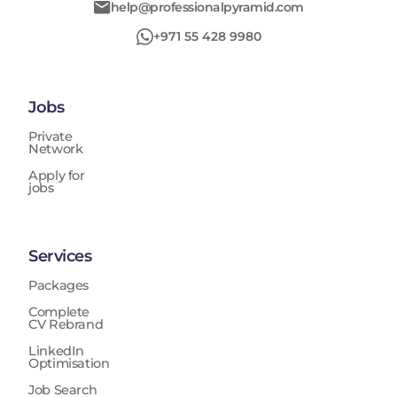
help@professionalpyramid.com
+971 55 428 9980
Jobs
Private
Network
Apply for
jobs
Services
Packages
Complete
CV Rebrand
LinkedIn
Optimisation
Job Search