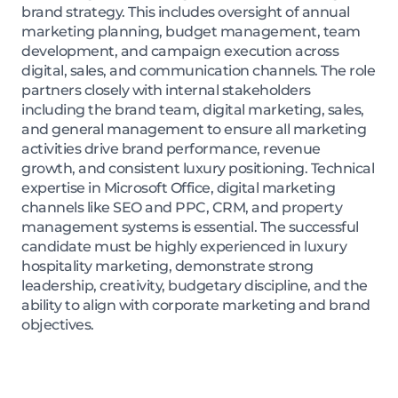
brand strategy. This includes oversight of annual
marketing planning, budget management, team
development, and campaign execution across
digital, sales, and communication channels. The role
partners closely with internal stakeholders
including the brand team, digital marketing, sales,
and general management to ensure all marketing
activities drive brand performance, revenue
growth, and consistent luxury positioning. Technical
expertise in Microsoft Office, digital marketing
channels like SEO and PPC, CRM, and property
management systems is essential. The successful
candidate must be highly experienced in luxury
hospitality marketing, demonstrate strong
leadership, creativity, budgetary discipline, and the
ability to align with corporate marketing and brand
objectives.