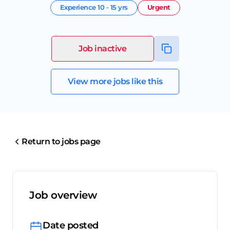
Experience
10 - 15 yrs
Urgent
Job inactive
View more jobs like this
Return to jobs page
Job overview
Date posted