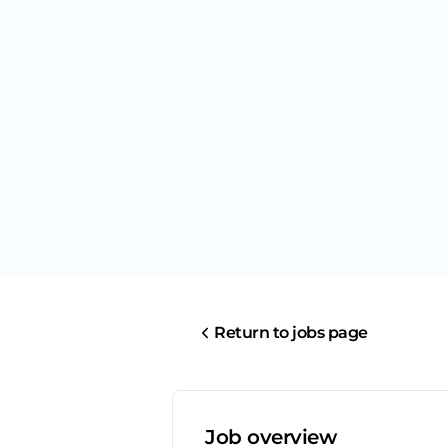
Return to jobs page
Job overview