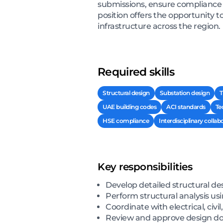
submissions, ensure compliance 
position offers the opportunity 
infrastructure across the region.
Required skills
Structural design
Substation design
T
UAE building codes
ACI standards
Te
HSE compliance
Interdisciplinary collab
Key responsibilities
Develop detailed structural des
Perform structural analysis u
Coordinate with electrical, civ
Review and approve design d