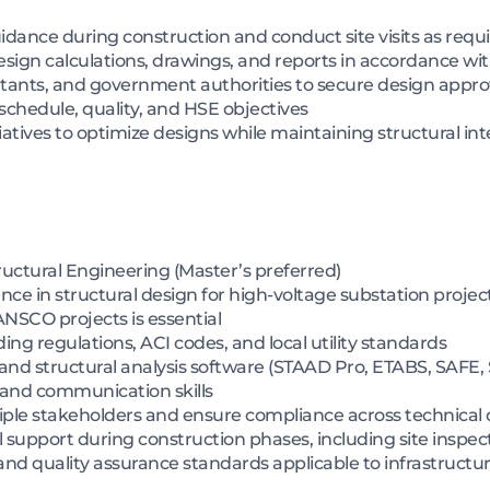
idance during construction and conduct site visits as requ
esign calculations, drawings, and reports in accordance wi
ultants, and government authorities to secure design appro
schedule, quality, and HSE objectives
atives to optimize designs while maintaining structural int
tructural Engineering (Master’s preferred)
ce in structural design for high-voltage substation projec
SCO projects is essential
ng regulations, ACI codes, and local utility standards
 and structural analysis software (STAAD Pro, ETABS, SAFE
 and communication skills
ple stakeholders and ensure compliance across technical d
 support during construction phases, including site inspec
d quality assurance standards applicable to infrastructur