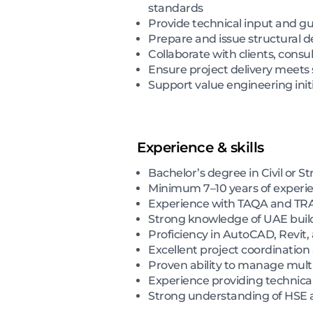
standards
Provide technical input and gu
Prepare and issue structural d
Collaborate with clients, cons
Ensure project delivery meets 
Support value engineering initi
Experience & skills
Bachelor’s degree in Civil or S
Minimum 7–10 years of experien
Experience with TAQA and TRAN
Strong knowledge of UAE buildi
Proficiency in AutoCAD, Revit,
Excellent project coordination
Proven ability to manage multi
Experience providing technical
Strong understanding of HSE an