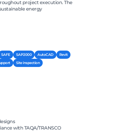
hroughout project execution. The
 sustainable energy
SAFE
SAP2000
AutoCAD
Revit
upport
Site inspection
designs
pliance with TAQA/TRANSCO