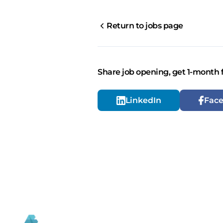
Return to jobs page
Share job opening, get 1-month 
LinkedIn
Fac