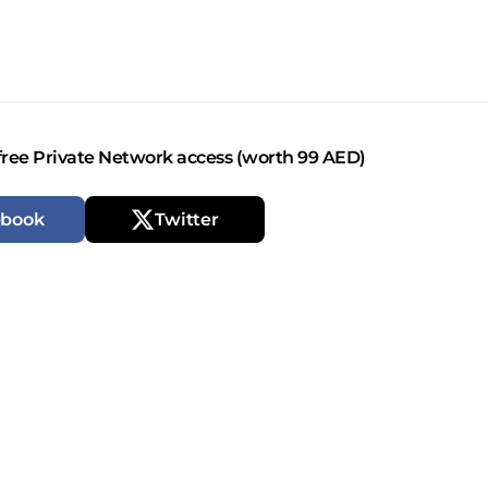
free Private Network access (worth 99 AED)
ebook
Twitter