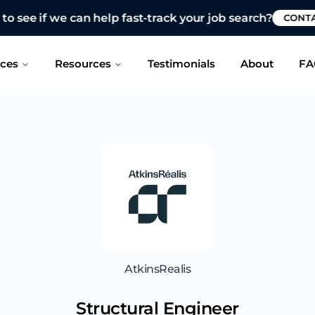
 see if we can help fast-track your job search?
CONTAC
ices
Resources
Testimonials
About
FA
AtkinsRealis
Structural Engineer