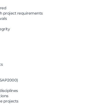
ired
th project requirements
vals
egrity
ts
, SAP2000)
isciplines
tions
e projects