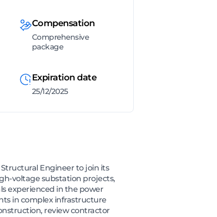
Compensation
Comprehensive
package
Expiration date
25/12/2025
tructural Engineer to join its
igh-voltage substation projects,
als experienced in the power
ents in complex infrastructure
nstruction, review contractor