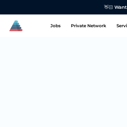
👋🏻 Want to
Jobs
Private Network
Serv