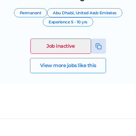
Permanent
Abu Dhabi
,
United Arab Emirates
Experience
5 - 10 yrs
Job inactive
View more jobs like this