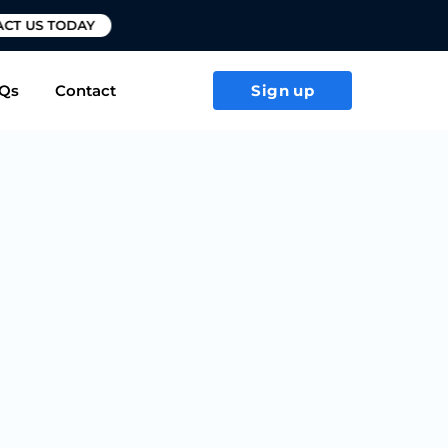
T US TODAY
Qs
Contact
Sign up