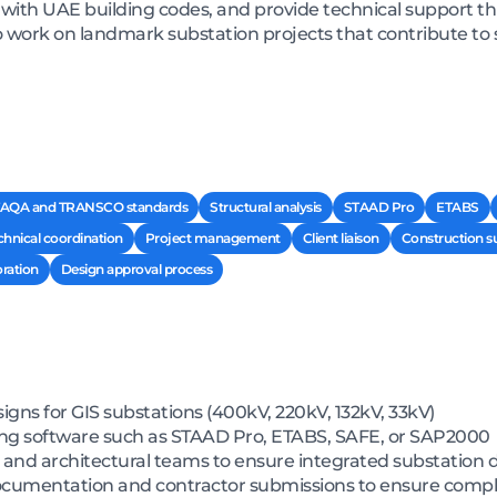
with UAE building codes, and provide technical support t
to work on landmark substation projects that contribute to
AQA and TRANSCO standards
Structural analysis
STAAD Pro
ETABS
chnical coordination
Project management
Client liaison
Construction s
oration
Design approval process
igns for GIS substations (400kV, 220kV, 132kV, 33kV)
sing software such as STAAD Pro, ETABS, SAFE, or SAP2000
il, and architectural teams to ensure integrated substation 
ocumentation and contractor submissions to ensure com