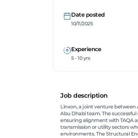
Date posted
10/11/2025
Experience
5 - 10 yrs
Job description
Linxon, a joint venture between A
Abu Dhabi team. The successful ca
ensuring alignment with TAQA and
transmission or utility sectors wh
environments. The Structural En