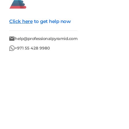
Click here
to get help now
help@professionalpyramid.com
+971 55 428 9980