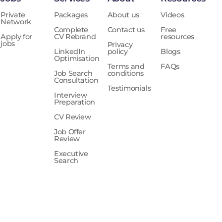
Private
Packages
About us
Videos
Network
Complete
Contact us
Free
Apply for
CV Rebrand
resources
jobs
Privacy
LinkedIn
policy
Blogs
Optimisation
Terms and
FAQs
Job Search
conditions
Consultation
Testimonials
Interview
Preparation
CV Review
Job Offer
Review
Executive
Search