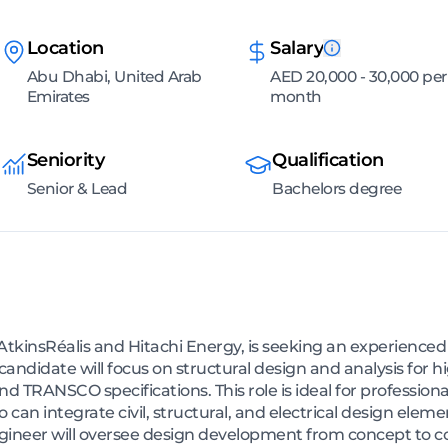
Location
Salary
Abu Dhabi, United Arab
AED 20,000 - 30,000 per
Emirates
month
Seniority
Qualification
Senior & Lead
Bachelors degree
tkinsRéalis and Hitachi Energy, is seeking an experienced S
ndidate will focus on structural design and analysis for h
 TRANSCO specifications. This role is ideal for profession
o can integrate civil, structural, and electrical design elem
gineer will oversee design development from concept to co