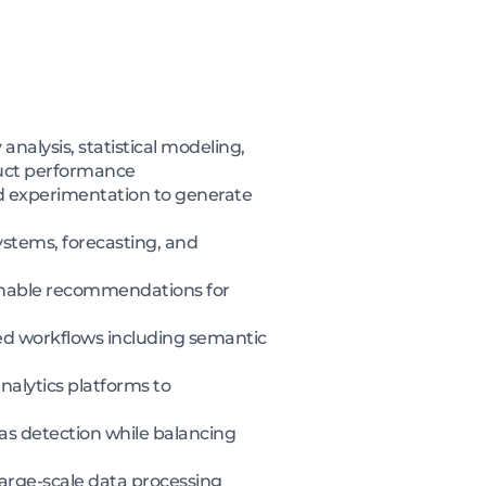
nalysis, statistical modeling,
uct performance
nd experimentation to generate
ystems, forecasting, and
ionable recommendations for
ted workflows including semantic
nalytics platforms to
ias detection while balancing
large-scale data processing