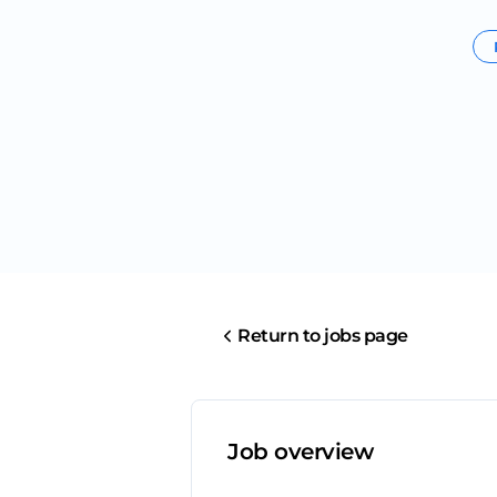
Return to jobs page
Job overview