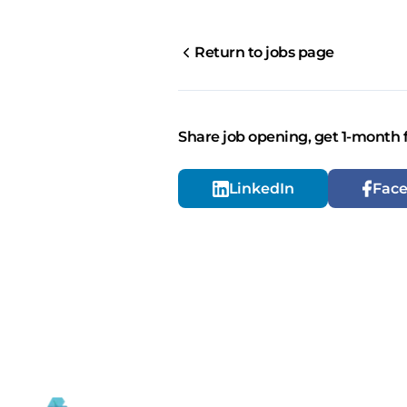
Return to jobs page
Share job opening, get 1-month 
LinkedIn
Fac