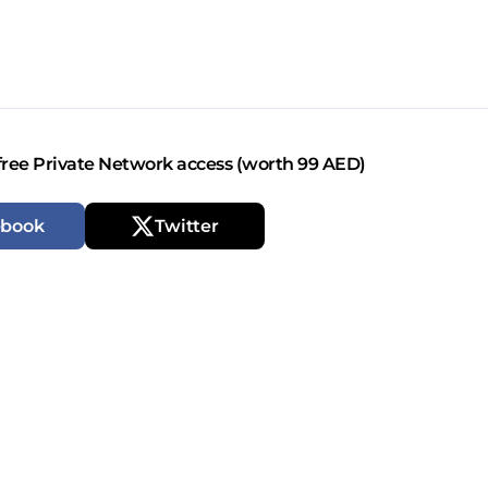
free Private Network access (worth 99 AED)
ebook
Twitter