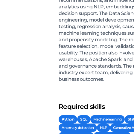
recommendations, and influencin
analytics using NLP, embeddings,
decision support. The Data Scienc
engineering, model development,
testing, regression analysis, cau
machine learning techniques such
and propensity modeling. The role
feature selection, model validati
usability. The position also invo
warehouses, Apache Spark, and l
and governance standards. The r
industry expert team, delivering
business outcomes.
Required skills
Python
SQL
Machine learning
Sta
Anomaly detection
NLP
Generative A