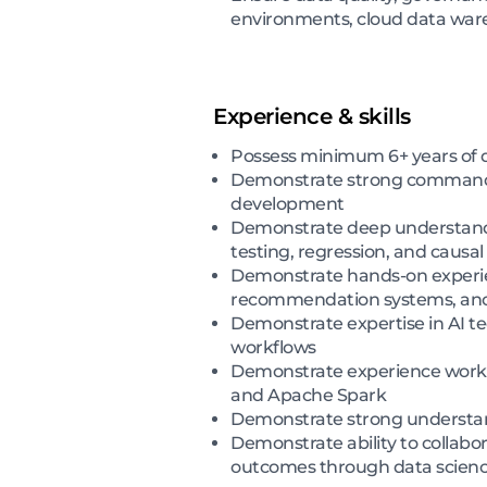
environments, cloud data war
Experience & skills
Possess minimum 6+ years of da
Demonstrate strong command of
development
Demonstrate deep understanding
testing, regression, and causal
Demonstrate hands-on experienc
recommendation systems, ano
Demonstrate expertise in AI t
workflows
Demonstrate experience workin
and Apache Spark
Demonstrate strong understand
Demonstrate ability to collabor
outcomes through data scienc