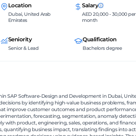
Location
Salary
Dubai, United Arab
AED 20,000 - 30,000 per
Emirates
month
Seniority
Qualification
Senior & Lead
Bachelors degree
thin SAP Software-Design and Development in Dubai, Unit
decisions by identifying high-value business problems, fra
that improve customer outcomes and product performance.
experimentation, forecasting, segmentation, anomaly detect
ely with product, engineering, sales, operations, and financ
, quantifying business impact, translating findings into ac