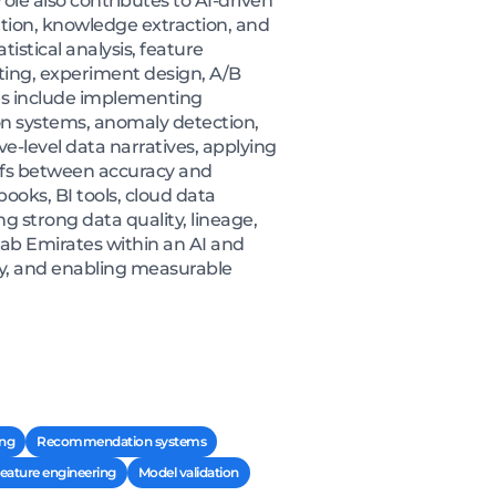
le also contributes to AI-driven
tion, knowledge extraction, and
istical analysis, feature
ting, experiment design, A/B
ties include implementing
on systems, anomaly detection,
e-level data narratives, applying
-offs between accuracy and
ooks, BI tools, cloud data
 strong data quality, lineage,
ab Emirates within an AI and
egy, and enabling measurable
ing
Recommendation systems
eature engineering
Model validation