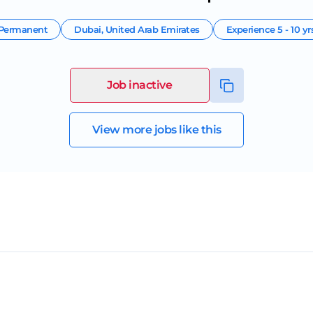
Permanent
Dubai
,
United Arab Emirates
Experience
5 - 10 yr
Job inactive
View more jobs like this