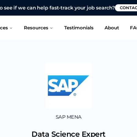
 see if we can help fast-track your job search?
CONTAC
ices
Resources
Testimonials
About
FA
SAP MENA
Data Science Expert