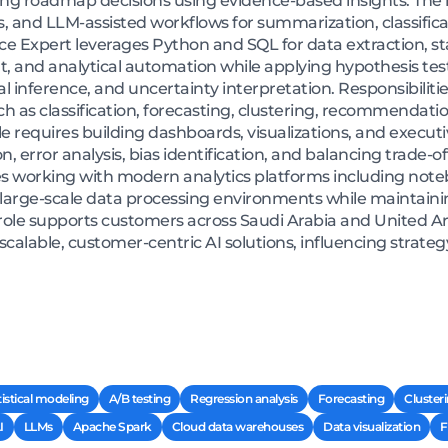
g roadmap decisions using evidence-based insights. The ro
 and LLM-assisted workflows for summarization, classifica
e Expert leverages Python and SQL for data extraction, stat
 and analytical automation while applying hypothesis tes
sal inference, and uncertainty interpretation. Responsibili
 as classification, forecasting, clustering, recommendati
 requires building dashboards, visualizations, and executiv
on, error analysis, bias identification, and balancing trade
lves working with modern analytics platforms including noteb
arge-scale data processing environments while maintaining
ole supports customers across Saudi Arabia and United Ar
 scalable, customer-centric AI solutions, influencing strat
tistical modeling
A/B testing
Regression analysis
Forecasting
Cluster
I
LLMs
Apache Spark
Cloud data warehouses
Data visualization
F