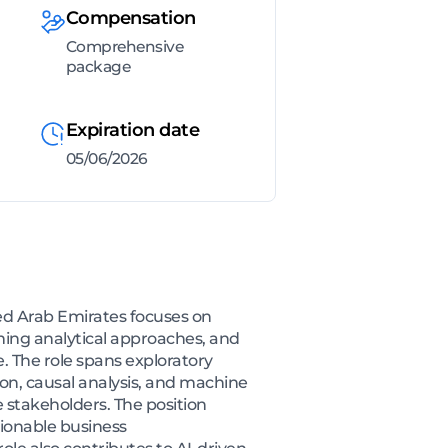
Compensation
Comprehensive
package
Expiration date
05/06/2026
ed Arab Emirates focuses on
ming analytical approaches, and
 The role spans exploratory
ion, causal analysis, and machine
e stakeholders. The position
tionable business