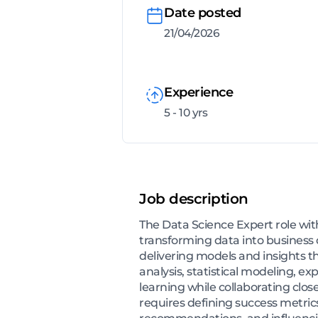
Date posted
21/04/2026
Experience
5 - 10 yrs
Job description
The Data Science Expert role wi
transforming data into business 
delivering models and insights 
analysis, statistical modeling, 
learning while collaborating clos
requires defining success metrics