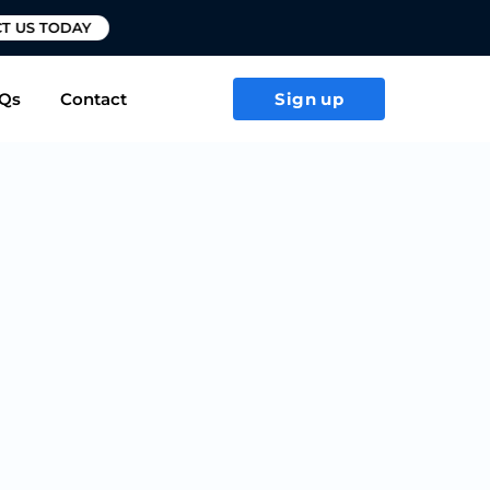
T US TODAY
Qs
Contact
Sign up