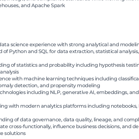
ehouses, and Apache Spark
ta science experience with strong analytical and modeling
 Python and SQL for data extraction, statistical analysis
 of statistics and probability including hypothesis testi
 analysis
e with machine learning techniques including classificati
maly detection, and propensity modeling
echnologies including NLP, generative AI, embeddings, and
g with modern analytics platforms including notebooks, B
ing of data governance, data quality, lineage, and compl
ate cross-functionally, influence business decisions, and d
e solutions