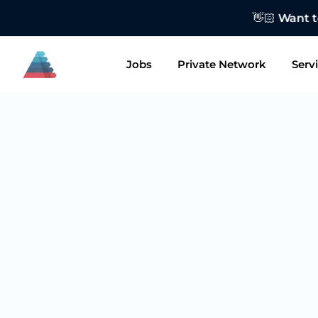
👋🏻 Want to
Jobs
Private Network
Serv