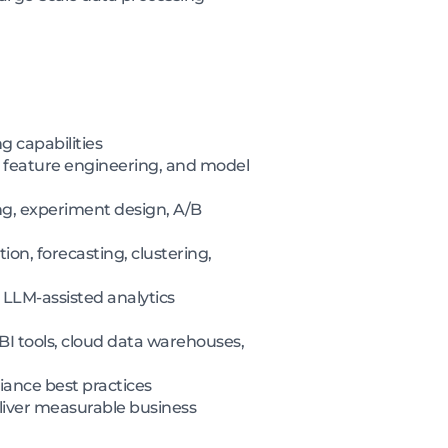
 capabilities
, feature engineering, and model
ng, experiment design, A/B
on, forecasting, clustering,
 LLM-assisted analytics
I tools, cloud data warehouses,
iance best practices
eliver measurable business