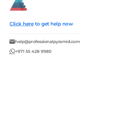
Click here
to get help now
help@professionalpyramid.com
+971 55 428 9980