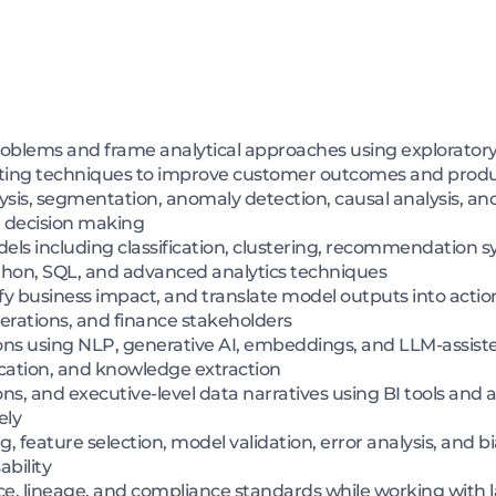
roblems and frame analytical approaches using exploratory a
sting techniques to improve customer outcomes and prod
ysis, segmentation, anomaly detection, causal analysis, a
n decision making
ls including classification, clustering, recommendation s
hon, SQL, and advanced analytics techniques
ify business impact, and translate model outputs into act
perations, and finance stakeholders
tions using NLP, generative AI, embeddings, and LLM-assis
ication, and knowledge extraction
ns, and executive-level data narratives using BI tools and a
ely
 feature selection, model validation, error analysis, and b
bility
e, lineage, and compliance standards while working with 