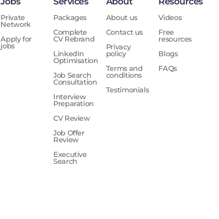
Jobs
Services
About
Resources
Private
Packages
About us
Videos
Network
Complete
Contact us
Free
Apply for
CV Rebrand
resources
jobs
Privacy
LinkedIn
policy
Blogs
Optimisation
Terms and
FAQs
Job Search
conditions
Consultation
Testimonials
Interview
Preparation
CV Review
Job Offer
Review
Executive
Search