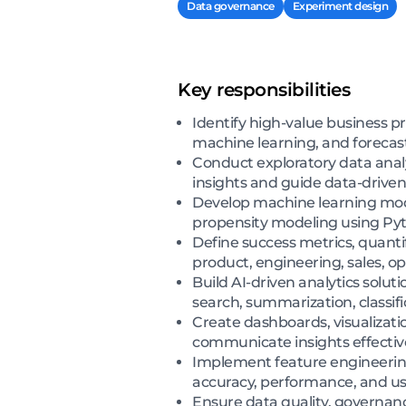
Data governance
Experiment design
Key responsibilities
Identify high-value business p
machine learning, and foreca
Conduct exploratory data anal
insights and guide data-drive
Develop machine learning mode
propensity modeling using Pyt
Define success metrics, quant
product, engineering, sales, o
Build AI-driven analytics solu
search, summarization, classif
Create dashboards, visualizatio
communicate insights effectiv
Implement feature engineering,
accuracy, performance, and usa
Ensure data quality, governanc