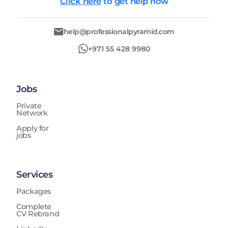
Click here
to get help now
help@professionalpyramid.com
+971 55 428 9980
Jobs
Private
Network
Apply for
jobs
Services
Packages
Complete
CV Rebrand