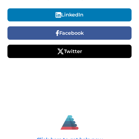
LinkedIn
Facebook
Twitter