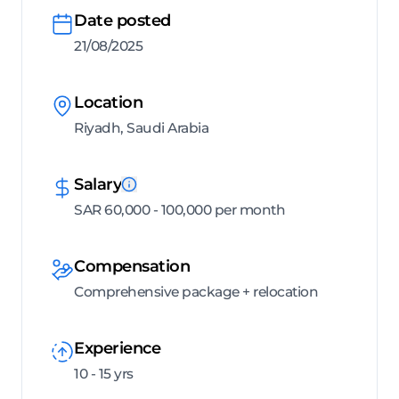
Date posted
21/08/2025
Location
Riyadh, Saudi Arabia
Salary
SAR 60,000 - 100,000 per month
Compensation
Comprehensive package + relocation
Experience
10 - 15 yrs