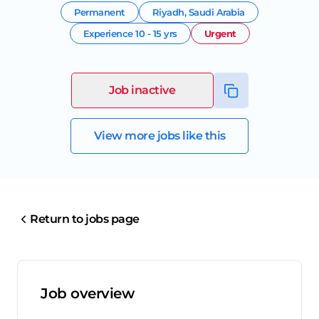
Permanent
Riyadh
,
Saudi Arabia
Experience
10 - 15 yrs
Urgent
Job inactive
View more jobs like this
Return to jobs page
Job overview