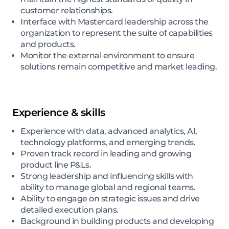
customer relationships.
Interface with Mastercard leadership across the
organization to represent the suite of capabilities
and products.
Monitor the external environment to ensure
solutions remain competitive and market leading.
Experience & skills
Experience with data, advanced analytics, AI,
technology platforms, and emerging trends.
Proven track record in leading and growing
product line P&Ls.
Strong leadership and influencing skills with
ability to manage global and regional teams.
Ability to engage on strategic issues and drive
detailed execution plans.
Background in building products and developing