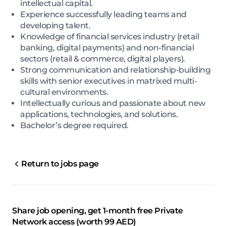
intellectual capital.
Experience successfully leading teams and
developing talent.
Knowledge of financial services industry (retail
banking, digital payments) and non-financial
sectors (retail & commerce, digital players).
Strong communication and relationship-building
skills with senior executives in matrixed multi-
cultural environments.
Intellectually curious and passionate about new
applications, technologies, and solutions.
Bachelor’s degree required.
Return to jobs page
Share job opening, get 1-month free Private
Network access (worth 99 AED)