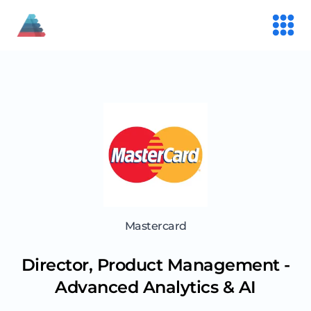
Mastercard
Director, Product Management -
Advanced Analytics & AI