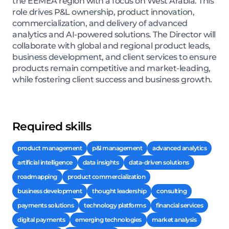
the EEMEA region with a focus on West Arabia. This
role drives P&L ownership, product innovation,
commercialization, and delivery of advanced
analytics and AI-powered solutions. The Director will
collaborate with global and regional product leads,
business development, and client services to ensure
products remain competitive and market-leading,
while fostering client success and business growth.
Required skills
product management
p&l management
advanced analytics
artificial intelligence
data insights
data-driven solutions
roadmapping
product commercialization
business development
thought leadership
consulting
payments solutions
technology platforms
financial services
digital payments
emerging technologies
market analysis