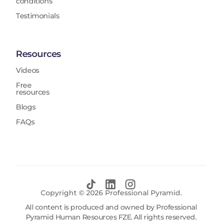
conditions
Testimonials
Resources
Videos
Free
resources
Blogs
FAQs
Copyright ©
2026
Professional Pyramid.
All content is produced and owned by Professional
Pyramid Human Resources FZE. All rights reserved.