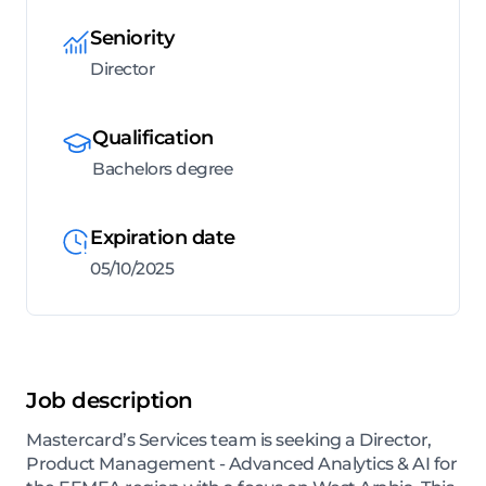
Seniority
Director
Qualification
Bachelors degree
Expiration date
05/10/2025
Job description
Mastercard’s Services team is seeking a Director,
Product Management - Advanced Analytics & AI for