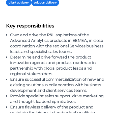
client advisory
solution delivery
Key responsibilities
Own and drive the P&L aspirations of the
Advanced Analytics products in EEMEA, in close
coordination with the regional Services business
leads and specialist sales teams.
Determine and drive forward the product
innovation agenda and product roadmap in
partnership with global product leads and
regional stakeholders.
Ensure successful commercialization of new and
existing solutions in collaboration with business
development and client services teams.
Provide specialist sales support, drive marketing
and thought leadership initiatives.
Ensure flawless delivery of the product and
maintain the highest standards of quality in