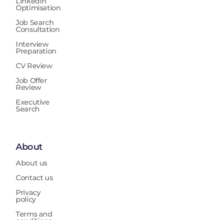
LinkedIn
Optimisation
Job Search
Consultation
Interview
Preparation
CV Review
Job Offer
Review
Executive
Search
About
About us
Contact us
Privacy
policy
Terms and