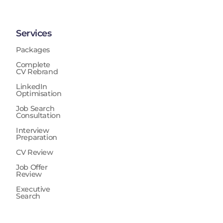
Services
Packages
Complete
CV Rebrand
LinkedIn
Optimisation
Job Search
Consultation
Interview
Preparation
CV Review
Job Offer
Review
Executive
Search