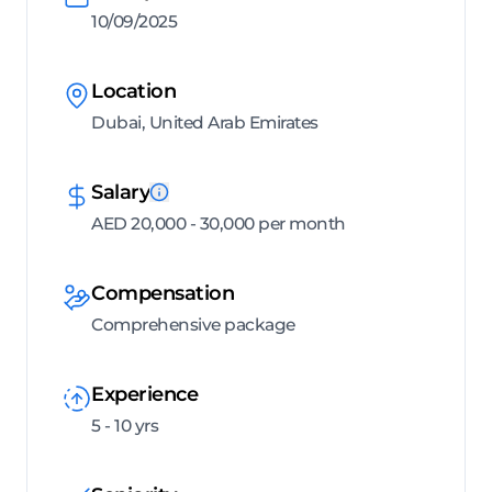
10/09/2025
Location
Dubai, United Arab Emirates
Salary
AED 20,000 - 30,000 per month
Compensation
Comprehensive package
Experience
5 - 10 yrs