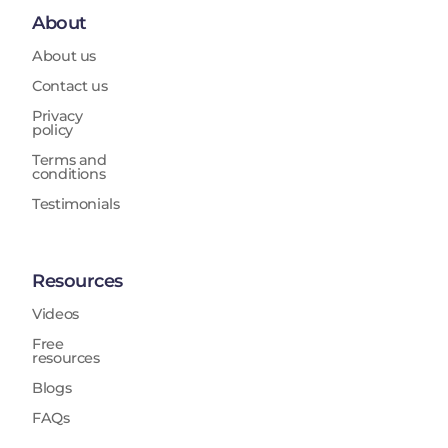
About
About us
Contact us
Privacy
policy
Terms and
conditions
Testimonials
Resources
Videos
Free
resources
Blogs
FAQs