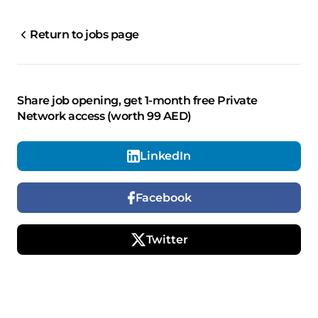
Return to jobs page
Share job opening, get 1-month free Private
Network access (worth 99 AED)
LinkedIn
Facebook
Twitter