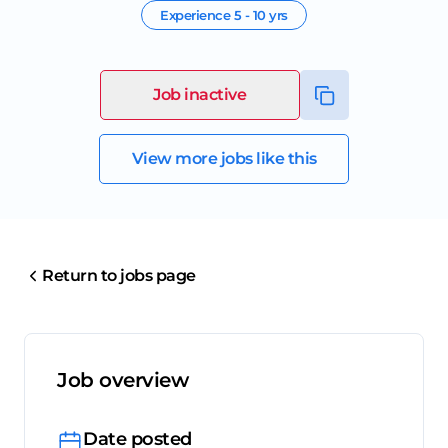
Experience
5 - 10 yrs
Job inactive
View more jobs like this
Return to jobs page
Job overview
Date posted