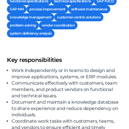
functional specifications
technical specifications
SAP FI/CO
SAP MM
process improvement
software maintenance
knowledge management
customer-centric solutions
problem solving
vendor coordination
system deficiency analysis
Key responsibilities
Work independently or in teams to design and
improve applications, systems, or ERP modules.
Communicate effectively with customers, team
members, and product vendors on functional
and technical issues.
Document and maintain a knowledge database
to share experience and reduce dependency on
individuals.
Coordinate work tasks with customers, teams,
and vendors to ensure efficient and timely