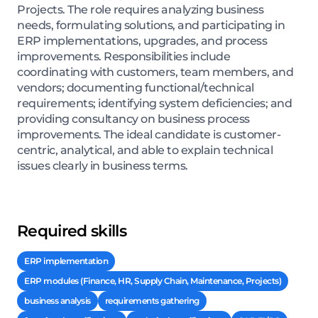
Projects. The role requires analyzing business
needs, formulating solutions, and participating in
ERP implementations, upgrades, and process
improvements. Responsibilities include
coordinating with customers, team members, and
vendors; documenting functional/technical
requirements; identifying system deficiencies; and
providing consultancy on business process
improvements. The ideal candidate is customer-
centric, analytical, and able to explain technical
issues clearly in business terms.
Required skills
ERP implementation
ERP modules (Finance, HR, Supply Chain, Maintenance, Projects)
business analysis
requirements gathering