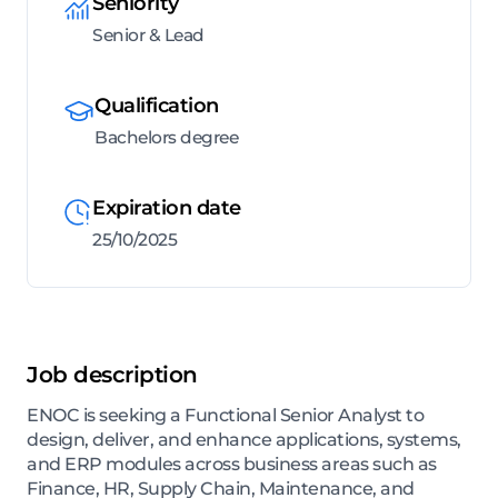
Seniority
Senior & Lead
Qualification
Bachelors degree
Expiration date
25/10/2025
Job description
ENOC is seeking a Functional Senior Analyst to
design, deliver, and enhance applications, systems,
and ERP modules across business areas such as
Finance, HR, Supply Chain, Maintenance, and