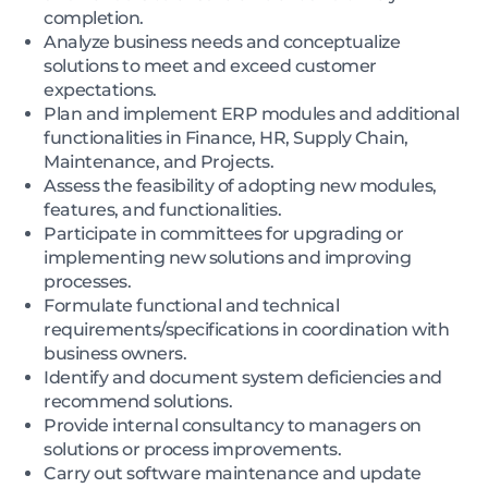
completion.
Analyze business needs and conceptualize
solutions to meet and exceed customer
expectations.
Plan and implement ERP modules and additional
functionalities in Finance, HR, Supply Chain,
Maintenance, and Projects.
Assess the feasibility of adopting new modules,
features, and functionalities.
Participate in committees for upgrading or
implementing new solutions and improving
processes.
Formulate functional and technical
requirements/specifications in coordination with
business owners.
Identify and document system deficiencies and
recommend solutions.
Provide internal consultancy to managers on
solutions or process improvements.
Carry out software maintenance and update