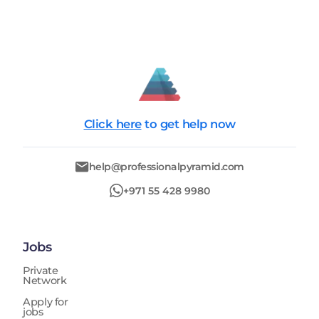
Click here
to get help now
help@professionalpyramid.com
+971 55 428 9980
Jobs
Private
Network
Apply for
jobs