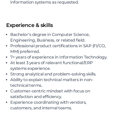
information systems as requested.
Experience & skills
Bachelor’s degree in Computer Science,
Engineering, Business, or related field.
Professional product certifications in SAP (FI/CO,
MM) preferred.
7+ years of experience in Information Technology.
At least 3 years of relevant functional/ERP
systems experience.
Strong analytical and problem-solving skills.
Ability to explain technical matters in non-
technical terms.
Customer-centric mindset with focus on
satisfaction and efficiency.
Experience coordinating with vendors,
customers, and internal teams.