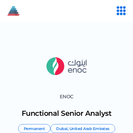
ENOC
Functional Senior Analyst
Permanent
Dubai
,
United Arab Emirates