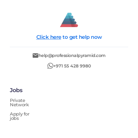
Click here
to get help now
help@professionalpyramid.com
+971 55 428 9980
Jobs
Private
Network
Apply for
jobs