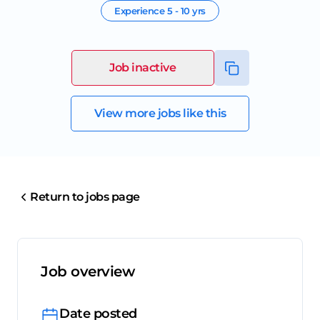
Experience
5 - 10 yrs
Job inactive
View more jobs like this
Return to jobs page
Job overview
Date posted