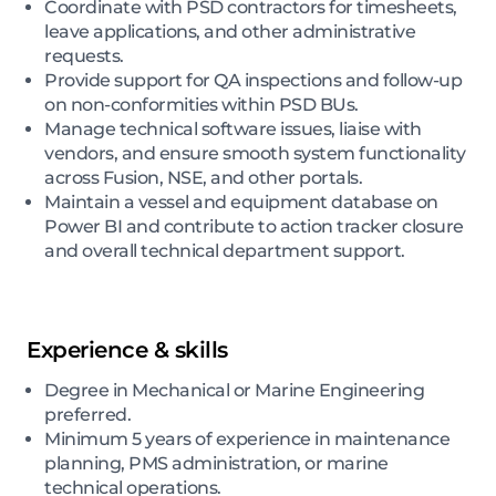
Coordinate with PSD contractors for timesheets,
leave applications, and other administrative
requests.
Provide support for QA inspections and follow-up
on non-conformities within PSD BUs.
Manage technical software issues, liaise with
vendors, and ensure smooth system functionality
across Fusion, NSE, and other portals.
Maintain a vessel and equipment database on
Power BI and contribute to action tracker closure
and overall technical department support.
Experience & skills
Degree in Mechanical or Marine Engineering
preferred.
Minimum 5 years of experience in maintenance
planning, PMS administration, or marine
technical operations.