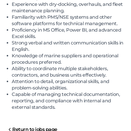
Experience with dry-docking, overhauls, and fleet
maintenance planning.
Familiarity with PMS/NSE systems and other
software platforms for technical management.
Proficiency in MS Office, Power BI, and advanced
Excel skills.
Strong verbal and written communication skills in
English.
Knowledge of marine suppliers and operational
procedures preferred.
Ability to coordinate multiple stakeholders,
contractors, and business units effectively.
Attention to detail, organizational skills, and
problem-solving abilities.
Capable of managing technical documentation,
reporting, and compliance with internal and
external standards.
Return to jobs page