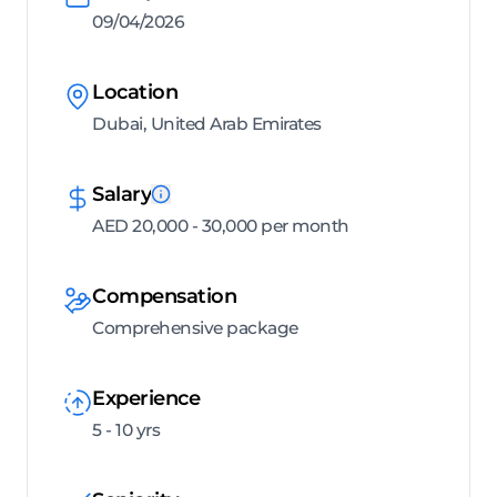
09/04/2026
Location
Dubai, United Arab Emirates
Salary
AED 20,000 - 30,000 per month
Compensation
Comprehensive package
Experience
5 - 10 yrs