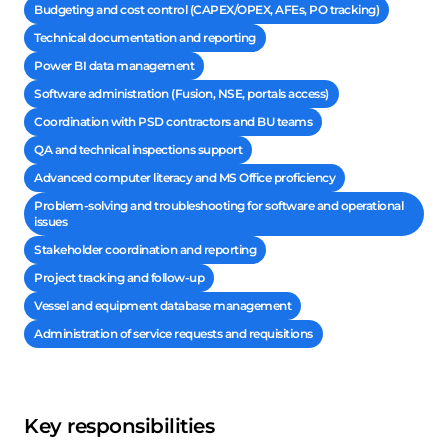
Budgeting and cost control (CAPEX/OPEX, AFEs, PO tracking)
Technical documentation and reporting
Power BI data management
Software administration (Fusion, NSE, portals access)
Coordination with PSD contractors and BU teams
QA and technical inspections support
Advanced computer literacy and MS Office proficiency
Problem-solving and troubleshooting for software and operational
issues
Stakeholder coordination and reporting
Project tracking and follow-up
Vessel and equipment database management
Administration of service requests and requisitions
Key responsibilities