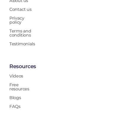
About us
Contact us
Privacy
policy
Terms and
conditions
Testimonials
Resources
Videos
Free
resources
Blogs
FAQs