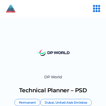
DP World
Technical Planner – PSD
Permanent
Dubai
,
United Arab Emirates