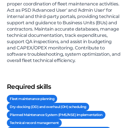
proper coordination of fleet maintenance activities.
Act as PSD 'Advanced User' and 'Admin User' for
internal and third-party portals, providing technical
support and guidance to Business Units (BUs) and
contractors. Maintain accurate databases, manage
technical documentation, track expenditures,
support QA inspections, and assist in budgeting
and CAPEX/OPEX monitoring. Contribute to
software troubleshooting, system optimization, and
overall fleet technical efficiency.
Required skills
Fleet maintenance planning
Dry-docking (DD) and overhaul (OH) scheduling
Planned Maintenance System (PMS/NSE) implementation
Technical record management