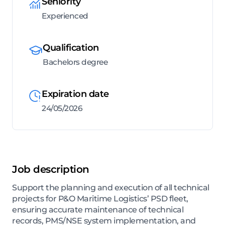
Seniority
Experienced
Qualification
Bachelors degree
Expiration date
24/05/2026
Job description
Support the planning and execution of all technical
projects for P&O Maritime Logistics’ PSD fleet,
ensuring accurate maintenance of technical
records, PMS/NSE system implementation, and