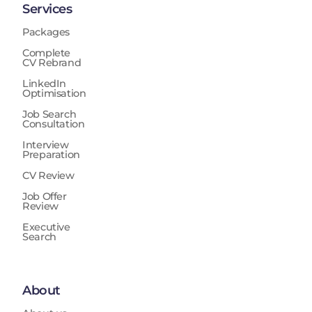
Services
Packages
Complete
CV Rebrand
LinkedIn
Optimisation
Job Search
Consultation
Interview
Preparation
CV Review
Job Offer
Review
Executive
Search
About