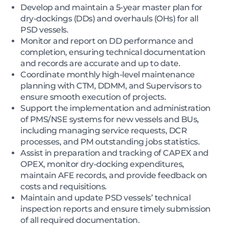
Develop and maintain a 5-year master plan for
dry-dockings (DDs) and overhauls (OHs) for all
PSD vessels.
Monitor and report on DD performance and
completion, ensuring technical documentation
and records are accurate and up to date.
Coordinate monthly high-level maintenance
planning with CTM, DDMM, and Supervisors to
ensure smooth execution of projects.
Support the implementation and administration
of PMS/NSE systems for new vessels and BUs,
including managing service requests, DCR
processes, and PM outstanding jobs statistics.
Assist in preparation and tracking of CAPEX and
OPEX, monitor dry-docking expenditures,
maintain AFE records, and provide feedback on
costs and requisitions.
Maintain and update PSD vessels’ technical
inspection reports and ensure timely submission
of all required documentation.