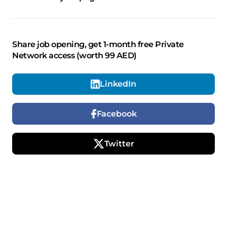
Share job opening, get 1-month free Private
Network access (worth 99 AED)
LinkedIn
Facebook
Twitter