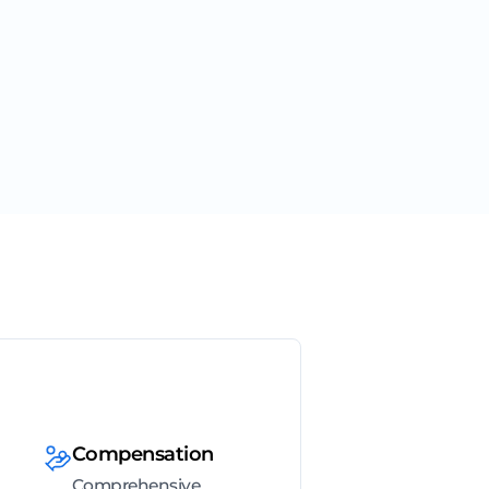
Compensation
Comprehensive