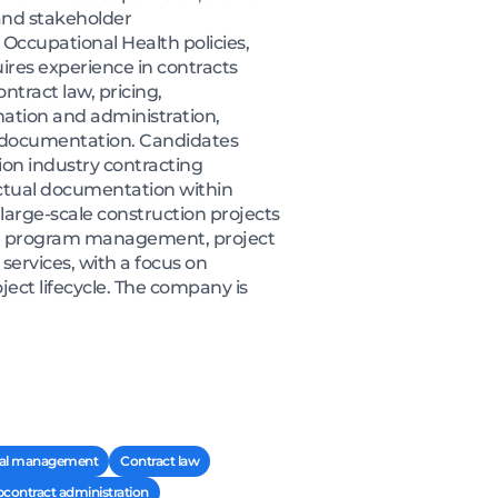
and stakeholder
Occupational Health policies,
res experience in contracts
tract law, pricing,
mation and administration,
t documentation. Candidates
on industry contracting
actual documentation within
 large-scale construction projects
ding program management, project
ervices, with a focus on
ject lifecycle. The company is
al management
Contract law
contract administration