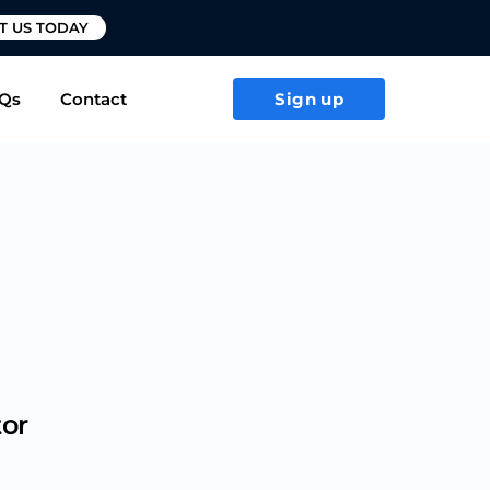
T US TODAY
Qs
Contact
Sign up
tor