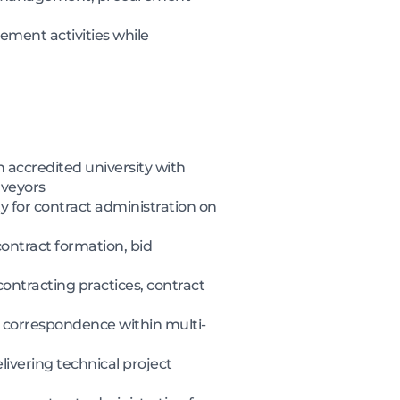
ment activities while
 accredited university with
rveyors
y for contract administration on
ontract formation, bid
ontracting practices, contract
 correspondence within multi-
ivering technical project