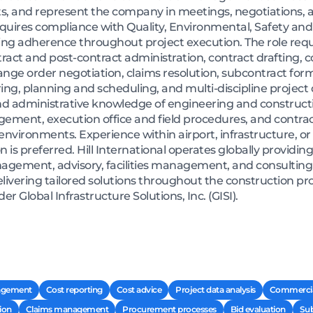
s, and represent the company in meetings, negotiations, 
uires compliance with Quality, Environmental, Safety and 
ng adherence throughout project execution. The role requi
t and post-contract administration, contract drafting, con
nge order negotiation, claims resolution, subcontract for
ng, planning and scheduling, and multi-discipline projec
d administrative knowledge of engineering and constructi
gement, execution office and field procedures, and contr
nvironments. Experience within airport, infrastructure, or
n is preferred. Hill International operates globally provi
ment, advisory, facilities management, and consulting s
elivering tailored solutions throughout the construction pro
r Global Infrastructure Solutions, Inc. (GISI).
agement
Cost reporting
Cost advice
Project data analysis
Commerci
ion
Claims management
Procurement processes
Bid evaluation
Sub