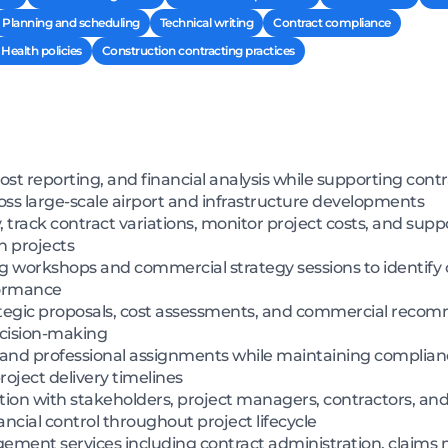
Planning and scheduling
Technical writing
Contract compliance
Health policies
Construction contracting practices
ost reporting, and financial analysis while supporting cont
 large-scale airport and infrastructure developments
y, track contract variations, monitor project costs, and su
on projects
 workshops and commercial strategy sessions to identify 
formance
ategic proposals, cost assessments, and commercial recom
ecision-making
 and professional assignments while maintaining complianc
oject delivery timelines
ion with stakeholders, project managers, contractors, and
ancial control throughout project lifecycle
ment services including contract administration, clai