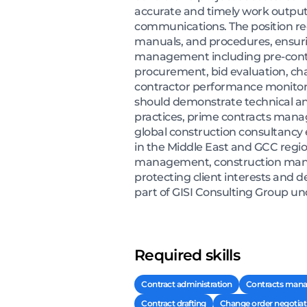
accurate and timely work output
communications. The position req
manuals, and procedures, ensuri
management including pre-contrac
procurement, bid evaluation, cha
contractor performance monitori
should demonstrate technical an
practices, prime contracts mana
global construction consultancy e
in the Middle East and GCC regio
management, construction manage
protecting client interests and d
part of GISI Consulting Group unde
Required skills
Contract administration
Contracts man
Contract drafting
Change order negotiat