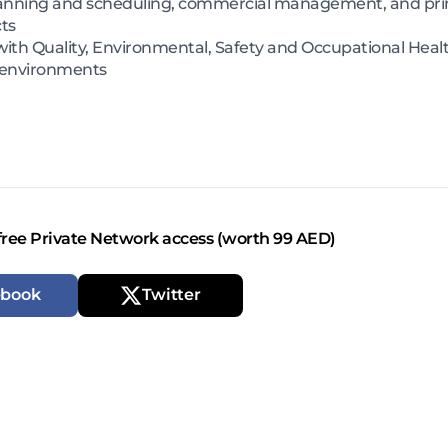
nning and scheduling, commercial management, and prime
cts
h Quality, Environmental, Safety and Occupational Health
 environments
free Private Network access (worth 99 AED)
ebook
Twitter