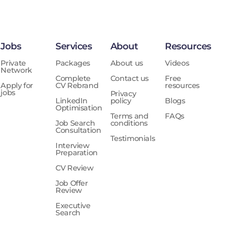
Jobs
Services
About
Resources
Private
Packages
About us
Videos
Network
Complete
Contact us
Free
Apply for
CV Rebrand
resources
jobs
Privacy
LinkedIn
policy
Blogs
Optimisation
Terms and
FAQs
Job Search
conditions
Consultation
Testimonials
Interview
Preparation
CV Review
Job Offer
Review
Executive
Search