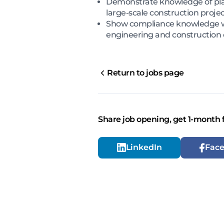
Demonstrate knowledge of pla
large-scale construction proje
Show compliance knowledge wit
engineering and construction
Return to jobs page
Share job opening, get 1-month 
LinkedIn
Fac