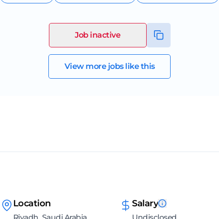
Job inactive
View more jobs like this
Location
Salary
Riyadh, Saudi Arabia
Undisclosed