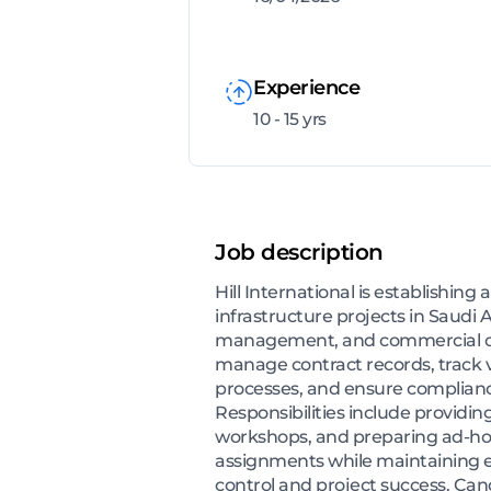
Experience
10 - 15 yrs
Job description
Hill International is establishin
infrastructure projects in Saudi
management, and commercial over
manage contract records, track 
processes, and ensure compliance 
Responsibilities include providin
workshops, and preparing ad-hoc 
assignments while maintaining e
control and project success. Can