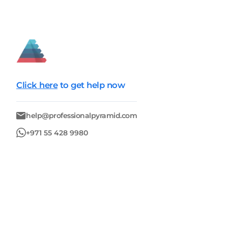
Click here
to get help now
help@professionalpyramid.com
+971 55 428 9980