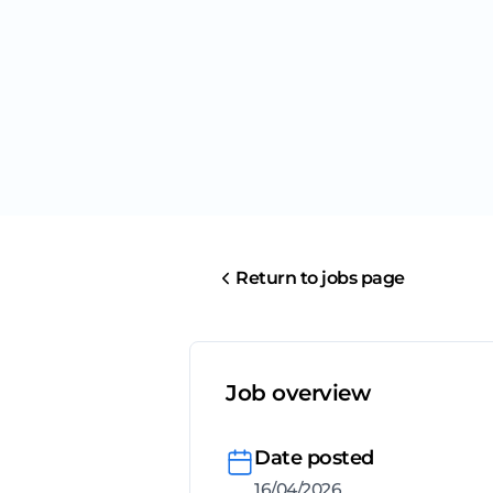
Return to jobs page
Job overview
Date posted
16/04/2026