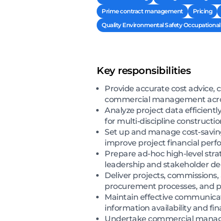
Prime contract management
Pricing
Quality Environmental Safety Occupational 
Key responsibilities
Provide accurate cost advice, c
commercial management across
Analyze project data efficientl
for multi-discipline constructi
Set up and manage cost-saving
improve project financial per
Prepare ad-hoc high-level str
leadership and stakeholder d
Deliver projects, commissions,
procurement processes, and pr
Maintain effective communicat
information availability and fin
Undertake commercial manage