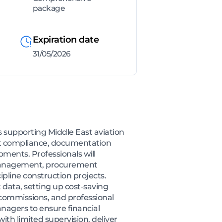
package
Expiration date
31/05/2026
rs supporting Middle East aviation
ract compliance, documentation
ents. Professionals will
s management, procurement
ipline construction projects.
 data, setting up cost-saving
 commissions, and professional
agers to ensure financial
th limited supervision, deliver