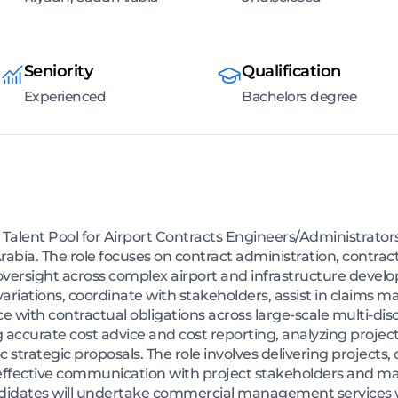
Seniority
Qualification
Experienced
Bachelors degree
g a Talent Pool for Airport Contracts Engineers/Administrato
 Arabia. The role focuses on contract administration, cont
sight across complex airport and infrastructure developm
variations, coordinate with stakeholders, assist in claim
with contractual obligations across large-scale multi-disc
g accurate cost advice and cost reporting, analyzing project
strategic proposals. The role involves delivering projects,
ffective communication with project stakeholders and man
didates will undertake commercial management services wi