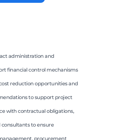
ract administration and
pport financial control mechanisms
cost reduction opportunities and
mendations to support project
e with contractual obligations,
 consultants to ensure
ms management, procurement