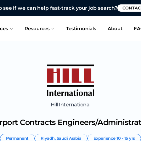
 see if we can help fast-track your job search?
CONTAC
ices
Resources
Testimonials
About
FA
Hill International
rport Contracts Engineers/Administra
Permanent
Riyadh
,
Saudi Arabia
Experience
10 - 15 yrs