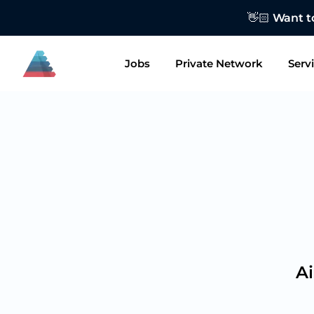
👋🏻 Want to
Jobs
Private Network
Serv
Ai