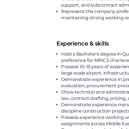
support, and subcontract admin
Represent the company profess
maintaining strong working re
Experience & skills
Hold a Bachelor's degree in Qu
preference for MRICS chartere
Possess 10–15 years of experie
large-scale airport, infrastruct
Demonstrate experience in pre
evaluation, procurement proc
Show technical and administra
law, contract drafting, pricing
Demonstrate experience managi
discipline construction project
Possess experience working wi
assignments across Middle Eas