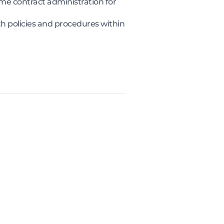
 contract administration for
 policies and procedures within