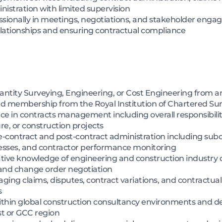
istration with limited supervision
ionally in meetings, negotiations, and stakeholder engage
lationships and ensuring contractual compliance
antity Surveying, Engineering, or Cost Engineering from an
d membership from the Royal Institution of Chartered Su
nce in contracts management including overall responsibilit
ure, or construction projects
-contract and post-contract administration including subc
esses, and contractor performance monitoring
tive knowledge of engineering and construction industry c
, and change order negotiation
ng claims, disputes, contract variations, and contractual
s
thin global construction consultancy environments and del
t or GCC region