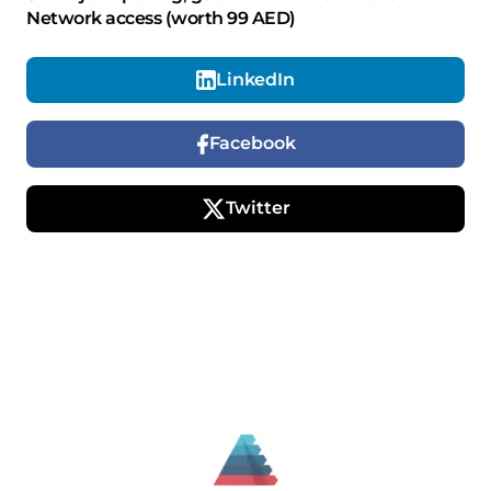
Network access (worth 99 AED)
LinkedIn
Facebook
Twitter