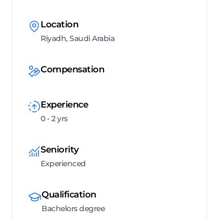
Location
Riyadh, Saudi Arabia
Compensation
Experience
0 - 2 yrs
Seniority
Experienced
Qualification
Bachelors degree