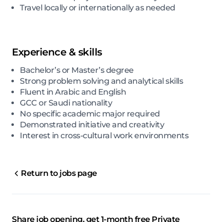
Travel locally or internationally as needed
Experience & skills
Bachelor’s or Master’s degree
Strong problem solving and analytical skills
Fluent in Arabic and English
GCC or Saudi nationality
No specific academic major required
Demonstrated initiative and creativity
Interest in cross-cultural work environments
Return to jobs page
Share job opening, get 1-month free Private