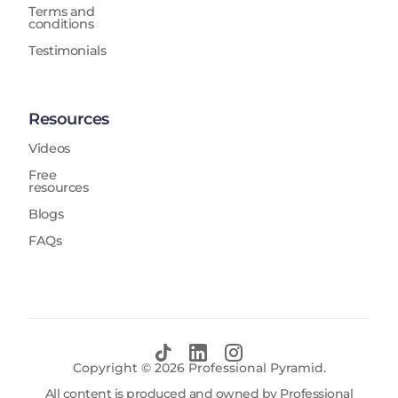
Terms and
conditions
Testimonials
Resources
Videos
Free
resources
Blogs
FAQs
Copyright ©
2026
Professional Pyramid.
All content is produced and owned by Professional