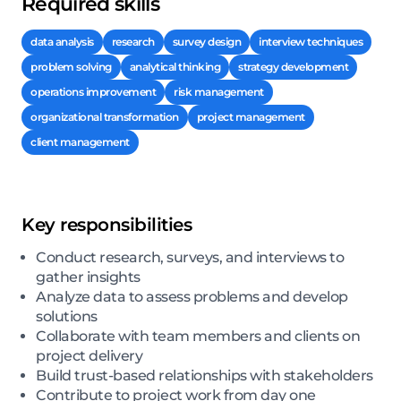
Required skills
data analysis
research
survey design
interview techniques
problem solving
analytical thinking
strategy development
operations improvement
risk management
organizational transformation
project management
client management
Key responsibilities
Conduct research, surveys, and interviews to
gather insights
Analyze data to assess problems and develop
solutions
Collaborate with team members and clients on
project delivery
Build trust-based relationships with stakeholders
Contribute to project work from day one