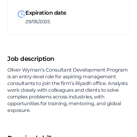
Expiration date
29/05/2025
Job description
Oliver Wyman’s Consultant Development Program
is an entry-level role for aspiring management
consultants to join the firm’s Riyadh office. Analysts
work closely with colleagues and clients to solve
complex problems across industries, with
opportunities for training, mentoring, and global
exposure.