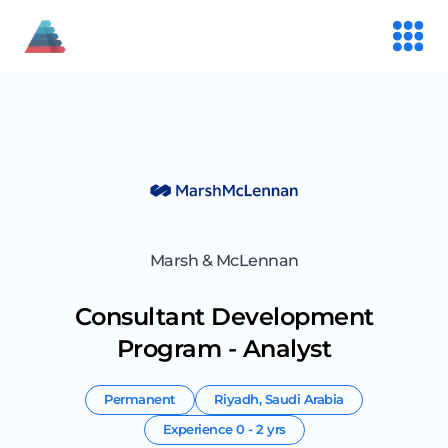
Marsh & McLennan
Consultant Development
Program - Analyst
Permanent
Riyadh
,
Saudi Arabia
Experience
0 - 2 yrs