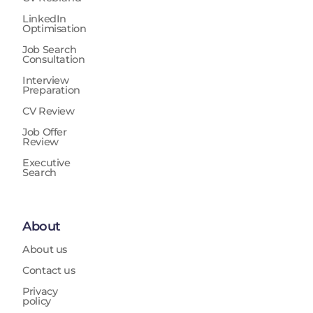
LinkedIn
Optimisation
Job Search
Consultation
Interview
Preparation
CV Review
Job Offer
Review
Executive
Search
About
About us
Contact us
Privacy
policy