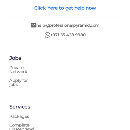
Click here
to get help now
help@professionalpyramid.com
+971 55 428 9980
Jobs
Private
Network
Apply for
jobs
Services
Packages
Complete
CV Rebrand