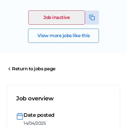
Job inactive
View more jobs like this
Return to jobs page
Job overview
Date posted
14/04/2025