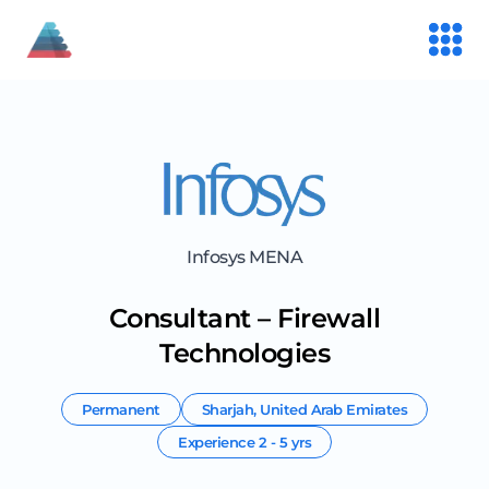
Infosys MENA
Consultant – Firewall
Technologies
Permanent
Sharjah
,
United Arab Emirates
Experience
2 - 5 yrs