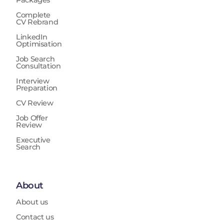
Complete
CV Rebrand
LinkedIn
Optimisation
Job Search
Consultation
Interview
Preparation
CV Review
Job Offer
Review
Executive
Search
About
About us
Contact us