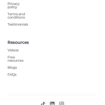
Privacy
policy
Terms and
conditions
Testimonials
Resources
Videos
Free
resources
Blogs
FAQs