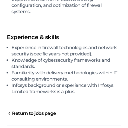
configuration, and optimization of firewall
systems.
Experience & skills
Experience in firewall technologies and network
security (specific years not provided).
Knowledge of cybersecurity frameworks and
standards.
Familiarity with delivery methodologies within IT
consulting environments.
Infosys background or experience with Infosys
Limited frameworks is a plus.
Return to jobs page