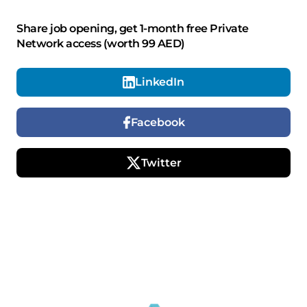
Share job opening, get 1-month free Private
Network access (worth 99 AED)
LinkedIn
Facebook
Twitter