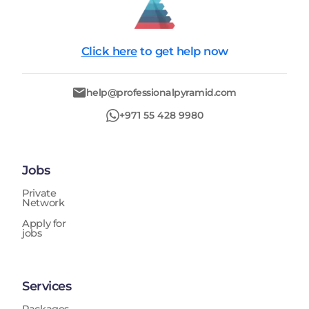
Click here
to get help now
help@professionalpyramid.com
+971 55 428 9980
Jobs
Private
Network
Apply for
jobs
Services
Packages