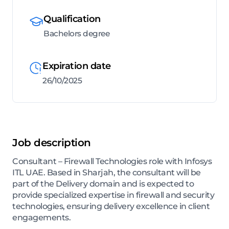
Qualification
Bachelors degree
Expiration date
26/10/2025
Job description
Consultant – Firewall Technologies role with Infosys
ITL UAE. Based in Sharjah, the consultant will be
part of the Delivery domain and is expected to
provide specialized expertise in firewall and security
technologies, ensuring delivery excellence in client
engagements.