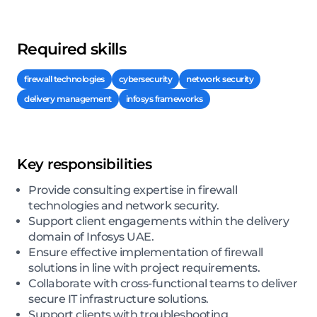
Required skills
firewall technologies
cybersecurity
network security
delivery management
infosys frameworks
Key responsibilities
Provide consulting expertise in firewall
technologies and network security.
Support client engagements within the delivery
domain of Infosys UAE.
Ensure effective implementation of firewall
solutions in line with project requirements.
Collaborate with cross-functional teams to deliver
secure IT infrastructure solutions.
Support clients with troubleshooting,