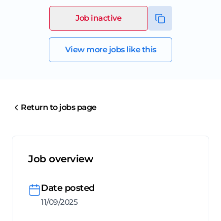
Job inactive
View more jobs like this
Return to jobs page
Job overview
Date posted
11/09/2025