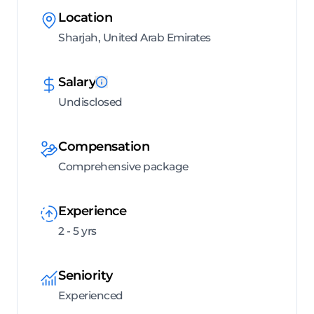
Location
Sharjah, United Arab Emirates
Salary
Undisclosed
Compensation
Comprehensive package
Experience
2 - 5 yrs
Seniority
Experienced