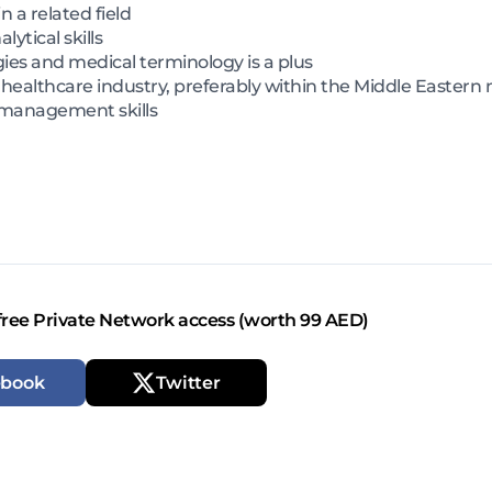
n a related field
tical skills
ies and medical terminology is a plus
 healthcare industry, preferably within the Middle Eastern
 management skills
free Private Network access (worth 99 AED)
ebook
Twitter