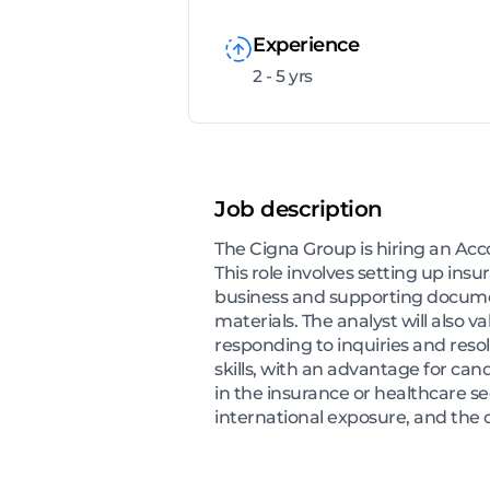
Experience
2 - 5 yrs
Job description
The Cigna Group is hiring an Acco
This role involves setting up ins
business and supporting document
materials. The analyst will also
responding to inquiries and resol
skills, with an advantage for ca
in the insurance or healthcare sec
international exposure, and the 