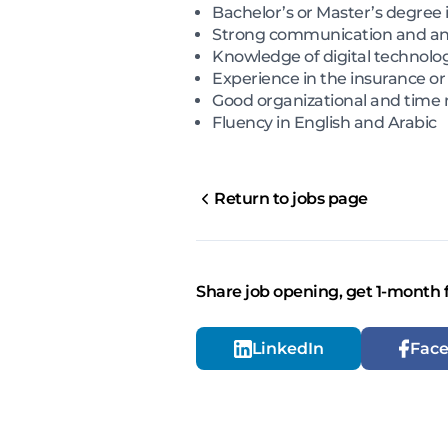
Bachelor’s or Master’s degree i
Strong communication and analy
Knowledge of digital technolog
Experience in the insurance or
Good organizational and time
Fluency in English and Arabic
Return to jobs page
Share job opening, get 1-month 
LinkedIn
Fac