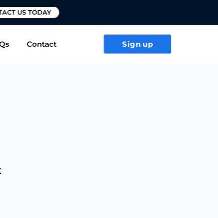
T US TODAY
Qs
Contact
Sign up
t