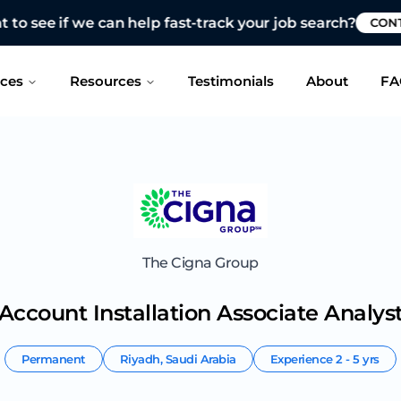
 see if we can help fast-track your job search?
CONTAC
ices
Resources
Testimonials
About
FA
The Cigna Group
Account Installation Associate Analys
Permanent
Riyadh
,
Saudi Arabia
Experience
2 - 5 yrs