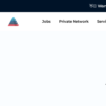
👋🏻 Want to
Jobs
Private Network
Serv