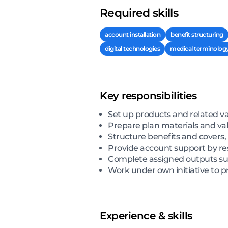
Required skills
account installation
benefit structuring
digital technologies
medical terminolog
Key responsibilities
Set up products and related v
Prepare plan materials and val
Structure benefits and covers,
Provide account support by res
Complete assigned outputs suc
Work under own initiative to p
Experience & skills