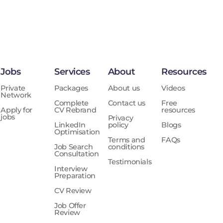
Jobs
Services
About
Resources
Private
Packages
About us
Videos
Network
Complete
Contact us
Free
Apply for
CV Rebrand
resources
jobs
Privacy
LinkedIn
policy
Blogs
Optimisation
Terms and
FAQs
Job Search
conditions
Consultation
Testimonials
Interview
Preparation
CV Review
Job Offer
Review