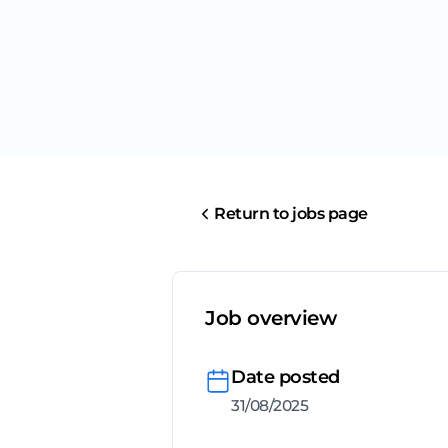
Return to jobs page
Job overview
Date posted
31/08/2025