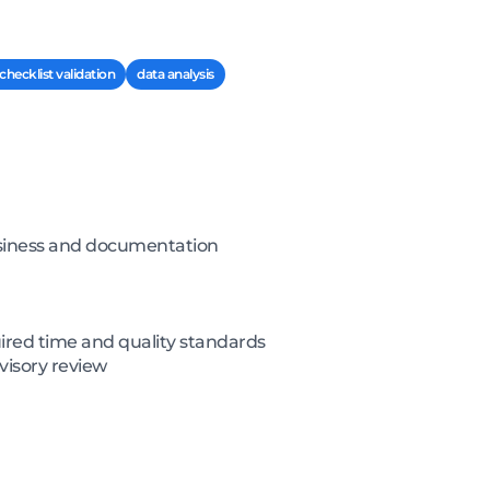
checklist validation
data analysis
business and documentation
ired time and quality standards
visory review