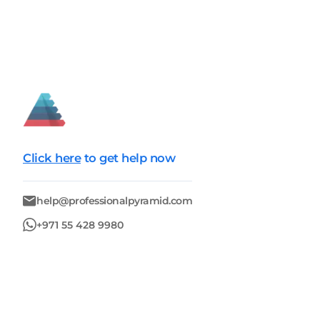
Click here
to get help now
help@professionalpyramid.com
+971 55 428 9980