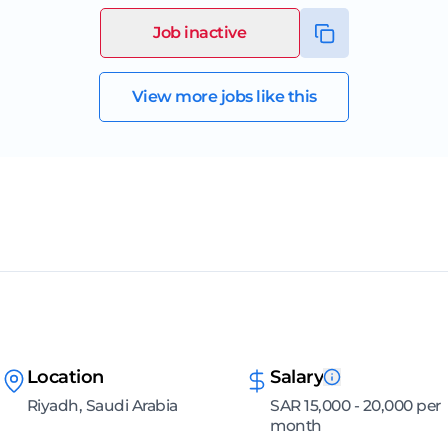
Job inactive
View more jobs like this
Location
Salary
Riyadh, Saudi Arabia
SAR 15,000 - 20,000 per
month