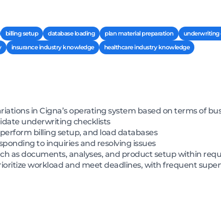
billing setup
database loading
plan material preparation
underwriting 
y
insurance industry knowledge
healthcare industry knowledge
ariations in Cigna’s operating system based on terms of 
idate underwriting checklists
 perform billing setup, and load databases
ponding to inquiries and resolving issues
h as documents, analyses, and product setup within requ
rioritize workload and meet deadlines, with frequent super