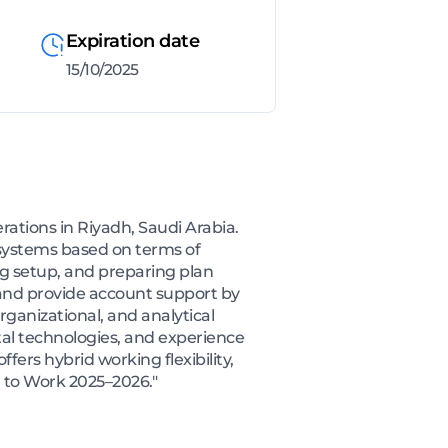
Expiration date
15/10/2025
rations in Riyadh, Saudi Arabia.
g systems based on terms of
ng setup, and preparing plan
, and provide account support by
rganizational, and analytical
tal technologies, and experience
fers hybrid working flexibility,
e to Work 2025–2026."