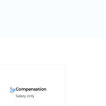
Compensation
Salary only