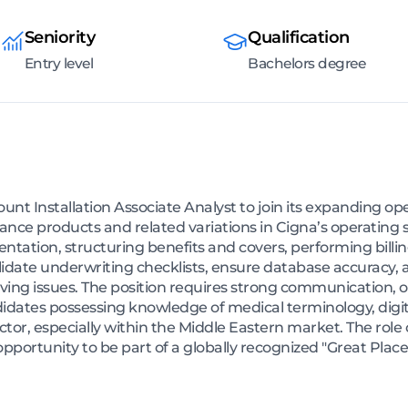
Seniority
Qualification
Entry level
Bachelors degree
unt Installation Associate Analyst to join its expanding ope
urance products and related variations in Cigna’s operatin
ation, structuring benefits and covers, performing billi
 validate underwriting checklists, ensure database accuracy
ving issues. The position requires strong communication, o
ndidates possessing knowledge of medical terminology, digi
tor, especially within the Middle Eastern market. The role of
opportunity to be part of a globally recognized "Great Plac