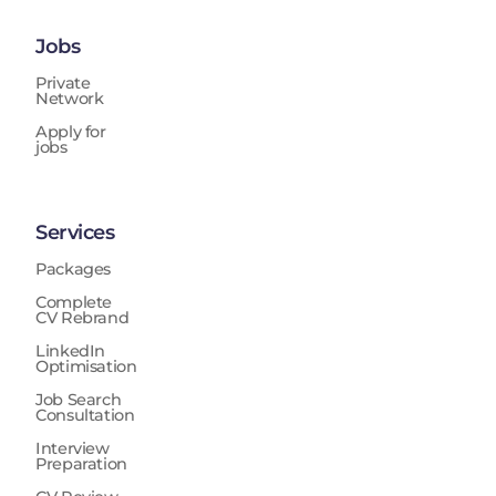
Jobs
Private
Network
Apply for
jobs
Services
Packages
Complete
CV Rebrand
LinkedIn
Optimisation
Job Search
Consultation
Interview
Preparation