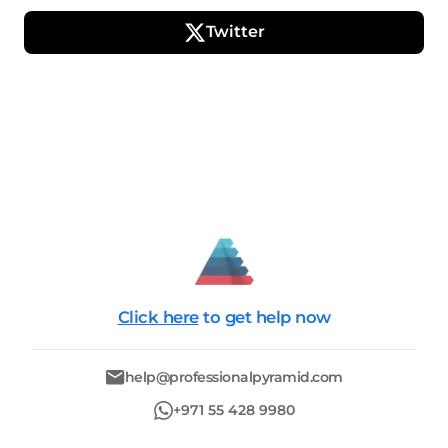
Twitter
Click here
to get help now
help@professionalpyramid.com
+971 55 428 9980