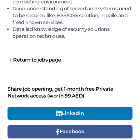
computing environment.
Good understanding of served and systems need
to be secured like, BSS/OSS solution, mobile and
fixed known services.
Detailed knowledge of security solutions
operation techniques.
Return to jobs page
Share job opening, get 1-month free Private
Network access (worth 99 AED)
LinkedIn
Facebook