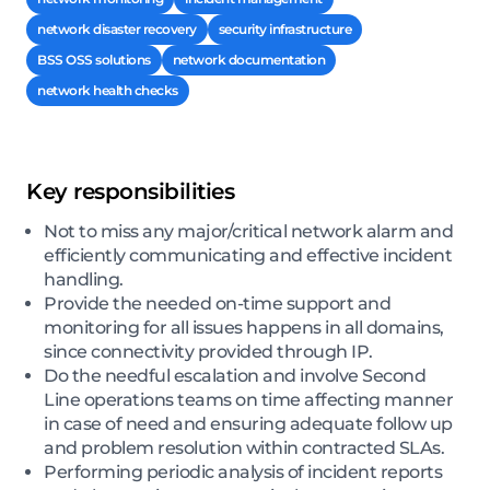
network disaster recovery
security infrastructure
BSS OSS solutions
network documentation
network health checks
Key responsibilities
Not to miss any major/critical network alarm and
efficiently communicating and effective incident
handling.
Provide the needed on-time support and
monitoring for all issues happens in all domains,
since connectivity provided through IP.
Do the needful escalation and involve Second
Line operations teams on time affecting manner
in case of need and ensuring adequate follow up
and problem resolution within contracted SLAs.
Performing periodic analysis of incident reports