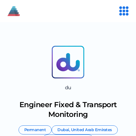
du
Engineer Fixed & Transport
Monitoring
Permanent
Dubai
,
United Arab Emirates