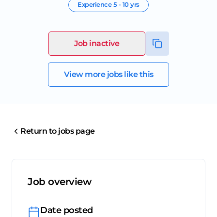
Experience
5 - 10 yrs
Job inactive
View more jobs like this
Return to jobs page
Job overview
Date posted