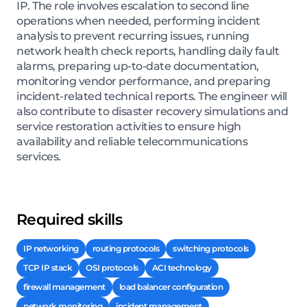
IP. The role involves escalation to second line
operations when needed, performing incident
analysis to prevent recurring issues, running
network health check reports, handling daily fault
alarms, preparing up-to-date documentation,
monitoring vendor performance, and preparing
incident-related technical reports. The engineer will
also contribute to disaster recovery simulations and
service restoration activities to ensure high
availability and reliable telecommunications
services.
Required skills
IP networking
routing protocols
switching protocols
TCP IP stack
OSI protocols
ACI technology
firewall management
load balancer configuration
network monitoring
incident management