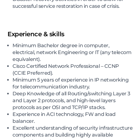
successful service restoration in case of crisis.
Experience & skills
Minimum Bachelor degree in computer,
electrical, network Engineering or IT (any telecom
equivalent).
Cisco Certified Network Professional – CCNP
(CCIE Preferred).
Minimum 5 years of experience in IP networking
for telecommunication industry.
Deep Knowledge of all Routing/switching Layer 3
and Layer 2 protocols, and high-level layers
protocols as per OSI and TCP/IP stacks.
Experience in ACI technology, FW and load
balancer.
Excellent understanding of security infrastructure
components and building highly available