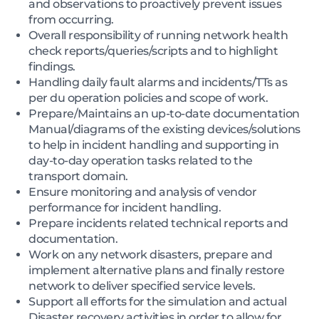
and observations to proactively prevent issues
from occurring.
Overall responsibility of running network health
check reports/queries/scripts and to highlight
findings.
Handling daily fault alarms and incidents/TTs as
per du operation policies and scope of work.
Prepare/Maintains an up-to-date documentation
Manual/diagrams of the existing devices/solutions
to help in incident handling and supporting in
day-to-day operation tasks related to the
transport domain.
Ensure monitoring and analysis of vendor
performance for incident handling.
Prepare incidents related technical reports and
documentation.
Work on any network disasters, prepare and
implement alternative plans and finally restore
network to deliver specified service levels.
Support all efforts for the simulation and actual
Disaster recovery activities in order to allow for