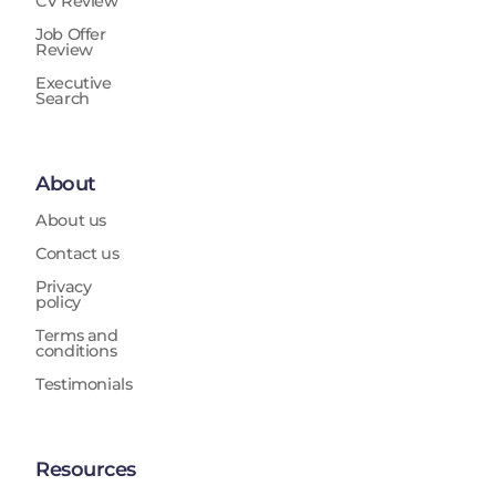
CV Review
Job Offer
Review
Executive
Search
About
About us
Contact us
Privacy
policy
Terms and
conditions
Testimonials
Resources