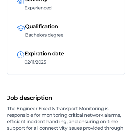
Experienced
Qualification
Bachelors degree
Expiration date
02/11/2025
Job description
The Engineer Fixed & Transport Monitoring is
responsible for monitoring critical network alarms,
efficient incident handling, and ensuring on-time
support for all connectivity issues provided through