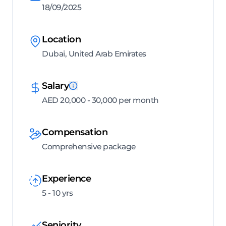
18/09/2025
Location
Dubai, United Arab Emirates
Salary
AED 20,000 - 30,000 per month
Compensation
Comprehensive package
Experience
5 - 10 yrs
Seniority