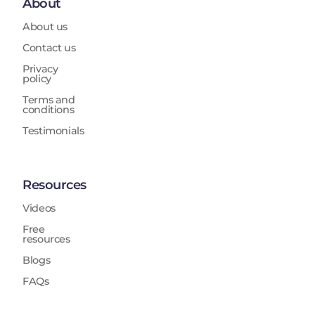
About
About us
Contact us
Privacy
policy
Terms and
conditions
Testimonials
Resources
Videos
Free
resources
Blogs
FAQs