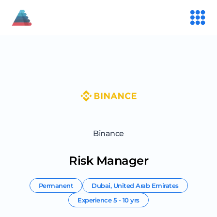
Binance
Risk Manager
Permanent
Dubai
,
United Arab Emirates
Experience
5 - 10 yrs