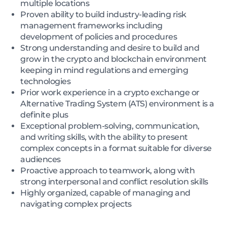
multiple locations
Proven ability to build industry-leading risk
management frameworks including
development of policies and procedures
Strong understanding and desire to build and
grow in the crypto and blockchain environment
keeping in mind regulations and emerging
technologies
Prior work experience in a crypto exchange or
Alternative Trading System (ATS) environment is a
definite plus
Exceptional problem-solving, communication,
and writing skills, with the ability to present
complex concepts in a format suitable for diverse
audiences
Proactive approach to teamwork, along with
strong interpersonal and conflict resolution skills
Highly organized, capable of managing and
navigating complex projects