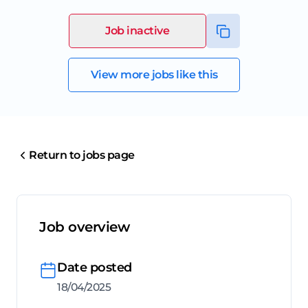
Job inactive
View more jobs like this
Return to jobs page
Job overview
Date posted
18/04/2025