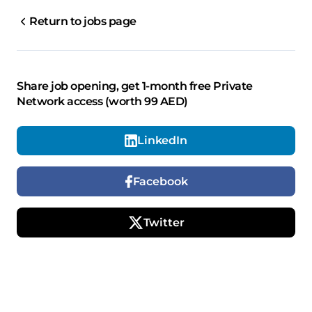
Return to jobs page
Share job opening, get 1-month free Private
Network access (worth 99 AED)
LinkedIn
Facebook
Twitter