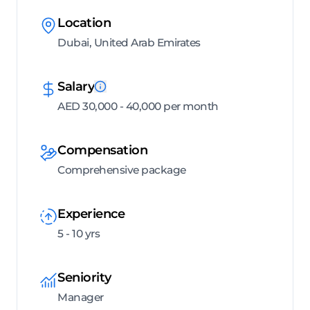
Location
Dubai, United Arab Emirates
Salary
AED 30,000 - 40,000 per month
Compensation
Comprehensive package
Experience
5 - 10 yrs
Seniority
Manager