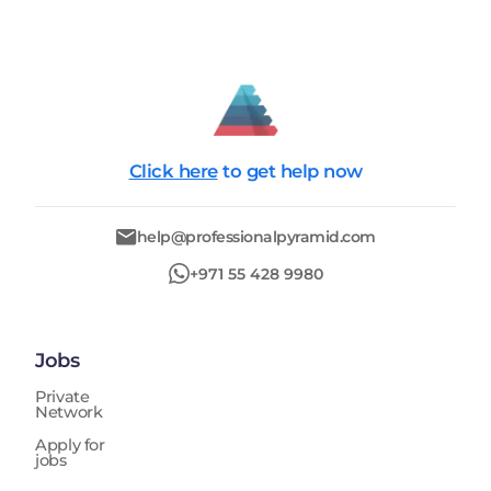
Click here
to get help now
help@professionalpyramid.com
+971 55 428 9980
Jobs
Private
Network
Apply for
jobs