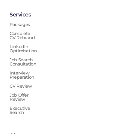
Services
Packages
Complete
CV Rebrand
LinkedIn
Optimisation
Job Search
Consultation
Interview
Preparation
CV Review
Job Offer
Review
Executive
Search