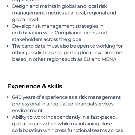
Design and maintain global and local risk
management metrics at a local, regional and
global level
Develop risk management strategies in
collaboration with Compliance peers and
stakeholders across the globe
The candidate must also be open to working for
other jurisdictions supporting local risk directors
based in other regions such as EU and MENA
Experience & skills
6-10 years of experience as a risk management
professional in a regulated financial services
environment
Ability to work independently in a fast-paced,
global organization while maintaining close
collaboration with cross functional teams across