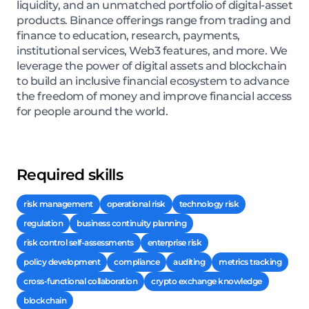
liquidity, and an unmatched portfolio of digital-asset
products. Binance offerings range from trading and
finance to education, research, payments,
institutional services, Web3 features, and more. We
leverage the power of digital assets and blockchain
to build an inclusive financial ecosystem to advance
the freedom of money and improve financial access
for people around the world.
Required skills
risk management
operational risk
technology risk
regulation
business continuity planning
risk control self-assessments
enterprise risk
policy development
compliance
auditing
metrics tracking
cross-functional collaboration
crypto exchange knowledge
blockchain