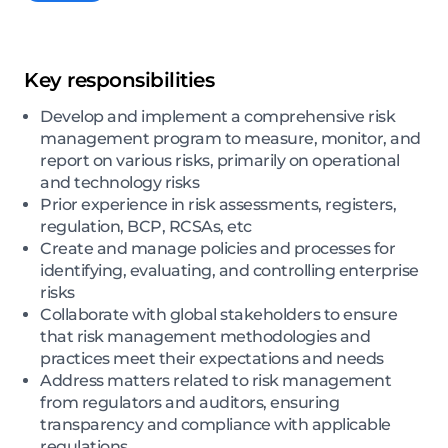
Key responsibilities
Develop and implement a comprehensive risk
management program to measure, monitor, and
report on various risks, primarily on operational
and technology risks
Prior experience in risk assessments, registers,
regulation, BCP, RCSAs, etc
Create and manage policies and processes for
identifying, evaluating, and controlling enterprise
risks
Collaborate with global stakeholders to ensure
that risk management methodologies and
practices meet their expectations and needs
Address matters related to risk management
from regulators and auditors, ensuring
transparency and compliance with applicable
regulations