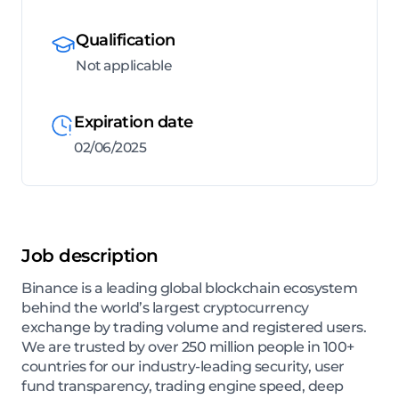
Qualification
Not applicable
Expiration date
02/06/2025
Job description
Binance is a leading global blockchain ecosystem
behind the world’s largest cryptocurrency
exchange by trading volume and registered users.
We are trusted by over 250 million people in 100+
countries for our industry-leading security, user
fund transparency, trading engine speed, deep