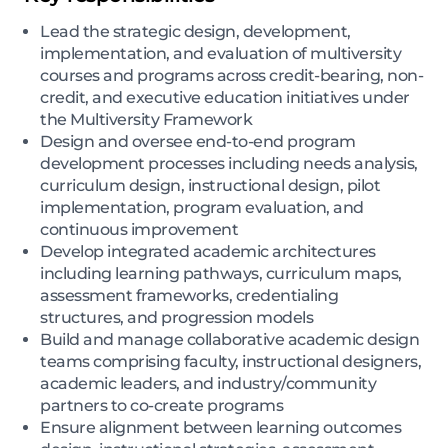
Lead the strategic design, development,
implementation, and evaluation of multiversity
courses and programs across credit-bearing, non-
credit, and executive education initiatives under
the Multiversity Framework
Design and oversee end-to-end program
development processes including needs analysis,
curriculum design, instructional design, pilot
implementation, program evaluation, and
continuous improvement
Develop integrated academic architectures
including learning pathways, curriculum maps,
assessment frameworks, credentialing
structures, and progression models
Build and manage collaborative academic design
teams comprising faculty, instructional designers,
academic leaders, and industry/community
partners to co-create programs
Ensure alignment between learning outcomes