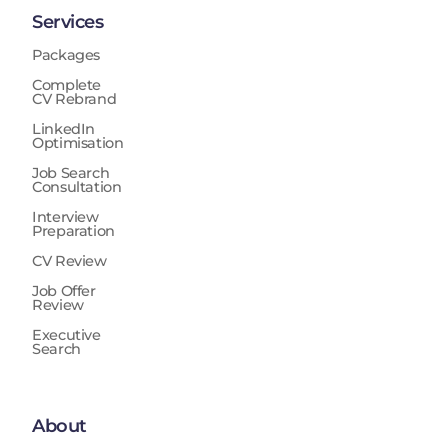
Services
Packages
Complete
CV Rebrand
LinkedIn
Optimisation
Job Search
Consultation
Interview
Preparation
CV Review
Job Offer
Review
Executive
Search
About