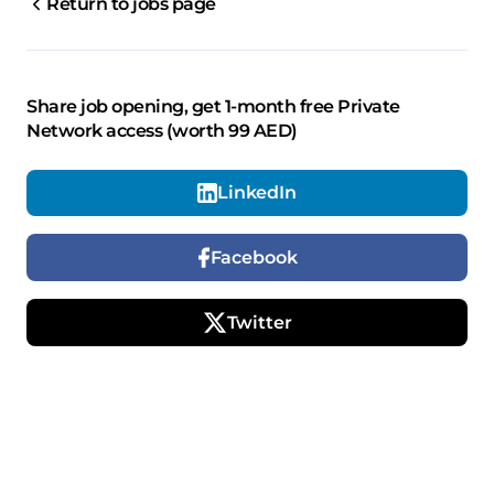
Return to jobs page
Share job opening, get 1-month free Private
Network access (worth 99 AED)
LinkedIn
Facebook
Twitter