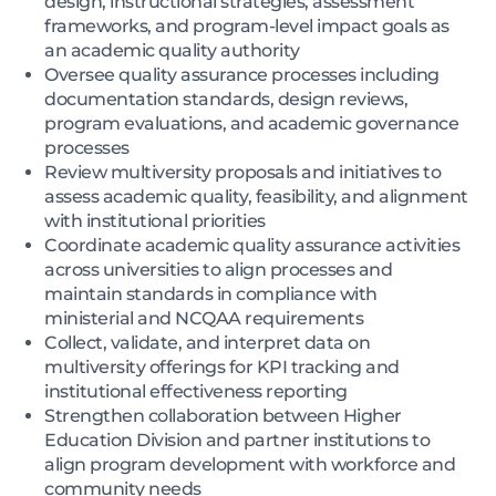
design, instructional strategies, assessment
frameworks, and program-level impact goals as
an academic quality authority
Oversee quality assurance processes including
documentation standards, design reviews,
program evaluations, and academic governance
processes
Review multiversity proposals and initiatives to
assess academic quality, feasibility, and alignment
with institutional priorities
Coordinate academic quality assurance activities
across universities to align processes and
maintain standards in compliance with
ministerial and NCQAA requirements
Collect, validate, and interpret data on
multiversity offerings for KPI tracking and
institutional effectiveness reporting
Strengthen collaboration between Higher
Education Division and partner institutions to
align program development with workforce and
community needs