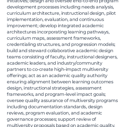
initiatives; design and oversee end-to-end program
development processes including needs analysis,
curriculum architecture, instructional design, pilot
implementation, evaluation, and continuous
improvement; develop integrated academic
architectures incorporating learning pathways,
curriculum maps, assessment frameworks,
credentialing structures, and progression models;
build and steward collaborative academic design
teams consisting of faculty, instructional designers,
academic leaders, and industry/community
partners to co-create high-impact multiversity
offerings; act as an academic quality authority
ensuring alignment between learning outcomes
design, instructional strategies, assessment
frameworks, and program-level impact goals;
oversee quality assurance of multiversity programs
including documentation standards, design
reviews, program evaluation, and academic
governance processes; support review of
multiversity proposals based on academic quality,