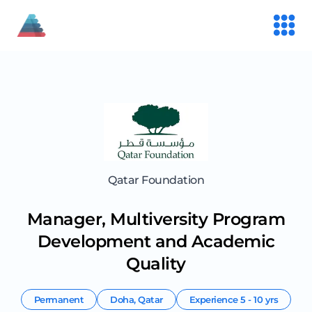
Qatar Foundation
Manager, Multiversity Program
Development and Academic
Quality
Permanent
Doha
,
Qatar
Experience
5 - 10 yrs