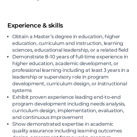
Experience & skills
Obtain a Master’s degree in education, higher
education, curriculum and instruction, learning
sciences, educational leadership, or a related field
Demonstrate 8–10 years of full-time experience in
higher education, academic development, or
professional learning including at least 3 years in a
leadership or supervisory role in program
development, curriculum design, or instructional
systems
Exhibit proven experience leading end-to-end
program development including needs analysis,
curriculum design, implementation, evaluation,
and continuous improvement
Show demonstrated expertise in academic
quality assurance including learning outcomes