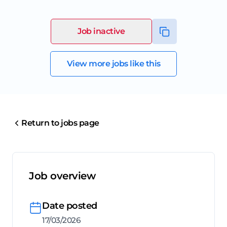
Job inactive
View more jobs like this
Return to jobs page
Job overview
Date posted
17/03/2026