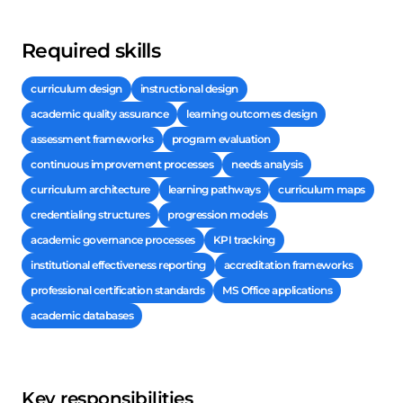
Required skills
curriculum design
instructional design
academic quality assurance
learning outcomes design
assessment frameworks
program evaluation
continuous improvement processes
needs analysis
curriculum architecture
learning pathways
curriculum maps
credentialing structures
progression models
academic governance processes
KPI tracking
institutional effectiveness reporting
accreditation frameworks
professional certification standards
MS Office applications
academic databases
Key responsibilities