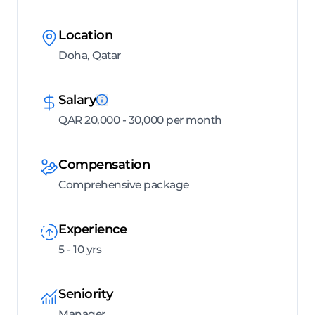
Location
Doha, Qatar
Salary
QAR 20,000 - 30,000 per month
Compensation
Comprehensive package
Experience
5 - 10 yrs
Seniority
Manager