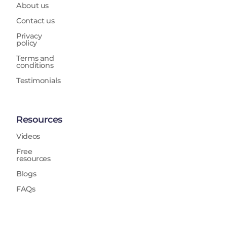
About us
Contact us
Privacy
policy
Terms and
conditions
Testimonials
Resources
Videos
Free
resources
Blogs
FAQs