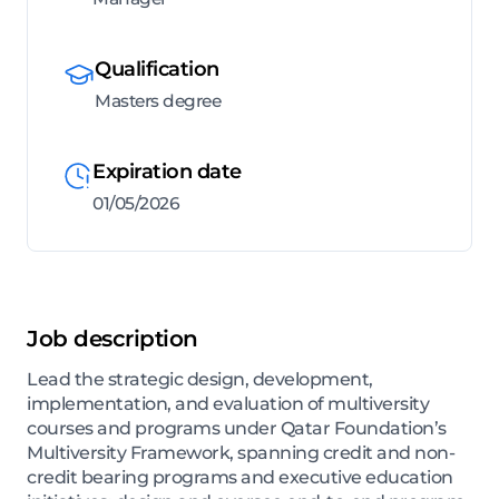
Qualification
Masters degree
Expiration date
01/05/2026
Job description
Lead the strategic design, development,
implementation, and evaluation of multiversity
courses and programs under Qatar Foundation’s
Multiversity Framework, spanning credit and non-
credit bearing programs and executive education