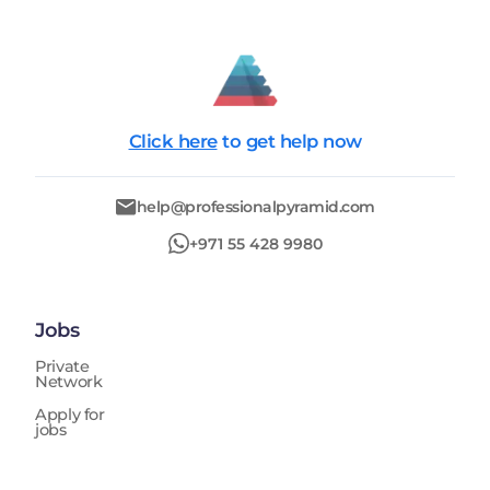
Click here
to get help now
help@professionalpyramid.com
+971 55 428 9980
Jobs
Private
Network
Apply for
jobs