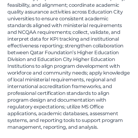
feasibility, and alignment; coordinate academic
quality assurance activities across Education City
universities to ensure consistent academic
standards aligned with ministerial requirements
and NCQAA requirements; collect, validate, and
interpret data for KPI tracking and institutional
effectiveness reporting; strengthen collaboration
between Qatar Foundation’s Higher Education
Division and Education City Higher Education
Institutions to align program development with
workforce and community needs; apply knowledge
of local ministerial requirements, regional and
international accreditation frameworks, and
professional certification standards to align
program design and documentation with
regulatory expectations; utilize MS Office
applications, academic databases, assessment
systems, and reporting tools to support program
management, reporting, and analysis.