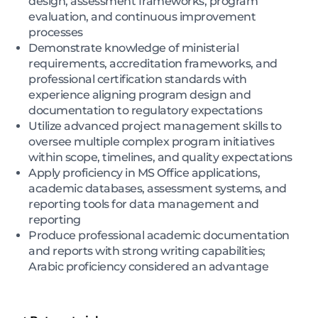
design, assessment frameworks, program
evaluation, and continuous improvement
processes
Demonstrate knowledge of ministerial
requirements, accreditation frameworks, and
professional certification standards with
experience aligning program design and
documentation to regulatory expectations
Utilize advanced project management skills to
oversee multiple complex program initiatives
within scope, timelines, and quality expectations
Apply proficiency in MS Office applications,
academic databases, assessment systems, and
reporting tools for data management and
reporting
Produce professional academic documentation
and reports with strong writing capabilities;
Arabic proficiency considered an advantage