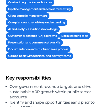
Contract negotiation and closure
Pipeline management and revenue forecasting
Client portfolio management
Compliance and regulatory understanding
AI and analytics solutions knowledge
Customer experience (CX) platforms
Social listening tools
Presentation and communication skills
Documentation and structured sales process
Collaboration with technical and delivery teams
Key responsibilities
Own government revenue targets and drive
sustainable ARR growth within public sector
accounts.
Identify and shape opportunities early, prior to