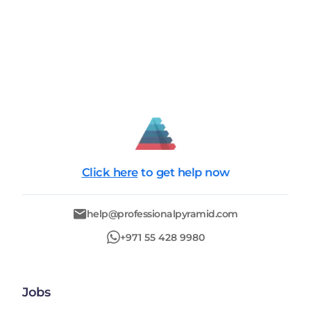
Click here
to get help now
help@professionalpyramid.com
+971 55 428 9980
Jobs