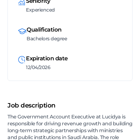
Seniority
Experienced
Qualification
Bachelors degree
Expiration date
12/04/2026
Job description
The Government Account Executive at Lucidya is
responsible for driving revenue growth and building
long-term strategic partnerships with ministries
and public institutions in Saudi Arabia. The role