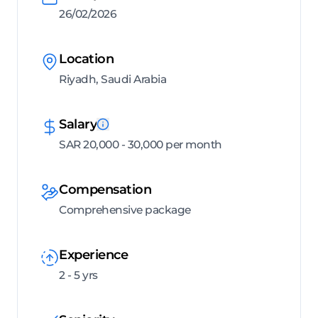
26/02/2026
Location
Riyadh, Saudi Arabia
Salary
SAR 20,000 - 30,000 per month
Compensation
Comprehensive package
Experience
2 - 5 yrs