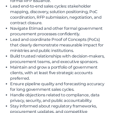
formal RFP issuance.
Lead end-to-end sales cycles: stakeholder
mapping, discovery, solution positioning, PoC
coordination, RFP submission, negotiation, and
contract closure.
Navigate Etimad and other formal government
procurement processes confidently.
Lead and coordinate Proof of Concepts (PoCs)
that clearly demonstrate measurable impact for
ministries and public institutions.
Build trusted relationships with decision-makers,
procurement teams, and executive sponsors.
Maintain and grow a portfolio of government
clients, with at least five strategic accounts
preferred.
Ensure pipeline quality and forecasting accuracy
for long government sales cycles.
Handle objections related to compliance, data
privacy, security, and public accountability.
Stay informed about regulatory frameworks,
procurement updates, and competitive