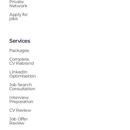
Private
Network
Apply for
jobs
Services
Packages
Complete
CV Rebrand
LinkedIn
Optimisation
Job Search
Consultation
Interview
Preparation
CV Review
Job Offer
Review