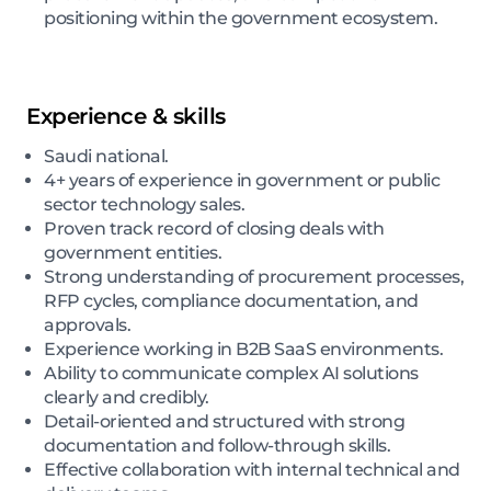
positioning within the government ecosystem.
Experience & skills
Saudi national.
4+ years of experience in government or public
sector technology sales.
Proven track record of closing deals with
government entities.
Strong understanding of procurement processes,
RFP cycles, compliance documentation, and
approvals.
Experience working in B2B SaaS environments.
Ability to communicate complex AI solutions
clearly and credibly.
Detail-oriented and structured with strong
documentation and follow-through skills.
Effective collaboration with internal technical and