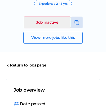
Experience
2 - 5 yrs
Job inactive
View more jobs like this
Return to jobs page
Job overview
Date posted