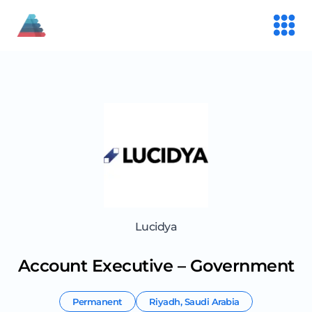
Lucidya
Account Executive – Government
Permanent
Riyadh
,
Saudi Arabia