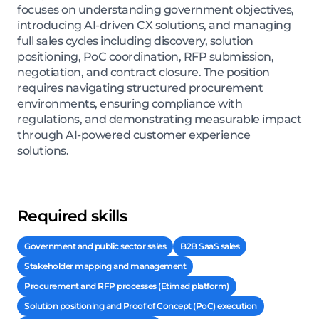
focuses on understanding government objectives,
introducing AI-driven CX solutions, and managing
full sales cycles including discovery, solution
positioning, PoC coordination, RFP submission,
negotiation, and contract closure. The position
requires navigating structured procurement
environments, ensuring compliance with
regulations, and demonstrating measurable impact
through AI-powered customer experience
solutions.
Required skills
Government and public sector sales
B2B SaaS sales
Stakeholder mapping and management
Procurement and RFP processes (Etimad platform)
Solution positioning and Proof of Concept (PoC) execution