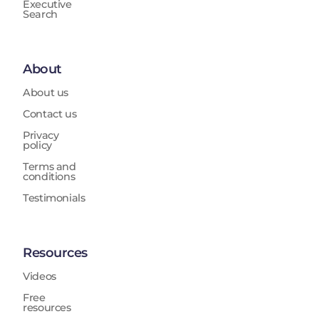
Executive
Search
About
About us
Contact us
Privacy
policy
Terms and
conditions
Testimonials
Resources
Videos
Free
resources