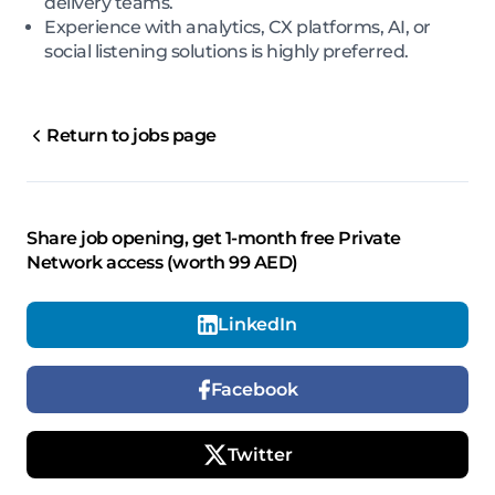
delivery teams.
Experience with analytics, CX platforms, AI, or
social listening solutions is highly preferred.
Return to jobs page
Share job opening, get 1-month free Private
Network access (worth 99 AED)
LinkedIn
Facebook
Twitter