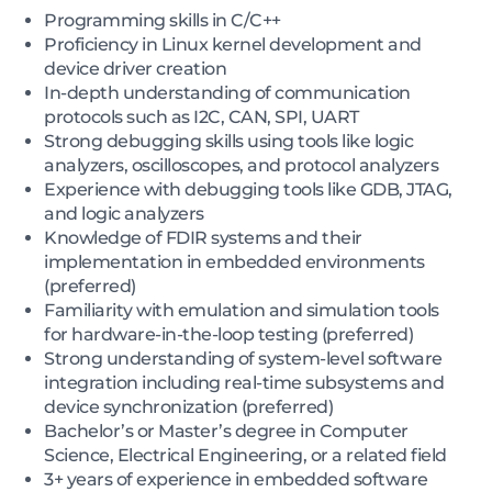
Programming skills in C/C++
Proficiency in Linux kernel development and
device driver creation
In-depth understanding of communication
protocols such as I2C, CAN, SPI, UART
Strong debugging skills using tools like logic
analyzers, oscilloscopes, and protocol analyzers
Experience with debugging tools like GDB, JTAG,
and logic analyzers
Knowledge of FDIR systems and their
implementation in embedded environments
(preferred)
Familiarity with emulation and simulation tools
for hardware-in-the-loop testing (preferred)
Strong understanding of system-level software
integration including real-time subsystems and
device synchronization (preferred)
Bachelor’s or Master’s degree in Computer
Science, Electrical Engineering, or a related field
3+ years of experience in embedded software