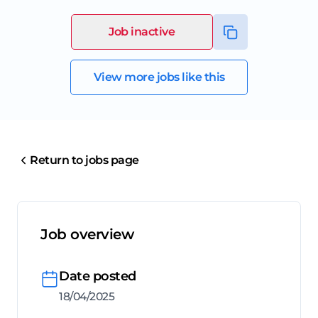
Job inactive
View more jobs like this
Return to jobs page
Job overview
Date posted
18/04/2025