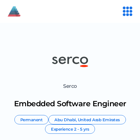
Serco
Embedded Software Engineer
Permanent
Abu Dhabi
,
United Arab Emirates
Experience
2 - 5 yrs