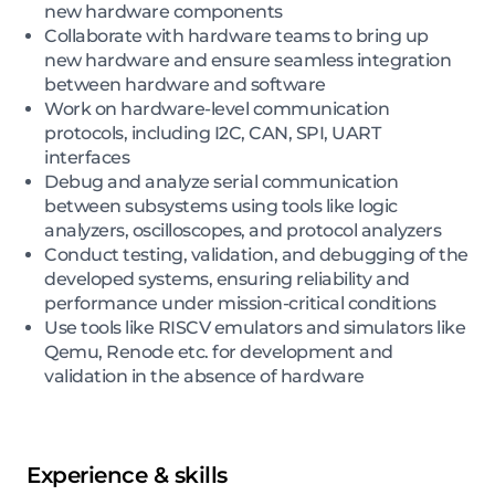
new hardware components
Collaborate with hardware teams to bring up
new hardware and ensure seamless integration
between hardware and software
Work on hardware-level communication
protocols, including I2C, CAN, SPI, UART
interfaces
Debug and analyze serial communication
between subsystems using tools like logic
analyzers, oscilloscopes, and protocol analyzers
Conduct testing, validation, and debugging of the
developed systems, ensuring reliability and
performance under mission-critical conditions
Use tools like RISCV emulators and simulators like
Qemu, Renode etc. for development and
validation in the absence of hardware
Experience & skills