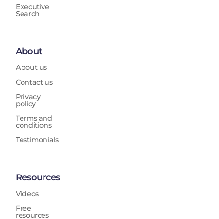
Executive
Search
About
About us
Contact us
Privacy
policy
Terms and
conditions
Testimonials
Resources
Videos
Free
resources