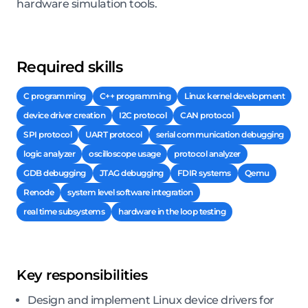
hardware simulation tools.
Required skills
C programming
C++ programming
Linux kernel development
device driver creation
I2C protocol
CAN protocol
SPI protocol
UART protocol
serial communication debugging
logic analyzer
oscilloscope usage
protocol analyzer
GDB debugging
JTAG debugging
FDIR systems
Qemu
Renode
system level software integration
real time subsystems
hardware in the loop testing
Key responsibilities
Design and implement Linux device drivers for