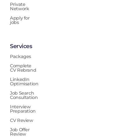
Private
Network
Apply for
jobs
Services
Packages
Complete
CV Rebrand
LinkedIn
Optimisation
Job Search
Consultation
Interview
Preparation
CV Review
Job Offer
Review