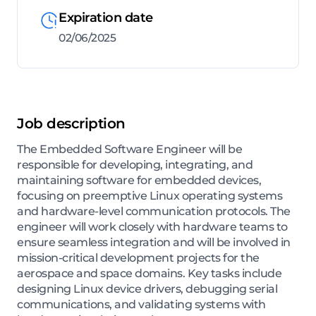
Expiration date
02/06/2025
Job description
The Embedded Software Engineer will be
responsible for developing, integrating, and
maintaining software for embedded devices,
focusing on preemptive Linux operating systems
and hardware-level communication protocols. The
engineer will work closely with hardware teams to
ensure seamless integration and will be involved in
mission-critical development projects for the
aerospace and space domains. Key tasks include
designing Linux device drivers, debugging serial
communications, and validating systems with