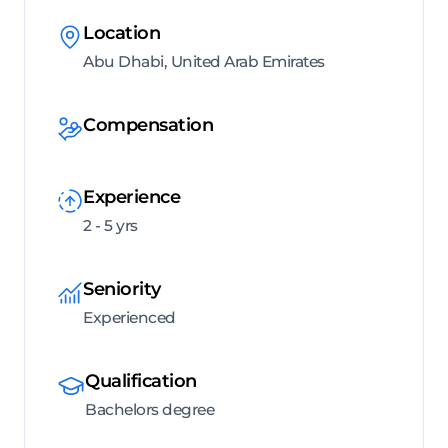
Location
Abu Dhabi, United Arab Emirates
Compensation
Experience
2 - 5 yrs
Seniority
Experienced
Qualification
Bachelors degree