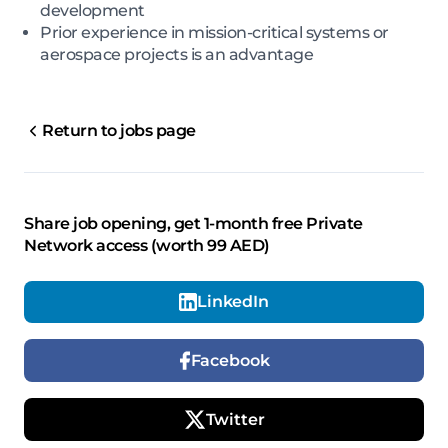
development
Prior experience in mission-critical systems or
aerospace projects is an advantage
Return to jobs page
Share job opening, get 1-month free Private
Network access (worth 99 AED)
LinkedIn
Facebook
Twitter