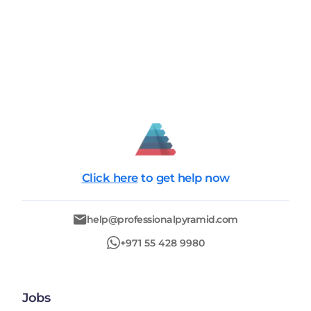
Click here
to get help now
help@professionalpyramid.com
+971 55 428 9980
Jobs