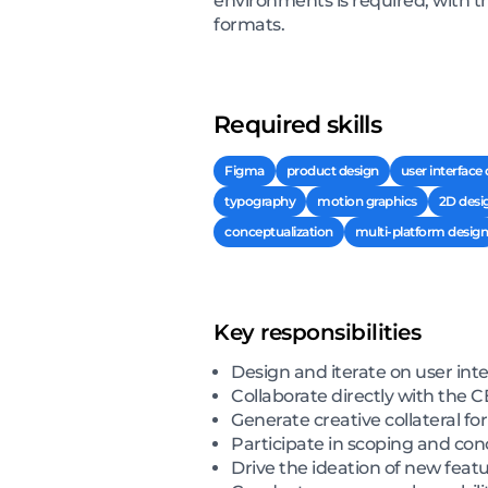
environments is required, with t
formats.
Required skills
Figma
product design
user interface
typography
motion graphics
2D desi
conceptualization
multi-platform design
Key responsibilities
Design and iterate on user int
Collaborate directly with the
Generate creative collateral f
Participate in scoping and co
Drive the ideation of new feat