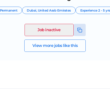
Permanent
Dubai
,
United Arab Emirates
Experience
2 - 5 yr
Job inactive
View more jobs like this