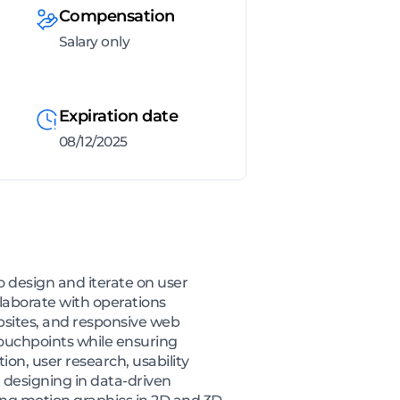
Compensation
Salary only
Expiration date
08/12/2025
o design and iterate on user
llaborate with operations
sites, and responsive web
 touchpoints while ensuring
ion, user research, usability
e designing in data-driven