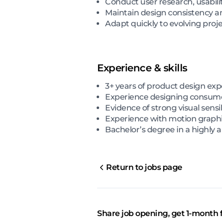
Conduct user research, usabili
Maintain design consistency an
Adapt quickly to evolving pro
Experience & skills
3+ years of product design ex
Experience designing consume
Evidence of strong visual sensi
Experience with motion graphi
Bachelor’s degree in a highly an
Return to jobs page
Share job opening, get 1-month 