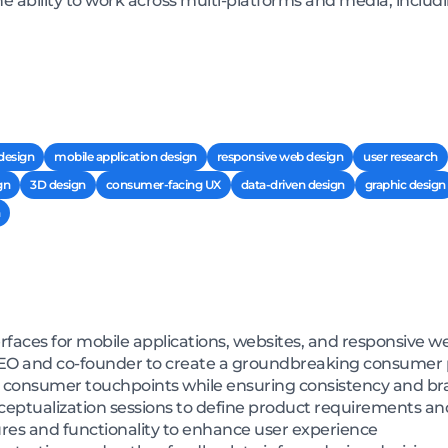
he ability to work across multi-platforms and media, inclu
 design
mobile application design
responsive web design
user research
gn
3D design
consumer-facing UX
data-driven design
graphic design
erfaces for mobile applications, websites, and responsive w
 CEO and co-founder to create a groundbreaking consumer
or consumer touchpoints while ensuring consistency and br
nceptualization sessions to define product requirements a
ures and functionality to enhance user experience