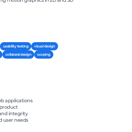
ding motion graphics in 2D and 3D
usability testing
visual design
collateral design
scoping
eb applications
 product
and integrity
nd user needs