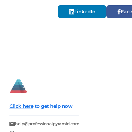
LinkedIn
Fac
Click here
to get help now
help@professionalpyramid.com