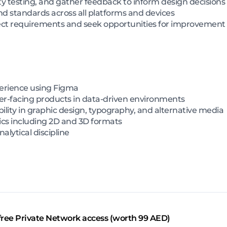
ty testing, and gather feedback to inform design decisions
d standards across all platforms and devices
ject requirements and seek opportunities for improvement
perience using Figma
r-facing products in data-driven environments
bility in graphic design, typography, and alternative media
cs including 2D and 3D formats
alytical discipline
free Private Network access (worth 99 AED)