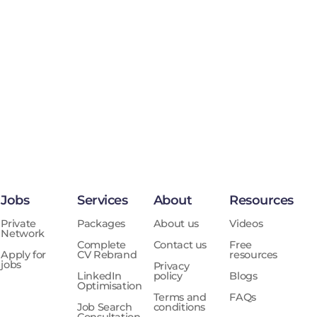
Jobs
Services
About
Resources
Private
Packages
About us
Videos
Network
Complete
Contact us
Free
Apply for
CV Rebrand
resources
jobs
Privacy
LinkedIn
policy
Blogs
Optimisation
Terms and
FAQs
Job Search
conditions