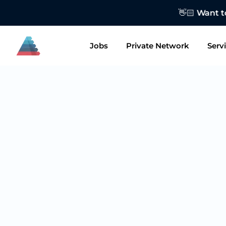
👋🏻 Want to
Jobs
Private Network
Serv