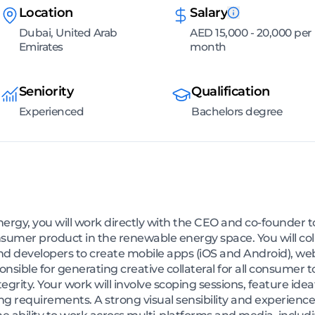
Location
Salary
Dubai, United Arab
AED 15,000 - 20,000 per
Emirates
month
Seniority
Qualification
Experienced
Bachelors degree
ergy, you will work directly with the CEO and co-founder t
onsumer product in the renewable energy space. You will co
 developers to create mobile apps (iOS and Android), web
sponsible for generating creative collateral for all consumer
rity. Your work will involve scoping sessions, feature ideat
ng requirements. A strong visual sensibility and experienc