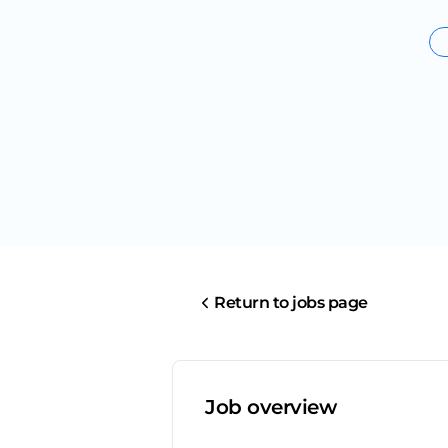
Return to jobs page
Job overview