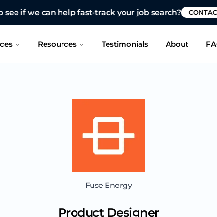
 see if we can help fast-track your job search?
CONTAC
ices
Resources
Testimonials
About
FA
Fuse Energy
Product Designer