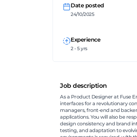
Date posted
24/10/2025
Experience
2 - 5 yrs
Job description
As a Product Designer at Fuse En
interfaces for a revolutionary c
managers, front-end and backend
applications. You will also be re
design consistency and brand integ
testing, and adaptation to evolvi