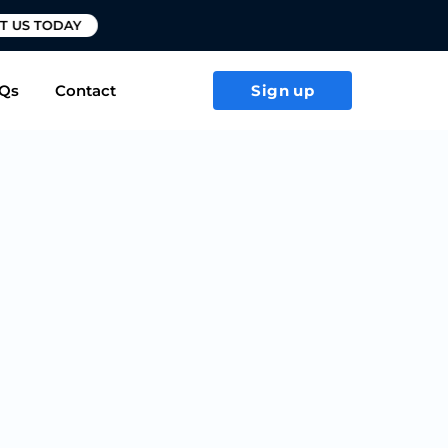
T US TODAY
Qs
Contact
Sign up