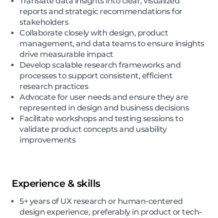
Translate data insights into clear, visualized
reports and strategic recommendations for
stakeholders
Collaborate closely with design, product
management, and data teams to ensure insights
drive measurable impact
Develop scalable research frameworks and
processes to support consistent, efficient
research practices
Advocate for user needs and ensure they are
represented in design and business decisions
Facilitate workshops and testing sessions to
validate product concepts and usability
improvements
Experience & skills
5+ years of UX research or human-centered
design experience, preferably in product or tech-