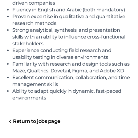
driven companies
Fluency in English and Arabic (both mandatory)
Proven expertise in qualitative and quantitative
research methods
Strong analytical, synthesis, and presentation
skills with an ability to influence cross-functional
stakeholders
Experience conducting field research and
usability testing in diverse environments
Familiarity with research and design tools such as
Maze, Qualtrics, Dovetail, Figma, and Adobe XD
Excellent communication, collaboration, and time
management skills
Ability to adapt quickly in dynamic, fast-paced
environments
Return to jobs page