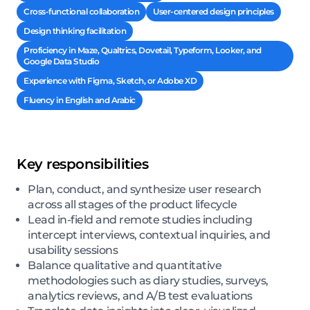
Cross-functional collaboration
User-centered design principles
Design thinking facilitation
Proficiency in Maze, Qualtrics, Dovetail, Typeform, Looker, and
Google Data Studio
Experience with Figma, Sketch, or Adobe XD
Fluency in English and Arabic
Key responsibilities
Plan, conduct, and synthesize user research
across all stages of the product lifecycle
Lead in-field and remote studies including
intercept interviews, contextual inquiries, and
usability sessions
Balance qualitative and quantitative
methodologies such as diary studies, surveys,
analytics reviews, and A/B test evaluations