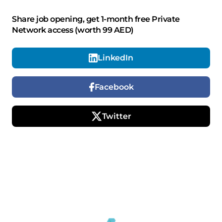
Share job opening, get 1-month free Private
Network access (worth 99 AED)
LinkedIn
Facebook
Twitter