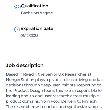
Qualification
Bachelors degree
Expiration date
01/12/2025
Job description
Based in Riyadh, the Senior UX Researcher at
HungerStation plays a pivotal role in driving product
decisions through deep user insights. Reporting to
the Product Design team, this role is responsible for
leading end-to-end user research across multiple
product domains, from Food Delivery to FinTech.
The researcher will conduct and synthesize studies