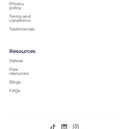
Privacy
policy
Terms and
conditions
Testimonials
Resources
Videos
Free
resources
Blogs
FAQs