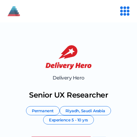
Delivery Hero
Senior UX Researcher
Permanent
Riyadh
,
Saudi Arabia
Experience
5 - 10 yrs