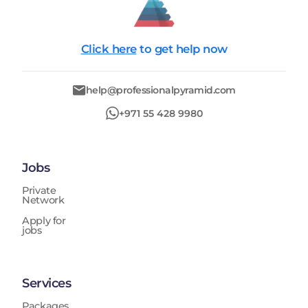
Click here
to get help now
help@professionalpyramid.com
+971 55 428 9980
Jobs
Private
Network
Apply for
jobs
Services
Packages