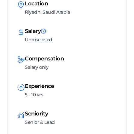
Location
Riyadh, Saudi Arabia
Salary
Undisclosed
Compensation
Salary only
Experience
5 - 10 yrs
Seniority
Senior & Lead