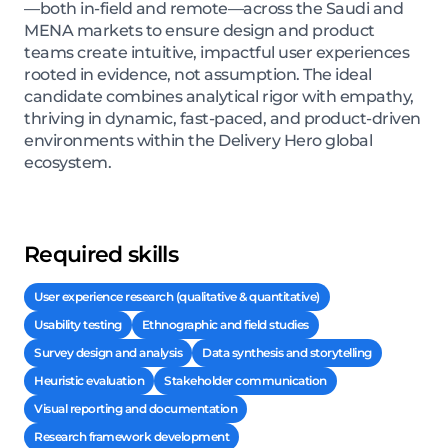
—both in-field and remote—across the Saudi and
MENA markets to ensure design and product
teams create intuitive, impactful user experiences
rooted in evidence, not assumption. The ideal
candidate combines analytical rigor with empathy,
thriving in dynamic, fast-paced, and product-driven
environments within the Delivery Hero global
ecosystem.
Required skills
User experience research (qualitative & quantitative)
Usability testing
Ethnographic and field studies
Survey design and analysis
Data synthesis and storytelling
Heuristic evaluation
Stakeholder communication
Visual reporting and documentation
Research framework development