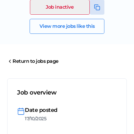
Job inactive
View more jobs like this
Return to jobs page
Job overview
Date posted
17/10/2025