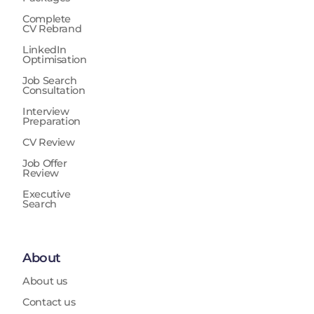
Complete
CV Rebrand
LinkedIn
Optimisation
Job Search
Consultation
Interview
Preparation
CV Review
Job Offer
Review
Executive
Search
About
About us
Contact us