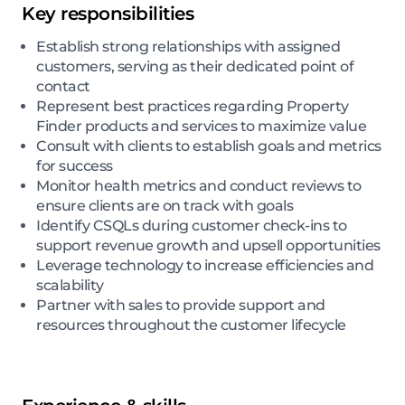
Key responsibilities
Establish strong relationships with assigned
customers, serving as their dedicated point of
contact
Represent best practices regarding Property
Finder products and services to maximize value
Consult with clients to establish goals and metrics
for success
Monitor health metrics and conduct reviews to
ensure clients are on track with goals
Identify CSQLs during customer check-ins to
support revenue growth and upsell opportunities
Leverage technology to increase efficiencies and
scalability
Partner with sales to provide support and
resources throughout the customer lifecycle