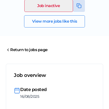
Job inactive
View more jobs like this
Return to jobs page
Job overview
Date posted
16/08/2025