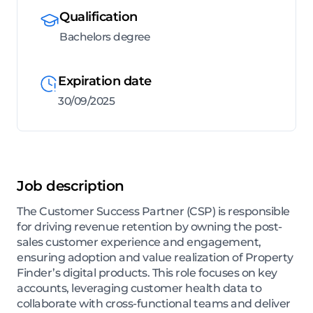
Qualification
Bachelors degree
Expiration date
30/09/2025
Job description
The Customer Success Partner (CSP) is responsible
for driving revenue retention by owning the post-
sales customer experience and engagement,
ensuring adoption and value realization of Property
Finder’s digital products. This role focuses on key
accounts, leveraging customer health data to
collaborate with cross-functional teams and deliver