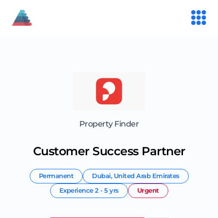
Property Finder
Customer Success Partner
Permanent
Dubai
,
United Arab Emirates
Experience
2 - 5 yrs
Urgent