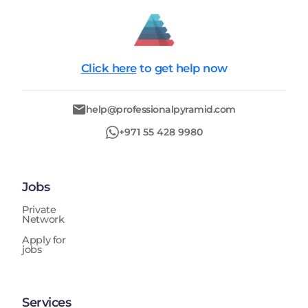
Click here
to get help now
help@professionalpyramid.com
+971 55 428 9980
Jobs
Private
Network
Apply for
jobs
Services