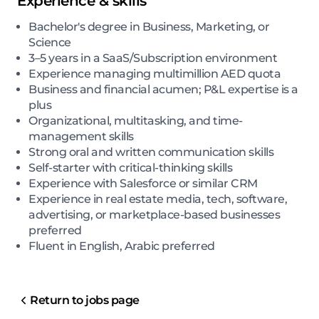
Experience & skills
Bachelor's degree in Business, Marketing, or
Science
3–5 years in a SaaS/Subscription environment
Experience managing multimillion AED quota
Business and financial acumen; P&L expertise is a
plus
Organizational, multitasking, and time-
management skills
Strong oral and written communication skills
Self-starter with critical-thinking skills
Experience with Salesforce or similar CRM
Experience in real estate media, tech, software,
advertising, or marketplace-based businesses
preferred
Fluent in English, Arabic preferred
Return to jobs page