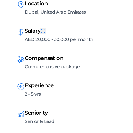
Location
Dubai, United Arab Emirates
Salary
AED 20,000 - 30,000 per month
Compensation
Comprehensive package
Experience
2 - 5 yrs
Seniority
Senior & Lead