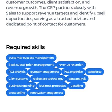
customer outcomes, client satisfaction, and
revenue growth. The CSP partners closely with
Sales to support revenue targets and identify upsell
opportunities, serving as a trusted advisor and
dedicated point of contact for customers.
Required skills
customer success management
SaaS subscription management
revenue retention
ROI analysis
quota management
P&L expertise
salesforce
CRM systems
real estate technology
data analysis
business reporting
business proposals
upselling
cross selling
renewals management