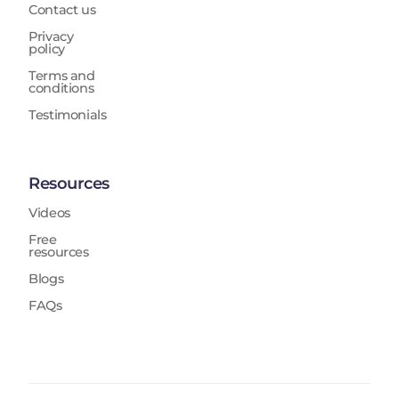
Contact us
Privacy
policy
Terms and
conditions
Testimonials
Resources
Videos
Free
resources
Blogs
FAQs