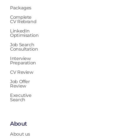
Packages
Complete
CV Rebrand
LinkedIn
Optimisation
Job Search
Consultation
Interview
Preparation
CV Review
Job Offer
Review
Executive
Search
About
About us