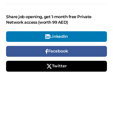
Share job opening, get 1-month free Private
Network access (worth 99 AED)
LinkedIn
Facebook
Twitter