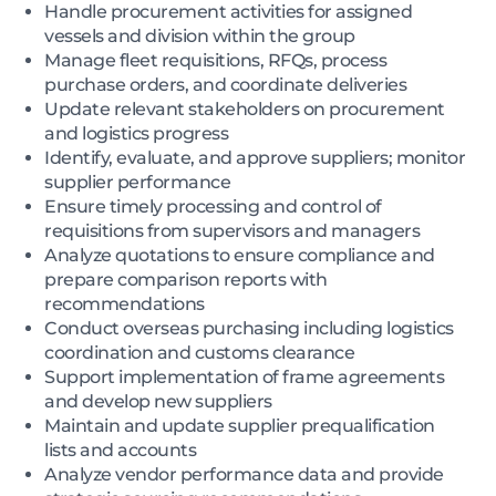
Handle procurement activities for assigned
vessels and division within the group
Manage fleet requisitions, RFQs, process
purchase orders, and coordinate deliveries
Update relevant stakeholders on procurement
and logistics progress
Identify, evaluate, and approve suppliers; monitor
supplier performance
Ensure timely processing and control of
requisitions from supervisors and managers
Analyze quotations to ensure compliance and
prepare comparison reports with
recommendations
Conduct overseas purchasing including logistics
coordination and customs clearance
Support implementation of frame agreements
and develop new suppliers
Maintain and update supplier prequalification
lists and accounts
Analyze vendor performance data and provide