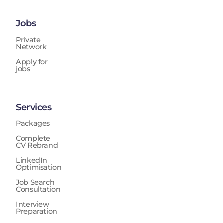
Jobs
Private
Network
Apply for
jobs
Services
Packages
Complete
CV Rebrand
LinkedIn
Optimisation
Job Search
Consultation
Interview
Preparation