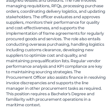
assigned vessels and divisions. The role involves
managing requisitions, RFQs, processing purchase
orders, coordinating delivery logistics, and updating
stakeholders. The officer evaluates and approves
suppliers, monitors their performance for quality
and cost-effectiveness, and supports the
implementation of frame agreements for regularly
procured goods and services. The role also entails
conducting overseas purchasing, handling logistics
including customs clearance, developing new
suppliers to optimize cost and quality, and
maintaining prequalification lists. Regular vendor
performance analysis and KPI compliance are key
to maintaining sourcing strategies. The
Procurement Officer also assists finance in resolving
invoice discrepancies and supports the line
manager in other procurement tasks as required.
This position requires a Bachelor's Degree and
familiarity with procurement operations in a
maritime context.