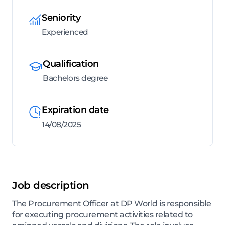
Seniority
Experienced
Qualification
Bachelors degree
Expiration date
14/08/2025
Job description
The Procurement Officer at DP World is responsible
for executing procurement activities related to