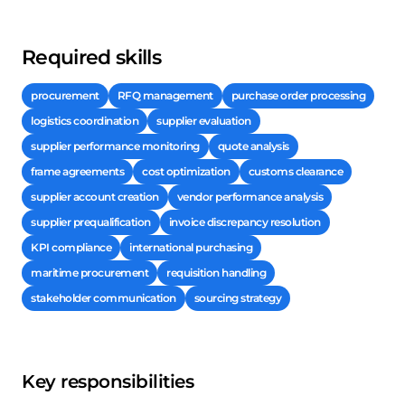
Required skills
procurement
RFQ management
purchase order processing
logistics coordination
supplier evaluation
supplier performance monitoring
quote analysis
frame agreements
cost optimization
customs clearance
supplier account creation
vendor performance analysis
supplier prequalification
invoice discrepancy resolution
KPI compliance
international purchasing
maritime procurement
requisition handling
stakeholder communication
sourcing strategy
Key responsibilities