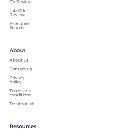
CV Review
Job Offer
Review
Executive
Search
About
About us
Contact us
Privacy
policy
Terms and
conditions
Testimonials
Resources