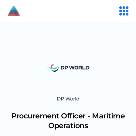
DP World
Procurement Officer - Maritime
Operations