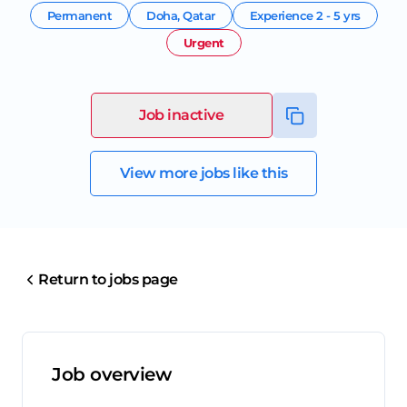
Permanent
Doha
,
Qatar
Experience
2 - 5 yrs
Urgent
Job inactive
View more jobs like this
Return to jobs page
Job overview