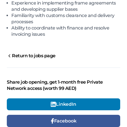
Experience in implementing frame agreements
and developing supplier bases
Familiarity with customs clearance and delivery
processes
Ability to coordinate with finance and resolve
invoicing issues
Return to jobs page
Share job opening, get 1-month free Private
Network access (worth 99 AED)
LinkedIn
Facebook