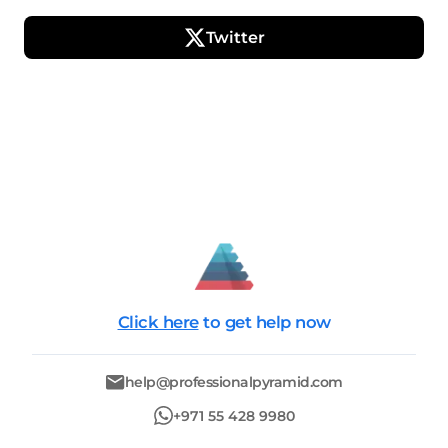
Twitter
Click here
to get help now
help@professionalpyramid.com
+971 55 428 9980