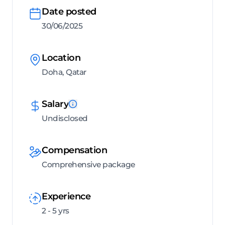
Date posted
30/06/2025
Location
Doha, Qatar
Salary
Undisclosed
Compensation
Comprehensive package
Experience
2 - 5 yrs