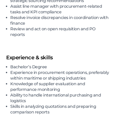
strategic sourcing recommendations
Assist line manager with procurement-related
tasks and KPI compliance
Resolve invoice discrepancies in coordination with
finance
Review and act on open requisition and PO
reports
Experience & skills
Bachelor’s Degree
Experience in procurement operations, preferably
within maritime or shipping industries
Knowledge of supplier evaluation and
performance monitoring
Ability to handle international purchasing and
logistics
Skills in analyzing quotations and preparing
comparison reports