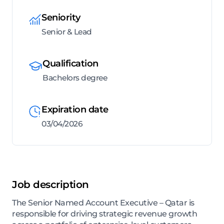
Seniority
Senior & Lead
Qualification
Bachelors degree
Expiration date
03/04/2026
Job description
The Senior Named Account Executive – Qatar is
responsible for driving strategic revenue growth