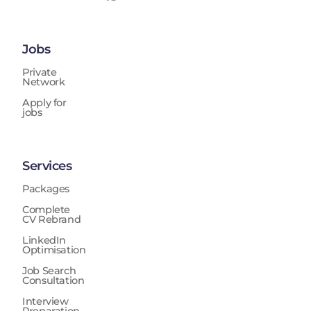
Jobs
Private
Network
Apply for
jobs
Services
Packages
Complete
CV Rebrand
LinkedIn
Optimisation
Job Search
Consultation
Interview