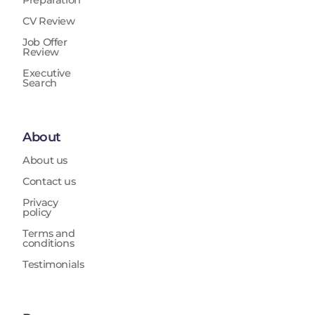
Preparation
CV Review
Job Offer
Review
Executive
Search
About
About us
Contact us
Privacy
policy
Terms and
conditions
Testimonials