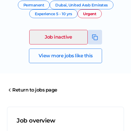
Permanent
Dubai
,
United Arab Emirates
Experience
5 - 10 yrs
Urgent
Job inactive
View more jobs like this
Return to jobs page
Job overview