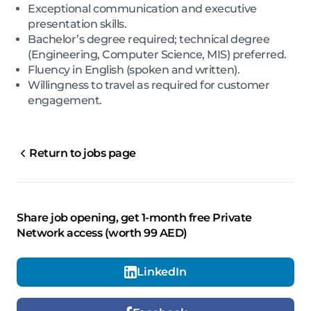
Exceptional communication and executive
presentation skills.
Bachelor’s degree required; technical degree
(Engineering, Computer Science, MIS) preferred.
Fluency in English (spoken and written).
Willingness to travel as required for customer
engagement.
Return to jobs page
Share job opening, get 1-month free Private
Network access (worth 99 AED)
LinkedIn