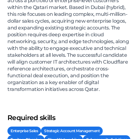
across a portfolio of enterprise-level customers
within the Qatari market. Based in Dubai (hybrid),
this role focuses on leading complex, multi-million-
dollar sales cycles, acquiring new enterprise logos,
and expanding existing strategic accounts. The
position requires deep expertise in cloud
networking, security, and edge technologies, along
with the ability to engage executive and technical
stakeholders at all levels. The successful candidate
will align customer IT architectures with Cloudflare
reference architectures, orchestrate cross-
functional deal execution, and position the
organization as a key enabler of digital
transformation initiatives across Qatar.
Required skills
Enterprise Sales
Strategic Account Management