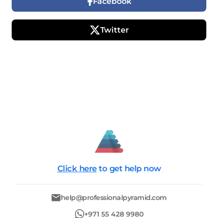
Facebook
Twitter
Click here
to get help now
help@professionalpyramid.com
+971 55 428 9980