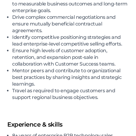
to measurable business outcomes and long-term
enterprise goals.
Drive complex commercial negotiations and
ensure mutually beneficial contractual
agreements.
Identify competitive positioning strategies and
lead enterprise-level competitive selling efforts.
Ensure high levels of customer adoption,
retention, and expansion post-sale in
collaboration with Customer Success teams.
Mentor peers and contribute to organizational
best practices by sharing insights and strategic
learnings.
Travel as required to engage customers and
support regional business objectives.
Experience & skills
8+ years of enterprise B2B technology sales