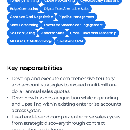
Territory Planning
Cloud Networking
Cybersecurity Solutions
Edge Computing
Digital Transformation Sales
Complex Deal Negotiation
Pipeline Management
Sales Forecasting
Executive Stakeholder Engagement
Solution Selling
Platform Sales
Cross-Functional Leadership
MEDDPICC Methodology
Salesforce CRM
Key responsibilities
Develop and execute comprehensive territory
and account strategies to exceed multi-million-
dollar annual sales quotas.
Drive new business acquisition while expanding
and upselling within existing enterprise accounts
across Qatar.
Lead end-to-end complex enterprise sales cycles,
from strategic discovery through contract
negotiation and closure.