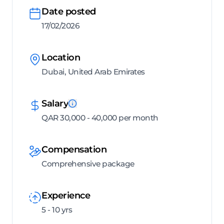
Date posted
17/02/2026
Location
Dubai, United Arab Emirates
Salary
QAR 30,000 - 40,000 per month
Compensation
Comprehensive package
Experience
5 - 10 yrs