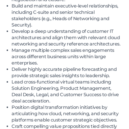
Build and maintain executive-level relationships,
including C-suite and senior technical
stakeholders (e.g., Heads of Networking and
Security).
Develop a deep understanding of customer IT
architectures and align them with relevant cloud
networking and security reference architectures.
Manage multiple complex sales engagements
across different business units within large
enterprises.
Deliver highly accurate pipeline forecasting and
provide strategic sales insights to leadership.
Lead cross-functional virtual teams including
Solution Engineering, Product Management,
Deal Desk, Legal, and Customer Success to drive
deal acceleration.
Position digital transformation initiatives by
articulating how cloud, networking, and security
platforms enable customer strategic objectives.
Craft compelling value propositions tied directly