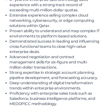
experience with a strong track record of
exceeding multi-million-dollar quotas.
Extensive experience selling complex cloud
networking, cybersecurity, or edge computing
solutions within Qatar.
Proven ability to understand and map complex IT
environments to platform-based solutions.
Demonstrated success in leading and influencing
cross-functional teams to close high-value
enterprise deals.
Advanced negotiation and contract
management skills for six-figure and multi-
million-dollar transactions.
Strong expertise in strategic account planning,
pipeline development, and forecasting accuracy.
Deep understanding of digital transformation
trends within enterprise environments.
Proficiency with enterprise sales tools such as
Salesforce, business intelligence platforms, and
MEDDPICC methodology.