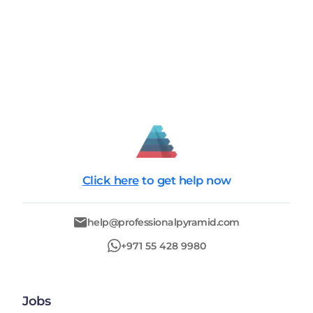
Click here
to get help now
help@professionalpyramid.com
+971 55 428 9980
Jobs