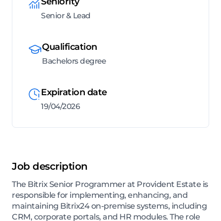
Seniority
Senior & Lead
Qualification
Bachelors degree
Expiration date
19/04/2026
Job description
The Bitrix Senior Programmer at Provident Estate is
responsible for implementing, enhancing, and
maintaining Bitrix24 on-premise systems, including
CRM, corporate portals, and HR modules. The role