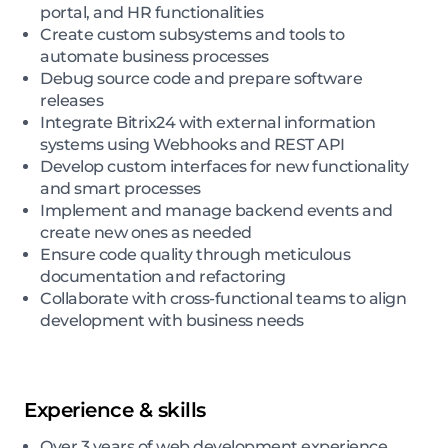
portal, and HR functionalities
Create custom subsystems and tools to
automate business processes
Debug source code and prepare software
releases
Integrate Bitrix24 with external information
systems using Webhooks and REST API
Develop custom interfaces for new functionality
and smart processes
Implement and manage backend events and
create new ones as needed
Ensure code quality through meticulous
documentation and refactoring
Collaborate with cross-functional teams to align
development with business needs
Experience & skills
Over 3 years of web development experience