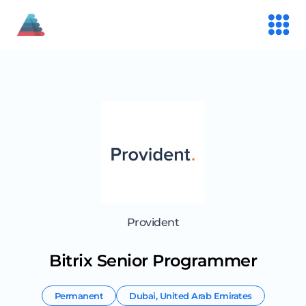
Provident
Bitrix Senior Programmer
Permanent
Dubai
,
United Arab Emirates