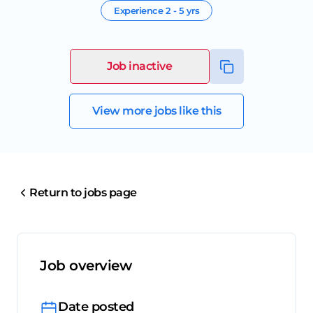
Experience
2 - 5 yrs
Job inactive
View more jobs like this
Return to jobs page
Job overview
Date posted