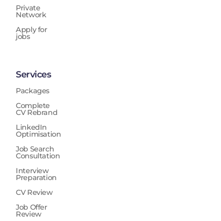
Private
Network
Apply for
jobs
Services
Packages
Complete
CV Rebrand
LinkedIn
Optimisation
Job Search
Consultation
Interview
Preparation
CV Review
Job Offer
Review