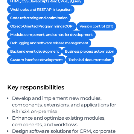
HTML, CSS, JavaScript (React, Vue), jQuery
Webhooks and REST API integration
Code refactoring and optimization
Object-Oriented Programming (OOP)
Version control (GIT)
Module, component, and controller development
Debugging and software release management
Backend event development
Business process automation
Custom interface development
Technical documentation
Key responsibilities
Develop and implement new modules,
components, extensions, and applications for
Bitrix24 on-premise
Enhance and optimize existing modules,
components, and workflows
Design software solutions for CRM, corporate