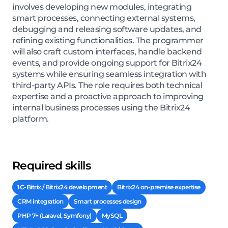
involves developing new modules, integrating
smart processes, connecting external systems,
debugging and releasing software updates, and
refining existing functionalities. The programmer
will also craft custom interfaces, handle backend
events, and provide ongoing support for Bitrix24
systems while ensuring seamless integration with
third-party APIs. The role requires both technical
expertise and a proactive approach to improving
internal business processes using the Bitrix24
platform.
Required skills
1C-Bitrix / Bitrix24 development
Bitrix24 on-premise expertise
CRM integration
Smart processes design
PHP 7+ (Laravel, Symfony)
MySQL