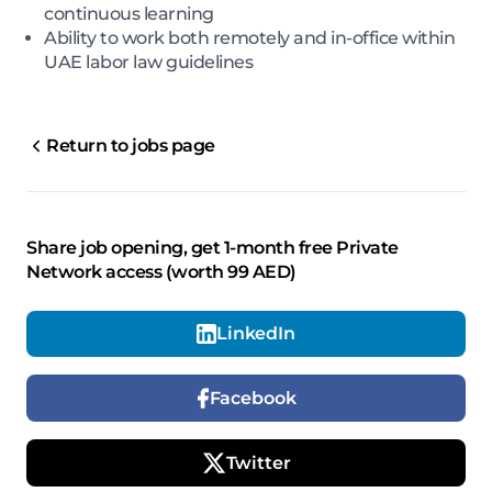
continuous learning
Ability to work both remotely and in-office within
UAE labor law guidelines
Return to jobs page
Share job opening, get 1-month free Private
Network access (worth 99 AED)
LinkedIn
Facebook
Twitter