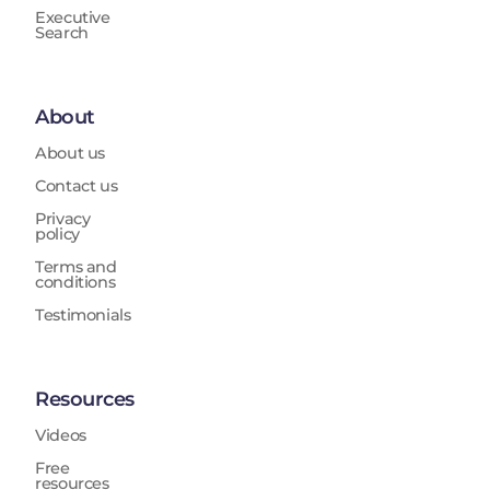
Executive
Search
About
About us
Contact us
Privacy
policy
Terms and
conditions
Testimonials
Resources
Videos
Free
resources