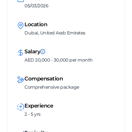
05/03/2026
Location
Dubai, United Arab Emirates
Salary
AED 20,000 - 30,000 per month
Compensation
Comprehensive package
Experience
2 - 5 yrs