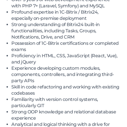
with PHP 7+ (Laravel, Symfony) and MySQL
Profound expertise in 1C-Bitrix / Bitrix24,
especially on-premise deployment
Strong understanding of Bitrix24 built-in
functionalities, including Tasks, Groups,
Notifications, Drive, and CRM
Possession of 1C-Bitrix certifications or completed
exams
Proficiency in HTML, CSS, JavaScript (React, Vue),
and jQuery
Experience developing custom modules,
components, controllers, and integrating third-
party APIs
Skill in code refactoring and working with existing
codebases
Familiarity with version control systems,
particularly GIT
Strong OOP knowledge and relational database
experience
Analytical and logical thinking with a drive for