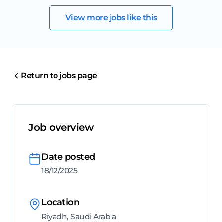
View more jobs like this
Return to jobs page
Job overview
Date posted
18/12/2025
Location
Riyadh, Saudi Arabia