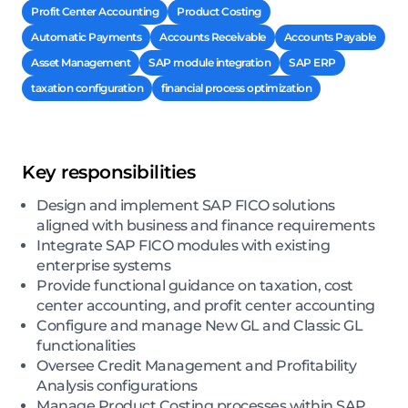
Profit Center Accounting
Product Costing
Automatic Payments
Accounts Receivable
Accounts Payable
Asset Management
SAP module integration
SAP ERP
taxation configuration
financial process optimization
Key responsibilities
Design and implement SAP FICO solutions
aligned with business and finance requirements
Integrate SAP FICO modules with existing
enterprise systems
Provide functional guidance on taxation, cost
center accounting, and profit center accounting
Configure and manage New GL and Classic GL
functionalities
Oversee Credit Management and Profitability
Analysis configurations
Manage Product Costing processes within SAP