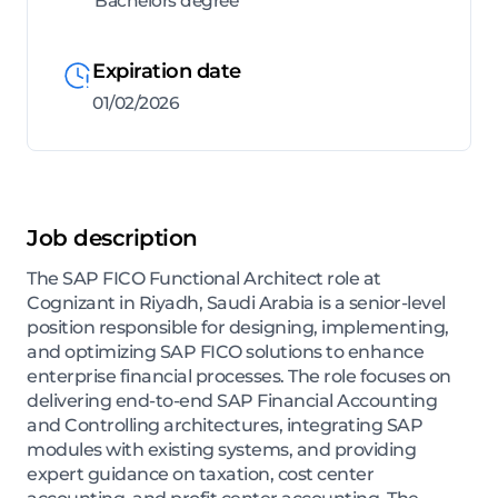
Bachelors degree
Expiration date
01/02/2026
Job description
The SAP FICO Functional Architect role at
Cognizant in Riyadh, Saudi Arabia is a senior-level
position responsible for designing, implementing,
and optimizing SAP FICO solutions to enhance
enterprise financial processes. The role focuses on
delivering end-to-end SAP Financial Accounting
and Controlling architectures, integrating SAP
modules with existing systems, and providing
expert guidance on taxation, cost center