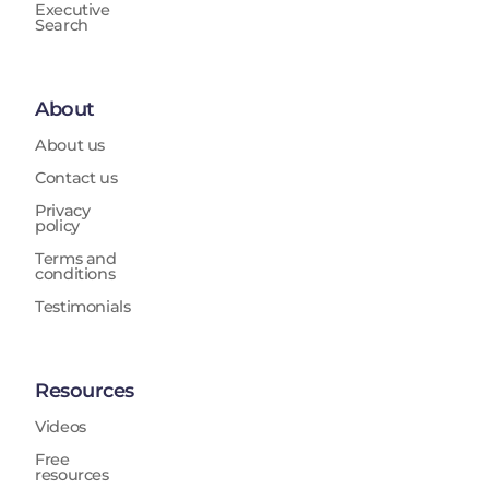
Executive
Search
About
About us
Contact us
Privacy
policy
Terms and
conditions
Testimonials
Resources
Videos
Free
resources