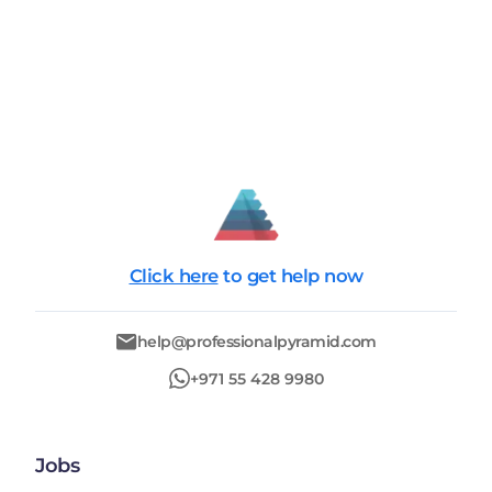
Click here
to get help now
help@professionalpyramid.com
+971 55 428 9980
Jobs