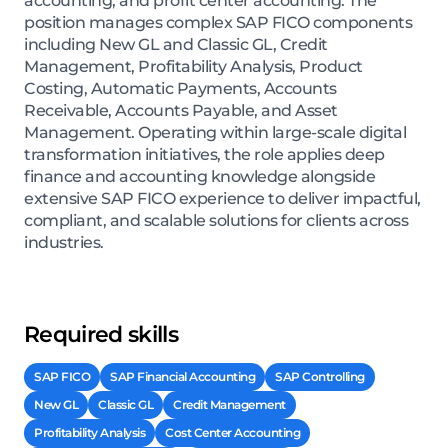
accounting, and profit center accounting. The
position manages complex SAP FICO components
including New GL and Classic GL, Credit
Management, Profitability Analysis, Product
Costing, Automatic Payments, Accounts
Receivable, Accounts Payable, and Asset
Management. Operating within large-scale digital
transformation initiatives, the role applies deep
finance and accounting knowledge alongside
extensive SAP FICO experience to deliver impactful,
compliant, and scalable solutions for clients across
industries.
Required skills
SAP FICO
SAP Financial Accounting
SAP Controlling
New GL
Classic GL
Credit Management
Profitability Analysis
Cost Center Accounting