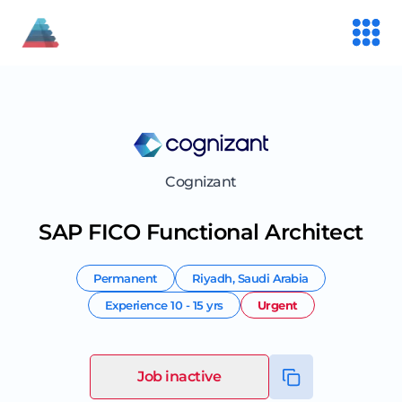
Cognizant
SAP FICO Functional Architect
Permanent
Riyadh
,
Saudi Arabia
Experience
10 - 15 yrs
Urgent
Job inactive