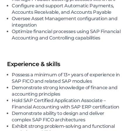
Configure and support Automatic Payments,
Accounts Receivable, and Accounts Payable
Oversee Asset Management configuration and
integration
Optimize financial processes using SAP Financial
Accounting and Controlling capabilities
Experience & skills
Possess a minimum of 13+ years of experience in
SAP FICO and related SAP modules
Demonstrate strong knowledge of finance and
accounting principles
Hold SAP Certified Application Associate –
Financial Accounting with SAP ERP certification
Demonstrate ability to design and deliver
complex SAP FICO architectures
Exhibit strong problem-solving and functional