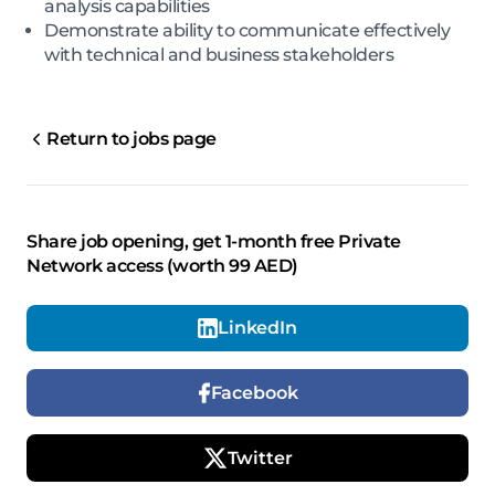
analysis capabilities
Demonstrate ability to communicate effectively
with technical and business stakeholders
Return to jobs page
Share job opening, get 1-month free Private
Network access (worth 99 AED)
LinkedIn
Facebook
Twitter