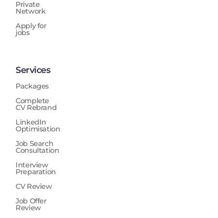
Private
Network
Apply for
jobs
Services
Packages
Complete
CV Rebrand
LinkedIn
Optimisation
Job Search
Consultation
Interview
Preparation
CV Review
Job Offer
Review