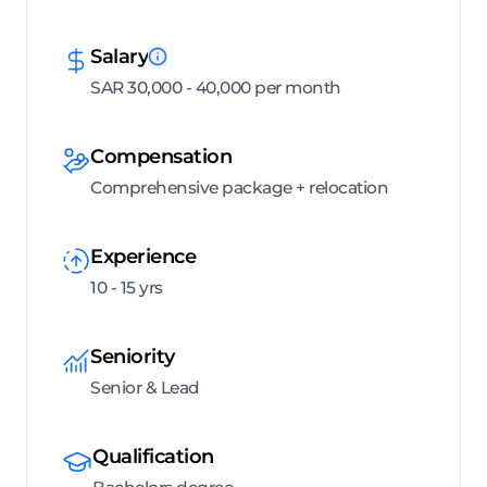
Salary
SAR 30,000 - 40,000 per month
Compensation
Comprehensive package + relocation
Experience
10 - 15 yrs
Seniority
Senior & Lead
Qualification