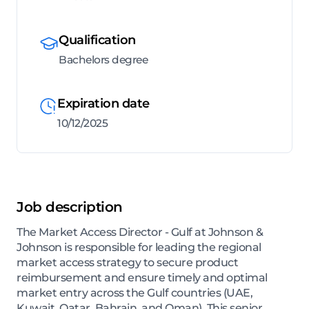
Qualification
Bachelors degree
Expiration date
10/12/2025
Job description
The Market Access Director - Gulf at Johnson &
Johnson is responsible for leading the regional
market access strategy to secure product
reimbursement and ensure timely and optimal
market entry across the Gulf countries (UAE,
Kuwait, Qatar, Bahrain, and Oman). This senior