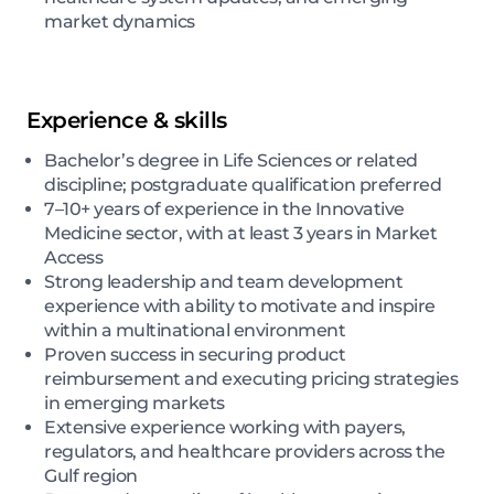
market dynamics
Experience & skills
Bachelor’s degree in Life Sciences or related
discipline; postgraduate qualification preferred
7–10+ years of experience in the Innovative
Medicine sector, with at least 3 years in Market
Access
Strong leadership and team development
experience with ability to motivate and inspire
within a multinational environment
Proven success in securing product
reimbursement and executing pricing strategies
in emerging markets
Extensive experience working with payers,
regulators, and healthcare providers across the
Gulf region