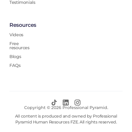
Testimonials
Resources
Videos
Free
resources
Blogs
FAQs
Copyright ©
2026
Professional Pyramid.
All content is produced and owned by Professional
Pyramid Human Resources FZE. All rights reserved.