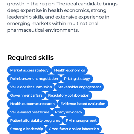
growth in the region. The ideal candidate brings
deep expertise in health economics, strong
leadership skills, and extensive experience in
emerging markets within multinational
pharmaceutical environments.
Required skills
Market access strategy
Health economics
Reimbursement negotiation
Pricing strategy
Value dossier submission
Stakeholder engagement
Government affairs
Regulatory collaboration
Health outcomes research
Evidence-based evaluation
Value-based healthcare
Policy advocacy
Patient affordability programs
PHI management
Strategic leadership
Cross-functional collaboration