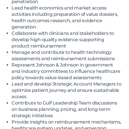
penetration
Lead health economics and market access
activities including preparation of value dossiers,
health outcomes research, and evidence
generation
Collaborate with clinicians and stakeholders to
develop high-quality evidence supporting
product reimbursement
Manage and contribute to health technology
assessments and reimbursement submissions
Represent Johnson & Johnson in government
and industry committees to influence healthcare
policy towards value-based assessments
Lead and develop Strategic Account Managers to
optimize patient journey and ensure sustainable
access
Contribute to Gulf Leadership Team discussions
on business planning, pricing, and long-term
strategic initiatives
Provide insights on reimbursement mechanisms,
healthcare system updates, and emerging