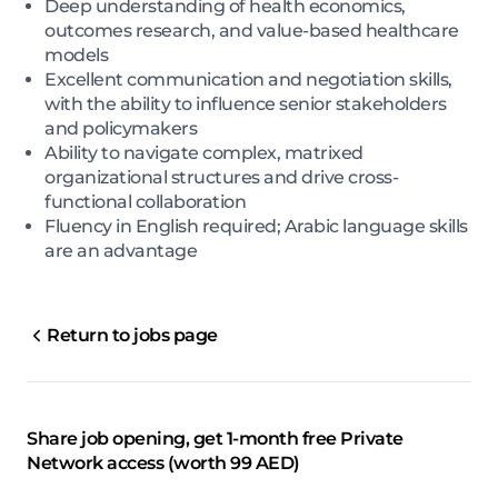
Deep understanding of health economics,
outcomes research, and value-based healthcare
models
Excellent communication and negotiation skills,
with the ability to influence senior stakeholders
and policymakers
Ability to navigate complex, matrixed
organizational structures and drive cross-
functional collaboration
Fluency in English required; Arabic language skills
are an advantage
Return to jobs page
Share job opening, get 1-month free Private
Network access (worth 99 AED)