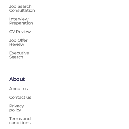
Job Search
Consultation
Interview
Preparation
CV Review
Job Offer
Review
Executive
Search
About
About us
Contact us
Privacy
policy
Terms and
conditions