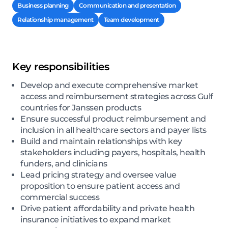
Business planning
Communication and presentation
Relationship management
Team development
Key responsibilities
Develop and execute comprehensive market
access and reimbursement strategies across Gulf
countries for Janssen products
Ensure successful product reimbursement and
inclusion in all healthcare sectors and payer lists
Build and maintain relationships with key
stakeholders including payers, hospitals, health
funders, and clinicians
Lead pricing strategy and oversee value
proposition to ensure patient access and
commercial success
Drive patient affordability and private health
insurance initiatives to expand market