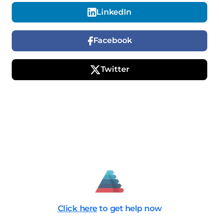
LinkedIn
Facebook
Twitter
Click here
to get help now