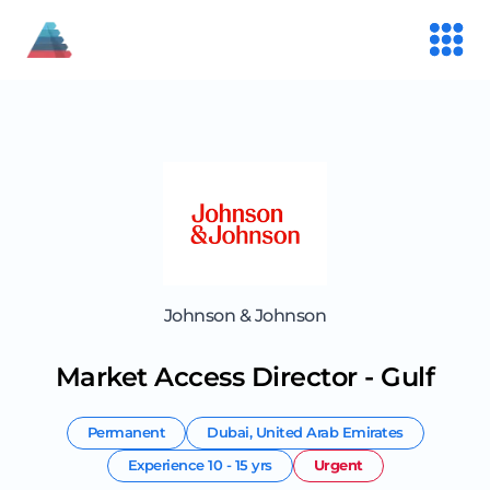
Johnson & Johnson
Market Access Director - Gulf
Permanent
Dubai
,
United Arab Emirates
Experience
10 - 15 yrs
Urgent