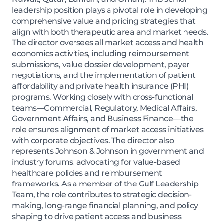
leadership position plays a pivotal role in developing
comprehensive value and pricing strategies that
align with both therapeutic area and market needs.
The director oversees all market access and health
economics activities, including reimbursement
submissions, value dossier development, payer
negotiations, and the implementation of patient
affordability and private health insurance (PHI)
programs. Working closely with cross-functional
teams—Commercial, Regulatory, Medical Affairs,
Government Affairs, and Business Finance—the
role ensures alignment of market access initiatives
with corporate objectives. The director also
represents Johnson & Johnson in government and
industry forums, advocating for value-based
healthcare policies and reimbursement
frameworks. As a member of the Gulf Leadership
Team, the role contributes to strategic decision-
making, long-range financial planning, and policy
shaping to drive patient access and business