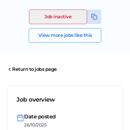
Job inactive
View more jobs like this
Return to jobs page
Job overview
Date posted
26/10/2025