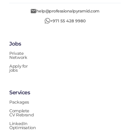
help@professionalpyramid.com
+971 55 428 9980
Jobs
Private
Network
Apply for
jobs
Services
Packages
Complete
CV Rebrand
LinkedIn
Optimisation