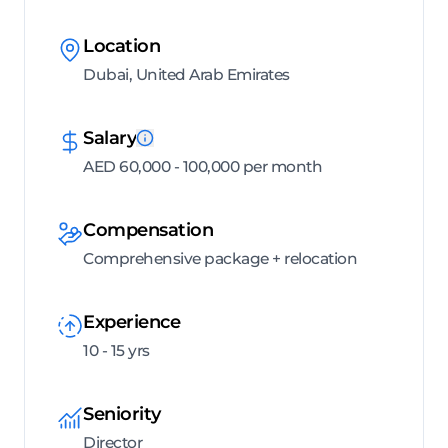
Location
Dubai, United Arab Emirates
Salary
AED 60,000 - 100,000 per month
Compensation
Comprehensive package + relocation
Experience
10 - 15 yrs
Seniority
Director