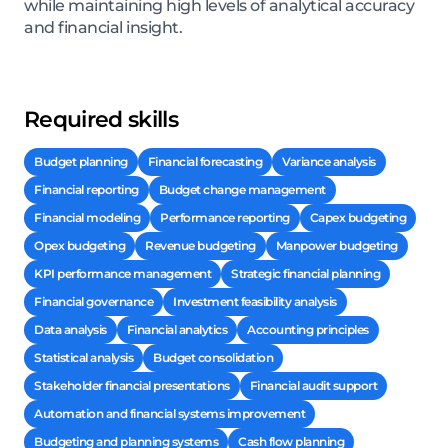
while maintaining high levels of analytical accuracy
and financial insight.
Required skills
Budget planning
Financial forecasting
Variance analysis
Financial reporting
Budget change management
Financial modeling
Performance reporting
Capex budgeting
Opex budgeting
Revenue budgeting
Manpower budgeting
KPI performance management
Strategic financial planning
Financial governance
Investment feasibility analysis
Data analysis
Financial analytics
Accounting principles
Statistical analysis
Budget consolidation
Stakeholder financial presentations
Financial audit support
Automation and financial systems improvement
Budgeting and planning systems
Cash flow planning