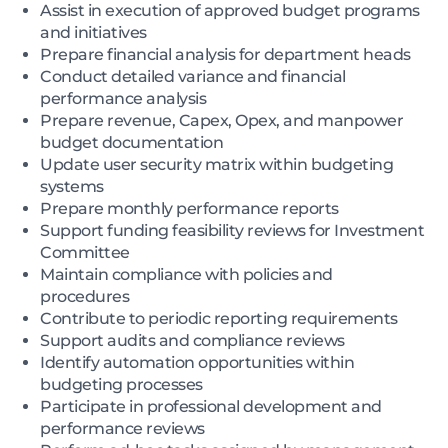
Assist in execution of approved budget programs
and initiatives
Prepare financial analysis for department heads
Conduct detailed variance and financial
performance analysis
Prepare revenue, Capex, Opex, and manpower
budget documentation
Update user security matrix within budgeting
systems
Prepare monthly performance reports
Support funding feasibility reviews for Investment
Committee
Maintain compliance with policies and
procedures
Contribute to periodic reporting requirements
Support audits and compliance reviews
Identify automation opportunities within
budgeting processes
Participate in professional development and
performance reviews