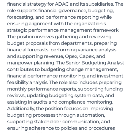
financial strategy for ADAC and its subsidiaries. The
role supports financial governance, budgeting,
forecasting, and performance reporting while
ensuring alignment with the organization’s
strategic performance management framework.
The position involves gathering and reviewing
budget proposals from departments, preparing
financial forecasts, performing variance analysis,
and supporting revenue, Opex, Capex, and
manpower planning. The Senior Budgeting Analyst
contributes to budgeting change management,
financial performance monitoring, and investment
feasibility analysis. The role also includes preparing
monthly performance reports, supporting funding
reviews, updating budgeting system data, and
assisting in audits and compliance monitoring.
Additionally, the position focuses on improving
budgeting processes through automation,
supporting stakeholder communication, and
ensuring adherence to policies and procedures