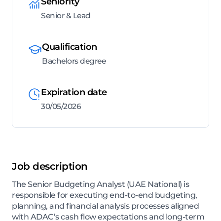
Seniority
Senior & Lead
Qualification
Bachelors degree
Expiration date
30/05/2026
Job description
The Senior Budgeting Analyst (UAE National) is
responsible for executing end-to-end budgeting,
planning, and financial analysis processes aligned
with ADAC’s cash flow expectations and long-term