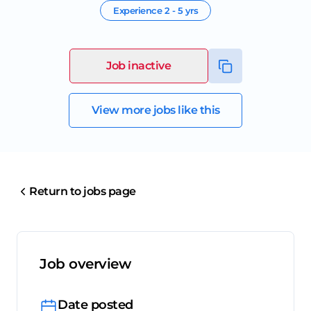
Experience
2 - 5 yrs
Job inactive
View more jobs like this
Return to jobs page
Job overview
Date posted