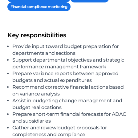
Financial compliance monitoring
Key responsibilities
Provide input toward budget preparation for
departments and sections
Support departmental objectives and strategic
performance management framework
Prepare variance reports between approved
budgets and actual expenditures
Recommend corrective financial actions based
on variance analysis
Assist in budgeting change management and
budget reallocations
Prepare short-term financial forecasts for ADAC
and subsidiaries
Gather and review budget proposals for
completeness and compliance