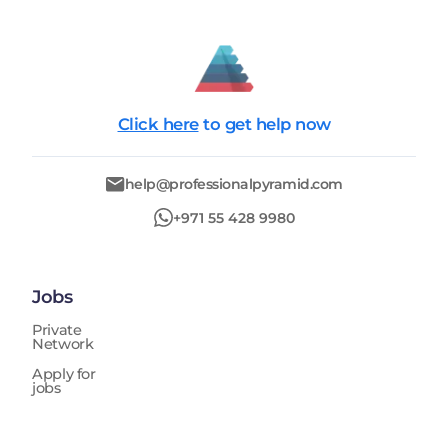
Click here
to get help now
help@professionalpyramid.com
+971 55 428 9980
Jobs
Private
Network
Apply for
jobs