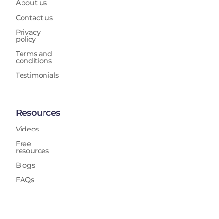
About us
Contact us
Privacy
policy
Terms and
conditions
Testimonials
Resources
Videos
Free
resources
Blogs
FAQs