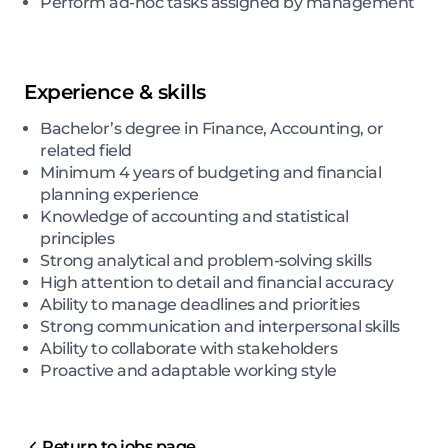
Perform ad-hoc tasks assigned by management
Experience & skills
Bachelor’s degree in Finance, Accounting, or
related field
Minimum 4 years of budgeting and financial
planning experience
Knowledge of accounting and statistical
principles
Strong analytical and problem-solving skills
High attention to detail and financial accuracy
Ability to manage deadlines and priorities
Strong communication and interpersonal skills
Ability to collaborate with stakeholders
Proactive and adaptable working style
Return to jobs page