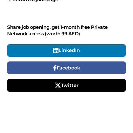
Share job opening, get 1-month free Private
Network access (worth 99 AED)
LinkedIn
Facebook
Twitter