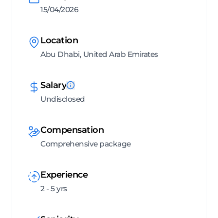
15/04/2026
Location
Abu Dhabi, United Arab Emirates
Salary
Undisclosed
Compensation
Comprehensive package
Experience
2 - 5 yrs