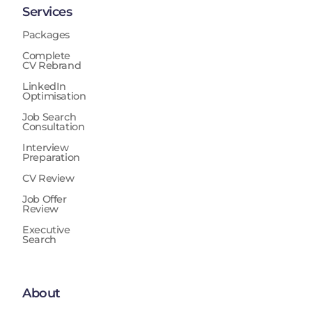
Services
Packages
Complete
CV Rebrand
LinkedIn
Optimisation
Job Search
Consultation
Interview
Preparation
CV Review
Job Offer
Review
Executive
Search
About