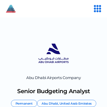
Abu Dhabi Airports Company
Senior Budgeting Analyst
Permanent
Abu Dhabi
,
United Arab Emirates