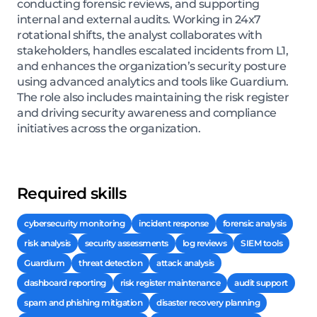
conducting forensic reviews, and supporting
internal and external audits. Working in 24x7
rotational shifts, the analyst collaborates with
stakeholders, handles escalated incidents from L1,
and enhances the organization’s security posture
using advanced analytics and tools like Guardium.
The role also includes maintaining the risk register
and driving security awareness and compliance
initiatives across the organization.
Required skills
cybersecurity monitoring
incident response
forensic analysis
risk analysis
security assessments
log reviews
SIEM tools
Guardium
threat detection
attack analysis
dashboard reporting
risk register maintenance
audit support
spam and phishing mitigation
disaster recovery planning