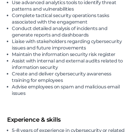
Use advanced analytics tools to identify threat
patterns and vulnerabilities
Complete tactical security operations tasks
associated with the engagement
Conduct detailed analysis of incidents and
generate reports and dashboards
Liaise with stakeholders regarding cybersecurity
issues and future improvements
Maintain the information security risk register
Assist with internal and external audits related to
information security
Create and deliver cybersecurity awareness
training for employees
Advise employees on spam and malicious email
issues
Experience & skills
5–8 years of experience in cybersecurity or related