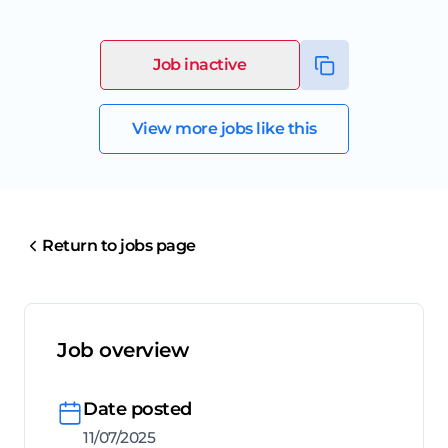
Job inactive
View more jobs like this
Return to jobs page
Job overview
Date posted
11/07/2025