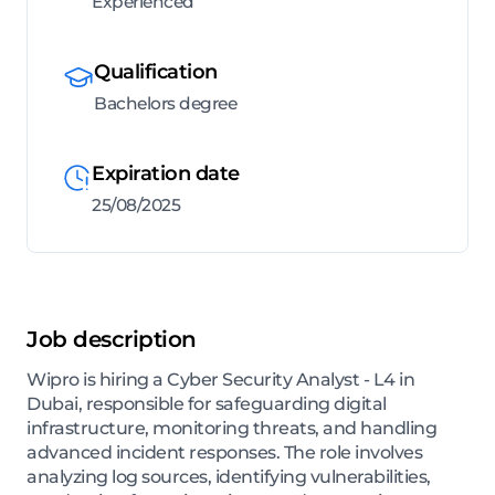
Experienced
Qualification
Bachelors degree
Expiration date
25/08/2025
Job description
Wipro is hiring a Cyber Security Analyst - L4 in
Dubai, responsible for safeguarding digital
infrastructure, monitoring threats, and handling
advanced incident responses. The role involves
analyzing log sources, identifying vulnerabilities,