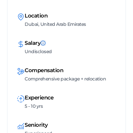
Location
Dubai, United Arab Emirates
Salary
Undisclosed
Compensation
Comprehensive package + relocation
Experience
5 - 10 yrs
Seniority