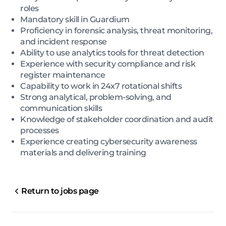
roles
Mandatory skill in Guardium
Proficiency in forensic analysis, threat monitoring,
and incident response
Ability to use analytics tools for threat detection
Experience with security compliance and risk
register maintenance
Capability to work in 24x7 rotational shifts
Strong analytical, problem-solving, and
communication skills
Knowledge of stakeholder coordination and audit
processes
Experience creating cybersecurity awareness
materials and delivering training
Return to jobs page