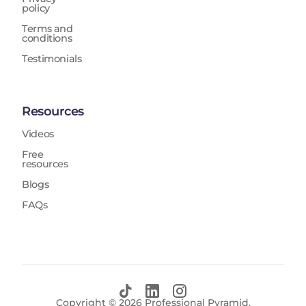
policy
Terms and
conditions
Testimonials
Resources
Videos
Free
resources
Blogs
FAQs
Copyright ©
2026
Professional Pyramid.