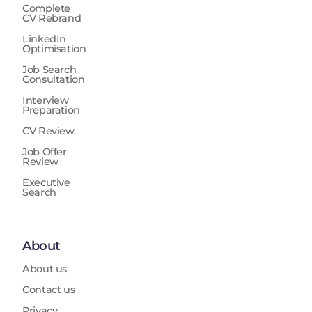
Complete
CV Rebrand
LinkedIn
Optimisation
Job Search
Consultation
Interview
Preparation
CV Review
Job Offer
Review
Executive
Search
About
About us
Contact us
Privacy