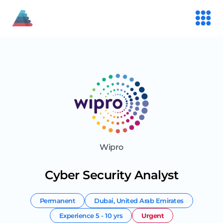
Wipro
Cyber Security Analyst
Permanent
Dubai
,
United Arab Emirates
Experience
5 - 10 yrs
Urgent