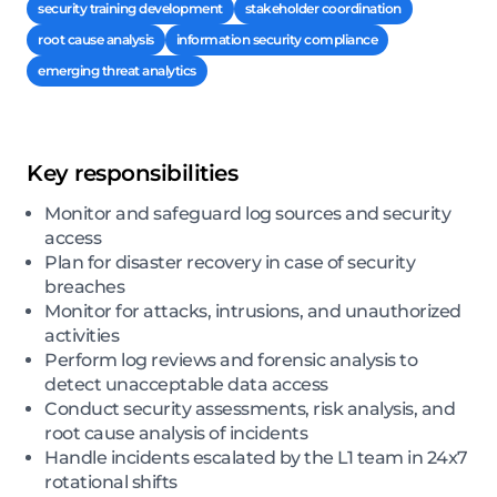
security training development
stakeholder coordination
root cause analysis
information security compliance
emerging threat analytics
Key responsibilities
Monitor and safeguard log sources and security
access
Plan for disaster recovery in case of security
breaches
Monitor for attacks, intrusions, and unauthorized
activities
Perform log reviews and forensic analysis to
detect unacceptable data access
Conduct security assessments, risk analysis, and
root cause analysis of incidents
Handle incidents escalated by the L1 team in 24x7
rotational shifts