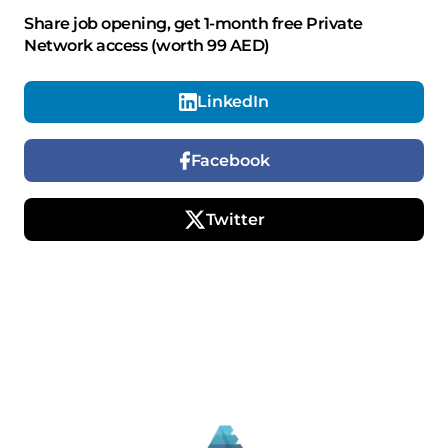
Share job opening, get 1-month free Private
Network access (worth 99 AED)
LinkedIn
Facebook
Twitter