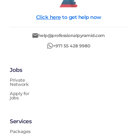
Click here
to get help now
help@professionalpyramid.com
+971 55 428 9980
Jobs
Private
Network
Apply for
jobs
Services
Packages