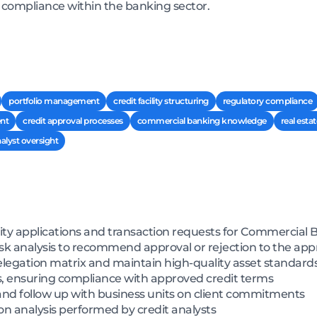
y compliance within the banking sector.
portfolio management
credit facility structuring
regulatory compliance
nt
credit approval processes
commercial banking knowledge
real estat
alyst oversight
lity applications and transaction requests for Commercial 
sk analysis to recommend approval or rejection to the app
legation matrix and maintain high-quality asset standard
s, ensuring compliance with approved credit terms
and follow up with business units on client commitments
n analysis performed by credit analysts