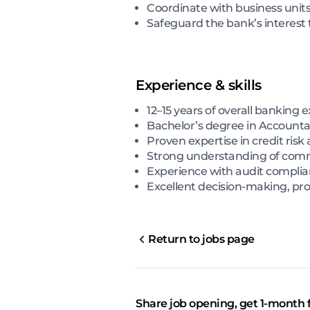
Coordinate with business units 
Safeguard the bank’s interest
Experience & skills
12–15 years of overall banking 
Bachelor’s degree in Accounta
Proven expertise in credit risk
Strong understanding of comme
Experience with audit compli
Excellent decision-making, pr
Return to jobs page
Share job opening, get 1-month 