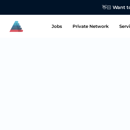
👋🏻 Want to
Jobs
Private Network
Serv