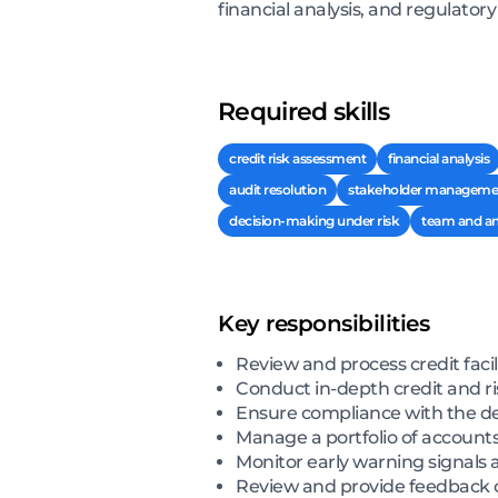
financial analysis, and regulator
Required skills
credit risk assessment
financial analysis
audit resolution
stakeholder manageme
decision-making under risk
team and an
Key responsibilities
Review and process credit faci
Conduct in-depth credit and ri
Ensure compliance with the de
Manage a portfolio of account
Monitor early warning signals 
Review and provide feedback o