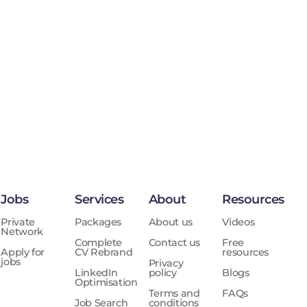
Jobs
Services
About
Resources
Private
Packages
About us
Videos
Network
Complete
Contact us
Free
Apply for
CV Rebrand
resources
jobs
Privacy
LinkedIn
policy
Blogs
Optimisation
Terms and
FAQs
Job Search
conditions