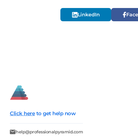
LinkedIn
Fac
Click here
to get help now
help@professionalpyramid.com