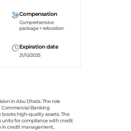
Compensation
Comprehensive
package + relocation
Expiration date
21/10/2025
ision in Abu Dhabi. The role
for Commercial Banking
books high-quality assets. The
s units for compliance with credit
ise in credit management,