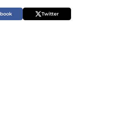
ebook
Twitter