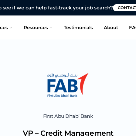
 see if we can help fast-track your job search?
CONTAC
ices
Resources
Testimonials
About
FA
First Abu Dhabi Bank
VP – Credit Management