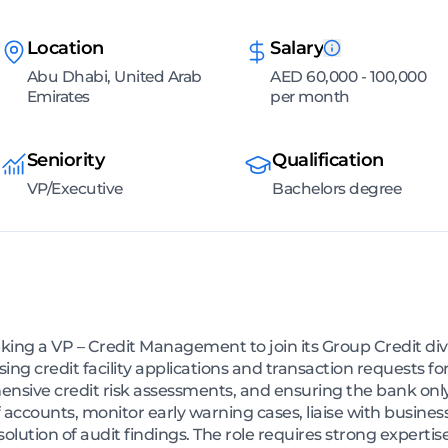
Location
Salary
Abu Dhabi, United Arab
AED 60,000 - 100,000
Emirates
per month
Seniority
Qualification
VP/Executive
Bachelors degree
king a VP – Credit Management to join its Group Credit div
ing credit facility applications and transaction requests 
sive credit risk assessments, and ensuring the bank only 
f accounts, monitor early warning cases, liaise with busines
olution of audit findings. The role requires strong expert