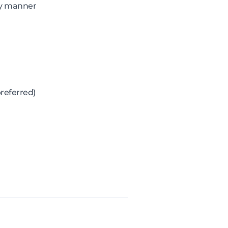
ely manner
referred)