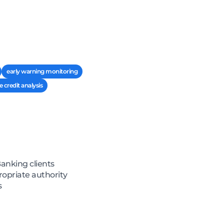
early warning monitoring
e credit analysis
Banking clients
ropriate authority
s