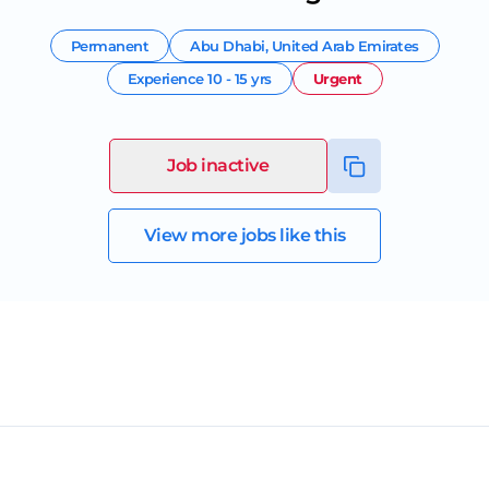
Permanent
Abu Dhabi
,
United Arab Emirates
Experience
10 - 15 yrs
Urgent
Job inactive
View more jobs like this