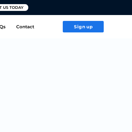
T US TODAY
Qs
Contact
Sign up