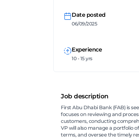
Date posted
06/09/2025
Experience
10 - 15 yrs
Job description
First Abu Dhabi Bank (FAB) is see
focuses on reviewing and process
customers, conducting comprehen
VP will also manage a portfolio o
terms, and oversee the timely res