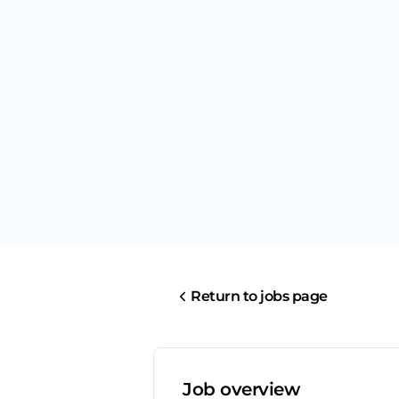
Return to jobs page
Job overview