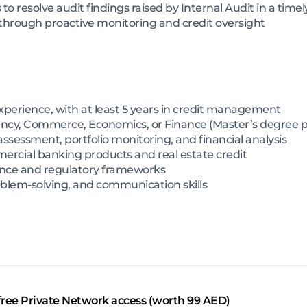
to resolve audit findings raised by Internal Audit in a tim
 through proactive monitoring and credit oversight
experience, with at least 5 years in credit management
ncy, Commerce, Economics, or Finance (Master’s degree p
 assessment, portfolio monitoring, and financial analysis
rcial banking products and real estate credit
ance and regulatory frameworks
oblem-solving, and communication skills
free Private Network access (worth 99 AED)