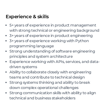
Experience & skills
5+ years of experience in product management
with strong technical or engineering background
3+ years of experience in product engineering
3+ years of experience working with Python
programming language
Strong understanding of software engineering
principles and system architecture
Experience working with APIs, services, and data-
driven systems
Ability to collaborate closely with engineering
teams and contribute to technical design
Strong systems thinking and ability to break
down complex operational challenges
Strong communication skills with ability to align
technical and business stakeholders