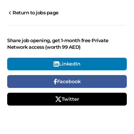
Return to jobs page
Share job opening, get 1-month free Private
Network access (worth 99 AED)
LinkedIn
Facebook
Twitter