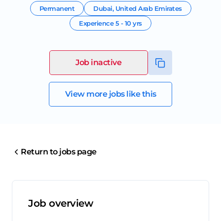
Permanent
Dubai
,
United Arab Emirates
Experience
5 - 10 yrs
Job inactive
View more jobs like this
Return to jobs page
Job overview