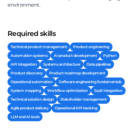
environment.
Required skills
Technical product management
Product engineering
Automation systems
AI product development
Python
API integration
Systems architecture
Data pipelines
Product discovery
Product roadmap development
Operational automation
Software engineering fundamentals
System mapping
Workflow optimization
SaaS integration
Technical solution design
Stakeholder management
Agile product delivery
Operational KPI tracking
LLM and AI tools