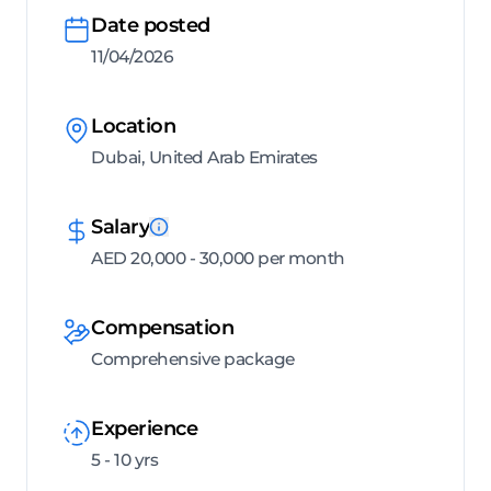
Date posted
11/04/2026
Location
Dubai, United Arab Emirates
Salary
AED 20,000 - 30,000 per month
Compensation
Comprehensive package
Experience
5 - 10 yrs