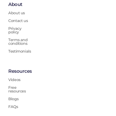
About
About us
Contact us
Privacy
policy
Terms and
conditions
Testimonials
Resources
Videos
Free
resources
Blogs
FAQs