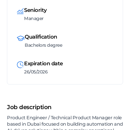
Seniority
Manager
Qualification
Bachelors degree
Expiration date
26/05/2026
Job description
Product Engineer / Technical Product Manager role
based in Dubai focused on building automation and