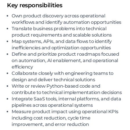
Key responsibilities
Own product discovery across operational
workflows and identify automation opportunities
Translate business problems into technical
product requirements and scalable solutions
Map systems, APIs, and data flows to identify
inefficiencies and optimization opportunities
Define and prioritize product roadmaps focused
on automation, AI enablement, and operational
efficiency
Collaborate closely with engineering teams to
design and deliver technical solutions
Write or review Python-based code and
contribute to technical implementation decisions
Integrate SaaS tools, internal platforms, and data
pipelines across operational systems
Measure product impact using operational KPIs
including cost reduction, cycle time
improvement, and error reduction