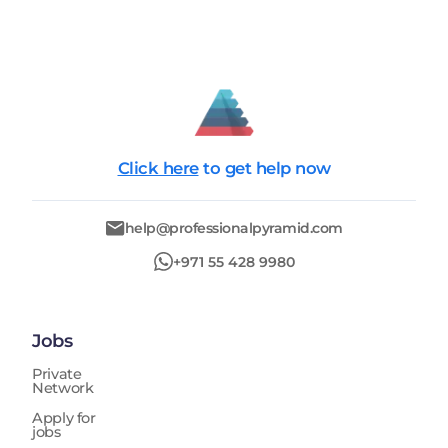
Click here
to get help now
help@professionalpyramid.com
+971 55 428 9980
Jobs
Private
Network
Apply for
jobs