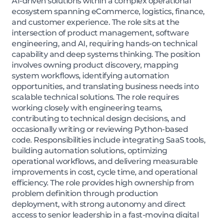
AI-driven solutions within a complex operational
ecosystem spanning eCommerce, logistics, finance,
and customer experience. The role sits at the
intersection of product management, software
engineering, and AI, requiring hands-on technical
capability and deep systems thinking. The position
involves owning product discovery, mapping
system workflows, identifying automation
opportunities, and translating business needs into
scalable technical solutions. The role requires
working closely with engineering teams,
contributing to technical design decisions, and
occasionally writing or reviewing Python-based
code. Responsibilities include integrating SaaS tools,
building automation solutions, optimizing
operational workflows, and delivering measurable
improvements in cost, cycle time, and operational
efficiency. The role provides high ownership from
problem definition through production
deployment, with strong autonomy and direct
access to senior leadership in a fast-moving digital