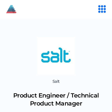
Salt
Product Engineer / Technical
Product Manager