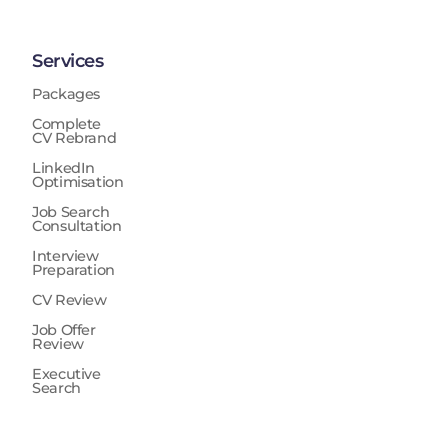
Services
Packages
Complete
CV Rebrand
LinkedIn
Optimisation
Job Search
Consultation
Interview
Preparation
CV Review
Job Offer
Review
Executive
Search