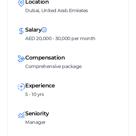
Location
Dubai, United Arab Emirates
Salary
AED 20,000 - 30,000 per month
Compensation
Comprehensive package
Experience
5 - 10 yrs
Seniority
Manager