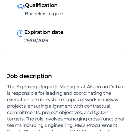
Qualification
Bachelors degree
Expiration date
29/03/2026
Job description
The Signaling Upgrade Manager at Alstom in Dubai
is responsible for leading and coordinating the
execution of sub-system scopes of work in railway
projects, ensuring alignment with contractual
commitments, project objectives, and QCDP
targets. The role involves managing cross-functional
teams including Engineering, R&D, Procurement,