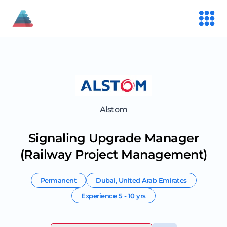
Alstom
Signaling Upgrade Manager
(Railway Project Management)
Permanent
Dubai
,
United Arab Emirates
Experience
5 - 10 yrs