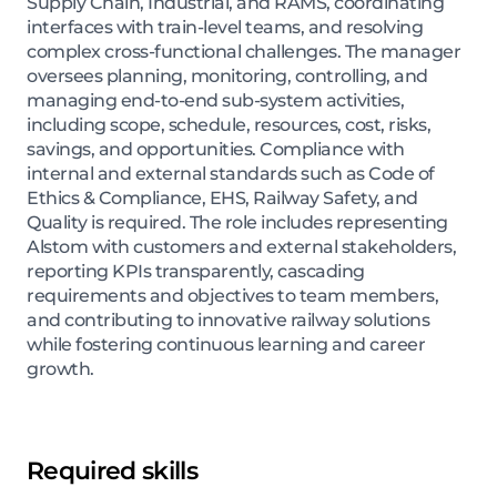
Supply Chain, Industrial, and RAMS, coordinating
interfaces with train-level teams, and resolving
complex cross-functional challenges. The manager
oversees planning, monitoring, controlling, and
managing end-to-end sub-system activities,
including scope, schedule, resources, cost, risks,
savings, and opportunities. Compliance with
internal and external standards such as Code of
Ethics & Compliance, EHS, Railway Safety, and
Quality is required. The role includes representing
Alstom with customers and external stakeholders,
reporting KPIs transparently, cascading
requirements and objectives to team members,
and contributing to innovative railway solutions
while fostering continuous learning and career
growth.
Required skills