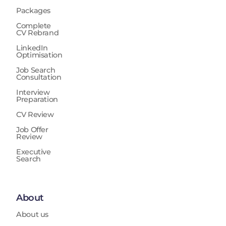
Packages
Complete
CV Rebrand
LinkedIn
Optimisation
Job Search
Consultation
Interview
Preparation
CV Review
Job Offer
Review
Executive
Search
About
About us