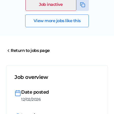
Job inactive
View more jobs like this
Return to jobs page
Job overview
Date posted
12/02/2026