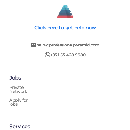
Click here
to get help now
help@professionalpyramid.com
+971 55 428 9980
Jobs
Private
Network
Apply for
jobs
Services