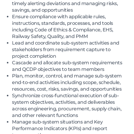
timely alerting deviations and managing risks,
savings, and opportunities
Ensure compliance with applicable rules,
instructions, standards, processes, and tools
including Code of Ethics & Compliance, EHS,
Railway Safety, Quality, and PMM
Lead and coordinate sub-system activities and
stakeholders from requirement capture to
project completion
Cascade and allocate sub-system requirements
and QCDP objectives to team members
Plan, monitor, control, and manage sub-system
end-to-end activities including scope, schedule,
resources, cost, risks, savings, and opportunities
Synchronize cross-functional execution of sub-
system objectives, activities, and deliverables
across engineering, procurement, supply chain,
and other relevant functions
Manage sub-system situations and Key
Performance Indicators (KPIs) and report