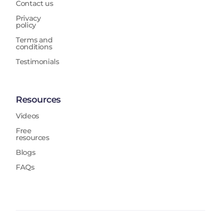
Contact us
Privacy
policy
Terms and
conditions
Testimonials
Resources
Videos
Free
resources
Blogs
FAQs