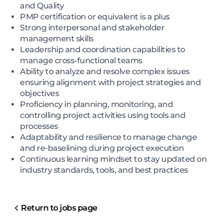
and Quality
PMP certification or equivalent is a plus
Strong interpersonal and stakeholder
management skills
Leadership and coordination capabilities to
manage cross-functional teams
Ability to analyze and resolve complex issues
ensuring alignment with project strategies and
objectives
Proficiency in planning, monitoring, and
controlling project activities using tools and
processes
Adaptability and resilience to manage change
and re-baselining during project execution
Continuous learning mindset to stay updated on
industry standards, tools, and best practices
Return to jobs page