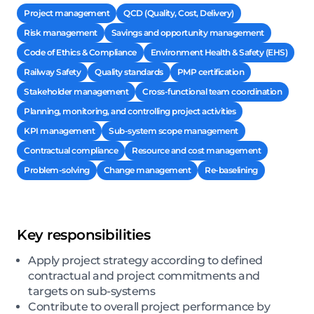
Project management
QCD (Quality, Cost, Delivery)
Risk management
Savings and opportunity management
Code of Ethics & Compliance
Environment Health & Safety (EHS)
Railway Safety
Quality standards
PMP certification
Stakeholder management
Cross-functional team coordination
Planning, monitoring, and controlling project activities
KPI management
Sub-system scope management
Contractual compliance
Resource and cost management
Problem-solving
Change management
Re-baselining
Key responsibilities
Apply project strategy according to defined
contractual and project commitments and
targets on sub-systems
Contribute to overall project performance by