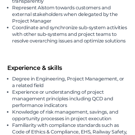
transparently
Represent Alstom towards customers and
external stakeholders when delegated by the
Project Manager
Coordinate and synchronize sub-system activities
with other sub-systems and project teams to
resolve overarching issues and optimize solutions
Experience & skills
Degree in Engineering, Project Management, or
a related field
Experience or understanding of project
management principles including QCD and
performance indicators
Knowledge of risk management, savings, and
opportunity processes in project execution
Familiarity with compliance standards such as
Code of Ethics & Compliance, EHS, Railway Safety,