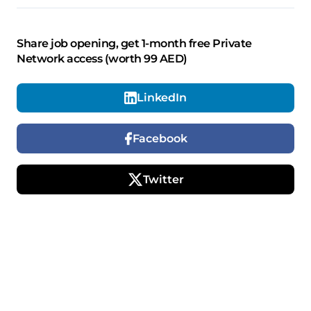
Share job opening, get 1-month free Private
Network access (worth 99 AED)
LinkedIn
Facebook
Twitter