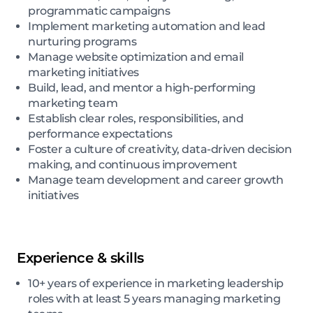
programmatic campaigns
Implement marketing automation and lead
nurturing programs
Manage website optimization and email
marketing initiatives
Build, lead, and mentor a high-performing
marketing team
Establish clear roles, responsibilities, and
performance expectations
Foster a culture of creativity, data-driven decision
making, and continuous improvement
Manage team development and career growth
initiatives
Experience & skills
10+ years of experience in marketing leadership
roles with at least 5 years managing marketing