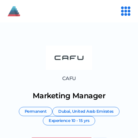
CAFU
Marketing Manager
Permanent
Dubai
,
United Arab Emirates
Experience
10 - 15 yrs