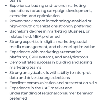
teams
Experience leading end-to-end marketing
operations including campaign development,
execution, and optimization
Proven track record in technology-enabled or
high-growth organizations strongly preferred
Bachelor’s degree in marketing, Business, or
related field; MBA preferred
Strong expertise in digital marketing, social
media management, and channel optimization
Experience with marketing automation
platforms, CRM systems, and analytics tools
Demonstrated success in building and scaling
marketing teams
Strong analytical skills with ability to interpret
data and drive strategic decisions
Excellent communication and presentation skills
Experience in the UAE market and
understanding of regional consumer behavior
preferred