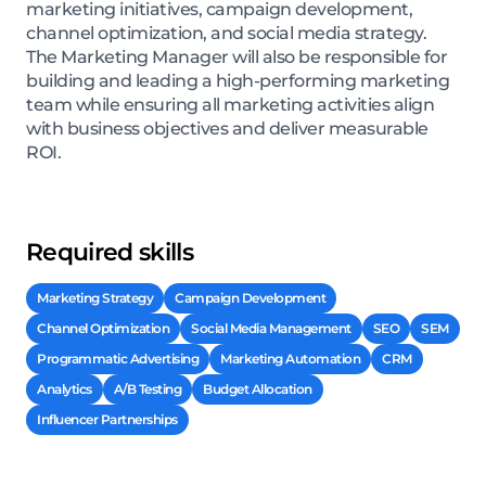
marketing initiatives, campaign development,
channel optimization, and social media strategy.
The Marketing Manager will also be responsible for
building and leading a high-performing marketing
team while ensuring all marketing activities align
with business objectives and deliver measurable
ROI.
Required skills
Marketing Strategy
Campaign Development
Channel Optimization
Social Media Management
SEO
SEM
Programmatic Advertising
Marketing Automation
CRM
Analytics
A/B Testing
Budget Allocation
Influencer Partnerships