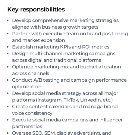
Key responsibilities
Develop comprehensive marketing strategies
aligned with business growth targets
Partner with executive team on brand positioning
and market expansion
Establish marketing KPIs and ROI metrics
Design multi-channel marketing campaigns
across digital and traditional platforms
Optimize marketing mix and budget allocation
across channels
Conduct A/B testing and campaign performance
optimization
Develop social media strategy across all major
platforms (Instagram, TikTok, LinkedIn, etc.)
Create content calendars and manage brand
voice consistency
Execute social media campaigns and influencer
partnerships
Oversee SEO, SEM, display advertising, and