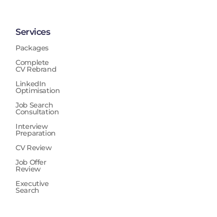
Services
Packages
Complete
CV Rebrand
LinkedIn
Optimisation
Job Search
Consultation
Interview
Preparation
CV Review
Job Offer
Review
Executive
Search