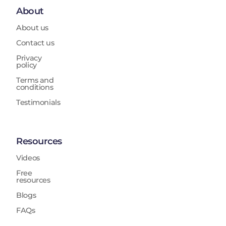
About
About us
Contact us
Privacy
policy
Terms and
conditions
Testimonials
Resources
Videos
Free
resources
Blogs
FAQs