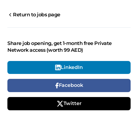
Return to jobs page
Share job opening, get 1-month free Private
Network access (worth 99 AED)
LinkedIn
Facebook
Twitter