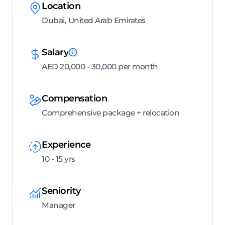
Location
Dubai, United Arab Emirates
Salary
AED 20,000 - 30,000 per month
Compensation
Comprehensive package + relocation
Experience
10 - 15 yrs
Seniority
Manager