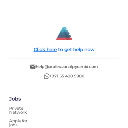
Click here
to get help now
help@professionalpyramid.com
+971 55 428 9980
Jobs
Private
Network
Apply for
jobs