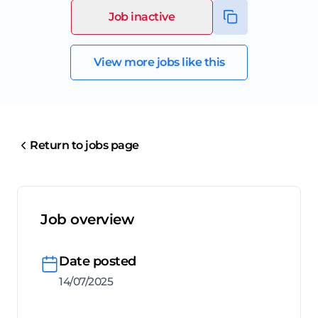
Job inactive
View more jobs like this
Return to jobs page
Job overview
Date posted
14/07/2025