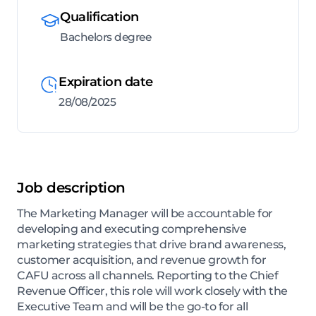
Qualification
Bachelors degree
Expiration date
28/08/2025
Job description
The Marketing Manager will be accountable for
developing and executing comprehensive
marketing strategies that drive brand awareness,
customer acquisition, and revenue growth for
CAFU across all channels. Reporting to the Chief
Revenue Officer, this role will work closely with the
Executive Team and will be the go-to for all