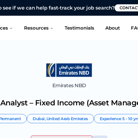
 see if we can help fast-track your job search?
CONTAC
ices
Resources
Testimonials
About
FA
Emirates NBD
 Analyst – Fixed Income (Asset Mana
Permanent
Dubai
,
United Arab Emirates
Experience
5 - 10 yr