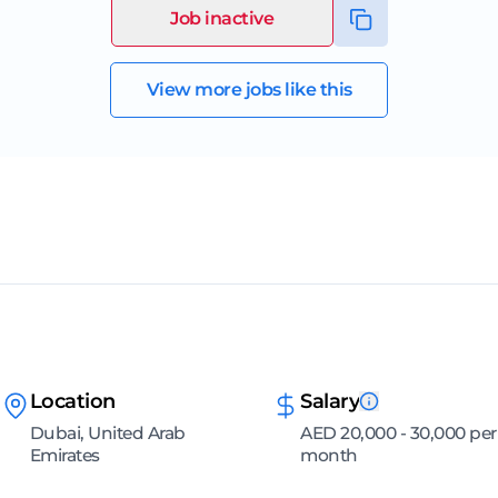
Job inactive
View more jobs like this
Location
Salary
Dubai, United Arab
AED 20,000 - 30,000 per
Emirates
month