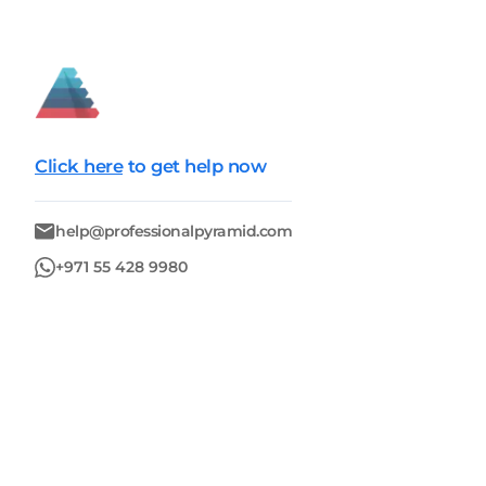
Click here
to get help now
help@professionalpyramid.com
+971 55 428 9980