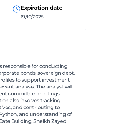
Expiration date
19/10/2025
s responsible for conducting
orporate bonds, sovereign debt,
rofiles to support investment
vant analysis. The analyst will
tment committee meetings.
tion also involves tracking
tives, and contributing to
, Python, and understanding of
 Gate Building, Sheikh Zayed