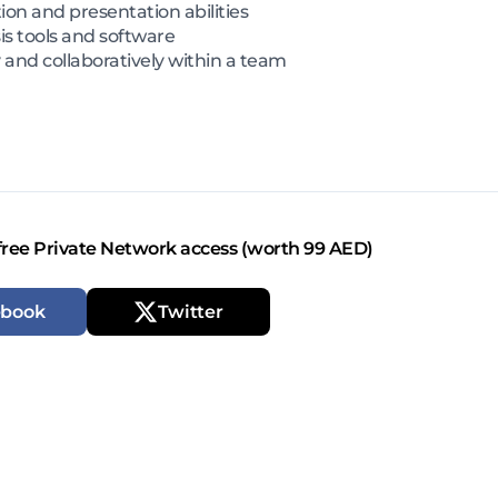
on and presentation abilities
sis tools and software
and collaboratively within a team
free Private Network access (worth 99 AED)
ebook
Twitter