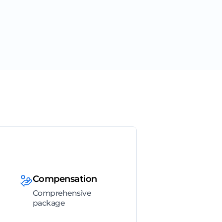
Compensation
Comprehensive
package