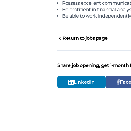
Possess excellent communicati
Be proficient in financial analy
Be able to work independently 
Return to jobs page
Share job opening, get 1-month 
LinkedIn
Fac