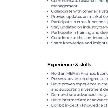
Communicate research findings 
management
Collaborate with other analyst
Provide updates on market con
Participate in cross-functional
Stay updated on industry tren
Participate in training and de
Contribute to the continuous
Share knowledge and insights 
Experience & skills
Hold an MBA in Finance, Econom
Possess advanced degrees or ce
Have proven experience in credi
and supporting investment de
Demonstrate advanced analytic
Have intermediate or advanced
Exhibit in-depth knowledge of