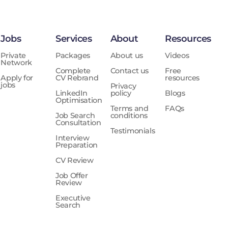
Jobs
Services
About
Resources
Private
Packages
About us
Videos
Network
Complete
Contact us
Free
Apply for
CV Rebrand
resources
jobs
Privacy
LinkedIn
policy
Blogs
Optimisation
Terms and
FAQs
Job Search
conditions
Consultation
Testimonials
Interview
Preparation
CV Review
Job Offer
Review
Executive
Search