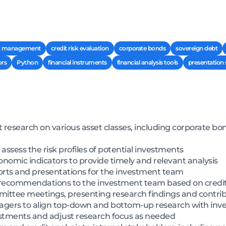
t management
credit risk evaluation
corporate bonds
sovereign debt
ors
Python
financial instruments
financial analysis tools
presentation s
esearch on various asset classes, including corporate bo
ssess the risk profiles of potential investments
omic indicators to provide timely and relevant analysis
orts and presentations for the investment team
d recommendations to the investment team based on credit
mittee meetings, presenting research findings and contrib
nagers to align top-down and bottom-up research with inv
stments and adjust research focus as needed