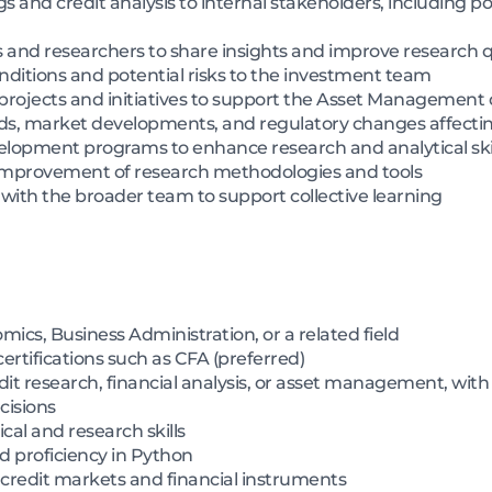
and credit analysis to internal stakeholders, including p
s and researchers to share insights and improve research q
ditions and potential risks to the investment team
 projects and initiatives to support the Asset Management 
ds, market developments, and regulatory changes affecti
velopment programs to enhance research and analytical ski
 improvement of research methodologies and tools
with the broader team to support collective learning
ics, Business Administration, or a related field
rtifications such as CFA (preferred)
t research, financial analysis, or asset management, with a
cisions
al and research skills
 proficiency in Python
 credit markets and financial instruments