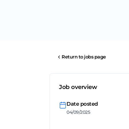
Return to jobs page
Job overview
Date posted
04/09/2025