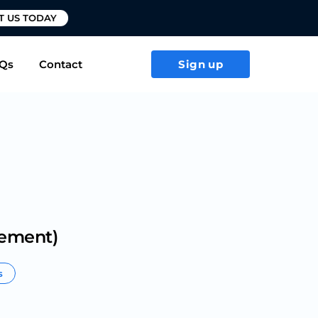
T US TODAY
Qs
Contact
Sign up
gement)
s