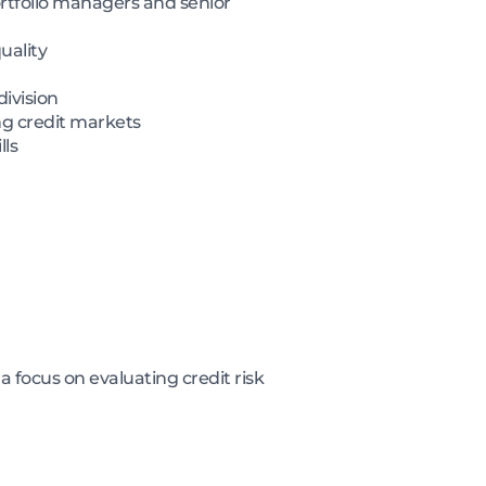
ortfolio managers and senior
uality
division
ng credit markets
lls
 focus on evaluating credit risk