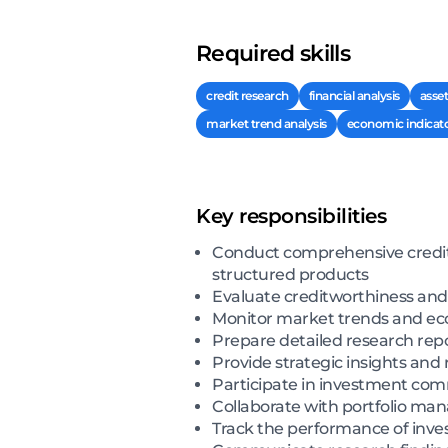
Required skills
credit research
financial analysis
asse
market trend analysis
economic indicat
Key responsibilities
Conduct comprehensive credit r
structured products
Evaluate creditworthiness and a
Monitor market trends and econ
Prepare detailed research rep
Provide strategic insights an
Participate in investment com
Collaborate with portfolio ma
Track the performance of inve