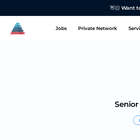
👋🏻 Want to
Jobs
Private Network
Serv
Senior