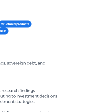
structured products
kills
nds, sovereign debt, and
 research findings
uting to investment decisions
estment strategies