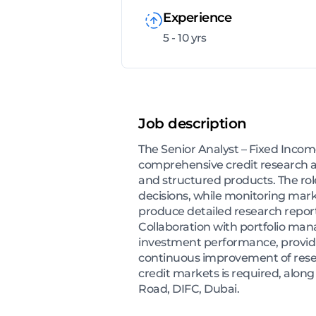
Experience
5 - 10 yrs
Job description
The Senior Analyst – Fixed Inco
comprehensive credit research an
and structured products. The rol
decisions, while monitoring marke
produce detailed research report
Collaboration with portfolio manag
investment performance, providing
continuous improvement of resear
credit markets is required, along
Road, DIFC, Dubai.