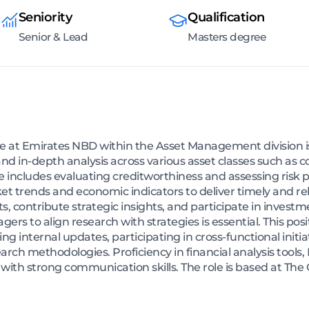
Seniority
Qualification
Senior & Lead
Masters degree
me at Emirates NBD within the Asset Management division i
d in-depth analysis across various asset classes such as c
e includes evaluating creditworthiness and assessing risk p
t trends and economic indicators to deliver timely and rele
s, contribute strategic insights, and participate in inves
ers to align research with strategies is essential. This posi
 internal updates, participating in cross-functional initia
ch methodologies. Proficiency in financial analysis tools
 with strong communication skills. The role is based at The