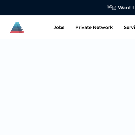
👋🏻 Want to
Jobs
Private Network
Serv