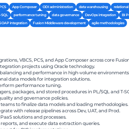
PCS
App Composer
ODI administration
data warehousing
relationa
-SQL
performance tuning
data governance
DevOps integration
BI P
SOAP integration
Fusion Middleware development
agile methodologies
rations, VBCS, PCS, and App Composer across core Fusion
egration projects using Oracle technology.
d balancing and performance in high-volume environments
nal data models for integration solutions.
erform performance tuning.
iggers, packages, and stored procedures in PL/SQL and T-S
ality and governance policies.
teams to finalize data models and loading methodologies.
grate with release pipelines across Dev, UAT, and Prod.
PaaS solutions and processes.
reports, and execute data extraction queries.