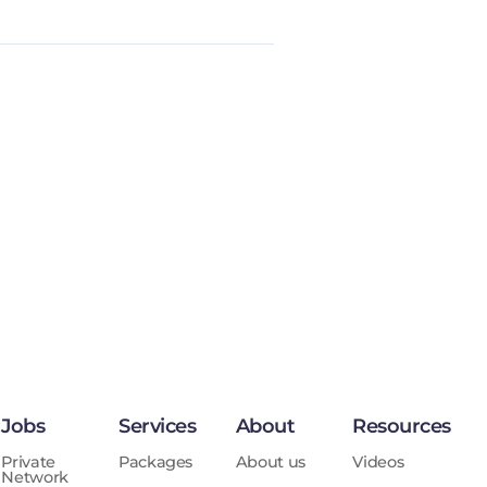
Jobs
Services
About
Resources
Private
Packages
About us
Videos
Network