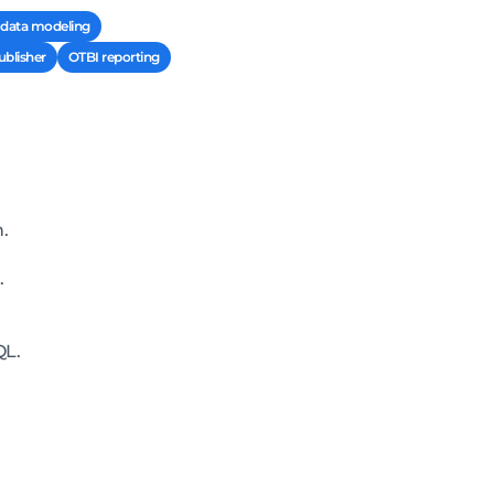
l data modeling
ublisher
OTBI reporting
.
.
QL.