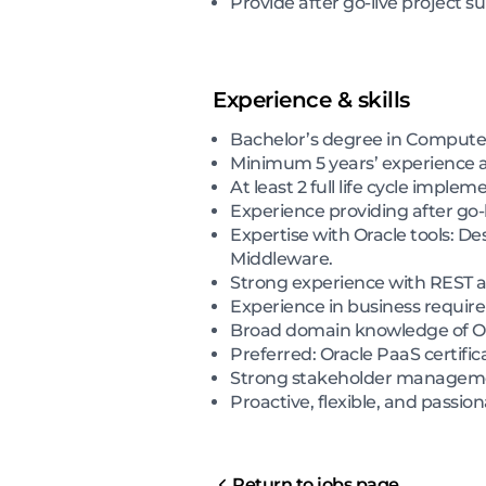
Provide after go-live project 
Experience & skills
Bachelor’s degree in Computer 
Minimum 5 years’ experience a
At least 2 full life cycle implem
Experience providing after go-l
Expertise with Oracle tools: 
Middleware.
Strong experience with REST a
Experience in business require
Broad domain knowledge of Or
Preferred: Oracle PaaS certifi
Strong stakeholder manageme
Proactive, flexible, and passi
Return to jobs page