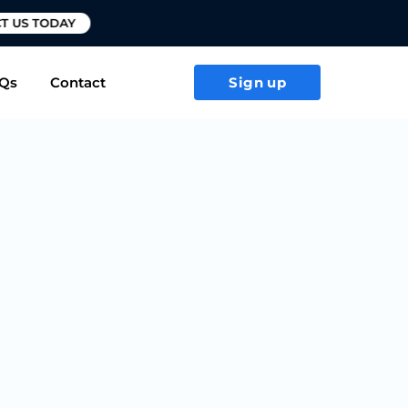
T US TODAY
Qs
Contact
Sign up