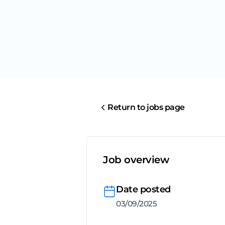
Return to jobs page
Job overview
Date posted
03/09/2025