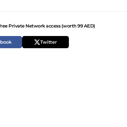
free Private Network access (worth 99 AED)
ebook
Twitter