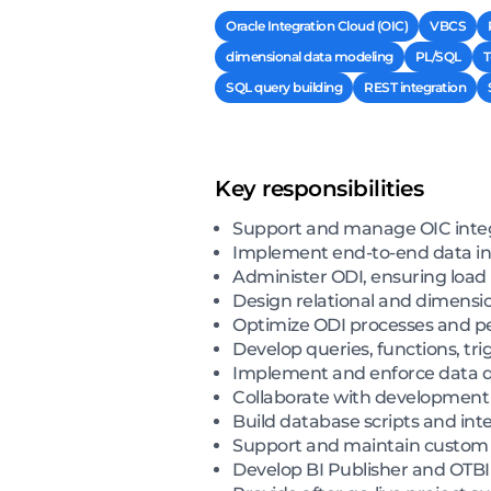
Oracle Integration Cloud (OIC)
VBCS
dimensional data modeling
PL/SQL
T
SQL query building
REST integration
Key responsibilities
Support and manage OIC integ
Implement end-to-end data int
Administer ODI, ensuring loa
Design relational and dimensio
Optimize ODI processes and p
Develop queries, functions, tr
Implement and enforce data qu
Collaborate with development 
Build database scripts and inte
Support and maintain custom 
Develop BI Publisher and OTBI 