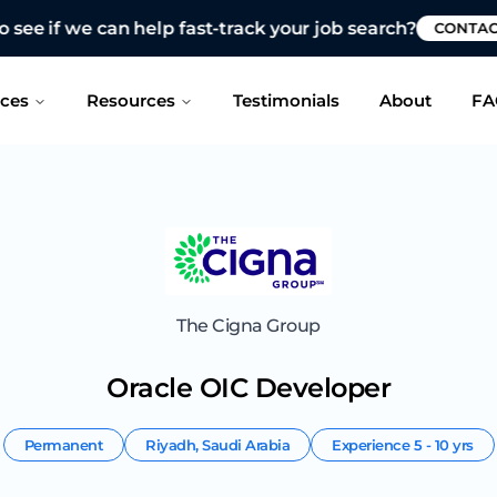
 see if we can help fast-track your job search?
CONTAC
ices
Resources
Testimonials
About
FA
The Cigna Group
Oracle OIC Developer
Permanent
Riyadh
,
Saudi Arabia
Experience
5 - 10 yrs