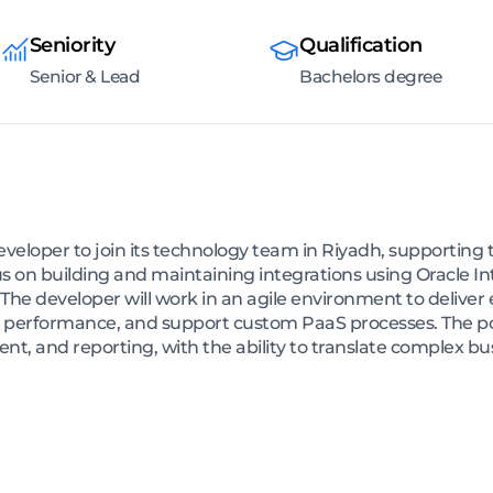
Seniority
Qualification
Senior & Lead
Bachelors degree
veloper to join its technology team in Riyadh, supporting t
cus on building and maintaining integrations using Oracle In
The developer will work in an agile environment to deliver 
 performance, and support custom PaaS processes. The posi
nt, and reporting, with the ability to translate complex b