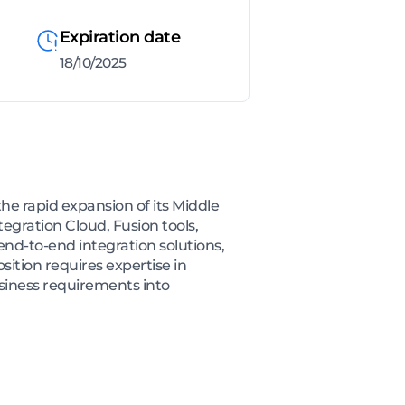
Expiration date
18/10/2025
he rapid expansion of its Middle
tegration Cloud, Fusion tools,
end-to-end integration solutions,
tion requires expertise in
usiness requirements into