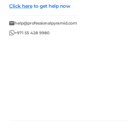
Click here
to get help now
help@professionalpyramid.com
+971 55 428 9980