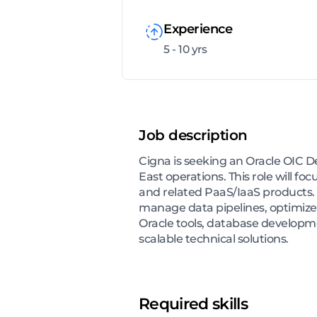
Experience
5 - 10 yrs
Job description
Cigna is seeking an Oracle OIC De
East operations. This role will fo
and related PaaS/IaaS products. 
manage data pipelines, optimize
Oracle tools, database developme
scalable technical solutions.
Required skills