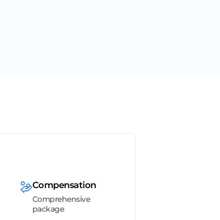
Compensation
Comprehensive
package