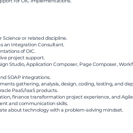
support for OIC implementations.
Science or related discipline.
s an Integration Consultant.
entations of OIC.
ive project support.
Design Studio, Application Composer, Page Composer, Workf
nd SOAP integrations.
ments gathering, analysis, design, coding, testing, and de
acle PaaS/IaaS products.
cation, finance transformation project experience, and Agi
nt and communication skills.
onate about technology with a problem-solving mindset.