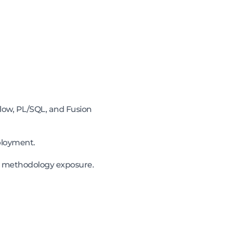
low, PL/SQL, and Fusion
ployment.
le methodology exposure.