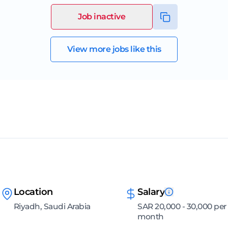
Job inactive
View more jobs like this
Location
Salary
Riyadh, Saudi Arabia
SAR 20,000 - 30,000 per
month