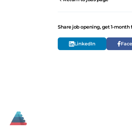
Share job opening, get 1-month 
LinkedIn
Fac