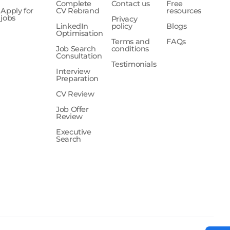
Complete
Contact us
Free
Apply for
CV Rebrand
resources
jobs
Privacy
LinkedIn
policy
Blogs
Optimisation
Terms and
FAQs
Job Search
conditions
Consultation
Testimonials
Interview
Preparation
CV Review
Job Offer
Review
Executive
Search