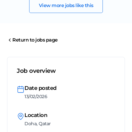
View more jobs like this
Return to jobs page
Job overview
Date posted
13/02/2026
Location
Doha, Qatar