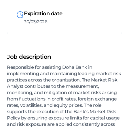
Expiration date
30/03/2026
Job description
Responsible for assisting Doha Bank in
implementing and maintaining leading market risk
practices across the organization. The Market Risk
Analyst contributes to the measurement,
monitoring, and mitigation of market risks arising
from fluctuations in profit rates, foreign exchange
rates, volatilities, and equity prices. The role
supports the execution of the Bank’s Market Risk
Policy by ensuring exposure limits for capital usage
and risk exposure are applied consistently across