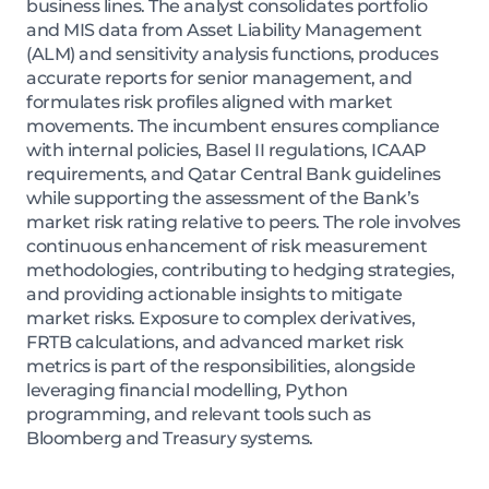
business lines. The analyst consolidates portfolio
and MIS data from Asset Liability Management
(ALM) and sensitivity analysis functions, produces
accurate reports for senior management, and
formulates risk profiles aligned with market
movements. The incumbent ensures compliance
with internal policies, Basel II regulations, ICAAP
requirements, and Qatar Central Bank guidelines
while supporting the assessment of the Bank’s
market risk rating relative to peers. The role involves
continuous enhancement of risk measurement
methodologies, contributing to hedging strategies,
and providing actionable insights to mitigate
market risks. Exposure to complex derivatives,
FRTB calculations, and advanced market risk
metrics is part of the responsibilities, alongside
leveraging financial modelling, Python
programming, and relevant tools such as
Bloomberg and Treasury systems.