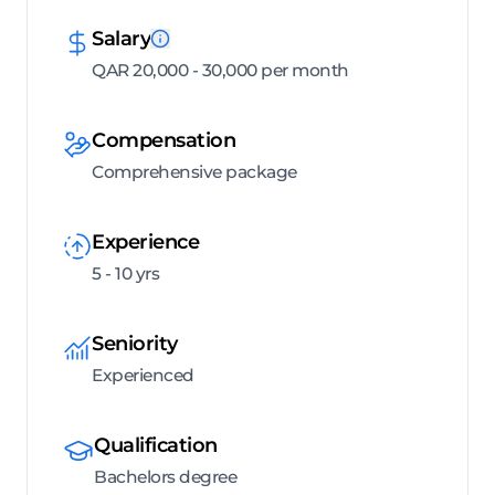
Salary
QAR 20,000 - 30,000 per month
Compensation
Comprehensive package
Experience
5 - 10 yrs
Seniority
Experienced
Qualification
Bachelors degree