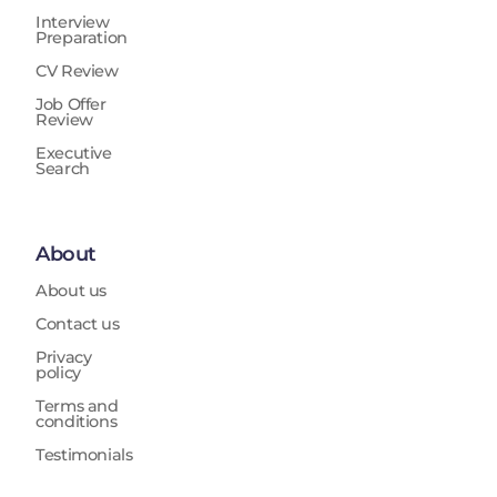
Interview
Preparation
CV Review
Job Offer
Review
Executive
Search
About
About us
Contact us
Privacy
policy
Terms and
conditions
Testimonials