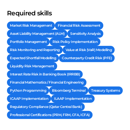
Required skills
Market Risk Management
Financial Risk Assessment
Asset Liability Management (ALM)
Sensitivity Analysis
Portfolio Management
Risk Policy Implementation
Risk Monitoring and Reporting
Value at Risk (VaR) Modelling
Expected Shortfall Modelling
Counterparty Credit Risk (PFE)
Liquidity Risk Management
Interest Rate Risk in Banking Book (IRRBB)
Financial Mathematics / Financial Engineering
Python Programming
Bloomberg Terminal
Treasury Systems
ICAAP Implementation
ILAAP Implementation
Regulatory Compliance (Qatar Central Bank)
Professional Certifications (PRM, FRM, CFA, ICFA)