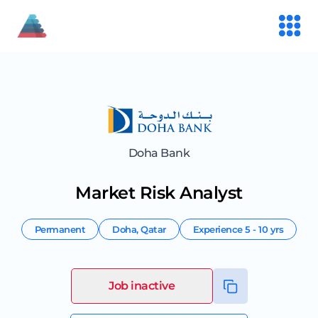
Doha Bank
Market Risk Analyst
Permanent
Doha
,
Qatar
Experience
5 - 10 yrs
Job inactive