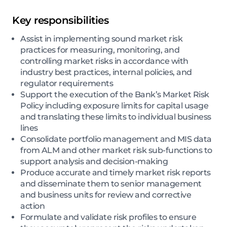
Key responsibilities
Assist in implementing sound market risk
practices for measuring, monitoring, and
controlling market risks in accordance with
industry best practices, internal policies, and
regulator requirements
Support the execution of the Bank’s Market Risk
Policy including exposure limits for capital usage
and translating these limits to individual business
lines
Consolidate portfolio management and MIS data
from ALM and other market risk sub-functions to
support analysis and decision-making
Produce accurate and timely market risk reports
and disseminate them to senior management
and business units for review and corrective
action
Formulate and validate risk profiles to ensure