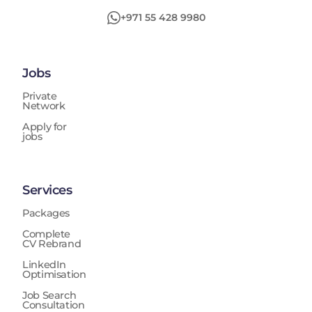
+971 55 428 9980
Jobs
Private
Network
Apply for
jobs
Services
Packages
Complete
CV Rebrand
LinkedIn
Optimisation
Job Search
Consultation