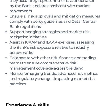
they accurately represent the risks undertaken
by the Bank and are consistent with market
movements
Ensure all risk approvals and mitigation measures
comply with policy guidelines and Qatar Central
Bank regulations
Support hedging strategies and market risk
mitigation initiatives
Assist in ICAAP and ILAAP exercises, assessing
the Bank’s risk exposure relative to industry
benchmarks
Collaborate with other risk, finance, and trading
teams to ensure comprehensive risk
management coverage across the Bank
Monitor emerging trends, advanced risk metrics,
and regulatory changes impacting market risk
practices
Experience & skills