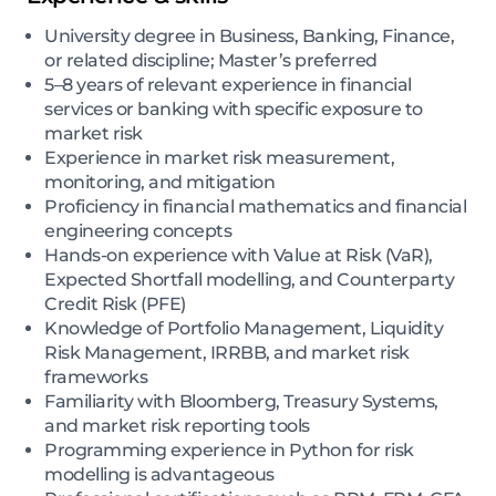
University degree in Business, Banking, Finance,
or related discipline; Master’s preferred
5–8 years of relevant experience in financial
services or banking with specific exposure to
market risk
Experience in market risk measurement,
monitoring, and mitigation
Proficiency in financial mathematics and financial
engineering concepts
Hands-on experience with Value at Risk (VaR),
Expected Shortfall modelling, and Counterparty
Credit Risk (PFE)
Knowledge of Portfolio Management, Liquidity
Risk Management, IRRBB, and market risk
frameworks
Familiarity with Bloomberg, Treasury Systems,
and market risk reporting tools
Programming experience in Python for risk
modelling is advantageous