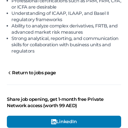
Professional certifications such as PRM, FRM, CFA,
or ICFA are desirable
Understanding of ICAAP, ILAAP, and Basel II
regulatory frameworks
Ability to analyze complex derivatives, FRTB, and
advanced market risk measures
Strong analytical, reporting, and communication
skills for collaboration with business units and
regulators
Return to jobs page
Share job opening, get 1-month free Private
Network access (worth 99 AED)
LinkedIn