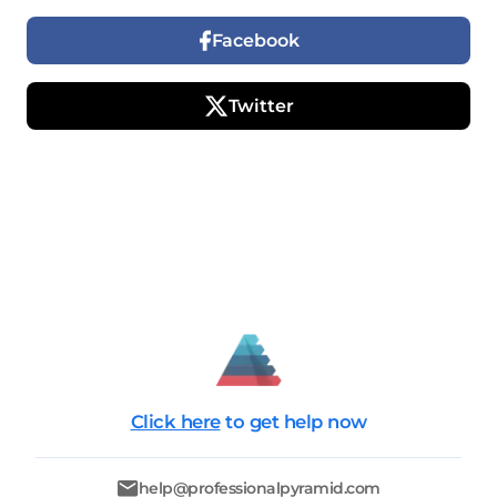
Facebook
Twitter
Click here
to get help now
help@professionalpyramid.com