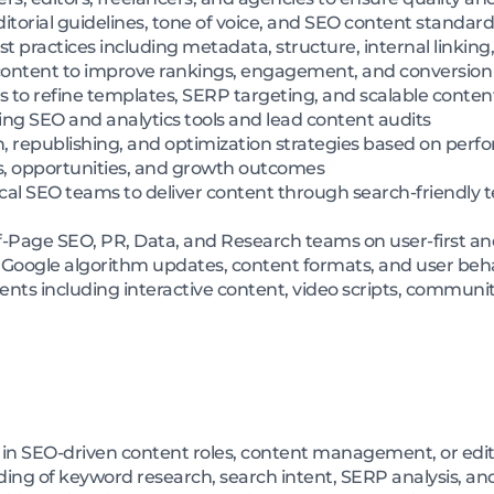
itorial guidelines, tone of voice, and SEO content standard
 practices including metadata, structure, internal linking,
 content to improve rankings, engagement, and conversio
ts to refine templates, SERP targeting, and scalable conte
ng SEO and analytics tools and lead content audits
, republishing, and optimization strategies based on perf
s, opportunities, and growth outcomes
al SEO teams to deliver content through search-friendly
f-Page SEO, PR, Data, and Research teams on user-first an
, Google algorithm updates, content formats, and user be
nts including interactive content, video scripts, communi
 in SEO-driven content roles, content management, or edit
ng of keyword research, search intent, SERP analysis, a