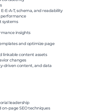
s
 E-E-A-T, schema, and readability
n performance
nt systems
ormance insights
 templates and optimize page
d linkable content assets
havior changes
ty-driven content, and data
orial leadership
nd on-page SEO techniques