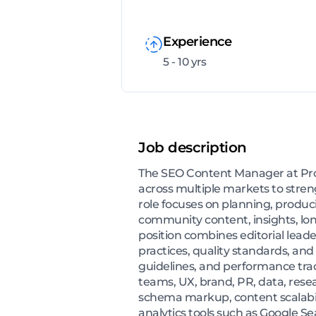
Experience
5 - 10 yrs
Job description
The SEO Content Manager at Prop
across multiple markets to stre
role focuses on planning, produc
community content, insights, lon
position combines editorial lea
practices, quality standards, and
guidelines, and performance track
teams, UX, brand, PR, data, resea
schema markup, content scalabil
analytics tools such as Google S