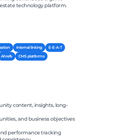
l estate technology platform.
zation
Internal linking
E-E-A-T
Ahrefs
CMS platforms
ity content, insights, long-
nities, and business objectives
, and performance tracking
d consistency