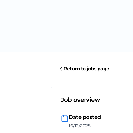
Return to jobs page
Job overview
Date posted
16/12/2025