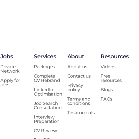
Jobs
Services
About
Resources
Private
Packages
About us
Videos
Network
Complete
Contact us
Free
Apply for
CV Rebrand
resources
jobs
Privacy
LinkedIn
policy
Blogs
Optimisation
Terms and
FAQs
Job Search
conditions
Consultation
Testimonials
Interview
Preparation
CV Review