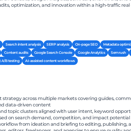
its, optimization, and innovation within a high-traffic rea
Search intent analysis
SERP analysis
On-page SEO
Metadata optimi
Content audits
Google Search Console
Google Analytics
Semrush
 A/B testing
AI-assisted content workflows
 strategy across multiple markets covering guides, commun
and data-driven content
 topic clusters aligned with user intent, keyword opportu
 based on search demand, competition, and impact potential
workflow from ideation and briefing to editing, publishing
s, editors, freelancers, and agencies to ensure quality an