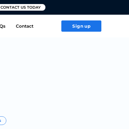
T US TODAY
Qs
Contact
Sign up
s