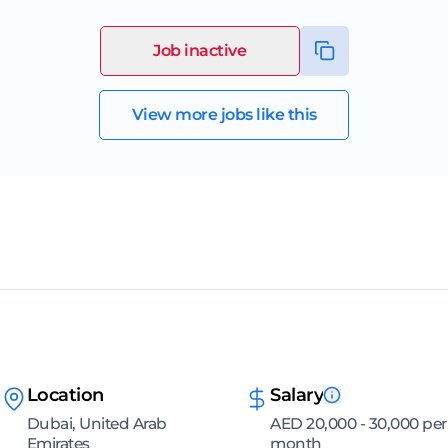
Job inactive
View more jobs like this
Location
Salary
Dubai, United Arab
AED 20,000 - 30,000 per
Emirates
month