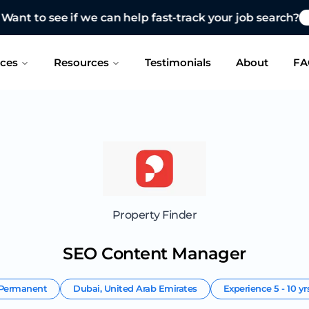
 see if we can help fast-track your job search?
CONTAC
ices
Resources
Testimonials
About
FA
Property Finder
SEO Content Manager
Permanent
Dubai
,
United Arab Emirates
Experience
5 - 10 yr