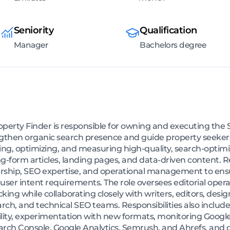
Seniority
Qualification
Manager
Bachelors degree
erty Finder is responsible for owning and executing the 
ngthen organic search presence and guide property seekers
ing, optimizing, and measuring high-quality, search-optimi
g-form articles, landing pages, and data-driven content. R
dership, SEO expertise, and operational management to en
 user intent requirements. The role oversees editorial oper
ing while collaborating closely with writers, editors, desig
rch, and technical SEO teams. Responsibilities also include
ity, experimentation with new formats, monitoring Google
earch Console, Google Analytics, Semrush, and Ahrefs, and 