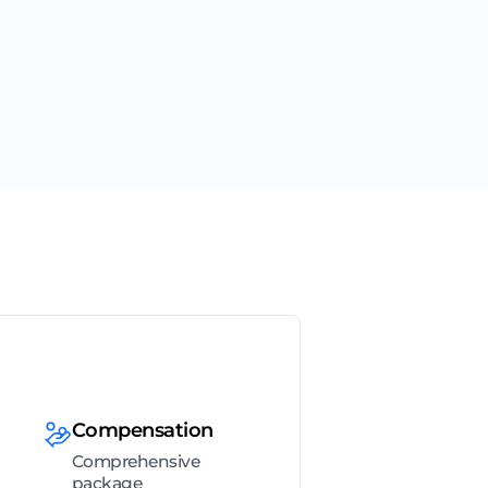
Compensation
Comprehensive
package