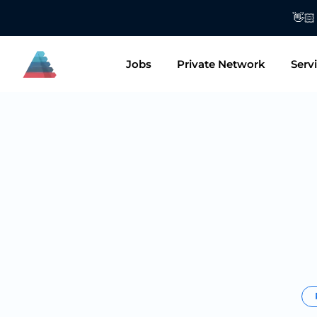
👋🏻 Want to
Jobs
Private Network
Serv