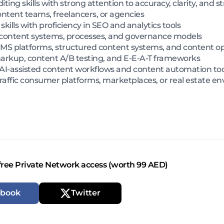
iting skills with strong attention to accuracy, clarity, and s
tent teams, freelancers, or agencies
kills with proficiency in SEO and analytics tools
ble content systems, processes, and governance models
CMS platforms, structured content systems, and content o
kup, content A/B testing, and E-E-A-T frameworks
I-assisted content workflows and content automation too
raffic consumer platforms, marketplaces, or real estate e
free Private Network access (worth 99 AED)
ebook
Twitter