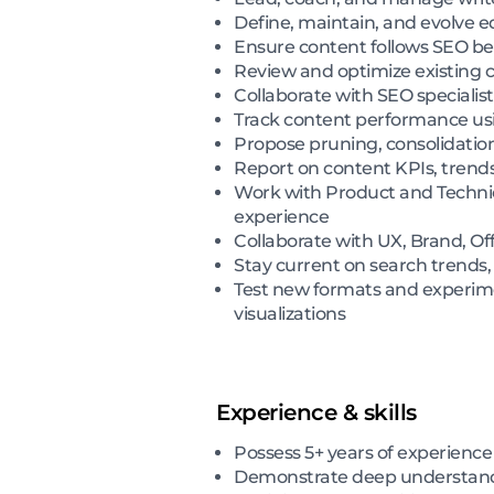
Define, maintain, and evolve ed
Ensure content follows SEO best
Review and optimize existing
Collaborate with SEO specialis
Track content performance usi
Propose pruning, consolidation
Report on content KPIs, trend
Work with Product and Technic
experience
Collaborate with UX, Brand, Of
Stay current on search trends
Test new formats and experime
visualizations
Experience & skills
Possess 5+ years of experience
Demonstrate deep understandi