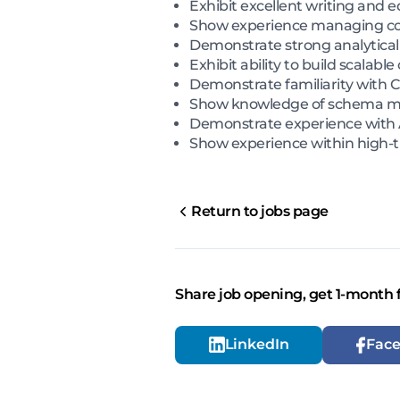
Exhibit excellent writing and ed
Show experience managing con
Demonstrate strong analytical s
Exhibit ability to build scala
Demonstrate familiarity with 
Show knowledge of schema mar
Demonstrate experience with A
Show experience within high-t
Return to jobs page
Share job opening, get 1-month 
LinkedIn
Fac