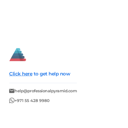
Click here
to get help now
help@professionalpyramid.com
+971 55 428 9980