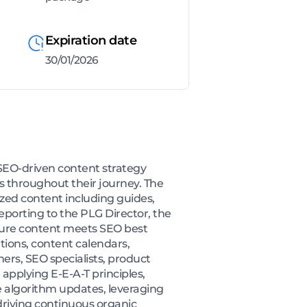
Expiration date
30/01/2026
SEO-driven content strategy
 throughout their journey. The
zed content including guides,
eporting to the PLG Director, the
sure content meets SEO best
ations, content calendars,
ners, SEO specialists, product
 applying E-E-A-T principles,
 algorithm updates, leveraging
driving continuous organic