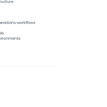
tructure
perations workflows
ls
nvironments