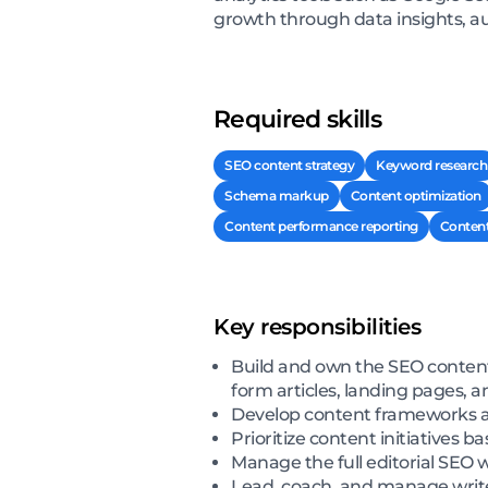
growth through data insights, aud
Required skills
SEO content strategy
Keyword research
Schema markup
Content optimization
Content performance reporting
Content
Key responsibilities
Build and own the SEO content
form articles, landing pages, 
Develop content frameworks and
Prioritize content initiatives
Manage the full editorial SEO 
Lead, coach, and manage writer