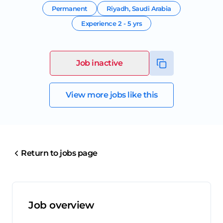
Permanent
Riyadh
,
Saudi Arabia
Experience
2 - 5 yrs
Job inactive
View more jobs like this
Return to jobs page
Job overview