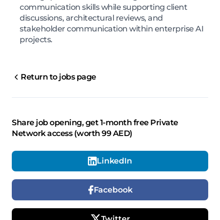
communication skills while supporting client
discussions, architectural reviews, and
stakeholder communication within enterprise AI
projects.
Return to jobs page
Share job opening, get 1-month free Private
Network access (worth 99 AED)
LinkedIn
Facebook
Twitter