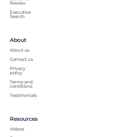
Review
Executive
Search
About
About us
Contact us
Privacy
policy
Terms and
conditions
Testimonials
Resources
Videos