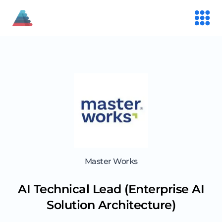
Master Works
AI Technical Lead (Enterprise AI
Solution Architecture)