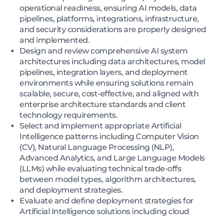
operational readiness, ensuring AI models, data
pipelines, platforms, integrations, infrastructure,
and security considerations are properly designed
and implemented.
Design and review comprehensive AI system
architectures including data architectures, model
pipelines, integration layers, and deployment
environments while ensuring solutions remain
scalable, secure, cost-effective, and aligned with
enterprise architecture standards and client
technology requirements.
Select and implement appropriate Artificial
Intelligence patterns including Computer Vision
(CV), Natural Language Processing (NLP),
Advanced Analytics, and Large Language Models
(LLMs) while evaluating technical trade-offs
between model types, algorithm architectures,
and deployment strategies.
Evaluate and define deployment strategies for
Artificial Intelligence solutions including cloud