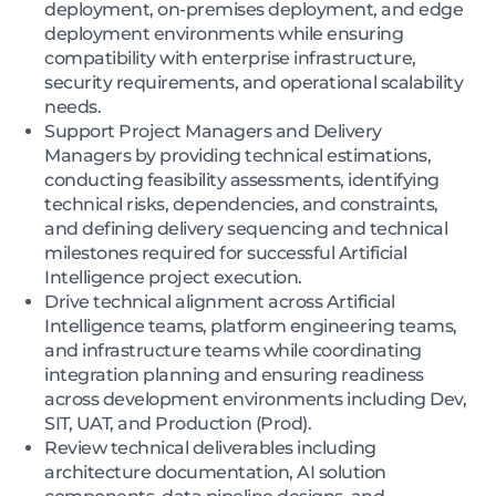
deployment, on-premises deployment, and edge
deployment environments while ensuring
compatibility with enterprise infrastructure,
security requirements, and operational scalability
needs.
Support Project Managers and Delivery
Managers by providing technical estimations,
conducting feasibility assessments, identifying
technical risks, dependencies, and constraints,
and defining delivery sequencing and technical
milestones required for successful Artificial
Intelligence project execution.
Drive technical alignment across Artificial
Intelligence teams, platform engineering teams,
and infrastructure teams while coordinating
integration planning and ensuring readiness
across development environments including Dev,
SIT, UAT, and Production (Prod).
Review technical deliverables including
architecture documentation, AI solution