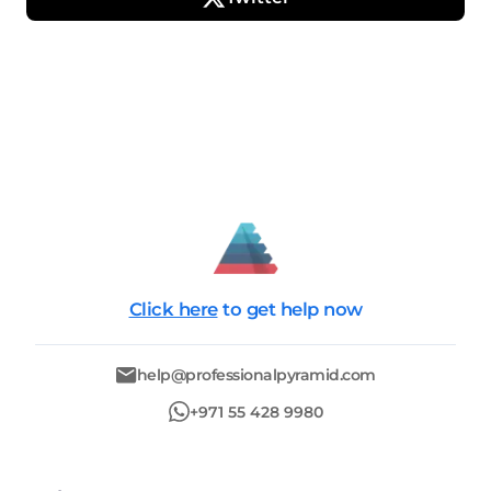
Click here
to get help now
help@professionalpyramid.com
+971 55 428 9980