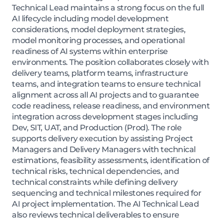
Technical Lead maintains a strong focus on the full
AI lifecycle including model development
considerations, model deployment strategies,
model monitoring processes, and operational
readiness of AI systems within enterprise
environments. The position collaborates closely with
delivery teams, platform teams, infrastructure
teams, and integration teams to ensure technical
alignment across all AI projects and to guarantee
code readiness, release readiness, and environment
integration across development stages including
Dev, SIT, UAT, and Production (Prod). The role
supports delivery execution by assisting Project
Managers and Delivery Managers with technical
estimations, feasibility assessments, identification of
technical risks, technical dependencies, and
technical constraints while defining delivery
sequencing and technical milestones required for
AI project implementation. The AI Technical Lead
also reviews technical deliverables to ensure