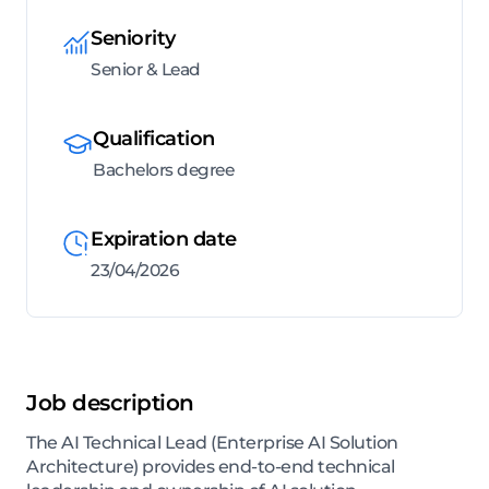
Seniority
Senior & Lead
Qualification
Bachelors degree
Expiration date
23/04/2026
Job description
The AI Technical Lead (Enterprise AI Solution
Architecture) provides end-to-end technical