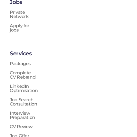
Jobs
Private
Network
Apply for
jobs
Services
Packages
Complete
CV Rebrand
LinkedIn
Optimisation
Job Search
Consultation
Interview
Preparation
CV Review
Job Offer