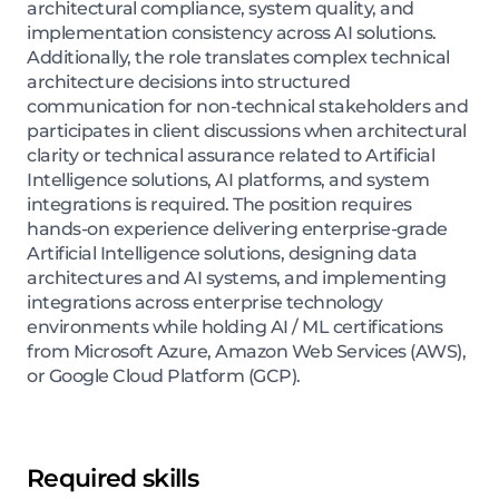
architectural compliance, system quality, and
implementation consistency across AI solutions.
Additionally, the role translates complex technical
architecture decisions into structured
communication for non-technical stakeholders and
participates in client discussions when architectural
clarity or technical assurance related to Artificial
Intelligence solutions, AI platforms, and system
integrations is required. The position requires
hands-on experience delivering enterprise-grade
Artificial Intelligence solutions, designing data
architectures and AI systems, and implementing
integrations across enterprise technology
environments while holding AI / ML certifications
from Microsoft Azure, Amazon Web Services (AWS),
or Google Cloud Platform (GCP).
Required skills