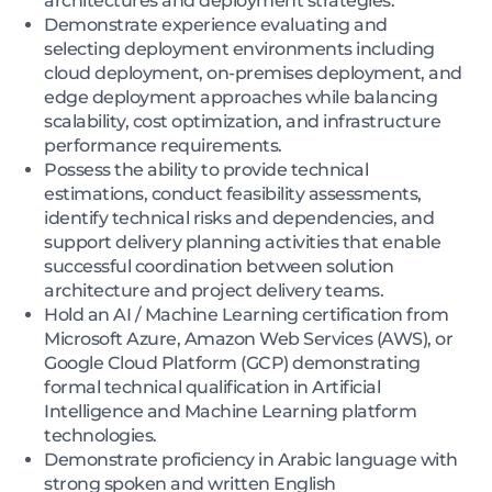
architectures and deployment strategies.
Demonstrate experience evaluating and
selecting deployment environments including
cloud deployment, on-premises deployment, and
edge deployment approaches while balancing
scalability, cost optimization, and infrastructure
performance requirements.
Possess the ability to provide technical
estimations, conduct feasibility assessments,
identify technical risks and dependencies, and
support delivery planning activities that enable
successful coordination between solution
architecture and project delivery teams.
Hold an AI / Machine Learning certification from
Microsoft Azure, Amazon Web Services (AWS), or
Google Cloud Platform (GCP) demonstrating
formal technical qualification in Artificial
Intelligence and Machine Learning platform
technologies.
Demonstrate proficiency in Arabic language with
strong spoken and written English