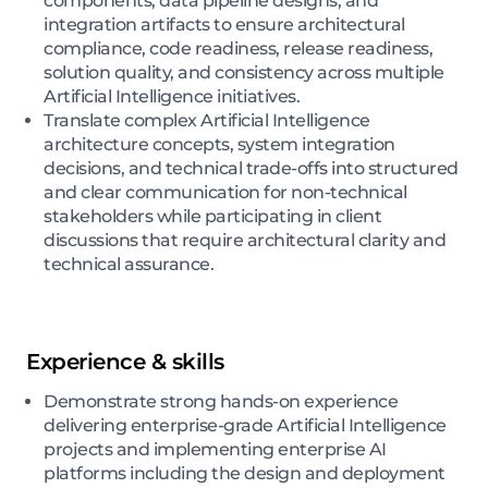
components, data pipeline designs, and
integration artifacts to ensure architectural
compliance, code readiness, release readiness,
solution quality, and consistency across multiple
Artificial Intelligence initiatives.
Translate complex Artificial Intelligence
architecture concepts, system integration
decisions, and technical trade-offs into structured
and clear communication for non-technical
stakeholders while participating in client
discussions that require architectural clarity and
technical assurance.
Experience & skills
Demonstrate strong hands-on experience
delivering enterprise-grade Artificial Intelligence
projects and implementing enterprise AI
platforms including the design and deployment