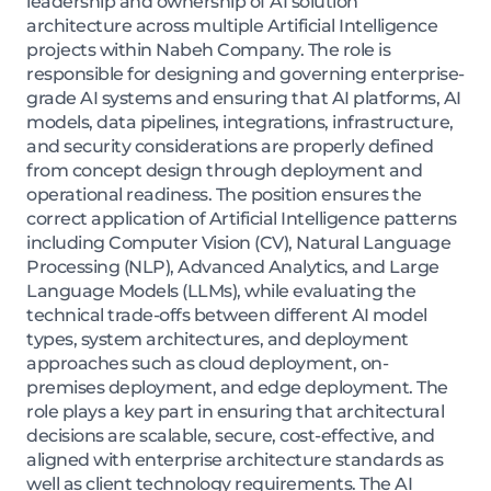
leadership and ownership of AI solution
architecture across multiple Artificial Intelligence
projects within Nabeh Company. The role is
responsible for designing and governing enterprise-
grade AI systems and ensuring that AI platforms, AI
models, data pipelines, integrations, infrastructure,
and security considerations are properly defined
from concept design through deployment and
operational readiness. The position ensures the
correct application of Artificial Intelligence patterns
including Computer Vision (CV), Natural Language
Processing (NLP), Advanced Analytics, and Large
Language Models (LLMs), while evaluating the
technical trade-offs between different AI model
types, system architectures, and deployment
approaches such as cloud deployment, on-
premises deployment, and edge deployment. The
role plays a key part in ensuring that architectural
decisions are scalable, secure, cost-effective, and
aligned with enterprise architecture standards as
well as client technology requirements. The AI