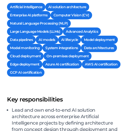
Artificial Intelligence
AI solution architecture
Enterprise AI platforms
Computer Vision (CV)
Natural Language Processing (NLP)
Large Language Models (LLMs)
Advanced Analytics
Data pipelines
AI models
AI lifecycle
Model deployment
Model monitoring
System integrations
Data architectures
Cloud deployment
On-premises deployment
Edge deployment
Azure AI certification
AWS AI certification
GCP AI certification
Key responsibilities
Lead and own end-to-end AI solution
architecture across enterprise Artificial
Intelligence projects by defining architecture
from concept design through deployment and