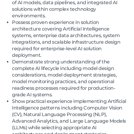
of AI models, data pipelines, and integrated AI
solutions within complex technology
environments.
Possess proven experience in solution
architecture covering Artificial Intelligence
systems, enterprise data architectures, system
integrations, and scalable infrastructure design
required for enterprise-level AI solution
deployment.
Demonstrate strong understanding of the
complete AI lifecycle including model design
considerations, model deployment strategies,
model monitoring practices, and operational
readiness processes required for production-
grade AI systems.
Show practical experience implementing Artificial
Intelligence patterns including Computer Vision
(CV), Natural Language Processing (NLP),
Advanced Analytics, and Large Language Models
(LLMs) while selecting appropriate AI