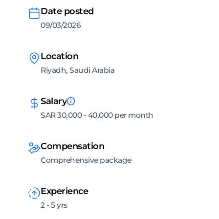
Date posted
09/03/2026
Location
Riyadh, Saudi Arabia
Salary
SAR 30,000 - 40,000 per month
Compensation
Comprehensive package
Experience
2 - 5 yrs