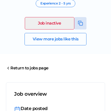
Experience
2 - 5 yrs
Job inactive
View more jobs like this
Return to jobs page
Job overview
Date posted