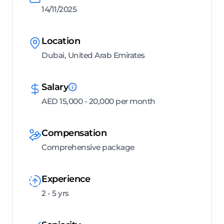
14/11/2025
Location
Dubai, United Arab Emirates
Salary
AED 15,000 - 20,000 per month
Compensation
Comprehensive package
Experience
2 - 5 yrs