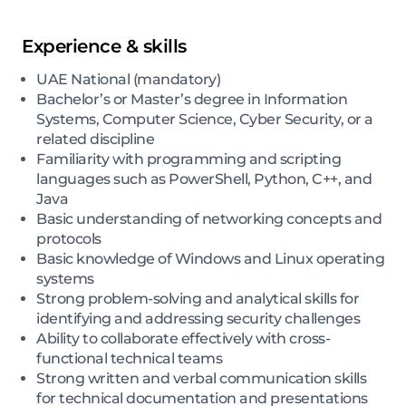
Experience & skills
UAE National (mandatory)
Bachelor’s or Master’s degree in Information
Systems, Computer Science, Cyber Security, or a
related discipline
Familiarity with programming and scripting
languages such as PowerShell, Python, C++, and
Java
Basic understanding of networking concepts and
protocols
Basic knowledge of Windows and Linux operating
systems
Strong problem-solving and analytical skills for
identifying and addressing security challenges
Ability to collaborate effectively with cross-
functional technical teams
Strong written and verbal communication skills
for technical documentation and presentations