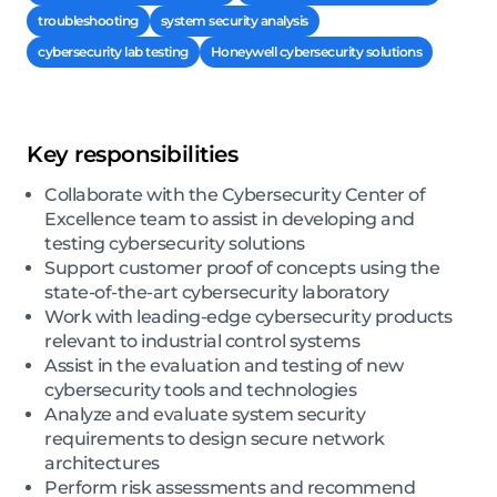
troubleshooting
system security analysis
cybersecurity lab testing
Honeywell cybersecurity solutions
Key responsibilities
Collaborate with the Cybersecurity Center of
Excellence team to assist in developing and
testing cybersecurity solutions
Support customer proof of concepts using the
state-of-the-art cybersecurity laboratory
Work with leading-edge cybersecurity products
relevant to industrial control systems
Assist in the evaluation and testing of new
cybersecurity tools and technologies
Analyze and evaluate system security
requirements to design secure network
architectures
Perform risk assessments and recommend