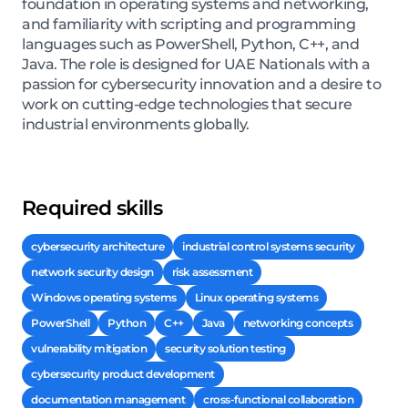
foundation in operating systems and networking,
and familiarity with scripting and programming
languages such as PowerShell, Python, C++, and
Java. The role is designed for UAE Nationals with a
passion for cybersecurity innovation and a desire to
work on cutting-edge technologies that secure
industrial environments globally.
Required skills
cybersecurity architecture
industrial control systems security
network security design
risk assessment
Windows operating systems
Linux operating systems
PowerShell
Python
C++
Java
networking concepts
vulnerability mitigation
security solution testing
cybersecurity product development
documentation management
cross-functional collaboration