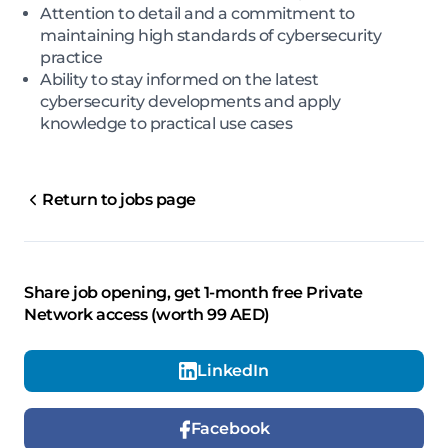
Attention to detail and a commitment to
maintaining high standards of cybersecurity
practice
Ability to stay informed on the latest
cybersecurity developments and apply
knowledge to practical use cases
Return to jobs page
Share job opening, get 1-month free Private
Network access (worth 99 AED)
LinkedIn
Facebook