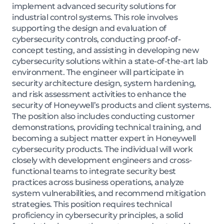
implement advanced security solutions for
industrial control systems. This role involves
supporting the design and evaluation of
cybersecurity controls, conducting proof-of-
concept testing, and assisting in developing new
cybersecurity solutions within a state-of-the-art lab
environment. The engineer will participate in
security architecture design, system hardening,
and risk assessment activities to enhance the
security of Honeywell’s products and client systems.
The position also includes conducting customer
demonstrations, providing technical training, and
becoming a subject matter expert in Honeywell
cybersecurity products. The individual will work
closely with development engineers and cross-
functional teams to integrate security best
practices across business operations, analyze
system vulnerabilities, and recommend mitigation
strategies. This position requires technical
proficiency in cybersecurity principles, a solid