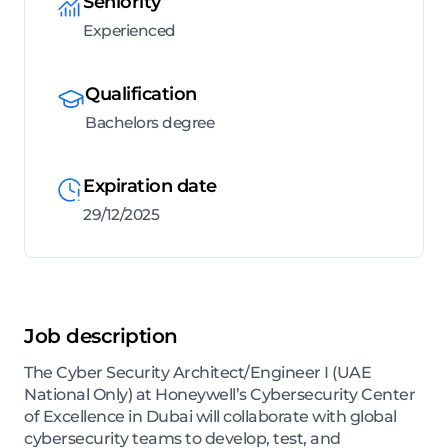
Seniority
Experienced
Qualification
Bachelors degree
Expiration date
29/12/2025
Job description
The Cyber Security Architect/Engineer I (UAE
National Only) at Honeywell’s Cybersecurity Center
of Excellence in Dubai will collaborate with global
cybersecurity teams to develop, test, and