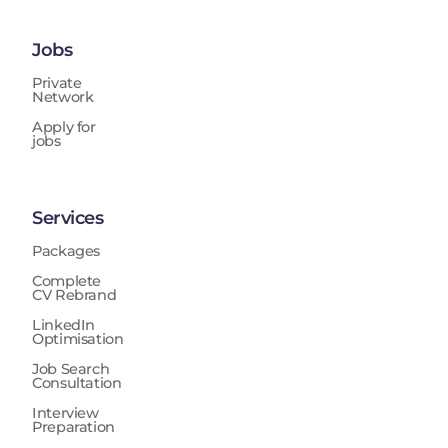
Jobs
Private
Network
Apply for
jobs
Services
Packages
Complete
CV Rebrand
LinkedIn
Optimisation
Job Search
Consultation
Interview
Preparation