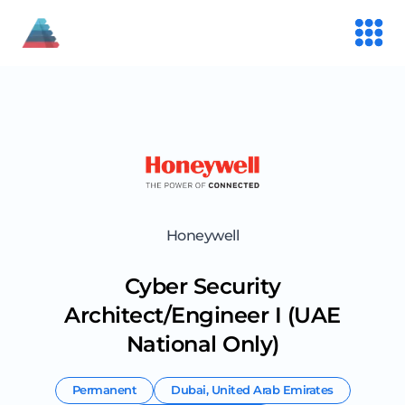
Honeywell
Cyber Security
Architect/Engineer I (UAE
National Only)
Permanent
Dubai
,
United Arab Emirates