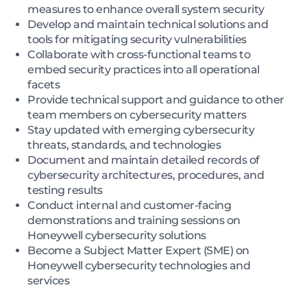
measures to enhance overall system security
Develop and maintain technical solutions and
tools for mitigating security vulnerabilities
Collaborate with cross-functional teams to
embed security practices into all operational
facets
Provide technical support and guidance to other
team members on cybersecurity matters
Stay updated with emerging cybersecurity
threats, standards, and technologies
Document and maintain detailed records of
cybersecurity architectures, procedures, and
testing results
Conduct internal and customer-facing
demonstrations and training sessions on
Honeywell cybersecurity solutions
Become a Subject Matter Expert (SME) on
Honeywell cybersecurity technologies and
services