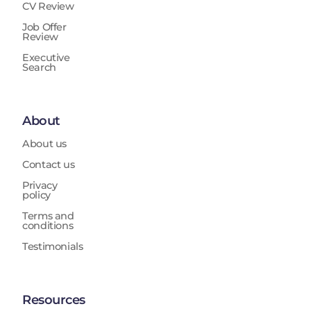
CV Review
Job Offer
Review
Executive
Search
About
About us
Contact us
Privacy
policy
Terms and
conditions
Testimonials
Resources