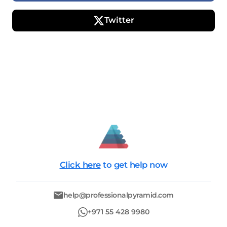
Twitter
Click here
to get help now
help@professionalpyramid.com
+971 55 428 9980