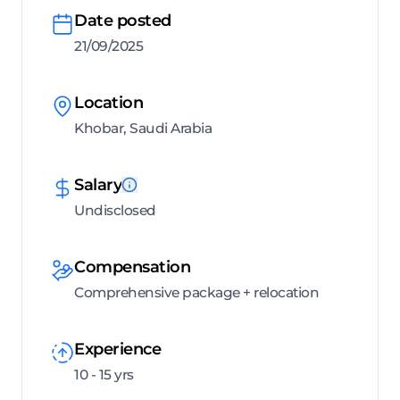
Date posted
21/09/2025
Location
Khobar, Saudi Arabia
Salary
Undisclosed
Compensation
Comprehensive package + relocation
Experience
10 - 15 yrs