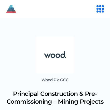
Wood Plc GCC
Principal Construction & Pre-
Commissioning – Mining Projects