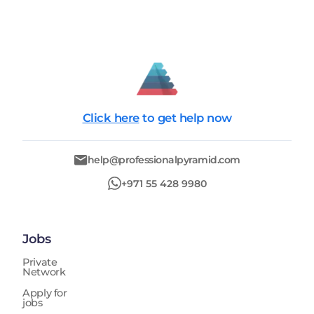
Click here
to get help now
help@professionalpyramid.com
+971 55 428 9980
Jobs
Private
Network
Apply for
jobs