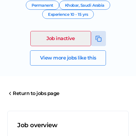
Permanent
Khobar
,
Saudi Arabia
Experience
10 - 15 yrs
Job inactive
View more jobs like this
Return to jobs page
Job overview