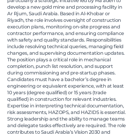
particularly a strategic initiative led by Ma’aden to
develop a new gold mine and processing facility in
Ar Rjum, Saudi Arabia. Based in Al-Khobar or
Riyadh, the role involves oversight of construction
execution plans, monitoring on-site progress and
contractor performance, and ensuring compliance
with safety and quality standards. Responsibilities
include resolving technical queries, managing field
changes, and supervising documentation updates.
The position plays a critical role in mechanical
completion, punch list resolution, and support
during commissioning and pre-startup phases.
Candidates must have a bachelor’s degree in
engineering or equivalent experience, with at least
10 years (degree qualified) or 15 years (trade
qualified) in construction for relevant industries.
Expertise in interpreting technical documentation,
risk assessments, HAZOPS, and HAZIDS is essential.
Strong leadership and the ability to manage teams
and delegate tasks effectively are required. The role
contributes to Saudi Arabia’s Vision 2030 and