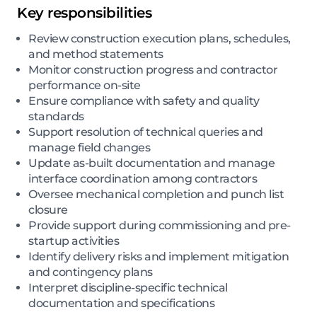
Key responsibilities
Review construction execution plans, schedules,
and method statements
Monitor construction progress and contractor
performance on-site
Ensure compliance with safety and quality
standards
Support resolution of technical queries and
manage field changes
Update as-built documentation and manage
interface coordination among contractors
Oversee mechanical completion and punch list
closure
Provide support during commissioning and pre-
startup activities
Identify delivery risks and implement mitigation
and contingency plans
Interpret discipline-specific technical
documentation and specifications