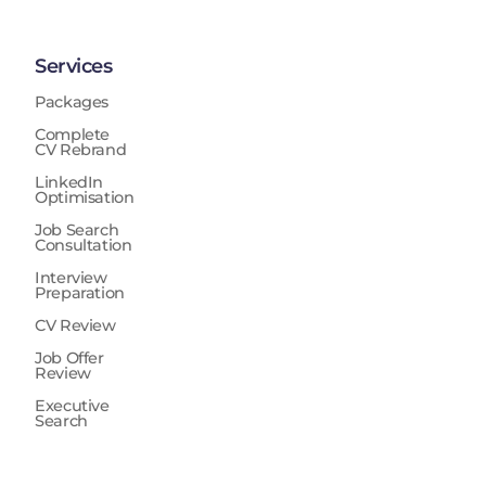
Services
Packages
Complete
CV Rebrand
LinkedIn
Optimisation
Job Search
Consultation
Interview
Preparation
CV Review
Job Offer
Review
Executive
Search