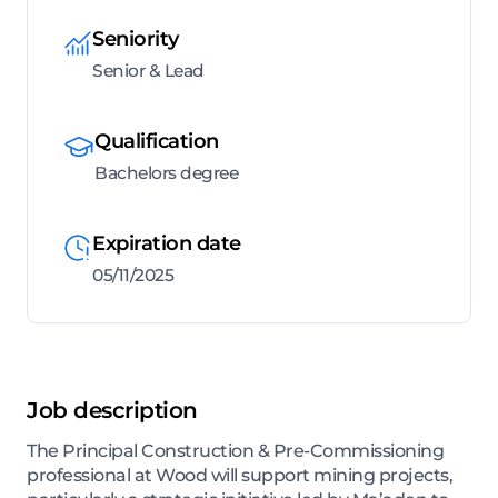
Seniority
Senior & Lead
Qualification
Bachelors degree
Expiration date
05/11/2025
Job description
The Principal Construction & Pre-Commissioning
professional at Wood will support mining projects,