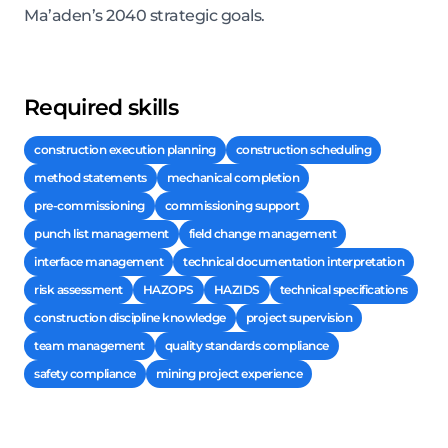
Ma’aden’s 2040 strategic goals.
Required skills
construction execution planning
construction scheduling
method statements
mechanical completion
pre-commissioning
commissioning support
punch list management
field change management
interface management
technical documentation interpretation
risk assessment
HAZOPS
HAZIDS
technical specifications
construction discipline knowledge
project supervision
team management
quality standards compliance
safety compliance
mining project experience