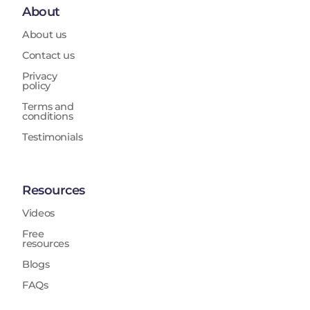
About
About us
Contact us
Privacy
policy
Terms and
conditions
Testimonials
Resources
Videos
Free
resources
Blogs
FAQs