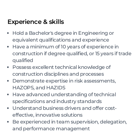
Experience & skills
Hold a Bachelor's degree in Engineering or
equivalent qualifications and experience
Have a minimum of 10 years of experience in
construction if degree qualified, or 15 years if trade
qualified
Possess excellent technical knowledge of
construction disciplines and processes
Demonstrate expertise in risk assessments,
HAZOPS, and HAZIDS
Have advanced understanding of technical
specifications and industry standards
Understand business drivers and offer cost-
effective, innovative solutions
Be experienced in team supervision, delegation,
and performance management