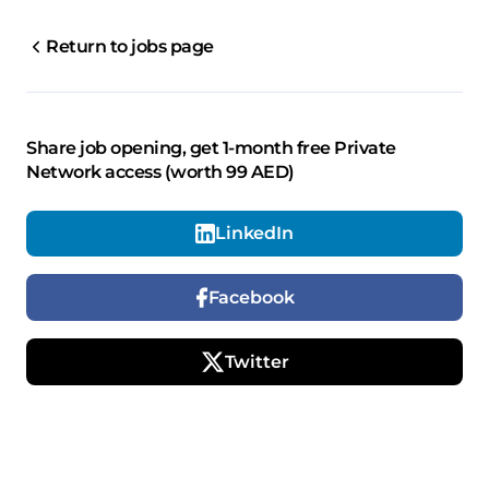
Return to jobs page
Share job opening, get 1-month free Private
Network access (worth 99 AED)
LinkedIn
Facebook
Twitter